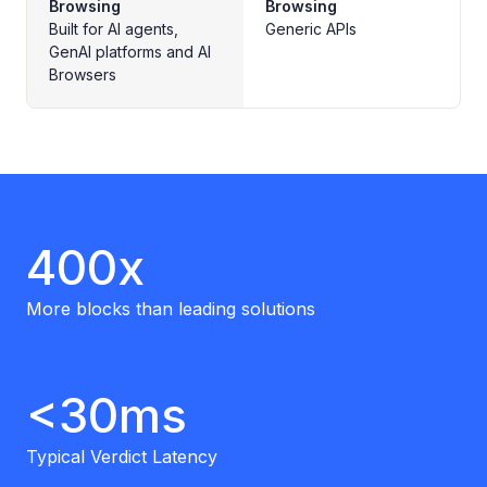
Browsing
Browsing
Built for AI agents,
Generic APIs
GenAI platforms and AI
Browsers
400x
More blocks than leading solutions
<30ms
Typical Verdict Latency