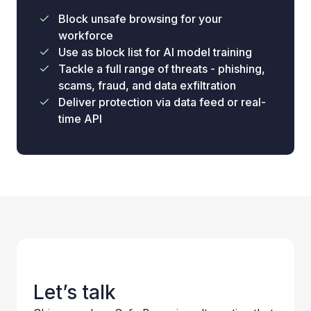
Block unsafe browsing for your
workforce
Use as block list for AI model training
Tackle a full range of threats - phishing,
scams, fraud, and data exfiltration
Deliver protection via data feed or real-
time API
Let’s talk