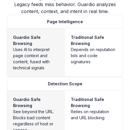
Legacy feeds miss behavior. Guardio analyzes
content, context, and intent in real time.
Page Intelligence
Guardio Safe
Traditional Safe
Browsing
Browsing
Uses AI to interpret
Depends on reputation
page context and
lists and code
content, fused with
signatures
technical signals
Detection Scope
Guardio Safe
Traditional Safe
Browsing
Browsing
See beyond the URL.
Relies on reputation
Blocks bad content
and URL blocking
regardless of host or
service