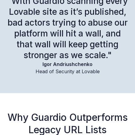
“With Guardio scanning every
Lovable site as it’s published,
bad actors trying to abuse our
platform will hit a wall, and
that wall will keep getting
stronger as we scale."
Igor Andriushchenko
Head of Security at Lovable
Why Guardio Outperforms
Legacy URL Lists