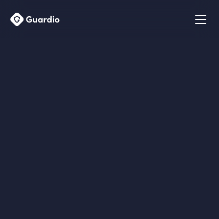
Talk to us