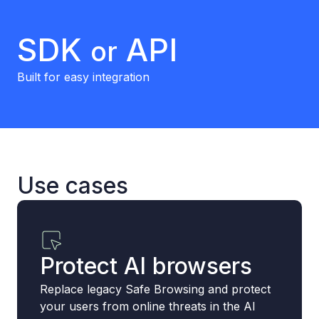
SDK
API
or
Built for easy integration
Use cases
Protect AI browsers
Replace legacy Safe Browsing and protect
your users from online threats in the AI