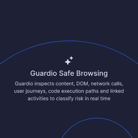
See comparison
10–30ms verdict latency
Anonymous by design