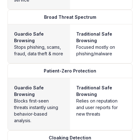
Broad Threat Spectrum
Guardio Safe
Traditional Safe
Browsing
Browsing
Stops phishing, scams,
Focused mostly on
fraud, data theft & more
phishing/malware
Patient-Zero Protection
Guardio Safe
Traditional Safe
Browsing
Browsing
Blocks first-seen
Relies on reputation
threats instantly using
and user reports for
behavior-based
new threats
analysis.
Cloaking Detection