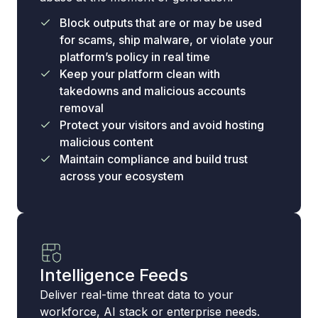
Block outputs that are or may be used
for scams, ship malware, or violate your
platform’s policy in real time
Keep your platform clean with
takedowns and malicious accounts
removal
Protect your visitors and avoid hosting
malicious content
Maintain compliance and build trust
across your ecosystem
Intelligence Feeds
Deliver real-time threat data to your
workforce, AI stack or enterprise needs.