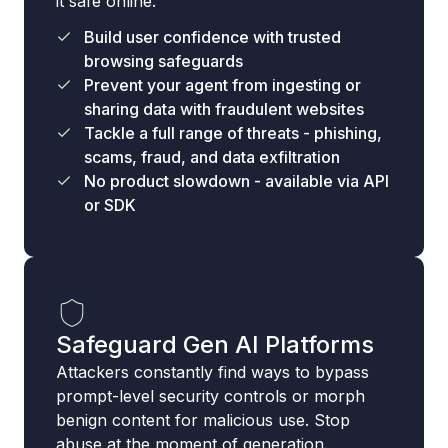
it safe online.
Build user confidence with trusted
browsing safeguards
Prevent your agent from ingesting or
sharing data with fraudulent websites
Tackle a full range of threats - phishing,
scams, fraud, and data exfiltration
No product slowdown - available via API
or SDK
Safeguard Gen AI Platforms
Attackers constantly find ways to bypass
prompt-level security controls or morph
benign content for malicious use. Stop
abuse at the moment of generation.