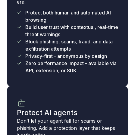
era.
Protect both human and automated AI
browsing
Build user trust with contextual, real-time
threat warnings
Block phishing, scams, fraud, and data
exfiltration attempts
Privacy-first - anonymous by design
Zero performance impact - available via
API, extension, or SDK
Protect AI agents
Don’t let your agent fall for scams or
phishing. Add a protection layer that keeps