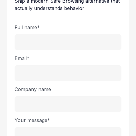
Ship a modern Safe Browsing alternative that
actually understands behavior
Full name*
Email*
Company name
Your message*