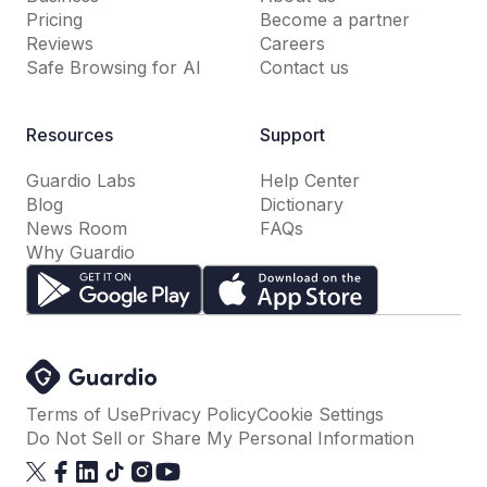
Pricing
Become a partner
Reviews
Careers
Safe Browsing for AI
Contact us
Resources
Support
Guardio Labs
Help Center
Blog
Dictionary
News Room
FAQs
Why Guardio
Terms of Use
Privacy Policy
Cookie Settings
Do Not Sell or Share My Personal Information