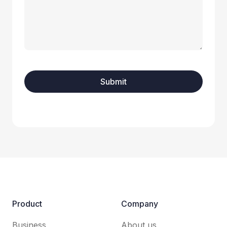
Product
Company
Business
About us