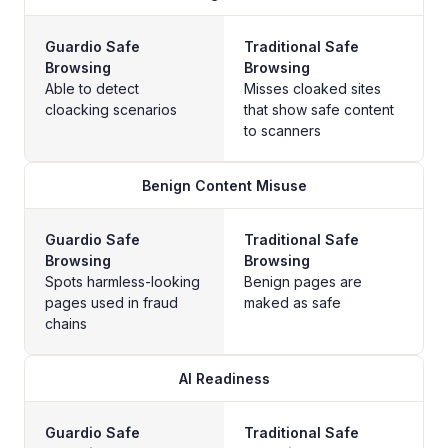
Guardio Safe
Traditional Safe
Browsing
Browsing
Able to detect
Misses cloaked sites
cloacking scenarios
that show safe content
to scanners
Benign Content Misuse
Guardio Safe
Traditional Safe
Browsing
Browsing
Spots harmless-looking
Benign pages are
pages used in fraud
maked as safe
chains
AI Readiness
Guardio Safe
Traditional Safe