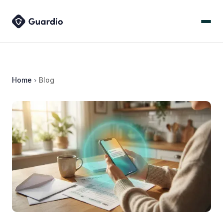
Home
Blog