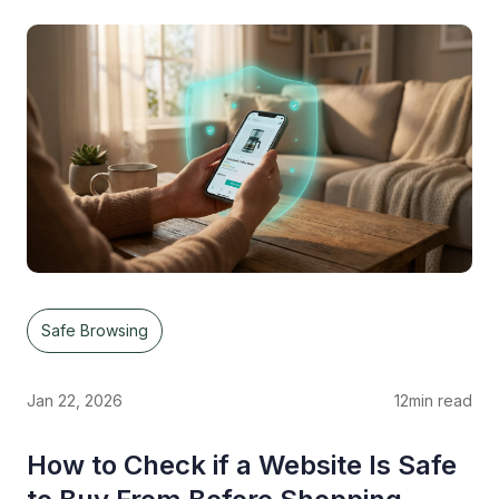
Safe Browsing
Jan 22, 2026
12
min read
How to Check if a Website Is Safe