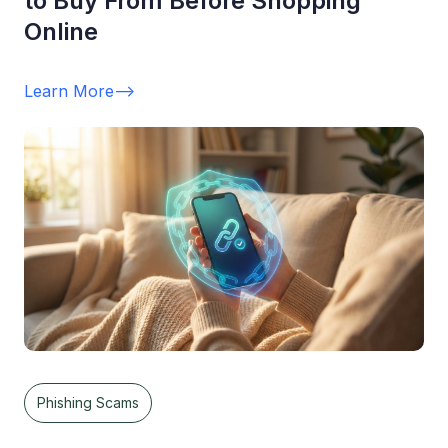
to Buy From Before Shopping
Online
Learn More
-->
Phishing Scams