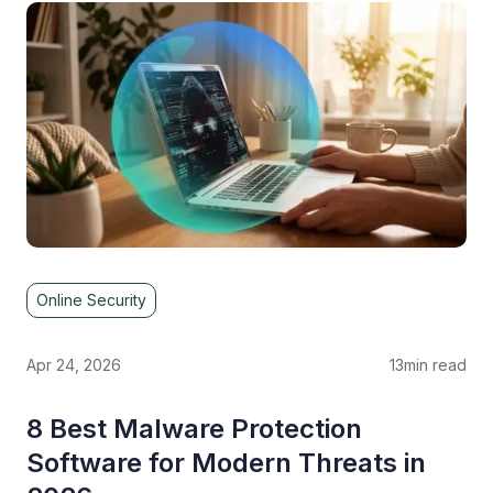
Online Security
Apr 24, 2026
13
min read
8 Best Malware Protection
Software for Modern Threats in