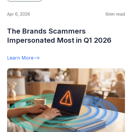
Apr 6, 2026
6
min read
The Brands Scammers
Impersonated Most in Q1 2026
Learn More
-->