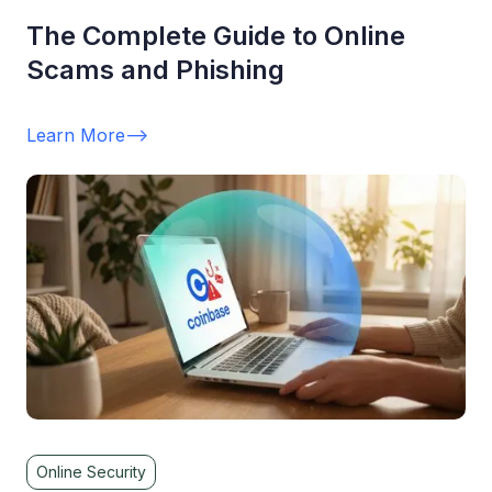
The Complete Guide to Online
Scams and Phishing
Learn More
-->
Online Security