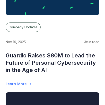
Company Updates
Nov 19, 2025
3
min read
Guardio Raises $80M to Lead the
Future of Personal Cybersecurity
in the Age of AI
Learn More
-->