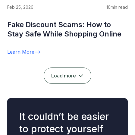
Feb 25, 2026
10
min read
Fake Discount Scams: How to
Stay Safe While Shopping Online
Learn More
-->
Load more
It couldn’t be easier
to protect yourself