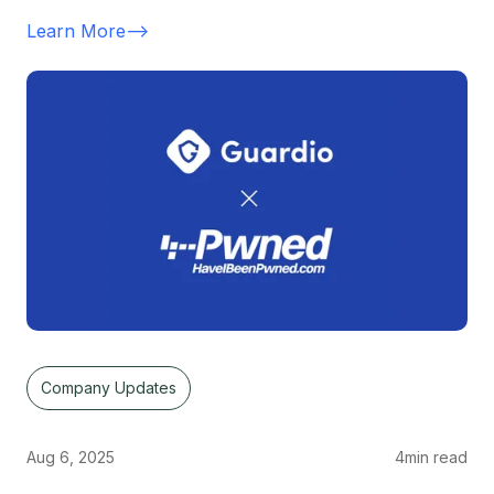
Learn More
-->
Company Updates
Aug 6, 2025
4
min read