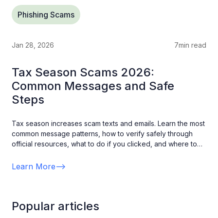
Phishing Scams
Jan 28, 2026
7
min read
Tax Season Scams 2026:
Common Messages and Safe
Steps
Tax season increases scam texts and emails. Learn the most
common message patterns, how to verify safely through
official resources, what to do if you clicked, and where to
report suspicious messages.
Learn More
-->
Popular articles