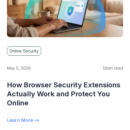
Online Security
May 5, 2026
12
min read
How Browser Security Extensions
Actually Work and Protect You
Online
Learn More
-->