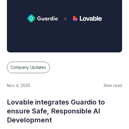
Company Updates
Nov 4, 2025
3
min read
Lovable integrates Guardio to
ensure Safe, Responsible AI
Development