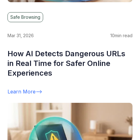
Safe Browsing
Mar 31, 2026
10
min read
How AI Detects Dangerous URLs
in Real Time for Safer Online
Experiences
Learn More
-->