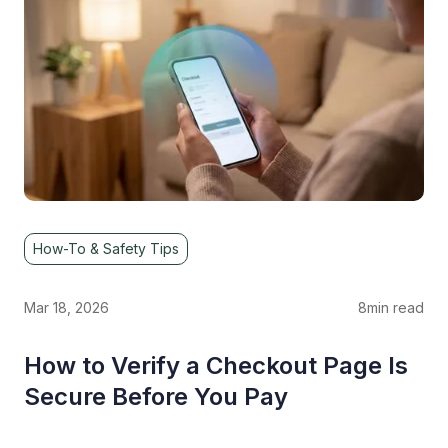
How-To & Safety Tips
Mar 18, 2026
8
min read
How to Verify a Checkout Page Is
Secure Before You Pay