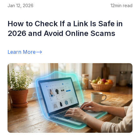
Jan 12, 2026
12
min read
How to Check If a Link Is Safe in
2026 and Avoid Online Scams
Learn More
-->