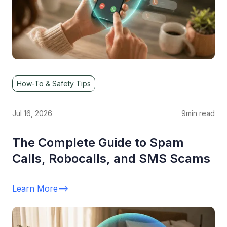
How-To & Safety Tips
Jul 16, 2026
9
min read
The Complete Guide to Spam
Calls, Robocalls, and SMS Scams
Learn More
-->