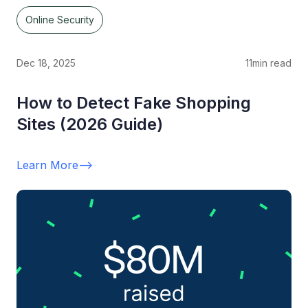
Online Security
Dec 18, 2025
11
min read
How to Detect Fake Shopping
Sites (2026 Guide)
Learn More
-->