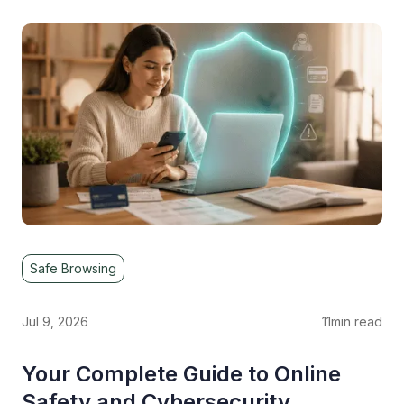
Safe Browsing
Jul 9, 2026
11
min read
Your Complete Guide to Online
Safety and Cybersecurity