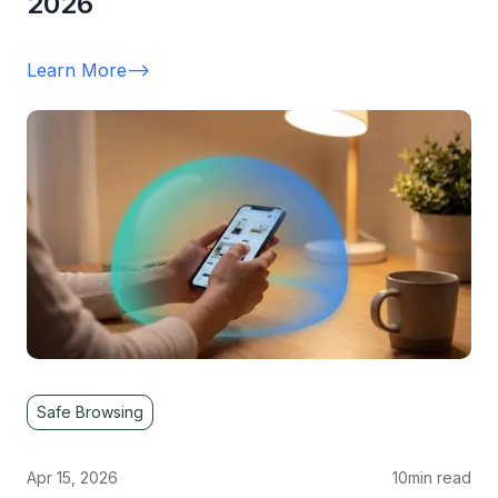
2026
Learn More
-->
Safe Browsing
Apr 15, 2026
10
min read