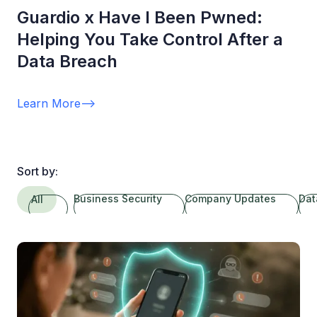
Guardio x Have I Been Pwned:
Helping You Take Control After a
Data Breach
Learn More
-->
Sort by:
Business Security
Company Updates
Dat
All