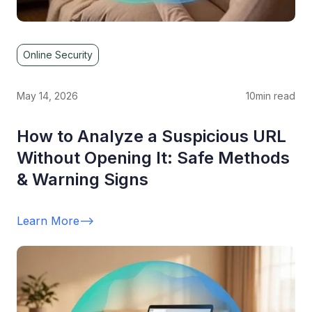
Online Security
May 14, 2026
10
min read
How to Analyze a Suspicious URL
Without Opening It: Safe Methods
& Warning Signs
Learn More
-->