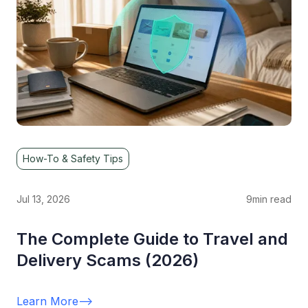
How-To & Safety Tips
Jul 13, 2026
9
min read
The Complete Guide to Travel and
Delivery Scams (2026)
Learn More
-->