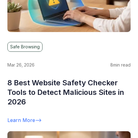
Safe Browsing
Mar 26, 2026
8
min read
8 Best Website Safety Checker
Tools to Detect Malicious Sites in
2026
Learn More
-->