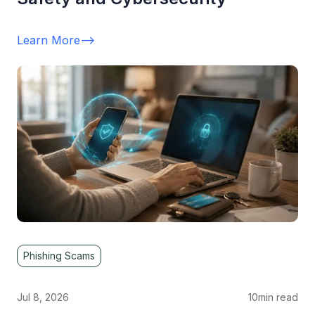
Learn More
-->
Phishing Scams
Jul 8, 2026
10
min read