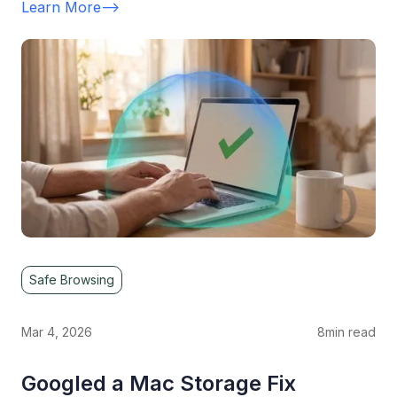
Learn More
-->
Safe Browsing
Mar 4, 2026
8
min read
Googled a Mac Storage Fix