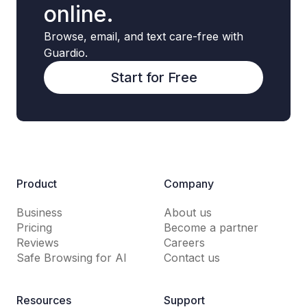
online.
Browse, email, and text care-free with
Guardio.
Start for Free
Product
Company
Business
About us
Pricing
Become a partner
Reviews
Careers
Safe Browsing for AI
Contact us
Resources
Support