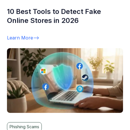
10 Best Tools to Detect Fake
Online Stores in 2026
Learn More
-->
Phishing Scams