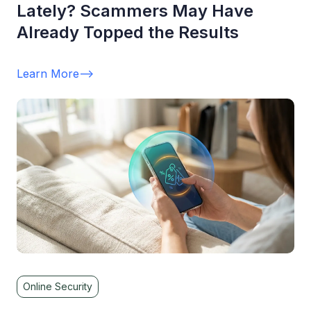
Lately? Scammers May Have
Already Topped the Results
Learn More
-->
Online Security