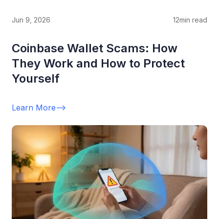
Jun 9, 2026
12
min read
Coinbase Wallet Scams: How
They Work and How to Protect
Yourself
Learn More
-->