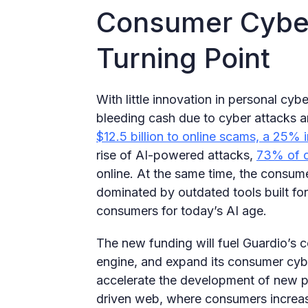
Consumer Cyber
Turning Point
With little innovation in personal cy
bleeding cash due to cyber attacks 
$12.5 billion to online scams, a 25% 
rise of AI-powered attacks,
73% of 
online. At the same time, the consum
dominated by outdated tools built for 
consumers for today’s AI age.
The new funding will fuel Guardio’s c
engine, and expand its consumer cyber 
accelerate the development of new pr
driven web, where consumers increasi