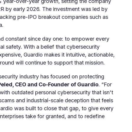
% year-over-year growth, setting the company
ARR by early 2026. The investment was led by
backing pre-IPO breakout companies such as
a.
nd constant since day one: to empower every
tal safety. With a belief that cybersecurity
pensive, Guardio makes it intuitive, actionable,
ound will continue to support that mission.
security industry has focused on protecting
eled, CEO and Co-Founder of Guardio
. “For
with outdated personal cybersecurity that isn't
scams and industrial-scale deception that feels
rdio was built to close that gap, to give every
nterprises take for granted, and to redefine