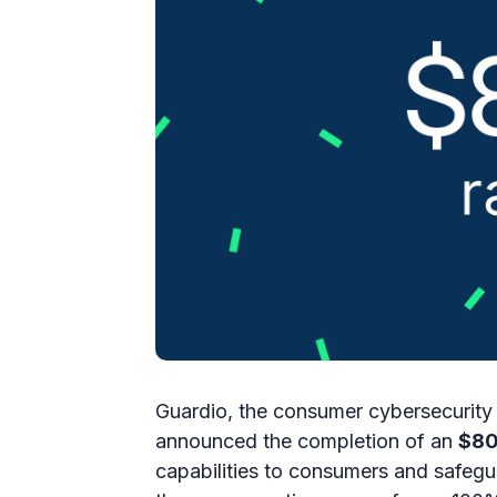
Guardio, the consumer cybersecurity 
announced the completion of an
$80
capabilities to consumers and safegu