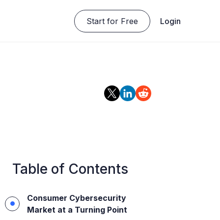
Start for Free
Login
Table of Contents
Consumer Cybersecurity
Market at a Turning Point