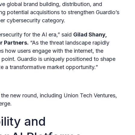
e global brand building, distribution, and
ng potential acquisitions to strengthen Guardio’s
mer cybersecurity category.
security for the AI era,” said
Gilad Shany,
r Partners.
“As the threat landscape rapidly
s how users engage with the internet, the
n point. Guardio is uniquely positioned to shape
ize a transformative market opportunity.”
in the new round, including Union Tech Ventures,
erge.
ility and