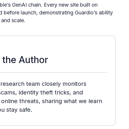
le’s GenAI chain. Every new site built on
 before launch, demonstrating Guardio’s ability
 and scale.
 the Author
 research team closely monitors
cams, identity theft tricks, and
online threats, sharing what we learn
ou stay safe.