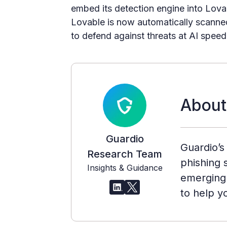
embed its detection engine into Lovab
Lovable is now automatically scanned
to defend against threats at AI speed
About
Guardio
Guardio’s
Research Team
phishing s
Insights & Guidance
emerging 
to help y