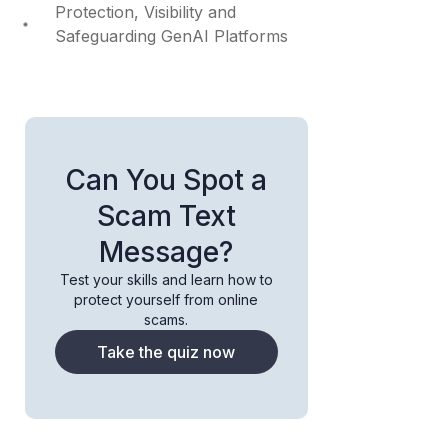
Protection, Visibility and
Safeguarding GenAI Platforms
Can You Spot a
Scam Text
Message?
Test your skills and learn how to
protect yourself from online
scams.
Take the quiz now