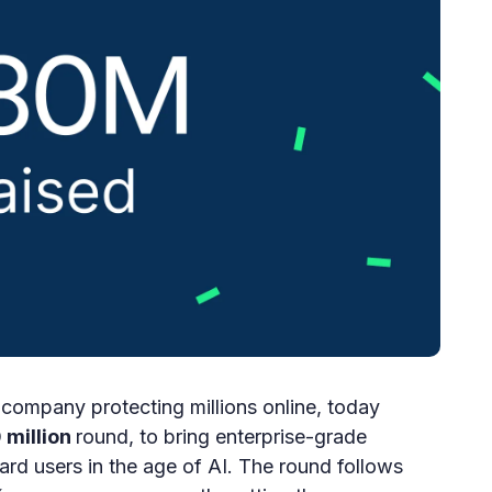
company protecting millions online, today
 million
round, to bring enterprise-grade
ard users in the age of AI. The round follows