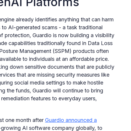
enAI Platforms
ngine already identifies anything that can harm
 to AI-generated scams - a task traditional
of protection, Guardio is now building a visibility
rade capabilities traditionally found in Data Loss
y Posture Management (SSPM) products often
available to individuals at an affordable price.
king down sensitive documents that are publicly
vices that are missing security measures like
uring social media settings to make hostile
ng the funds, Guardio will continue to bring
nd remediation features to everyday users,
t one month after
Guardio announced a
t-growing AI software company globally, to