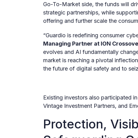
Go-To-Market side, the funds will driv
strategic partnerships, while supporti
offering and further scale the consu
“Guardio is redefining consumer cyber
Managing Partner at ION Crossove
evolves and AI fundamentally change
market is reaching a pivotal inflectio
the future of digital safety and to se
Existing investors also participated 
Vintage Investment Partners, and Em
Protection, Visib