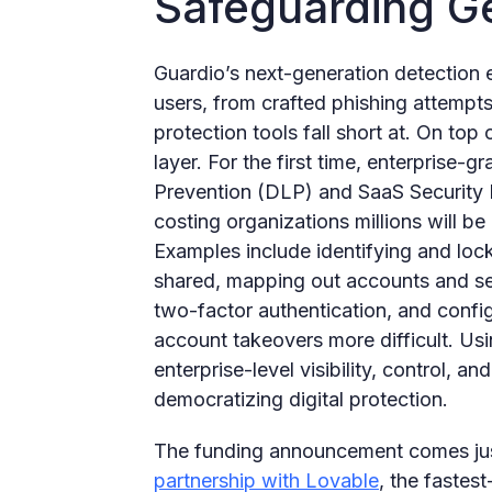
Safeguarding G
Guardio’s next-generation detection e
users, from crafted phishing attempts
protection tools fall short at. On top 
layer. For the first time, enterprise-g
Prevention (DLP) and SaaS Securit
costing organizations millions will be 
Examples include identifying and loc
shared, mapping out accounts and ser
two-factor authentication, and config
account takeovers more difficult. Usi
enterprise-level visibility, control, a
democratizing digital protection.
The funding announcement comes jus
partnership with Lovable
, the fastes