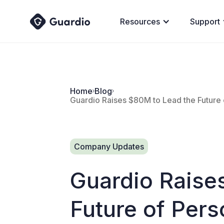
Resources
Support
Home
Blog
Guardio Raises $80M to Lead the Future 
Company Updates
Guardio Raise
Future of Pers