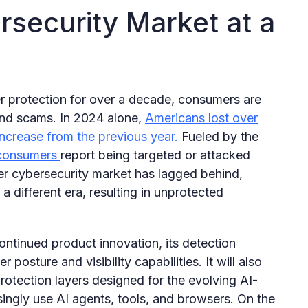
security Market at a
ber protection for over a decade, consumers are
and scams. In 2024 alone,
Americans lost over
increase from the previous year.
Fueled by the
consumers
report being targeted or attacked
er cybersecurity market has lagged behind,
a different era, resulting in unprotected
ontinued product innovation, its detection
posture and visibility capabilities. It will also
otection layers designed for the evolving AI-
ngly use AI agents, tools, and browsers. On the