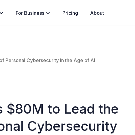
For Business
Pricing
About
of Personal Cybersecurity in the Age of AI
s $80M to Lead the
onal Cybersecurity