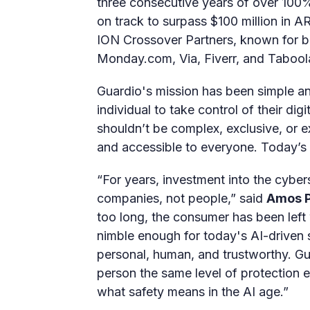
three consecutive years of over 100
on track to surpass $100 million in 
ION Crossover Partners, known for 
Monday.com, Via, Fiverr, and Tabool
Guardio's mission has been simple a
individual to take control of their digi
shouldn’t be complex, exclusive, or ex
and accessible to everyone. Today’s r
“For years, investment into the cyber
companies, not people,” said
Amos P
too long, the consumer has been left 
nimble enough for today's AI-driven 
personal, human, and trustworthy. Gua
person the same level of protection e
what safety means in the AI age.”