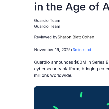
in the Age of A
Guardio Team
Guardio Team
Reviewed by
Sharon Blatt Cohen
November 19, 2025
•
3
min read
Guardio announces $80M in Series B 
cybersecurity platform, bringing enter
millions worldwide.