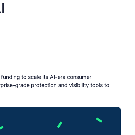
I
funding to scale its AI-era consumer
prise-grade protection and visibility tools to