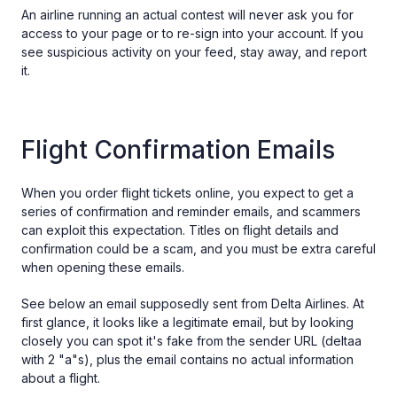
An airline running an actual contest will never ask you for
access to your page or to re-sign into your account. If you
see suspicious activity on your feed, stay away, and report
it.
Flight Confirmation Emails
When you order flight tickets online, you expect to get a
series of confirmation and reminder emails, and scammers
can exploit this expectation. Titles on flight details and
confirmation could be a scam, and you must be extra careful
when opening these emails.
See below an email supposedly sent from Delta Airlines. At
first glance, it looks like a legitimate email, but by looking
closely you can spot it's fake from the sender URL (deltaa
with 2 "a"s), plus the email contains no actual information
about a flight.