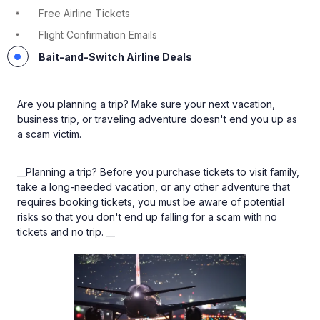
Free Airline Tickets
Flight Confirmation Emails
Bait-and-Switch Airline Deals
Are you planning a trip? Make sure your next vacation,
business trip, or traveling adventure doesn't end you up as
a scam victim.
__Planning a trip? Before you purchase tickets to visit family,
take a long-needed vacation, or any other adventure that
requires booking tickets, you must be aware of potential
risks so that you don't end up falling for a scam with no
tickets and no trip. __