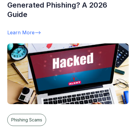
Generated Phishing? A 2026
Guide
Learn More
-->
Phishing Scams