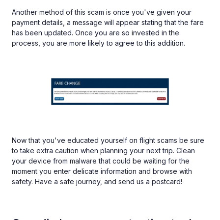
Another method of this scam is once you've given your
payment details, a message will appear stating that the fare
has been updated. Once you are so invested in the
process, you are more likely to agree to this addition.
Now that you've educated yourself on flight scams be sure
to take extra caution when planning your next trip. Clean
your device from malware that could be waiting for the
moment you enter delicate information and browse with
safety. Have a safe journey, and send us a postcard!