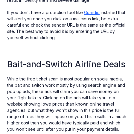
result in identity theft and severe damage.
If you don't have a protection tool like
Guardio
installed that
will alert you once you click on a malicious link, be extra
careful and check the sender URL is the same as the official
site. The best way to avoid it is by entering the URL by
yourself without clicking.
Bait-and-Switch Airline Deals
While the free ticket scam is most popular on social media,
the bait and switch work mostly by using search engine and
pop up ads, these ads will claim you can save money on
your flight tickets. Clicking on the ads will take you to a
website showing lowe prices than known online travel
agencies, but what they won't show in this price is the full
range of fees they will impose on you. This results in a much
higher cost than you would have typically paid and which
you won't see until after you put in your payment details.