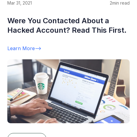
Mar 31, 2021
2
min read
Were You Contacted About a
Hacked Account? Read This First.
Learn More
-->