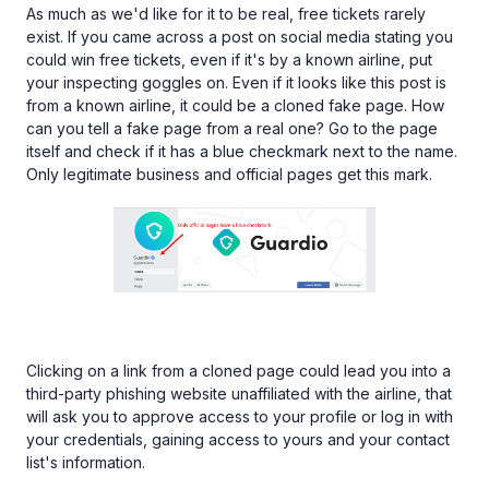
As much as we'd like for it to be real, free tickets rarely
exist. If you came across a post on social media stating you
could win free tickets, even if it's by a known airline, put
your inspecting goggles on. Even if it looks like this post is
from a known airline, it could be a cloned fake page. How
can you tell a fake page from a real one? Go to the page
itself and check if it has a blue checkmark next to the name.
Only legitimate business and official pages get this mark.
Clicking on a link from a cloned page could lead you into a
third-party phishing website unaffiliated with the airline, that
will ask you to approve access to your profile or log in with
your credentials, gaining access to yours and your contact
list's information.