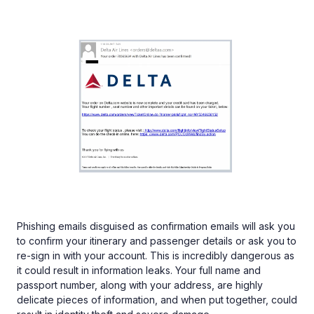
Phishing emails disguised as confirmation emails will ask you
to confirm your itinerary and passenger details or ask you to
re-sign in with your account. This is incredibly dangerous as
it could result in information leaks. Your full name and
passport number, along with your address, are highly
delicate pieces of information, and when put together, could