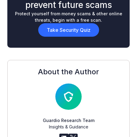
prevent future scams
Protect yourself from money scams & other online
threats, begin with a free scan.
Take Security Quiz
About the Author
Guardio Research Team
Insights & Guidance