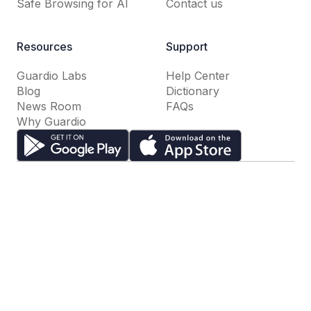
Safe Browsing for AI
Contact us
Resources
Support
Guardio Labs
Help Center
Blog
Dictionary
News Room
FAQs
Why Guardio
Terms of Use
Privacy Policy
Cookie Settings
Do Not Sell or Share My Personal Information