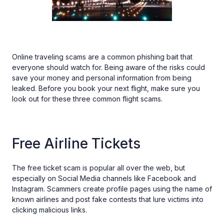
Online traveling scams are a common phishing bait that
everyone should watch for. Being aware of the risks could
save your money and personal information from being
leaked. Before you book your next flight, make sure you
look out for these three common flight scams.
Free Airline Tickets
The free ticket scam is popular all over the web, but
especially on Social Media channels like Facebook and
Instagram. Scammers create profile pages using the name of
known airlines and post fake contests that lure victims into
clicking malicious links.