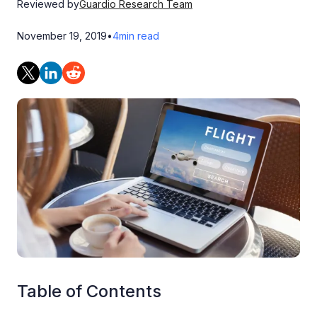
Reviewed by
Guardio Research Team
November 19, 2019
•
4
min read
Table of Contents