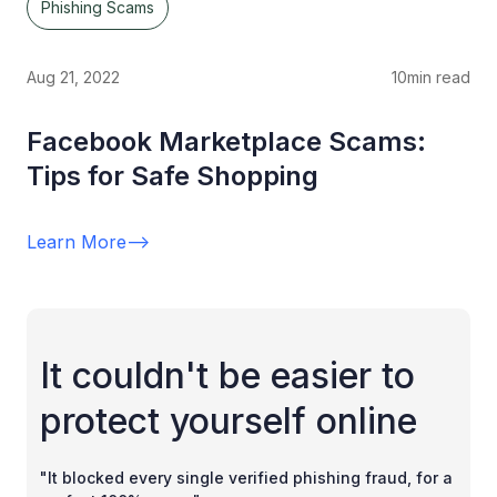
Phishing Scams
Aug 21, 2022
10
min read
Facebook Marketplace Scams:
Tips for Safe Shopping
Learn More
-->
It couldn't be easier to
protect yourself online
"It blocked every single verified phishing fraud, for a