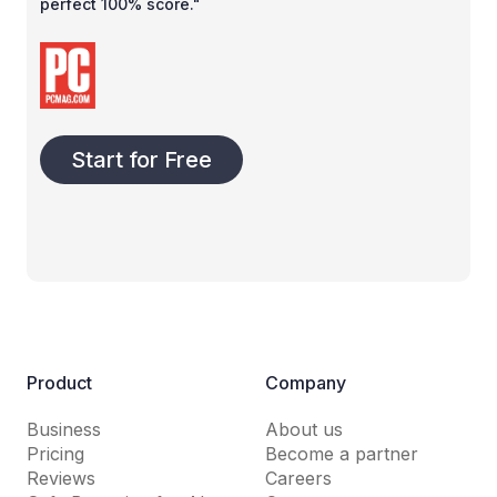
perfect 100% score."
Start for Free
Product
Company
Business
About us
Pricing
Become a partner
Reviews
Careers