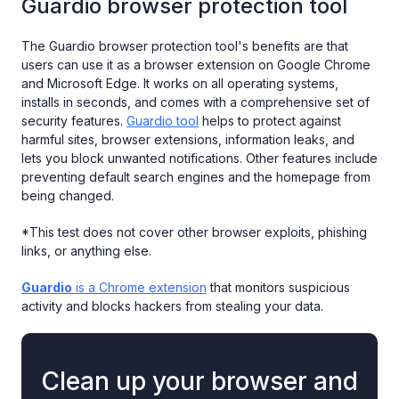
Guardio browser protection tool
The Guardio browser protection tool's benefits are that
users can use it as a browser extension on Google Chrome
and Microsoft Edge. It works on all operating systems,
installs in seconds, and comes with a comprehensive set of
security features.
Guardio tool
helps to protect against
harmful sites, browser extensions, information leaks, and
lets you block unwanted notifications. Other features include
preventing default search engines and the homepage from
being changed.
*This test does not cover other browser exploits, phishing
links, or anything else.
Guardio
is a Chrome extension
that monitors suspicious
activity and blocks hackers from stealing your data.
Clean up your browser and