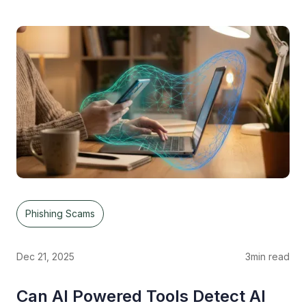
Phishing Scams
Dec 21, 2025
3
min read
Can AI Powered Tools Detect AI