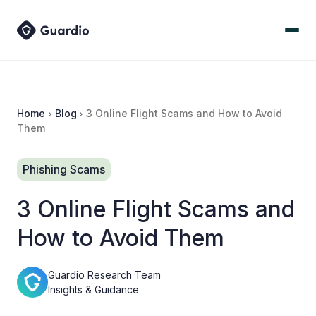
Home
Blog
3 Online Flight Scams and How to Avoid
Them
Phishing Scams
3 Online Flight Scams and
How to Avoid Them
Guardio Research Team
Insights & Guidance