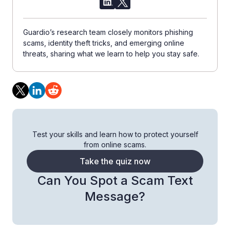
Guardio’s research team closely monitors phishing
scams, identity theft tricks, and emerging online
threats, sharing what we learn to help you stay safe.
Test your skills and learn how to protect yourself
from online scams.
Take the quiz now
Can You Spot a Scam Text
Message?