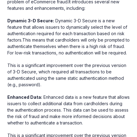
problem of eCommerce fraud.It introduces several new
features and enhancements, including:
Dynamic 3-D Secure:
Dynamic 3-D Secure is a new
feature that allows issuers to dynamically select the level of
authentication required for each transaction based on risk
factors.This means that cardholders will only be prompted to
authenticate themselves when there is a high risk of fraud.
For low-risk transactions, no authentication will be required.
This is a significant improvement over the previous version
of 3-D Secure, which required all transactions to be
authenticated using the same static authentication method
(e.g., password).
Enhanced Data:
Enhanced data is a new feature that allows
issuers to collect additional data from cardholders during
the authentication process. This data can be used to assess
the risk of fraud and make more informed decisions about
whether to authenticate a transaction.
This is a significant improvement over the previous version