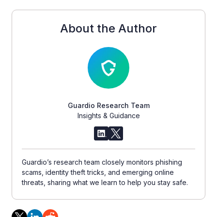
About the Author
Guardio Research Team
Insights & Guidance
Guardio’s research team closely monitors phishing
scams, identity theft tricks, and emerging online
threats, sharing what we learn to help you stay safe.