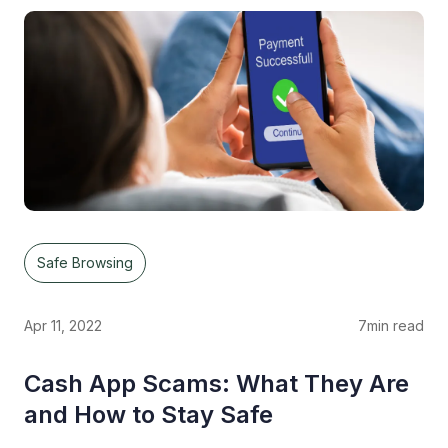
Safe Browsing
Apr 11, 2022
7
min read
Cash App Scams: What They Are
and How to Stay Safe