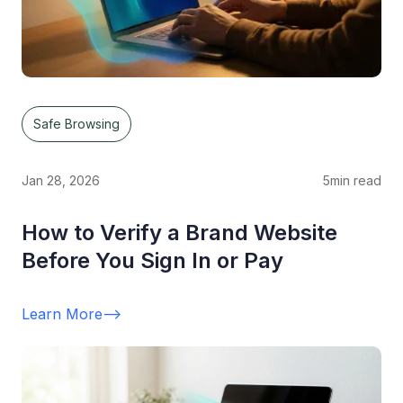
Safe Browsing
Jan 28, 2026
5
min read
How to Verify a Brand Website
Before You Sign In or Pay
Learn More
-->