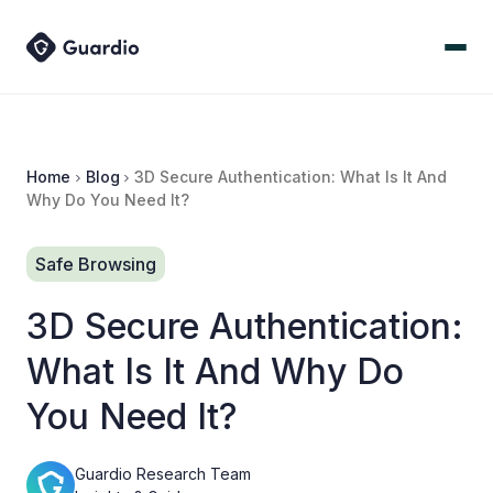
Home
Blog
3D Secure Authentication: What Is It And
Why Do You Need It?
Safe Browsing
3D Secure Authentication:
What Is It And Why Do
You Need It?
Guardio Research Team