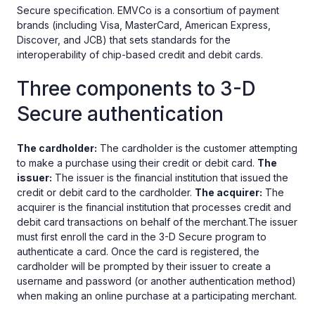
Secure specification. EMVCo is a consortium of payment
brands (including Visa, MasterCard, American Express,
Discover, and JCB) that sets standards for the
interoperability of chip-based credit and debit cards.
Three components to 3-D
Secure authentication
The cardholder:
The cardholder is the customer attempting
to make a purchase using their credit or debit card.
The
issuer:
The issuer is the financial institution that issued the
credit or debit card to the cardholder.
The acquirer:
The
acquirer is the financial institution that processes credit and
debit card transactions on behalf of the merchant.The issuer
must first enroll the card in the 3-D Secure program to
authenticate a card. Once the card is registered, the
cardholder will be prompted by their issuer to create a
username and password (or another authentication method)
when making an online purchase at a participating merchant.