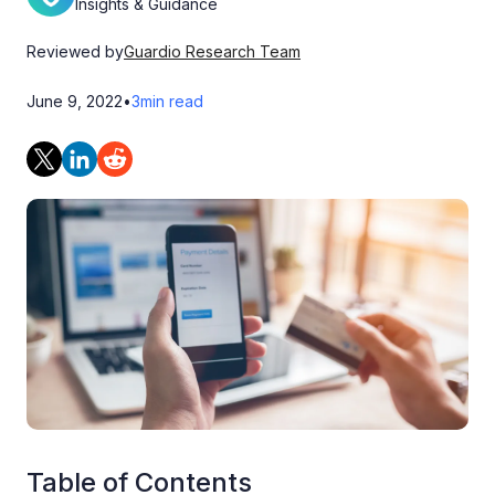
Insights & Guidance
Reviewed by
Guardio Research Team
June 9, 2022
•
3
min read
Table of Contents