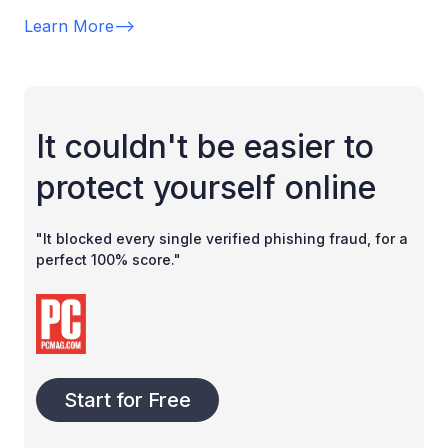
Learn More
-->
It couldn't be easier to
protect yourself online
"It blocked every single verified phishing fraud, for a
perfect 100% score."
Start for Free