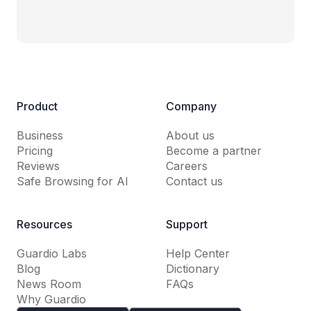
Product
Company
Business
About us
Pricing
Become a partner
Reviews
Careers
Safe Browsing for AI
Contact us
Resources
Support
Guardio Labs
Help Center
Blog
Dictionary
News Room
FAQs
Why Guardio