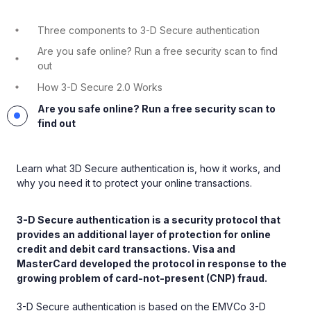
Three components to 3-D Secure authentication
Are you safe online? Run a free security scan to find
out
How 3-D Secure 2.0 Works
Are you safe online? Run a free security scan to
find out
Learn what 3D Secure authentication is, how it works, and
why you need it to protect your online transactions.
3-D Secure authentication is a security protocol that
provides an additional layer of protection for online
credit and debit card transactions. Visa and
MasterCard developed the protocol in response to the
growing problem of card-not-present (CNP) fraud.
3-D Secure authentication is based on the EMVCo 3-D