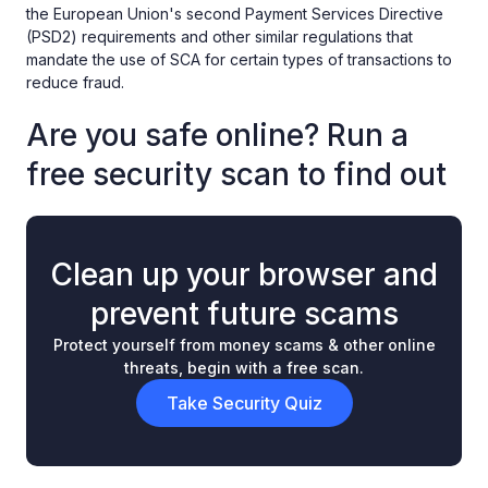
the European Union's second Payment Services Directive
(PSD2) requirements and other similar regulations that
mandate the use of SCA for certain types of transactions to
reduce fraud.
Are you safe online? Run a
free security scan to find out
Clean up your browser and
prevent future scams
Protect yourself from money scams & other online
threats, begin with a free scan.
Take Security Quiz