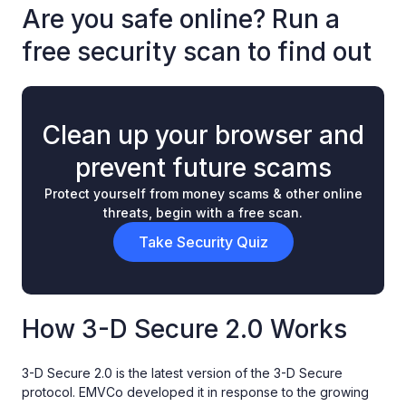
Are you safe online? Run a
free security scan to find out
Clean up your browser and
prevent future scams
Protect yourself from money scams & other online
threats, begin with a free scan.
Take Security Quiz
How 3-D Secure 2.0 Works
3-D Secure 2.0 is the latest version of the 3-D Secure
protocol. EMVCo developed it in response to the growing