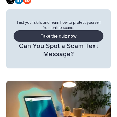
Test your skills and learn how to protect yourself
from online scams.
Take the quiz now
Can You Spot a Scam Text
Message?