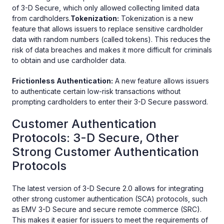
of 3-D Secure, which only allowed collecting limited data
from cardholders.
Tokenization:
Tokenization is a new
feature that allows issuers to replace sensitive cardholder
data with random numbers (called tokens). This reduces the
risk of data breaches and makes it more difficult for criminals
to obtain and use cardholder data.
Frictionless Authentication:
A new feature allows issuers
to authenticate certain low-risk transactions without
prompting cardholders to enter their 3-D Secure password.
Customer Authentication
Protocols: 3-D Secure, Other
Strong Customer Authentication
Protocols
The latest version of 3-D Secure 2.0 allows for integrating
other strong customer authentication (SCA) protocols, such
as EMV 3-D Secure and secure remote commerce (SRC).
This makes it easier for issuers to meet the requirements of