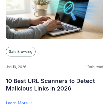
Safe Browsing
Jan 19, 2026
12
min read
10 Best URL Scanners to Detect
Malicious Links in 2026
Learn More
-->