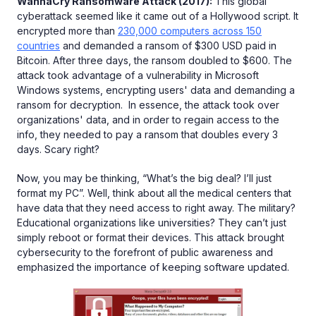
WannaCry Ransomware Attack (2017):
This global
cyberattack seemed like it came out of a Hollywood script. It
encrypted more than
230,000 computers across 150
countries
and demanded a ransom of $300 USD paid in
Bitcoin. After three days, the ransom doubled to $600. The
attack took advantage of a vulnerability in Microsoft
Windows systems, encrypting users' data and demanding a
ransom for decryption. In essence, the attack took over
organizations' data, and in order to regain access to the
info, they needed to pay a ransom that doubles every 3
days. Scary right?
Now, you may be thinking, “What’s the big deal? I’ll just
format my PC”. Well, think about all the medical centers that
have data that they need access to right away. The military?
Educational organizations like universities? They can’t just
simply reboot or format their devices. This attack brought
cybersecurity to the forefront of public awareness and
emphasized the importance of keeping software updated.