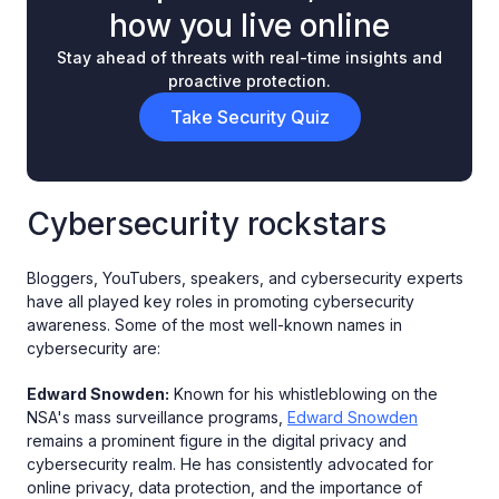
how you live online
Stay ahead of threats with real-time insights and
proactive protection.
Take Security Quiz
Cybersecurity rockstars
Bloggers, YouTubers, speakers, and cybersecurity experts
have all played key roles in promoting cybersecurity
awareness. Some of the most well-known names in
cybersecurity are:
Edward Snowden:
Known for his whistleblowing on the
NSA's mass surveillance programs,
Edward Snowden
remains a prominent figure in the digital privacy and
cybersecurity realm. He has consistently advocated for
online privacy, data protection, and the importance of