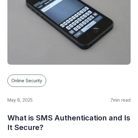
Online Security
May 8, 2025
7
min read
What is SMS Authentication and Is
It Secure?