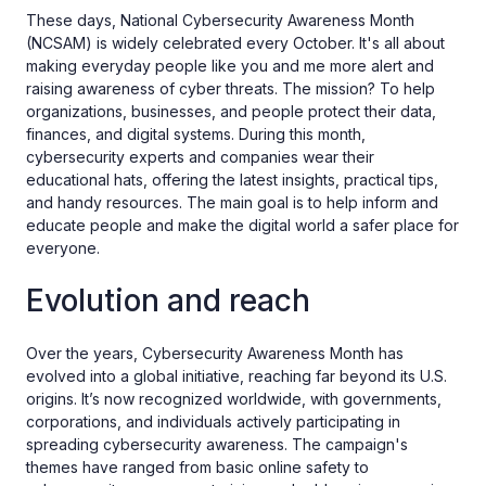
These days, National Cybersecurity Awareness Month
(NCSAM) is widely celebrated every October. It's all about
making everyday people like you and me more alert and
raising awareness of cyber threats. The mission? To help
organizations, businesses, and people protect their data,
finances, and digital systems. During this month,
cybersecurity experts and companies wear their
educational hats, offering the latest insights, practical tips,
and handy resources. The main goal is to help inform and
educate people and make the digital world a safer place for
everyone.
Evolution and reach
Over the years, Cybersecurity Awareness Month has
evolved into a global initiative, reaching far beyond its U.S.
origins. It’s now recognized worldwide, with governments,
corporations, and individuals actively participating in
spreading cybersecurity awareness. The campaign's
themes have ranged from basic online safety to