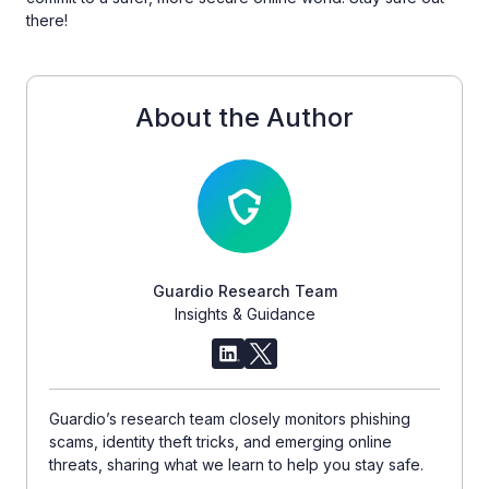
there!
About the Author
Guardio Research Team
Insights & Guidance
Guardio’s research team closely monitors phishing
scams, identity theft tricks, and emerging online
threats, sharing what we learn to help you stay safe.