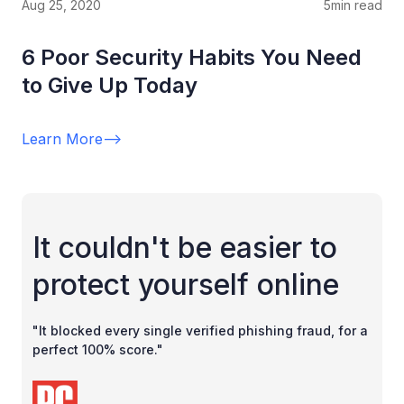
Aug 25, 2020
5
min read
6 Poor Security Habits You Need
to Give Up Today
Learn More
-->
It couldn't be easier to
protect yourself online
"It blocked every single verified phishing fraud, for a
perfect 100% score."