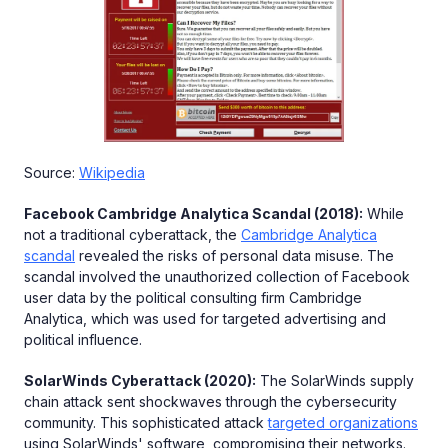
Source:
Wikipedia
Facebook Cambridge Analytica Scandal (2018):
While
not a traditional cyberattack, the
Cambridge Analytica
scandal
revealed the risks of personal data misuse. The
scandal involved the unauthorized collection of Facebook
user data by the political consulting firm Cambridge
Analytica, which was used for targeted advertising and
political influence.
SolarWinds Cyberattack (2020):
The SolarWinds supply
chain attack sent shockwaves through the cybersecurity
community. This sophisticated attack
targeted organizations
using SolarWinds' software, compromising their networks.