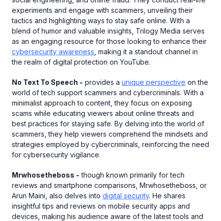
experiments and engage with scammers, unveiling their
tactics and highlighting ways to stay safe online. With a
blend of humor and valuable insights, Trilogy Media serves
as an engaging resource for those looking to enhance their
cybersecurity awareness
, making it a standout channel in
the realm of digital protection on YouTube.
No Text To Speech -
provides a
unique perspective
on the
world of tech support scammers and cybercriminals. With a
minimalist approach to content, they focus on exposing
scams while educating viewers about online threats and
best practices for staying safe. By delving into the world of
scammers, they help viewers comprehend the mindsets and
strategies employed by cybercriminals, reinforcing the need
for cybersecurity vigilance.
Mrwhosetheboss -
though known primarily for tech
reviews and smartphone comparisons, Mrwhosetheboss, or
Arun Maini, also delves into
digital security
. He shares
insightful tips and reviews on mobile security apps and
devices, making his audience aware of the latest tools and