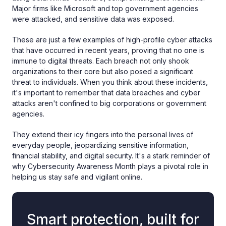
Major firms like Microsoft and top government agencies
were attacked, and sensitive data was exposed.
These are just a few examples of high-profile cyber attacks
that have occurred in recent years, proving that no one is
immune to digital threats. Each breach not only shook
organizations to their core but also posed a significant
threat to individuals. When you think about these incidents,
it's important to remember that data breaches and cyber
attacks aren't confined to big corporations or government
agencies.
They extend their icy fingers into the personal lives of
everyday people, jeopardizing sensitive information,
financial stability, and digital security. It's a stark reminder of
why Cybersecurity Awareness Month plays a pivotal role in
helping us stay safe and vigilant online.
Smart protection, built for