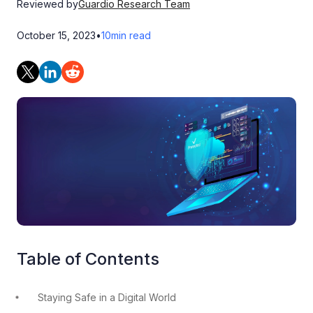
Reviewed by
Guardio Research Team
October 15, 2023
•
10
min read
Table of Contents
Staying Safe in a Digital World