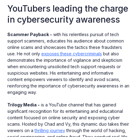
YouTubers leading the charge
in cybersecurity awareness
Scammer Payback -
with his relentless pursuit of tech
support scammers, educates his audience about common
online scams and showcases the tactics these fraudsters
use. He not only
exposes these cybercriminals
but also
demonstrates the importance of vigilance and skepticism
when encountering unsolicited tech support requests or
suspicious websites. His entertaining and informative
content empowers viewers to identify and avoid scams,
reinforcing the importance of cybersecurity awareness in an
engaging way.
Trilogy Media -
is a YouTube channel that has gained
significant recognition for its entertaining and educational
content focused on online security and exposing cyber
scams. Hosted by Chad and Vy, this dynamic duo takes their
viewers on a
thrilling journey
through the world of hacking,
social engineering, and online fraud. They conduct real-life