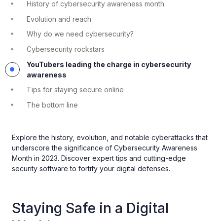
History of cybersecurity awareness month
Evolution and reach
Why do we need cybersecurity?
Cybersecurity rockstars
YouTubers leading the charge in cybersecurity
awareness
Tips for staying secure online
The bottom line
Explore the history, evolution, and notable cyberattacks that
underscore the significance of Cybersecurity Awareness
Month in 2023. Discover expert tips and cutting-edge
security software to fortify your digital defenses.
Staying Safe in a Digital