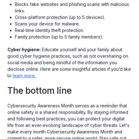
Blocks fake websites and phishing scams with malicious
links.
Cross-platform protection (up to 5 devices).
Scans your device for malware.
Real-time identity theft protection.
Family protection (up to 5 family members).
Cyber hygiene:
Educate yourself and your family about
good cyber hygiene practices, such as not oversharing on
social media and being mindful of the information you
disclose online. Here are some insightful articles if you’d like
to
learn more.
The bottom line
Cybersecurity Awareness Month serves as a reminder that
online safety is a shared responsibility. By staying informed
and following best practices, you can protect your digital
life from an ever-evolving landscape of cyber threats. Let's
make every month Cybersecurity Awareness Month and
commit to a safer, more secure online world. Stay safe out