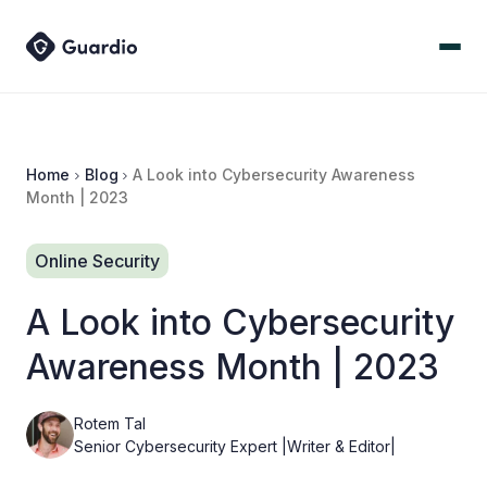
Home
Blog
A Look into Cybersecurity Awareness
Month | 2023
Online Security
A Look into Cybersecurity
Awareness Month | 2023
Rotem Tal
Senior Cybersecurity Expert |Writer & Editor|