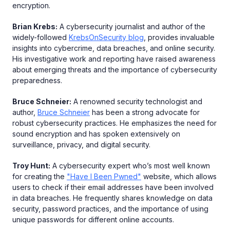
encryption.
Brian Krebs:
A cybersecurity journalist and author of the
widely-followed
KrebsOnSecurity blog
, provides invaluable
insights into cybercrime, data breaches, and online security.
His investigative work and reporting have raised awareness
about emerging threats and the importance of cybersecurity
preparedness.
Bruce Schneier:
A renowned security technologist and
author,
Bruce Schneier
has been a strong advocate for
robust cybersecurity practices. He emphasizes the need for
sound encryption and has spoken extensively on
surveillance, privacy, and digital security.
Troy Hunt:
A cybersecurity expert who’s most well known
for creating the
"Have I Been Pwned"
website, which allows
users to check if their email addresses have been involved
in data breaches. He frequently shares knowledge on data
security, password practices, and the importance of using
unique passwords for different online accounts.