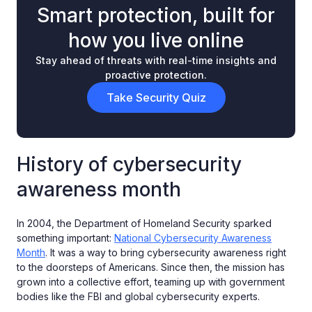
Smart protection, built for
how you live online
Stay ahead of threats with real-time insights and
proactive protection.
Take Security Quiz
History of cybersecurity
awareness month
In 2004, the Department of Homeland Security sparked
something important:
National Cybersecurity Awareness
Month
. It was a way to bring cybersecurity awareness right
to the doorsteps of Americans. Since then, the mission has
grown into a collective effort, teaming up with government
bodies like the FBI and global cybersecurity experts.