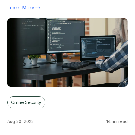
Learn More
-->
Online Security
Aug 30, 2023
14
min read