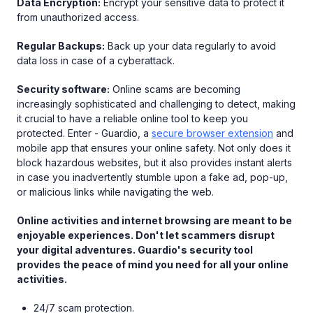
Data Encryption:
Encrypt your sensitive data to protect it
from unauthorized access.
Regular Backups:
Back up your data regularly to avoid
data loss in case of a cyberattack.
Security software:
Online scams are becoming
increasingly sophisticated and challenging to detect, making
it crucial to have a reliable online tool to keep you
protected. Enter - Guardio, a
secure browser extension
and
mobile app that ensures your online safety. Not only does it
block hazardous websites, but it also provides instant alerts
in case you inadvertently stumble upon a fake ad, pop-up,
or malicious links while navigating the web.
Online activities and internet browsing are meant to be
enjoyable experiences. Don't let scammers disrupt
your digital adventures. Guardio's security tool
provides the peace of mind you need for all your online
activities.
24/7 scam protection.