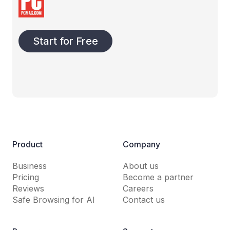
Start for Free
Product
Company
Business
About us
Pricing
Become a partner
Reviews
Careers
Safe Browsing for AI
Contact us