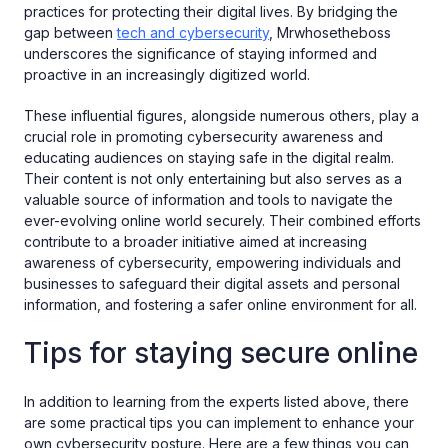
practices for protecting their digital lives. By bridging the
gap between
tech and cybersecurity
, Mrwhosetheboss
underscores the significance of staying informed and
proactive in an increasingly digitized world.
These influential figures, alongside numerous others, play a
crucial role in promoting cybersecurity awareness and
educating audiences on staying safe in the digital realm.
Their content is not only entertaining but also serves as a
valuable source of information and tools to navigate the
ever-evolving online world securely. Their combined efforts
contribute to a broader initiative aimed at increasing
awareness of cybersecurity, empowering individuals and
businesses to safeguard their digital assets and personal
information, and fostering a safer online environment for all.
Tips for staying secure online
In addition to learning from the experts listed above, there
are some practical tips you can implement to enhance your
own cybersecurity posture. Here are a few things you can