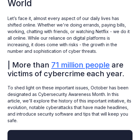
World
Let’s face it, almost every aspect of our daily lives has
shifted online. Whether we're doing errands, paying bills,
working, chatting with friends, or watching Netflix - we do it
all online. While our reliance on digital platforms is
increasing, it does come with risks - the growth in the
number and sophistication of cyber threats.
| More than
71 million people
are
victims of cybercrime each year.
To shed light on these important issues, October has been
designated as Cybersecurity Awareness Month. In this
article, we'll explore the history of this important initiative, its
evolution, notable cyberattacks that have made headlines,
and introduce security software and tips that will keep you
safe.