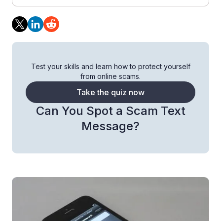
Test your skills and learn how to protect yourself
from online scams.
Take the quiz now
Can You Spot a Scam Text
Message?