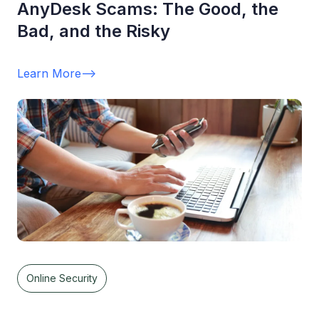
AnyDesk Scams: The Good, the
Bad, and the Risky
Learn More
-->
Online Security