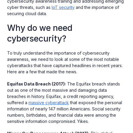
cybersecurity awareness training and addressing emerging
cyber threats, such as
IoT security
and the importance of
securing cloud data.
Why do we need
cybersecurity?
To truly understand the importance of cybersecurity
awareness, we need to look at some of the most notable
cyberattacks that have captured headlines in recent years.
Here are a few that made the news.
Equifax Data Breach (2017):
The Equifax breach stands
out as one of the most massive and damaging data
breaches in history. Equifax, a credit reporting agency,
suffered a
massive cyberattack
that exposed the personal
information of nearly 147 million Americans. Social security
numbers, birthdates, and financial data were among the
sensitive information compromised. Yikes.