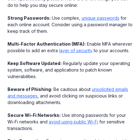
do to help you stay secure online:
Strong Passwords:
Use complex,
unique passwords
for
each online account. Consider using a password manager to
keep track of them.
Multi-Factor Authentication (MFA):
Enable MFA wherever
possible to add an extra
layer of security
to your accounts.
Keep Software Updated:
Regularly update your operating
system, software, and applications to patch known
vulnerabilities.
Beware of Phishing:
Be cautious about
unsolicited emails
and messages
, and avoid clicking on suspicious links or
downloading attachments.
Secure Wi-Fi Networks:
Use strong passwords for your
Wi-Fi networks and
avoid using public Wi-Fi
for sensitive
transactions.