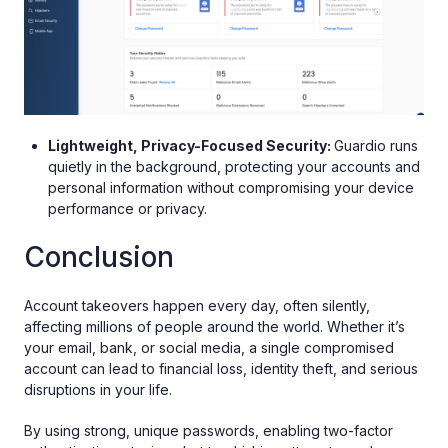
Lightweight, Privacy-Focused Security:
Guardio runs
quietly in the background, protecting your accounts and
personal information without compromising your device
performance or privacy.
Conclusion
Account takeovers happen every day, often silently,
affecting millions of people around the world. Whether it’s
your email, bank, or social media, a single compromised
account can lead to financial loss, identity theft, and serious
disruptions in your life.
By using strong, unique passwords, enabling two-factor