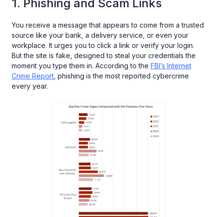
1. Phishing and Scam Links
You receive a message that appears to come from a trusted
source like your bank, a delivery service, or even your
workplace. It urges you to click a link or verify your login.
But the site is fake, designed to steal your credentials the
moment you type them in. According to the
FBI’s Internet
Crime Report
, phishing is the most reported cybercrime
every year.