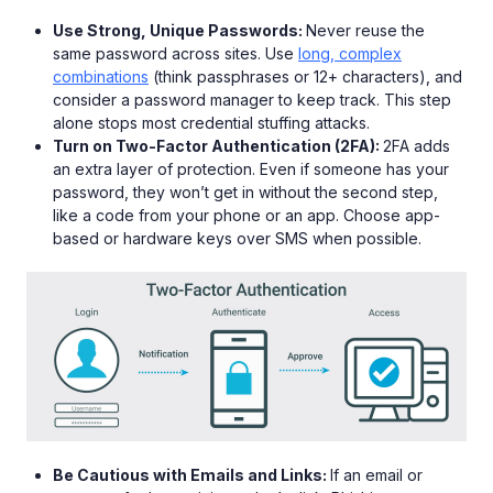
Use Strong, Unique Passwords:
Never reuse the
same password across sites. Use
long, complex
combinations
(think passphrases or 12+ characters), and
consider a password manager to keep track. This step
alone stops most credential stuffing attacks.
Turn on Two-Factor Authentication (2FA):
2FA adds
an extra layer of protection. Even if someone has your
password, they won’t get in without the second step,
like a code from your phone or an app. Choose app-
based or hardware keys over SMS when possible.
Be Cautious with Emails and Links:
If an email or