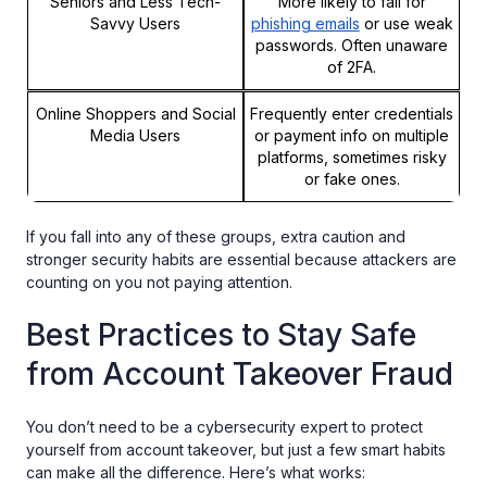
Seniors and Less Tech-
More likely to fall for
Savvy Users
phishing emails
or use weak
passwords. Often unaware
of 2FA.
Online Shoppers and Social
Frequently enter credentials
Media Users
or payment info on multiple
platforms, sometimes risky
or fake ones.
If you fall into any of these groups, extra caution and
stronger security habits are essential because attackers are
counting on you not paying attention.
Best Practices to Stay Safe
from Account Takeover Fraud
You don’t need to be a cybersecurity expert to protect
yourself from account takeover, but just a few smart habits
can make all the difference. Here’s what works: