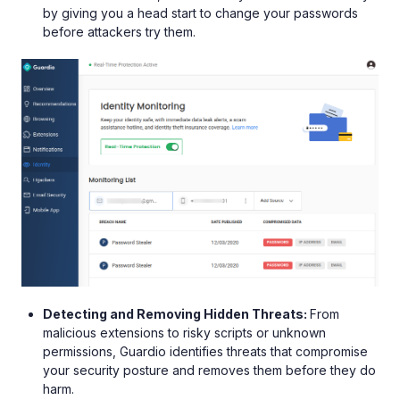
by giving you a head start to change your passwords
before attackers try them.
Detecting and Removing Hidden Threats:
From
malicious extensions to risky scripts or unknown
permissions, Guardio identifies threats that compromise
your security posture and removes them before they do
harm.