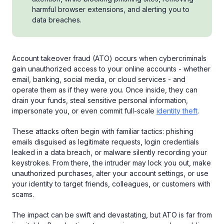
harmful browser extensions, and alerting you to
data breaches.
Account takeover fraud (ATO) occurs when cybercriminals
gain unauthorized access to your online accounts - whether
email, banking, social media, or cloud services - and
operate them as if they were you. Once inside, they can
drain your funds, steal sensitive personal information,
impersonate you, or even commit full-scale
identity theft
.
These attacks often begin with familiar tactics: phishing
emails disguised as legitimate requests, login credentials
leaked in a data breach, or malware silently recording your
keystrokes. From there, the intruder may lock you out, make
unauthorized purchases, alter your account settings, or use
your identity to target friends, colleagues, or customers with
scams.
The impact can be swift and devastating, but ATO is far from