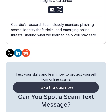
Insights & Guidance
Guardio’s research team closely monitors phishing
scams, identity theft tricks, and emerging online
threats, sharing what we learn to help you stay safe.
Test your skills and learn how to protect yourself
from online scams.
Take the quiz now
Can You Spot a Scam Text
Message?