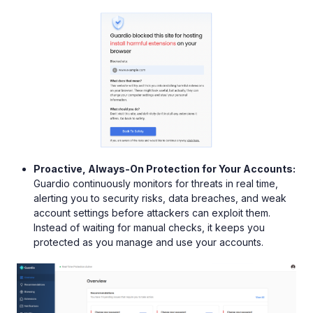
Proactive, Always-On Protection for Your Accounts:
Guardio continuously monitors for threats in real time,
alerting you to security risks, data breaches, and weak
account settings before attackers can exploit them.
Instead of waiting for manual checks, it keeps you
protected as you manage and use your accounts.