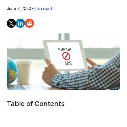
June 7, 2020
•
3
min read
Table of Contents