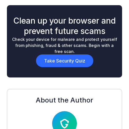
Clean up your browser and
prevent future scams
Check your device for malware and protect yourself
from phishing, fraud & other scams. Begin with a
free scan.
Take Security Quiz
About the Author