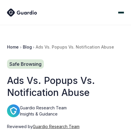
Home
Blog
Ads Vs. Popups Vs. Notification Abuse
Safe Browsing
Ads Vs. Popups Vs.
Notification Abuse
Guardio Research Team
Insights & Guidance
Reviewed by
Guardio Research Team