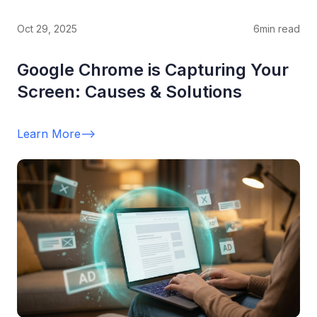
Oct 29, 2025
6
min read
Google Chrome is Capturing Your
Screen: Causes & Solutions
Learn More
-->