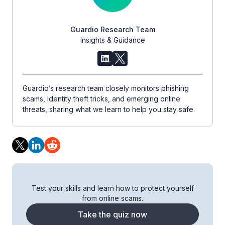
Guardio Research Team
Insights & Guidance
Guardio’s research team closely monitors phishing
scams, identity theft tricks, and emerging online
threats, sharing what we learn to help you stay safe.
Test your skills and learn how to protect yourself
from online scams.
Take the quiz now