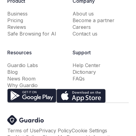
Product
Company
Business
About us
Pricing
Become a partner
Reviews
Careers
Safe Browsing for AI
Contact us
Resources
Support
Guardio Labs
Help Center
Blog
Dictionary
News Room
FAQs
Why Guardio
Terms of Use
Privacy Policy
Cookie Settings