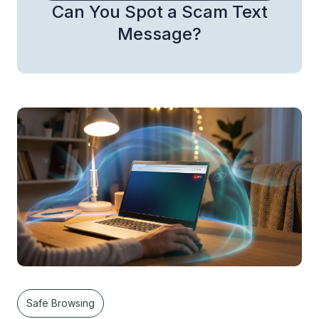
Can You Spot a Scam Text
Message?
Safe Browsing