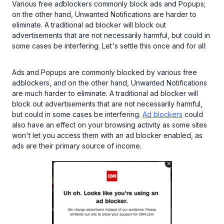
Various free adblockers commonly block ads and Popups;
on the other hand, Unwanted Notifications are harder to
eliminate. A traditional ad blocker will block out
advertisements that are not necessarily harmful, but could in
some cases be interfering. Let's settle this once and for all:
Ads and Popups are commonly blocked by various free
adblockers, and on the other hand, Unwanted Notifications
are much harder to eliminate. A traditional ad blocker will
block out advertisements that are not necessarily harmful,
but could in some cases be interfering.
Ad blockers
could
also have an effect on your browsing activity as some sites
won't let you access them with an ad blocker enabled, as
ads are their primary source of income.