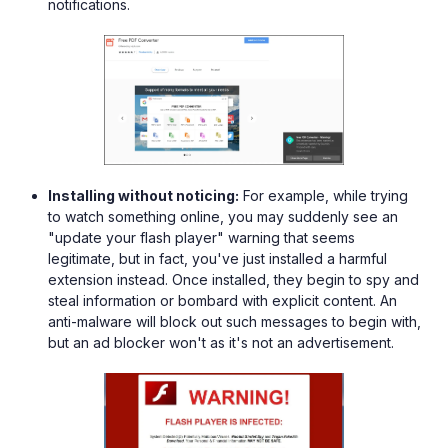
notifications.
Installing without noticing:
For example, while trying
to watch something online, you may suddenly see an
"update your flash player" warning that seems
legitimate, but in fact, you've just installed a harmful
extension instead. Once installed, they begin to spy and
steal information or bombard with explicit content. An
anti-malware will block out such messages to begin with,
but an ad blocker won't as it's not an advertisement.