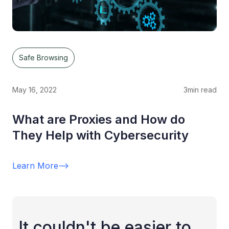
Safe Browsing
May 16, 2022
3
min read
What are Proxies and How do
They Help with Cybersecurity
Learn More
-->
It couldn't be easier to