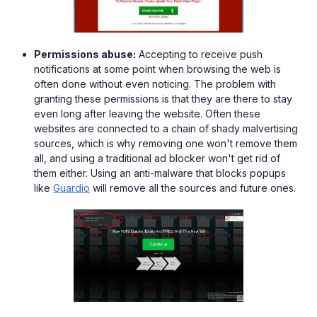
Permissions abuse:
Accepting to receive push
notifications at some point when browsing the web is
often done without even noticing. The problem with
granting these permissions is that they are there to stay
even long after leaving the website. Often these
websites are connected to a chain of shady malvertising
sources, which is why removing one won't remove them
all, and using a traditional ad blocker won't get rid of
them either. Using an anti-malware that blocks popups
like
Guardio
will remove all the sources and future ones.