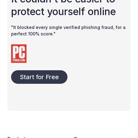
protect yourself online
"It blocked every single verified phishing fraud, for a
perfect 100% score."
Start for Free