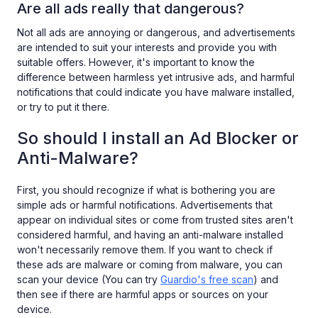
Are all ads really that dangerous?
Not all ads are annoying or dangerous, and advertisements
are intended to suit your interests and provide you with
suitable offers. However, it's important to know the
difference between harmless yet intrusive ads, and harmful
notifications that could indicate you have malware installed,
or try to put it there.
So should I install an Ad Blocker or
Anti-Malware?
First, you should recognize if what is bothering you are
simple ads or harmful notifications. Advertisements that
appear on individual sites or come from trusted sites aren't
considered harmful, and having an anti-malware installed
won't necessarily remove them. If you want to check if
these ads are malware or coming from malware, you can
scan your device (You can try
Guardio's free scan
) and
then see if there are harmful apps or sources on your
device.