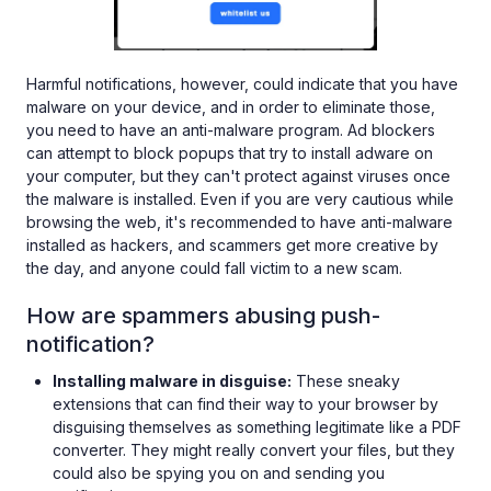
Harmful notifications, however, could indicate that you have
malware on your device, and in order to eliminate those,
you need to have an anti-malware program. Ad blockers
can attempt to block popups that try to install adware on
your computer, but they can't protect against viruses once
the malware is installed. Even if you are very cautious while
browsing the web, it's recommended to have anti-malware
installed as hackers, and scammers get more creative by
the day, and anyone could fall victim to a new scam.
How are spammers abusing push-
notification?
Installing malware in disguise:
These sneaky
extensions that can find their way to your browser by
disguising themselves as something legitimate like a PDF
converter. They might really convert your files, but they
could also be spying you on and sending you