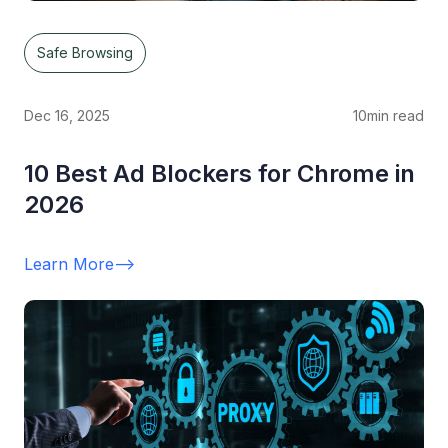
Safe Browsing
Dec 16, 2025
10
min read
10 Best Ad Blockers for Chrome in
2026
Learn More
-->