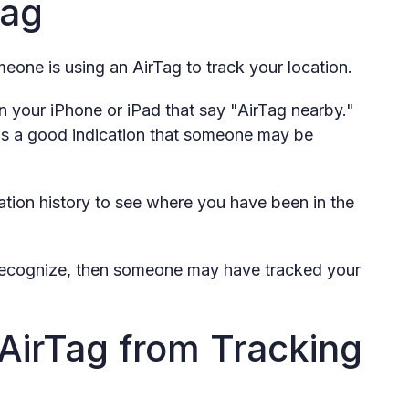
Tag
eone is using an AirTag to track your location.
on your iPhone or iPad that say "AirTag nearby."
it is a good indication that someone may be
tion history to see where you have been in the
t recognize, then someone may have tracked your
AirTag from Tracking