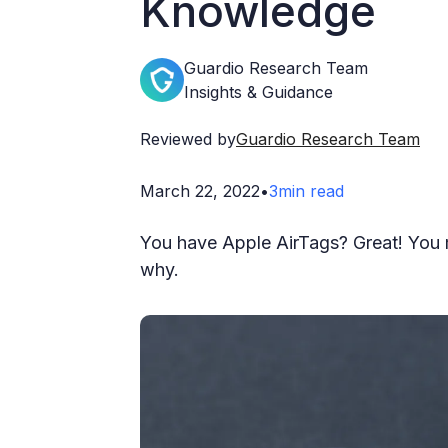
Knowledge
Guardio Research Team
Insights & Guidance
Reviewed by
Guardio Research Team
March 22, 2022
•
3
min read
You have Apple AirTags? Great! You 
why.