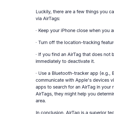
Luckily, there are a few things you c
via AirTags:
· Keep your iPhone close when you are
· Turn off the location-tracking featur
· If you find an AirTag that does not
immediately to deactivate it.
· Use a Bluetooth-tracker app (e.g.,
communicate with Apple's devices vi
apps to search for an AirTag in your
AirTags, they might help you determi
area.
In conclusion, AirTag is a superior 