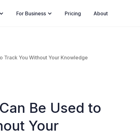
For Business
Pricing
About
to Track You Without Your Knowledge
 Can Be Used to
hout Your