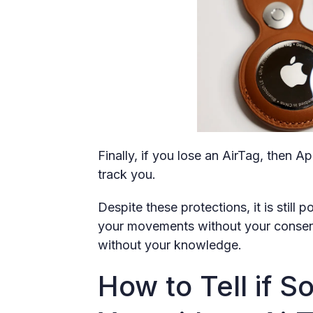
Finally, if you lose an AirTag, then Ap
track you.
Despite these protections, it is still
your movements without your consent 
without your knowledge.
How to Tell if 