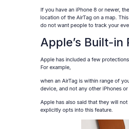
If you have an iPhone 8 or newer, the
location of the AirTag on a map. This 
do not want people to track your ev
Apple’s Built-in
Apple has included a few protections
For example,
when an AirTag is within range of yo
device, and not any other iPhones or
Apple has also said that they will no
explicitly opts into this feature.