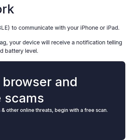
ork
LE) to communicate with your iPhone or iPad.
, your device will receive a notification telling
d battery level.
r browser and
e scams
 other online threats, begin with a free scan.