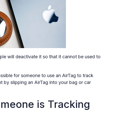
ple will deactivate it so that it cannot be used to
 possible for someone to use an AirTag to track
by slipping an AirTag into your bag or car
Someone is Tracking