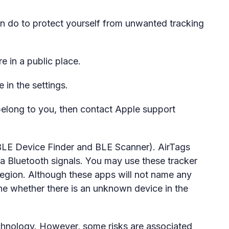
an do to protect yourself from unwanted tracking
 in a public place.
e in the settings.
 belong to you, then contact Apple support
 BLE Device Finder and BLE Scanner). AirTags
a Bluetooth signals. You may use these tracker
 region. Although these apps will not name any
ne whether there is an unknown device in the
technology. However, some risks are associated