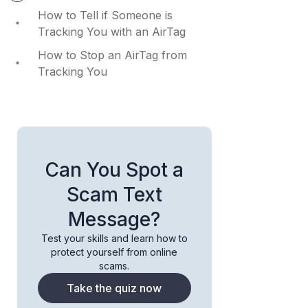
How to Tell if Someone is
Tracking You with an AirTag
How to Stop an AirTag from
Tracking You
Can You Spot a
Scam Text
Message?
Test your skills and learn how to
protect yourself from online
scams.
Take the quiz now