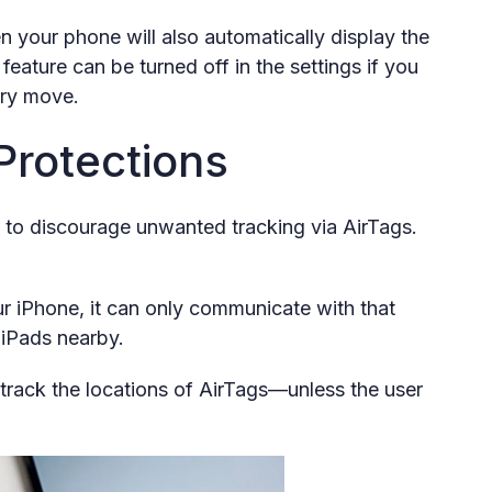
n your phone will also automatically display the
feature can be turned off in the settings if you
ery move.
 Protections
 to discourage unwanted tracking via AirTags.
ur iPhone, it can only communicate with that
 iPads nearby.
t track the locations of AirTags—unless the user