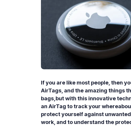
If you are like most people, then 
AirTags, and the amazing things the
bags,but with this innovative tec
an AirTag to track your whereabou
protect yourself against unwanted 
work, and to understand the protect