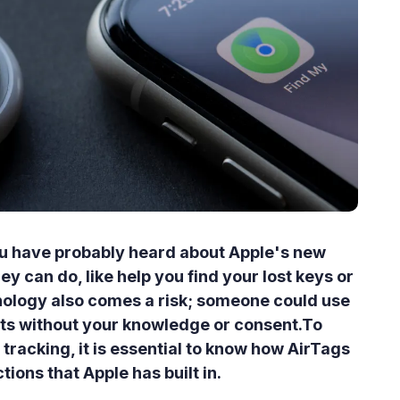
you have probably heard about Apple's new
y can do, like help you find your lost keys or
hnology also comes a risk; someone could use
ts without your knowledge or consent.To
tracking, it is essential to know how AirTags
ions that Apple has built in.