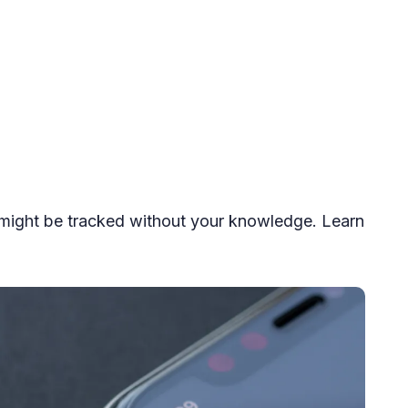
might be tracked without your knowledge. Learn