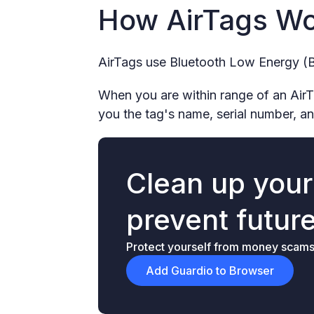
How AirTags W
AirTags use Bluetooth Low Energy (B
When you are within range of an AirTag
you the tag's name, serial number, an
Clean up you
prevent futur
Protect yourself from money scams &
Add Guardio to Browser