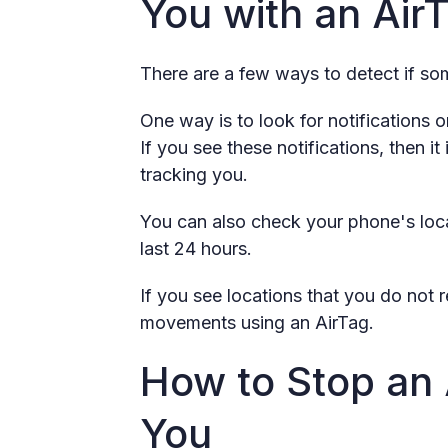
You with an Air
There are a few ways to detect if som
One way is to look for notifications 
If you see these notifications, then 
tracking you.
You can also check your phone's loca
last 24 hours.
If you see locations that you do no
movements using an AirTag.
How to Stop an 
You