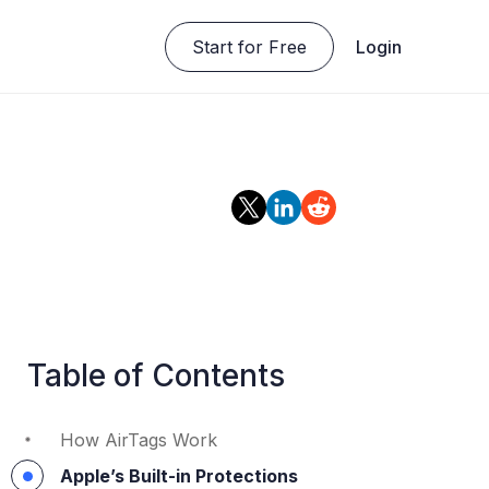
Start for Free
Login
Table of Contents
How AirTags Work
Apple’s Built-in Protections