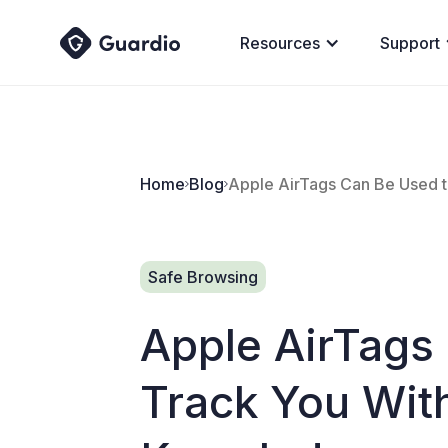
Resources
Support
Home
Blog
Apple AirTags Can Be Used 
Safe Browsing
Apple AirTags
Track You Wit