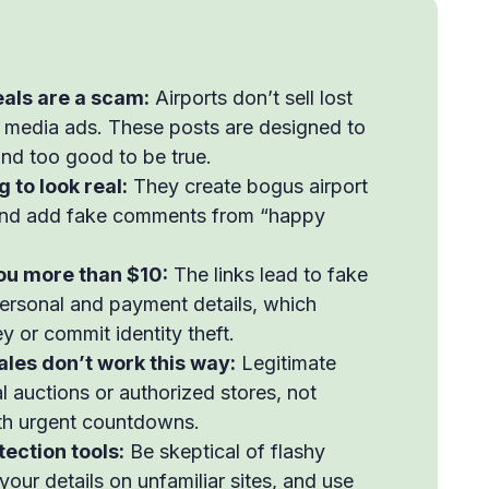
als are a scam:
Airports don’t sell lost
 media ads. These posts are designed to
und too good to be true.
to look real:
They create bogus airport
 and add fake comments from “happy
you more than $10:
The links lead to fake
personal and payment details, which
 or commit identity theft.
les don’t work this way:
Legitimate
l auctions or authorized stores, not
th urgent countdowns.
ection tools:
Be skeptical of flashy
your details on unfamiliar sites, and use