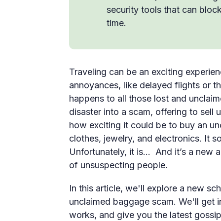
security tools that can bloc
time.
Traveling can be an exciting experienc
annoyances, like delayed flights or 
happens to all those lost and unclai
disaster into a scam, offering to sell
how exciting it could be to buy an un
clothes, jewelry, and electronics. It 
Unfortunately, it is… And it’s a new 
of unsuspecting people.
In this article, we'll explore a new 
unclaimed baggage scam. We'll get in
works, and give you the latest gossi