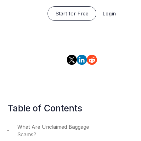
Start for Free
Login
Table of Contents
What Are Unclaimed Baggage
Scams?