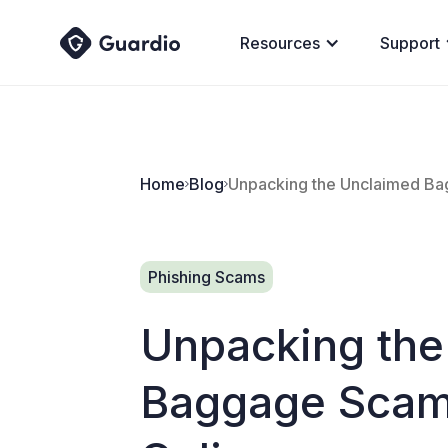
Resources
Support
Home
Blog
Unpacking the Unclaimed Bag
Phishing Scams
Unpacking the
Baggage Scam: