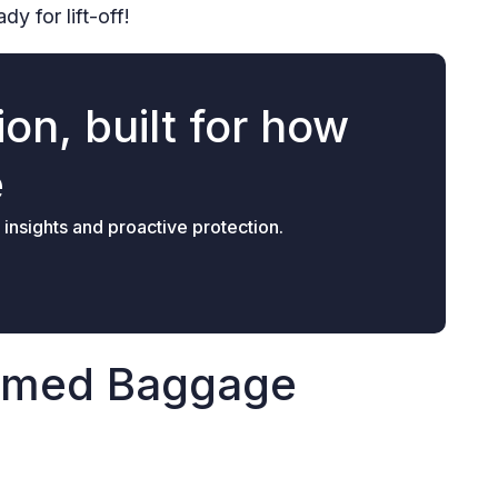
y for lift-off!
on, built for how
e
 insights and proactive protection.
aimed Baggage