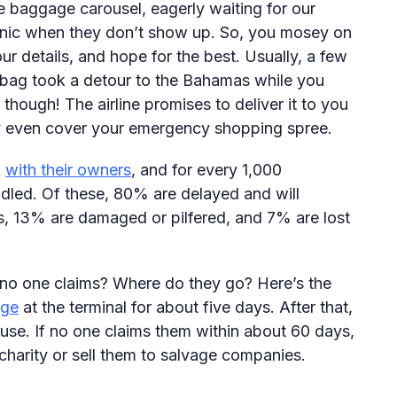
 baggage carousel, eagerly waiting for our
panic when they don’t show up. So, you mosey on
ur details, and hope for the best. Usually, a few
r bag took a detour to the Bahamas while you
though! The airline promises to deliver it to you
ey even cover your emergency shopping spree.
k
with their owners
, and for every 1,000
dled. Of these, 80% are delayed and will
rs, 13% are damaged or pilfered, and 7% are lost
 no one claims? Where do they go? Here’s the
age
at the terminal for about five days. After that,
ouse. If no one claims them within about 60 days,
 charity or sell them to salvage companies.