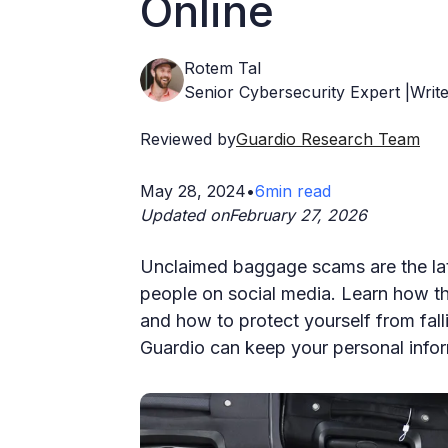
Online
Rotem Tal
Senior Cybersecurity Expert |Write
Reviewed by
Guardio Research Team
May 28, 2024
•
6
min read
Updated on
February 27, 2026
Unclaimed baggage scams are the lat
people on social media. Learn how t
and how to protect yourself from fall
Guardio can keep your personal infor