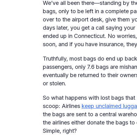
We’ve all been there—standing by the
bags, only to be left in a complete 
over to the airport desk, give them yo
days later, you get a call saying you
ended up in Connecticut. No worries, 
soon, and if you have insurance, th
Truthfully, most bags do end up bac
passengers, only 7.6 bags are mishan
eventually be returned to their owne
or stolen.
So what happens with lost bags that
scoop: Airlines
keep unclaimed lugg
the bags are sent to a central wareh
the airlines either donate the bags to
Simple, right?