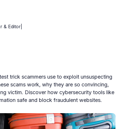
r & Editor|
est trick scammers use to exploit unsuspecting
hese scams work, why they are so convincing,
ing victim. Discover how cybersecurity tools like
mation safe and block fraudulent websites.