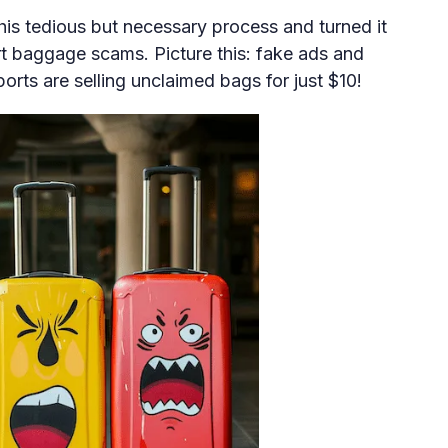
is tedious but necessary process and turned it
ort baggage scams. Picture this: fake ads and
orts are selling unclaimed bags for just $10!