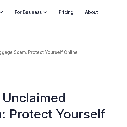
For Business
Pricing
About
gage Scam: Protect Yourself Online
 Unclaimed
 Protect Yourself