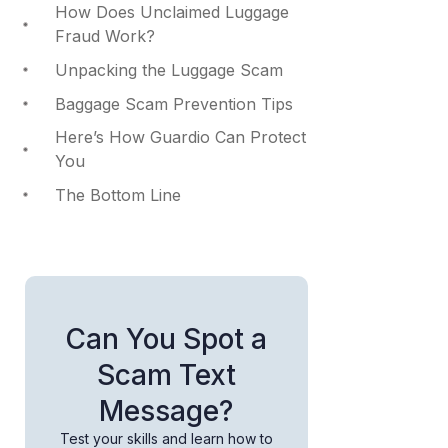
How Does Unclaimed Luggage
Fraud Work?
Unpacking the Luggage Scam
Baggage Scam Prevention Tips
Here’s How Guardio Can Protect
You
The Bottom Line
Can You Spot a
Scam Text
Message?
Test your skills and learn how to