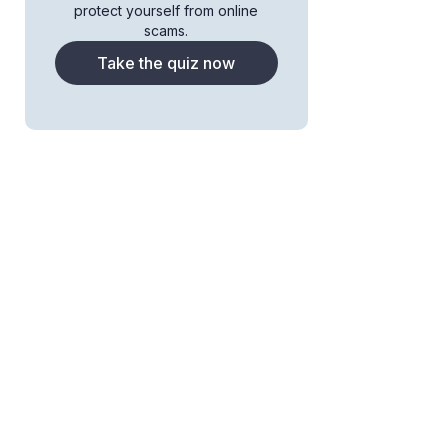
protect yourself from online
scams.
Take the quiz now