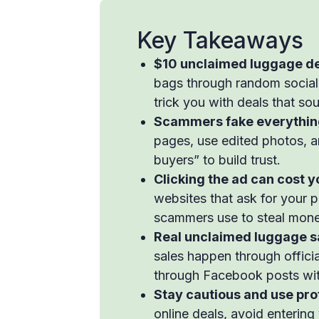
Key Takeaways
$10 unclaimed luggage de
bags through random social
trick you with deals that so
Scammers fake everything 
pages, use edited photos,
buyers” to build trust.
Clicking the ad can cost 
websites that ask for your 
scammers use to steal money
Real unclaimed luggage sa
sales happen through officia
through Facebook posts wi
Stay cautious and use prot
online deals, avoid entering 