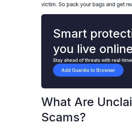
victim. So pack your bags and get read
Smart protecti
you live onlin
Stay ahead of threats with real-time
Add Guardio to Browser
What Are Uncl
Scams?