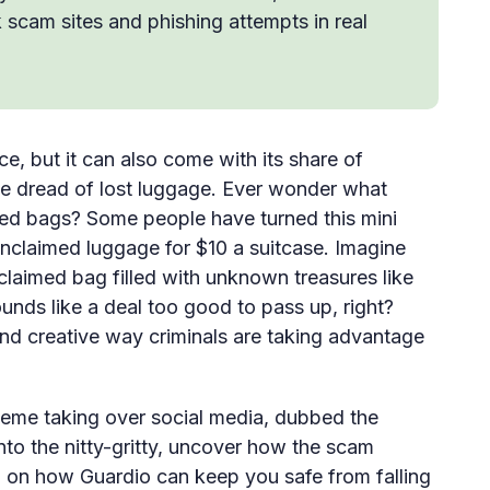
k scam sites and phishing attempts in real
e, but it can also come with its share of
the dread of lost luggage. Ever wonder what
med bags? Some people have turned this mini
 unclaimed luggage for $10 a suitcase. Imagine
claimed bag filled with unknown treasures like
sounds like a deal too good to pass up, right?
and creative way criminals are taking advantage
scheme taking over social media, dubbed the
to the nitty-gritty, uncover how the scam
p on how Guardio can keep you safe from falling