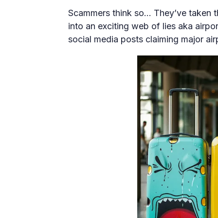
Scammers think so… They’ve taken th
into an exciting web of lies aka airp
social media posts claiming major airp