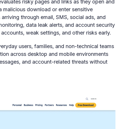
evaluates risky pages and links as they open and
 a malicious download or enter sensitive
ks arriving through email, SMS, social ads, and
monitoring, data leak alerts, and account security
 accounts, weak settings, and other risks early.
everyday users, families, and non-technical teams
ion across desktop and mobile environments
messages, and account-related threats without