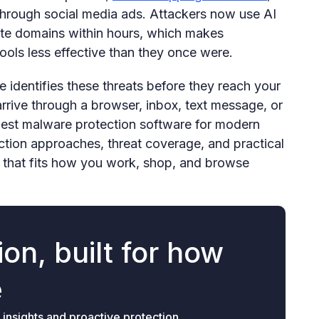
hrough social media ads. Attackers now use AI
ate domains within hours, which makes
tools less effective than they once were.
 identifies these threats before they reach your
rrive through a browser, inbox, text message, or
best malware protection software for modern
ction approaches, threat coverage, and practical
 that fits how you work, shop, and browse
on, built for how
e
 insights and proactive protection.