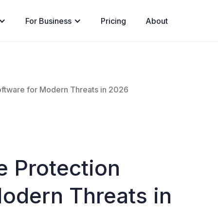
For Business
Pricing
About
oftware for Modern Threats in 2026
e Protection
Modern Threats in