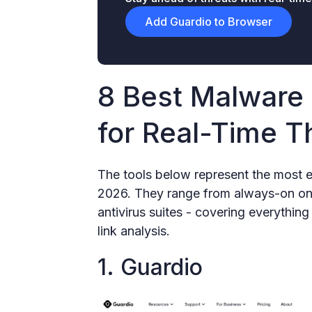
Add Guardio to Browser
8 Best Malware 
for Real-Time T
The tools below represent the most e
2026. They range from always-on onli
antivirus suites - covering everythin
link analysis.
1. Guardio