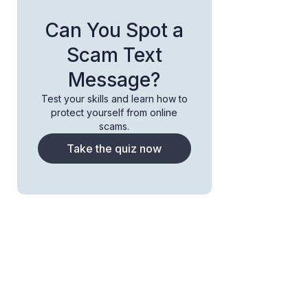
Can You Spot a
Scam Text
Message?
Test your skills and learn how to
protect yourself from online
scams.
Take the quiz now