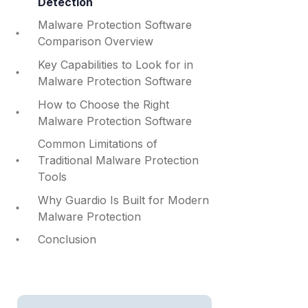
Detection
Malware Protection Software
Comparison Overview
Key Capabilities to Look for in
Malware Protection Software
How to Choose the Right
Malware Protection Software
Common Limitations of
Traditional Malware Protection
Tools
Why Guardio Is Built for Modern
Malware Protection
Conclusion