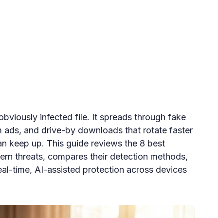
obviously infected file. It spreads through fake
 ads, and drive-by downloads that rotate faster
can keep up. This guide reviews the 8 best
ern threats, compares their detection methods,
al-time, AI-assisted protection across devices