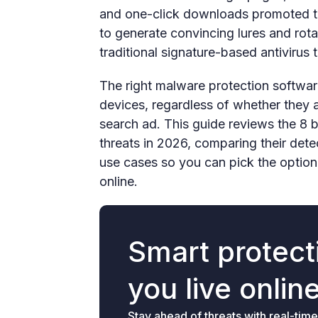
and one-click downloads promoted t
to generate convincing lures and rot
traditional signature-based antivirus 
The right malware protection software
devices, regardless of whether they a
search ad. This guide reviews the 8 
threats in 2026, comparing their dete
use cases so you can pick the option
online.
Smart protecti
you live onlin
Stay ahead of threats with real-time