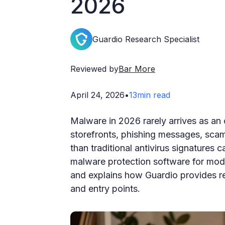
2026
Guardio Research Specialist
Reviewed by
Bar More
April 24, 2026
•
13
min read
Malware in 2026 rarely arrives as an 
storefronts, phishing messages, scam
than traditional antivirus signatures 
malware protection software for mod
and explains how Guardio provides re
and entry points.