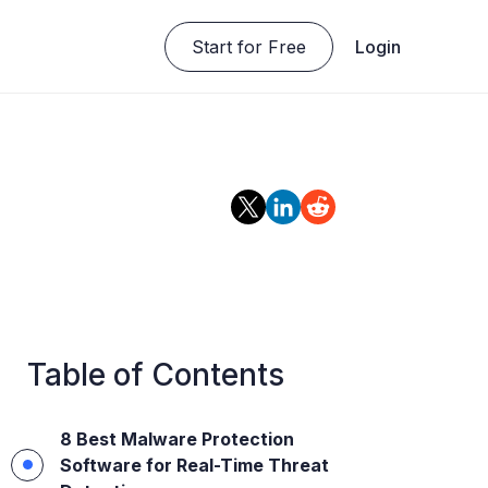
Start for Free
Login
Table of Contents
8 Best Malware Protection
Software for Real-Time Threat