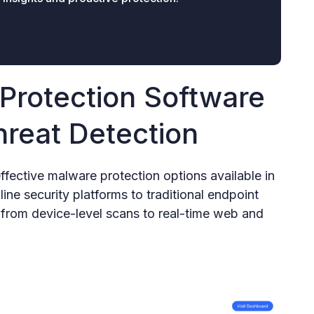
Protection Software
hreat Detection
ffective malware protection options available in
ne security platforms to traditional endpoint
g from device-level scans to real-time web and