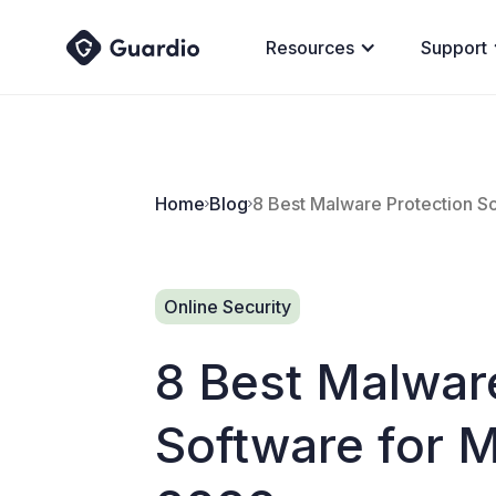
Resources
Support
Home
Blog
8 Best Malware Protection S
Online Security
8 Best Malwar
Software for 