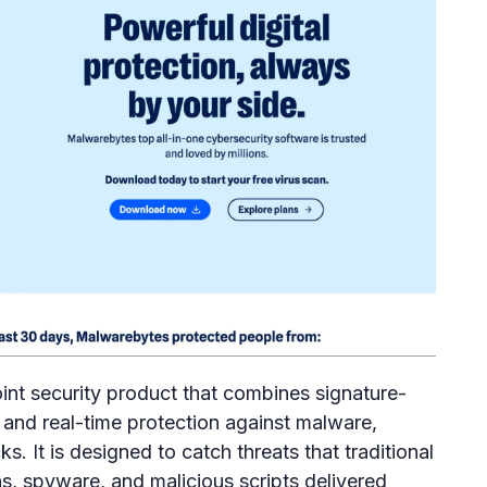
nt security product that combines signature-
 and real-time protection against malware,
. It is designed to catch threats that traditional
jans, spyware, and malicious scripts delivered