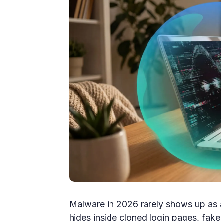
Malware in 2026 rarely shows up as a
hides inside cloned login pages, fak