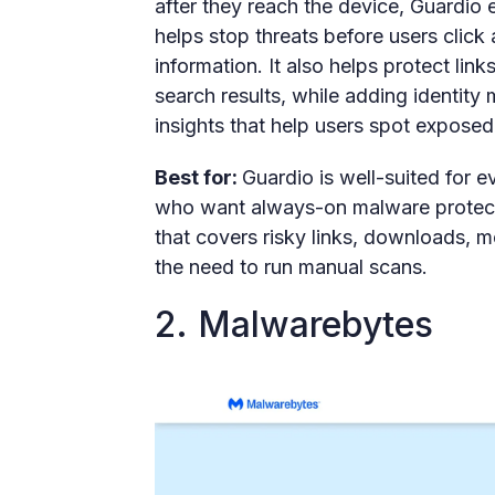
after they reach the device, Guardio 
helps stop threats before users click
information. It also helps protect lin
search results, while adding identity 
insights that help users spot exposed
Best for:
Guardio is well-suited for 
who want always-on malware protect
that covers risky links, downloads, 
the need to run manual scans.
2. Malwarebytes