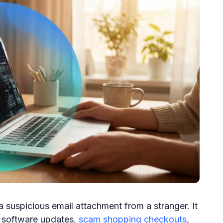
 suspicious email attachment from a stranger. It
e software updates,
scam shopping checkouts
,