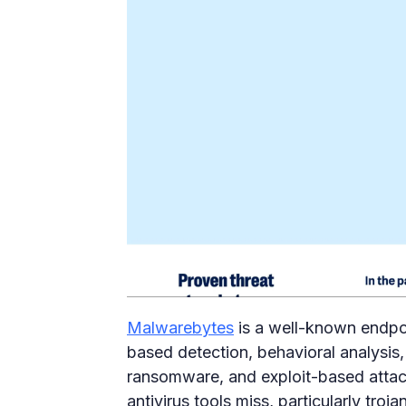
Malwarebytes
is a well-known endpoi
based detection, behavioral analysis,
ransomware, and exploit-based attacks
antivirus tools miss, particularly tro