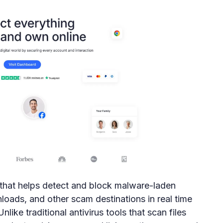
n that helps detect and block malware-laden
loads, and other scam destinations in real time
ike traditional antivirus tools that scan files