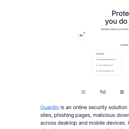
Guardio
is an online security solutio
sites, phishing pages, malicious down
across desktop and mobile devices. Unl