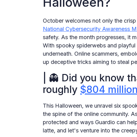
Halloween?
October welcomes not only the crisp 
National Cybersecurity Awareness M
safety. As the month progresses, it m
With spooky spiderwebs and playful gh
underneath. Online scammers, embold
up deceptive tricks aiming to steal p
| 👻 Did you know t
roughly
$804 millio
This Halloween, we unravel six spoo
the spine of the online community. As
protected and ways Guardio can help
latte, and let's venture into the cree