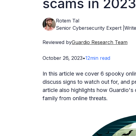
scams in 2023
Rotem Tal
Senior Cybersecurity Expert |Write
Reviewed by
Guardio Research Team
October 26, 2023
•
12
min read
In this article we cover 6 spooky on
discuss signs to watch out for, and p
article also highlights how Guardio's
family from online threats.