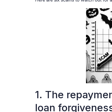
1. The repaymen
loan forgivene