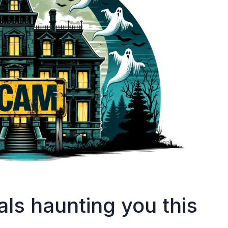
als haunting you this