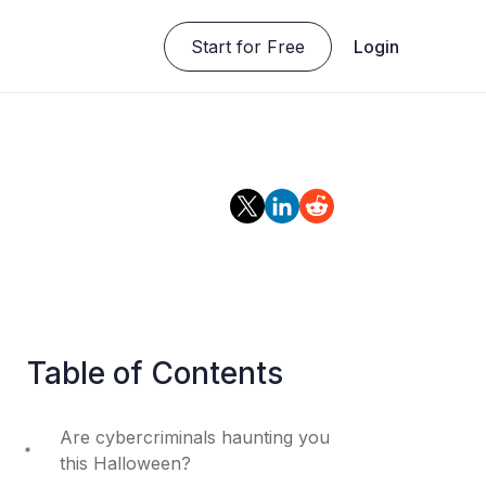
Start for Free
Login
Table of Contents
Are cybercriminals haunting you
this Halloween?