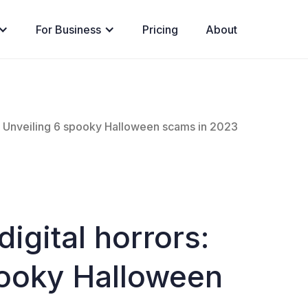
For Business
Pricing
About
s: Unveiling 6 spooky Halloween scams in 2023
igital horrors:
pooky Halloween