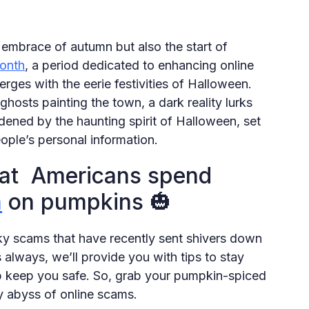
embrace of autumn but also the start of
onth
, a period dedicated to enhancing online
erges with the eerie festivities of Halloween.
osts painting the town, a dark reality lurks
ened by the haunting spirit of Halloween, set
eople’s personal information.
hat Americans spend
n
on pumpkins 🎃
ky scams that have recently sent shivers down
 always, we’ll provide you with tips to stay
 keep you safe. So, grab your pumpkin-spiced
py abyss of online scams.