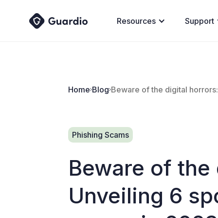
Resources
Support
Home
Blog
Beware of the digital horror
Phishing Scams
Beware of the d
Unveiling 6 s