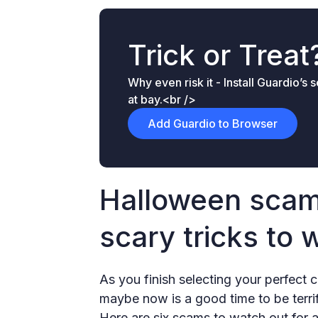
Trick or Treat
Why even risk it - Install Guardio’s
at bay.<br />
Add Guardio to Browser
Halloween scam
scary tricks to 
As you finish selecting your perfec
maybe now is a good time to be terri
Here are six scams to watch out for 