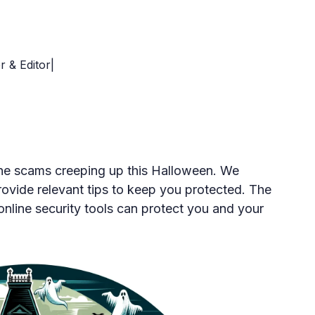
r & Editor|
line scams creeping up this Halloween. We
rovide relevant tips to keep you protected. The
 online security tools can protect you and your