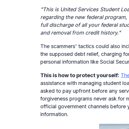
"This is United Services Student Loa
regarding the new federal program, 
full discharge of all your federal st
and removal from credit history."
The scammers' tactics could also inc
the supposed debt relief, charging for
personal information like Social Secu
This is how to protect yourself:
The
assistance with managing student loan
asked to pay upfront before any servi
forgiveness programs never ask for 
official government channels before 
information.