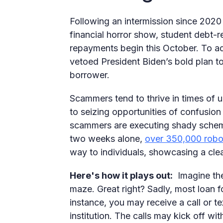
Following an intermission since 2020
financial horror show, student debt-r
repayments begin this October. To ad
vetoed President Biden’s bold plan t
borrower.
Scammers tend to thrive in times of 
to seizing opportunities of confusion
scammers are executing shady scheme
two weeks alone,
over 350,000 robo
way to individuals, showcasing a clea
Here's how it plays out:
Imagine the 
maze. Great right? Sadly, most loan f
instance, you may receive a call or t
institution. The calls may kick off wit