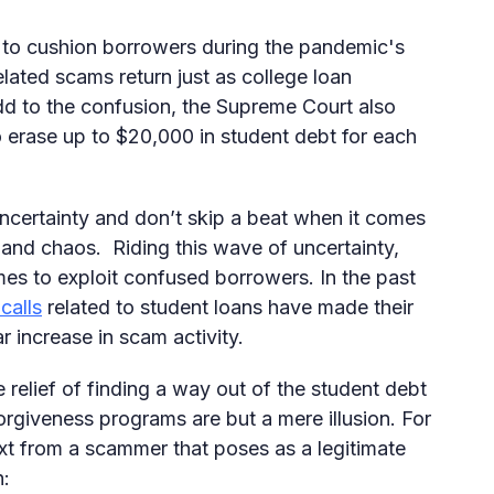
 to cushion borrowers during the pandemic's
elated scams return just as college loan
d to the confusion, the Supreme Court also
o erase up to $20,000 in student debt for each
uncertainty and don’t skip a beat when it comes
 and chaos. Riding this wave of uncertainty,
s to exploit confused borrowers. In the past
calls
related to student loans have made their
r increase in scam activity.
relief of finding a way out of the student debt
orgiveness programs are but a mere illusion. For
ext from a scammer that poses as a legitimate
h: