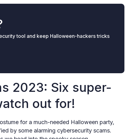
?
 security tool and keep Halloween-hackers tricks
s 2023: Six super-
watch out for!
t costume for a much-needed Halloween party,
fied by some alarming cybersecurity scams.
as we head into the spooky season.