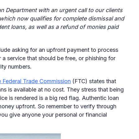
n Department with an urgent call to our clients
which now qualifies for complete dismissal and
udent loans, as well as a refund of monies paid
lude asking for an upfront payment to process
 a service that should be free, or phishing for
rity numbers.
 Federal Trade Commission
(FTC) states that
s is available at no cost. They stress that being
ce is rendered is a big red flag. Authentic loan
money upfront. So remember to verify through
you give anyone your personal or financial