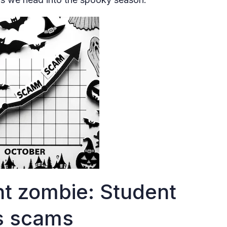
t zombie: Student
ss scams