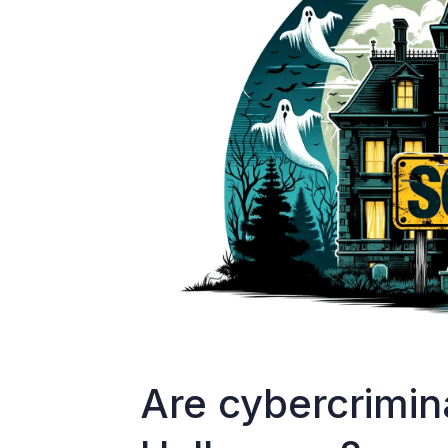
Are cybercrimin