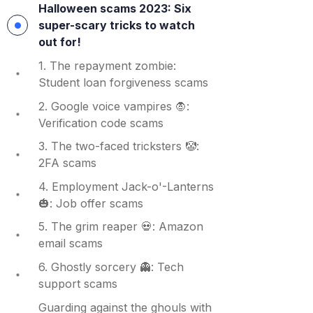
Halloween scams 2023: Six
super-scary tricks to watch
out for!
1. The repayment zombie:
Student loan forgiveness scams
2. Google voice vampires 🧛:
Verification code scams
3. The two-faced tricksters 🤡:
2FA scams
4. Employment Jack-o'-Lanterns
🎃: Job offer scams
5. The grim reaper 💀: Amazon
email scams
6. Ghostly sorcery 👻: Tech
support scams
Guarding against the ghouls with