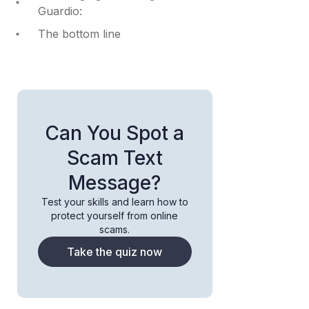
Guardio:
The bottom line
Can You Spot a
Scam Text
Message?
Test your skills and learn how to
protect yourself from online
scams.
Take the quiz now