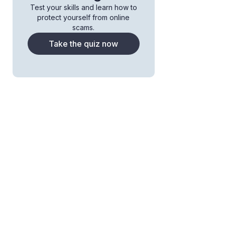
Test your skills and learn how to
protect yourself from online
scams.
Take the quiz now