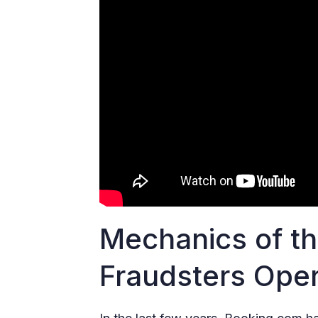
Mechanics of t
Fraudsters Ope