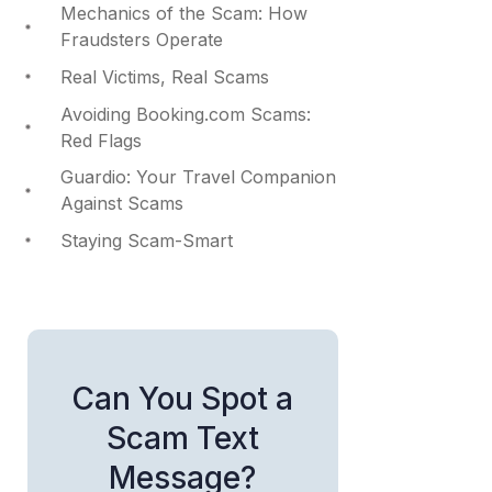
Mechanics of the Scam: How
Fraudsters Operate
Real Victims, Real Scams
Avoiding Booking.com Scams:
Red Flags
Guardio: Your Travel Companion
Against Scams
Staying Scam-Smart
Can You Spot a
Scam Text
Message?