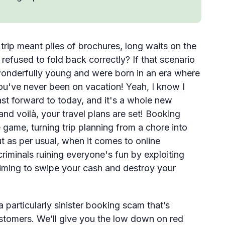
ip meant piles of brochures, long waits on the
refused to fold back correctly? If that scenario
 wonderfully young and were born in an era where
 you've never been on vacation! Yeah, I know I
st forward to today, and it's a whole new
nd voilà, your travel plans are set! Booking
ame, turning trip planning from a chore into
t as per usual, when it comes to online
riminals ruining everyone's fun by exploiting
 Aiming to swipe your cash and destroy your
a particularly sinister booking scam that’s
stomers. We’ll give you the low down on red