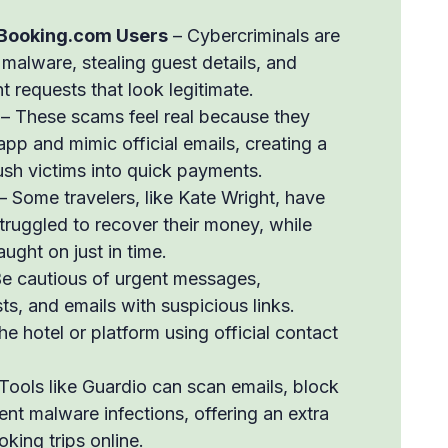
Booking.com Users
– Cybercriminals are
ng malware, stealing guest details, and
 requests that look legitimate.
– These scams feel real because they
pp and mimic official emails, creating a
ush victims into quick payments.
– Some travelers, like Kate Wright, have
truggled to recover their money, while
aught on just in time.
e cautious of urgent messages,
, and emails with suspicious links.
he hotel or platform using official contact
Tools like Guardio can scan emails, block
nt malware infections, offering an extra
king trips online.