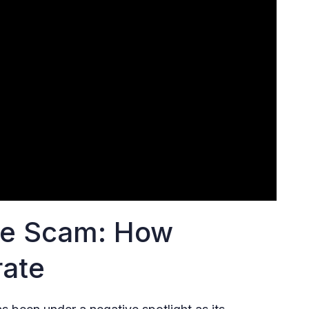
he Scam: How
rate