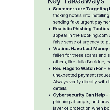
Key Takeaways
Scammers are Targeting 
tricking hotels into installi
sending fake urgent payment
Realistic Phishing Tactics
appear in the Booking.com a
false sense of urgency to p
Victims Have Lost Money
fallen for these scams and s
others, like Julia Berridge, c
Red Flags to Watch For
– B
unexpected payment requests
Always verify directly with t
details.
Cybersecurity Can Help
– 
phishing attempts, and preve
layer of protection when boo