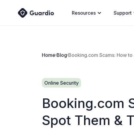
Resources
Support
Home
Blog
Booking.com Scams: How to 
Online Security
Booking.com 
Spot Them & T