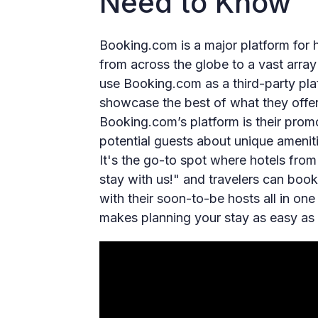
Need to Know
Booking.com is a major platform for h
from across the globe to a vast arra
use Booking.com as a third-party platf
showcase the best of what they offer 
Booking.com’s platform is their prom
potential guests about unique ameniti
It's the go-to spot where hotels from
stay with us!" and travelers can book
with their soon-to-be hosts all in one 
makes planning your stay as easy as 