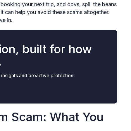
 booking your next trip, and obvs, spill the beans
 it can help you avoid these scams altogether.
ive in.
on, built for how
e
 insights and proactive protection.
om Scam: What You