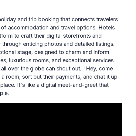
oliday and trip booking that connects travelers
y of accommodation and travel options. Hotels
orm to craft their digital storefronts and
through enticing photos and detailed listings.
otional stage, designed to charm and inform
es, luxurious rooms, and exceptional services.
 all over the globe can shout out, "Hey, come
 a room, sort out their payments, and chat it up
place. It's like a digital meet-and-greet that
pie.