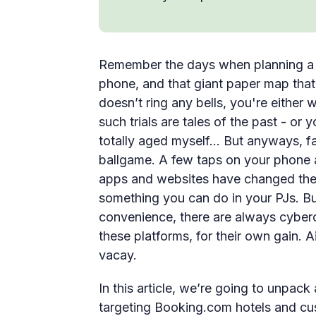
Remember the days when planning a tr
phone, and that giant paper map that 
doesn’t ring any bells, you're either
such trials are tales of the past - or
totally aged myself… But anyways, fa
ballgame. A few taps on your phone a
apps and websites have changed the g
something you can do in your PJs. Bu
convenience, there are always cyberc
these platforms, for their own gain.
vacay.
In this article, we’re going to unpack 
targeting Booking.com hotels and cu