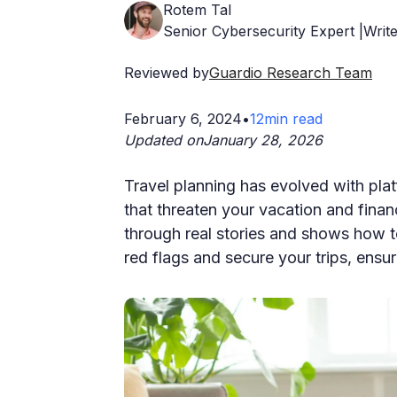
Rotem Tal
Senior Cybersecurity Expert |Write
Reviewed by
Guardio Research Team
February 6, 2024
•
12
min read
Updated on
January 28, 2026
Travel planning has evolved with pla
that threaten your vacation and fina
through real stories and shows how to
red flags and secure your trips, ensu