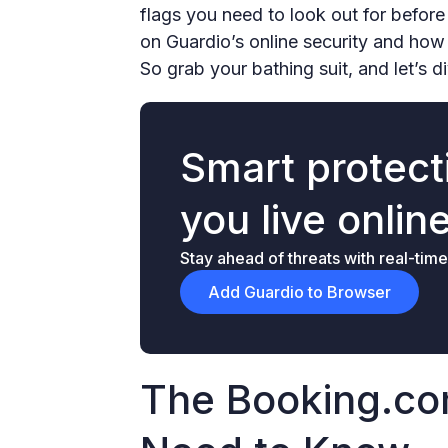
flags you need to look out for before
on Guardio’s online security and how
So grab your bathing suit, and let’s d
Smart protecti
you live onlin
Stay ahead of threats with real-time
Add Guardio to Browser
The Booking.c