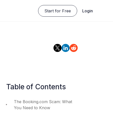
Start for Free
Login
Table of Contents
The Booking.com Scam: What
You Need to Know