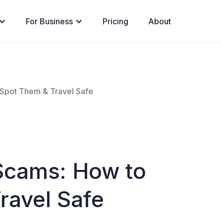
For Business
Pricing
About
Spot Them & Travel Safe
Scams: How to
ravel Safe