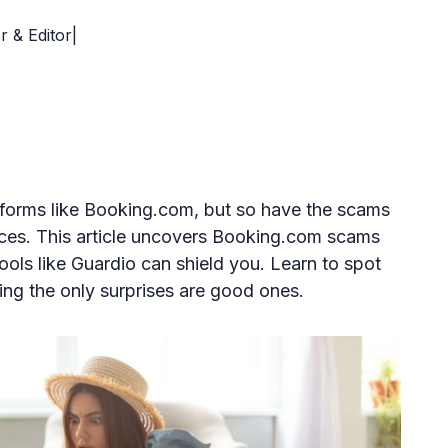
r & Editor|
tforms like Booking.com, but so have the scams
nces. This article uncovers Booking.com scams
ols like Guardio can shield you. Learn to spot
ring the only surprises are good ones.