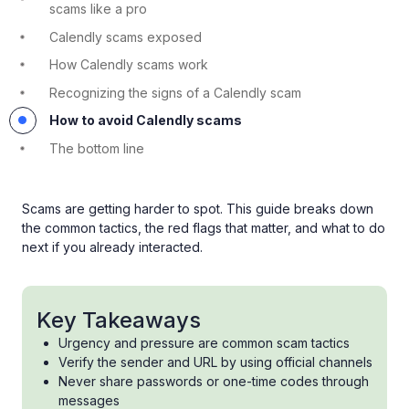
scams like a pro
Calendly scams exposed
How Calendly scams work
Recognizing the signs of a Calendly scam
How to avoid Calendly scams
The bottom line
Scams are getting harder to spot. This guide breaks down
the common tactics, the red flags that matter, and what to do
next if you already interacted.
Key Takeaways
Urgency and pressure are common scam tactics
Verify the sender and URL by using official channels
Never share passwords or one-time codes through
messages