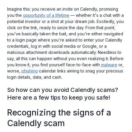
Imagine this: you receive an invite on Calendly, promising
you the
opportunity of a lifetime
— whether it's a chat with a
potential investor or a shot at your dream job. Excitedly, you
click on the link, ready to seize the day. From that point,
you’ve basically taken the bait, and you're either navigated
to a login page where you're asked to enter your Calendly
credentials, log in with social media or Google, or a
malicious attachment downloads automatically. Needless to
say, all this can happen without you even realizing it. Before
you know it, you find yourself face-to-face with
malware
or,
worse,
phishing
calendar links aiming to snag your precious
login details, data, and cash.
So how can you avoid Calendly scams?
Here are a few tips to keep you safe!
Recognizing the signs of a
Calendly scam