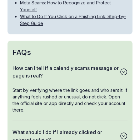
Meta Scams: How to Recognize and Protect
Yourself
What to Do If You Click on a Phishing Link: Step-by-
Step Guide
FAQs
How can I tell if a calendly scams message or
page is real?
Start by verifying where the link goes and who sent it. If
anything feels rushed or unusual, do not click. Open
the official site or app directly and check your account
there.
What should I do if I already clicked or
entered details?