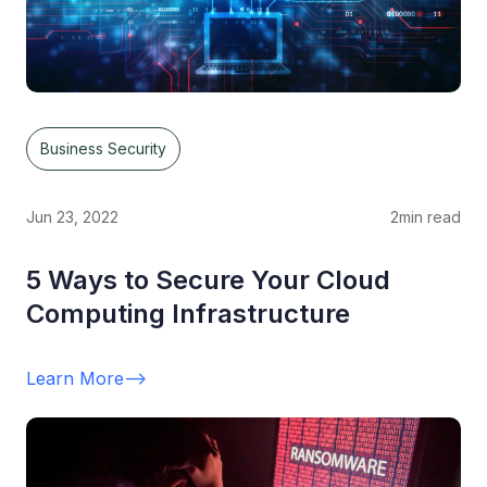
Business Security
Jun 23, 2022
2
min read
5 Ways to Secure Your Cloud
Computing Infrastructure
Learn More
-->