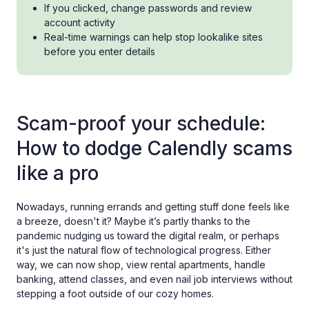
If you clicked, change passwords and review
account activity
Real-time warnings can help stop lookalike sites
before you enter details
Scam-proof your schedule:
How to dodge Calendly scams
like a pro
Nowadays, running errands and getting stuff done feels like
a breeze, doesn't it? Maybe it’s partly thanks to the
pandemic nudging us toward the digital realm, or perhaps
it's just the natural flow of technological progress. Either
way, we can now shop, view rental apartments, handle
banking, attend classes, and even nail job interviews without
stepping a foot outside of our cozy homes.