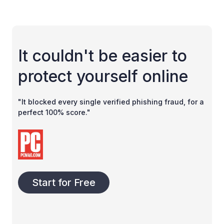
It couldn't be easier to
protect yourself online
"It blocked every single verified phishing fraud, for a
perfect 100% score."
Start for Free