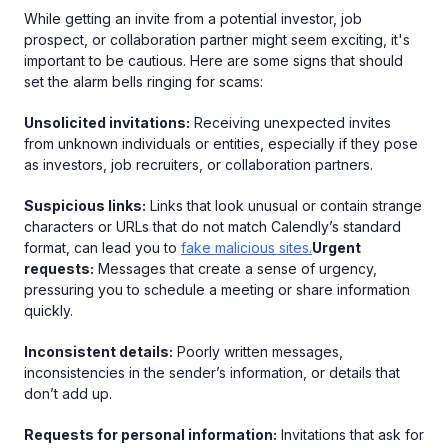
While getting an invite from a potential investor, job
prospect, or collaboration partner might seem exciting, it's
important to be cautious. Here are some signs that should
set the alarm bells ringing for scams:
Unsolicited invitations:
Receiving unexpected invites
from unknown individuals or entities, especially if they pose
as investors, job recruiters, or collaboration partners.
Suspicious links:
Links that look unusual or contain strange
characters or URLs that do not match Calendly’s standard
format, can lead you to
fake malicious sites.
Urgent
requests:
Messages that create a sense of urgency,
pressuring you to schedule a meeting or share information
quickly.
Inconsistent details:
Poorly written messages,
inconsistencies in the sender’s information, or details that
don’t add up.
Requests for personal information:
Invitations that ask for