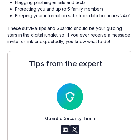
Flagging phishing emails and texts
Protecting you and up to 5 family members
Keeping your information safe from data breaches 24/7
These survival tips and Guardio should be your guiding
stars in the digital jungle, so, if you ever receive a message,
invite, or link unexpectedly, you know what to do!
Tips from the expert
Guardio Security Team