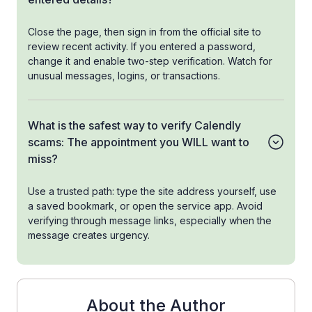
Close the page, then sign in from the official site to
review recent activity. If you entered a password,
change it and enable two-step verification. Watch for
unusual messages, logins, or transactions.
What is the safest way to verify Calendly
scams: The appointment you WILL want to
miss?
Use a trusted path: type the site address yourself, use
a saved bookmark, or open the service app. Avoid
verifying through message links, especially when the
message creates urgency.
About the Author