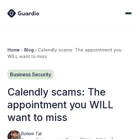
Home
Blog
Calendly scams: The appointment you
WILL want to miss
Business Security
Calendly scams: The
appointment you WILL
want to miss
Rotem Tal