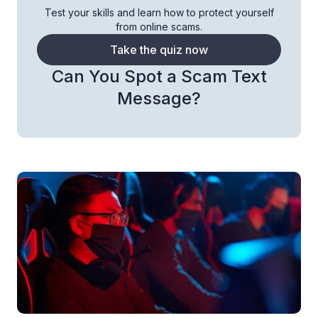
Test your skills and learn how to protect yourself
from online scams.
Take the quiz now
Can You Spot a Scam Text
Message?