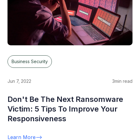
Business Security
Jun 7, 2022
3
min read
Don't Be The Next Ransomware
Victim: 5 Tips To Improve Your
Responsiveness
Learn More
-->