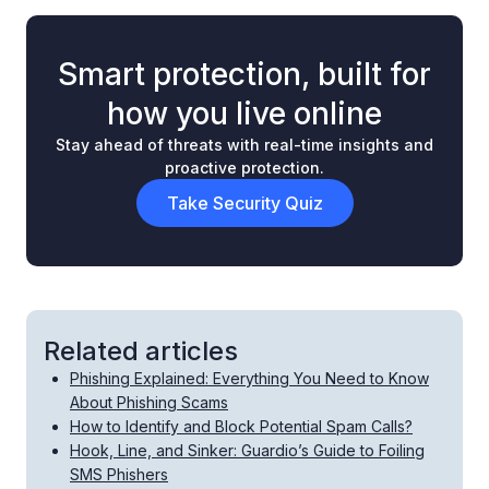
Smart protection, built for
how you live online
Stay ahead of threats with real-time insights and
proactive protection.
Take Security Quiz
Related articles
Phishing Explained: Everything You Need to Know
About Phishing Scams
How to Identify and Block Potential Spam Calls?
Hook, Line, and Sinker: Guardio’s Guide to Foiling
SMS Phishers