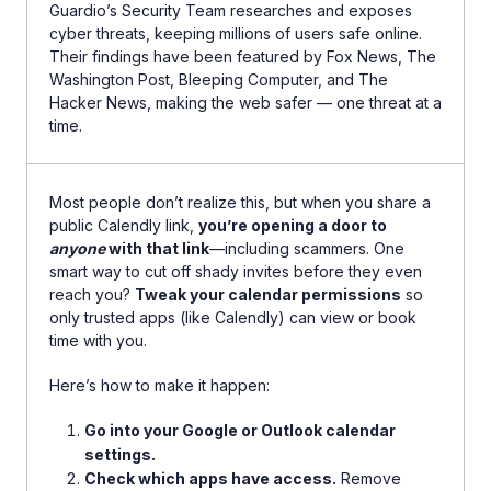
Guardio’s Security Team researches and exposes
cyber threats, keeping millions of users safe online.
Their findings have been featured by Fox News, The
Washington Post, Bleeping Computer, and The
Hacker News, making the web safer — one threat at a
time.
Most people don’t realize this, but when you share a
public Calendly link,
you’re opening a door to
anyone
with that link
—including scammers. One
smart way to cut off shady invites before they even
reach you?
Tweak your calendar permissions
so
only trusted apps (like Calendly) can view or book
time with you.
Here’s how to make it happen:
Go into your Google or Outlook calendar
settings.
Check which apps have access.
Remove