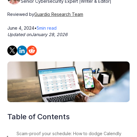
Senior Cybersecurity Expert |Writer & Editor|
Reviewed by
Guardio Research Team
June 4, 2024
•
5
min read
Updated on
January 28, 2026
Table of Contents
Scam-proof your schedule: How to dodge Calendly