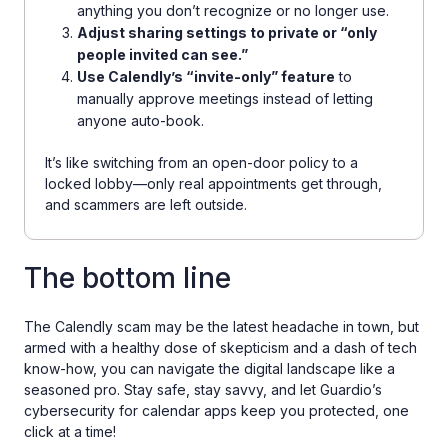
anything you don’t recognize or no longer use.
Adjust sharing settings to private or “only
people invited can see.”
Use Calendly’s “invite-only” feature
to
manually approve meetings instead of letting
anyone auto-book.
It’s like switching from an open-door policy to a
locked lobby—only real appointments get through,
and scammers are left outside.
The bottom line
The Calendly scam may be the latest headache in town, but
armed with a healthy dose of skepticism and a dash of tech
know-how, you can navigate the digital landscape like a
seasoned pro. Stay safe, stay savvy, and let Guardio’s
cybersecurity for calendar apps keep you protected, one
click at a time!