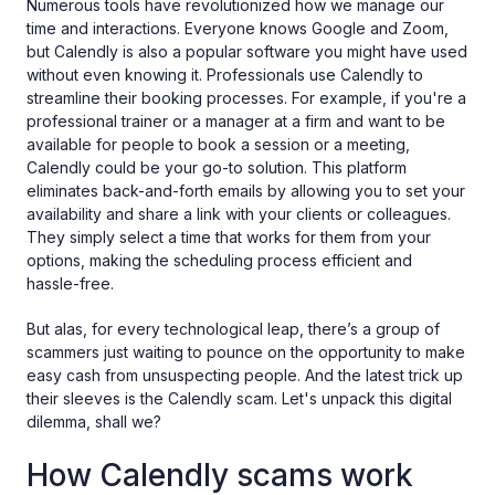
Numerous tools have revolutionized how we manage our
time and interactions. Everyone knows Google and Zoom,
but Calendly is also a popular software you might have used
without even knowing it. Professionals use Calendly to
streamline their booking processes. For example, if you're a
professional trainer or a manager at a firm and want to be
available for people to book a session or a meeting,
Calendly could be your go-to solution. This platform
eliminates back-and-forth emails by allowing you to set your
availability and share a link with your clients or colleagues.
They simply select a time that works for them from your
options, making the scheduling process efficient and
hassle-free.
But alas, for every technological leap, there’s a group of
scammers just waiting to pounce on the opportunity to make
easy cash from unsuspecting people. And the latest trick up
their sleeves is the Calendly scam. Let's unpack this digital
dilemma, shall we?
How Calendly scams work