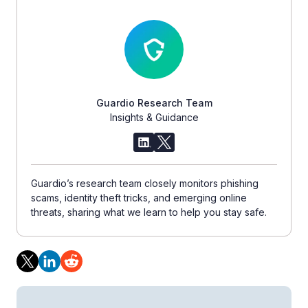
Guardio Research Team
Insights & Guidance
Guardio’s research team closely monitors phishing
scams, identity theft tricks, and emerging online
threats, sharing what we learn to help you stay safe.