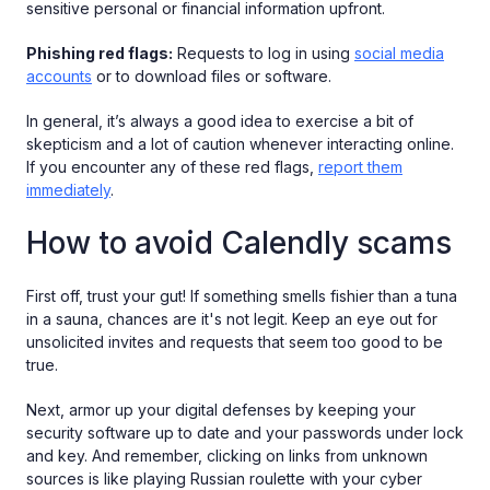
sensitive personal or financial information upfront.
Phishing red flags:
Requests to log in using
social media
accounts
or to download files or software.
In general, it’s always a good idea to exercise a bit of
skepticism and a lot of caution whenever interacting online.
If you encounter any of these red flags,
report them
immediately
.
How to avoid Calendly scams
First off, trust your gut! If something smells fishier than a tuna
in a sauna, chances are it's not legit. Keep an eye out for
unsolicited invites and requests that seem too good to be
true.
Next, armor up your digital defenses by keeping your
security software up to date and your passwords under lock
and key. And remember, clicking on links from unknown
sources is like playing Russian roulette with your cyber