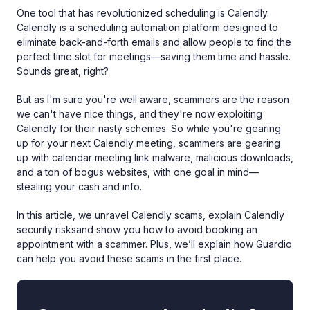
One tool that has revolutionized scheduling is Calendly.
Calendly is a scheduling automation platform designed to
eliminate back-and-forth emails and allow people to find the
perfect time slot for meetings—saving them time and hassle.
Sounds great, right?
But as I'm sure you're well aware, scammers are the reason
we can't have nice things, and they're now exploiting
Calendly for their nasty schemes. So while you're gearing
up for your next Calendly meeting, scammers are gearing
up with calendar meeting link malware, malicious downloads,
and a ton of bogus websites, with one goal in mind—
stealing your cash and info.
In this article, we unravel Calendly scams, explain Calendly
security risksand show you how to avoid booking an
appointment with a scammer. Plus, we’ll explain how Guardio
can help you avoid these scams in the first place.