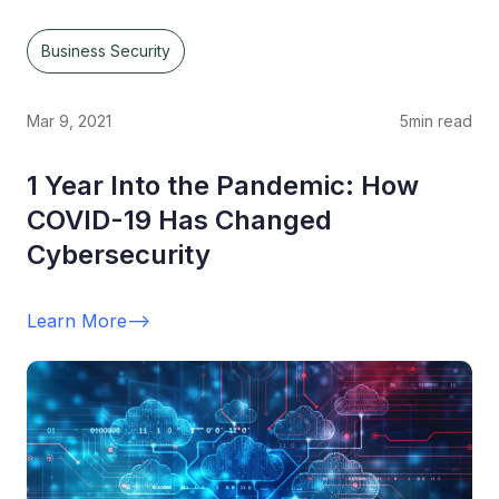
Business Security
Mar 9, 2021
5
min read
1 Year Into the Pandemic: How
COVID-19 Has Changed
Cybersecurity
Learn More
-->