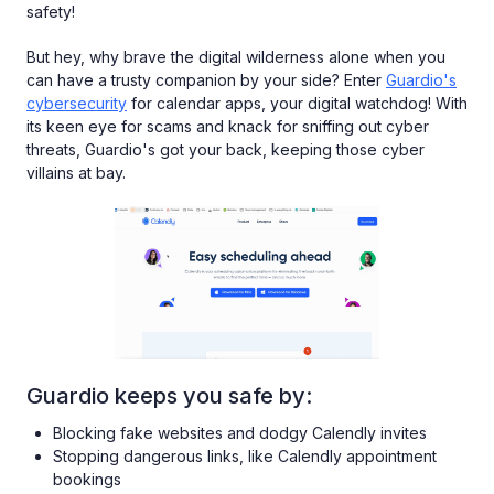
safety!
But hey, why brave the digital wilderness alone when you
can have a trusty companion by your side? Enter
Guardio's
cybersecurity
for calendar apps, your digital watchdog! With
its keen eye for scams and knack for sniffing out cyber
threats, Guardio's got your back, keeping those cyber
villains at bay.
Guardio keeps you safe by:
Blocking fake websites and dodgy Calendly invites
Stopping dangerous links, like Calendly appointment
bookings