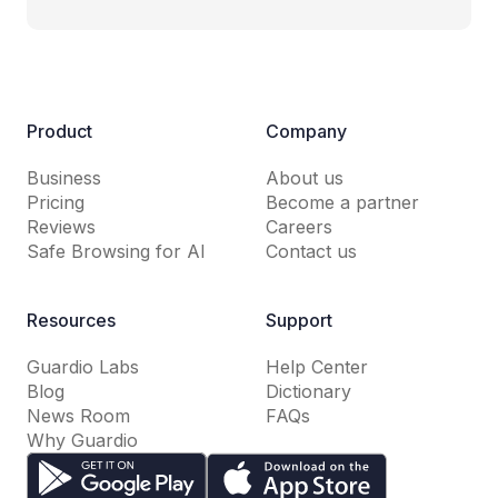
Product
Company
Business
About us
Pricing
Become a partner
Reviews
Careers
Safe Browsing for AI
Contact us
Resources
Support
Guardio Labs
Help Center
Blog
Dictionary
News Room
FAQs
Why Guardio