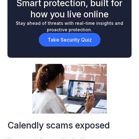
Smart protection, built for
how you live online
Stay ahead of threats with real-time insights and
proactive protection.
Take Security Quiz
Calendly scams exposed