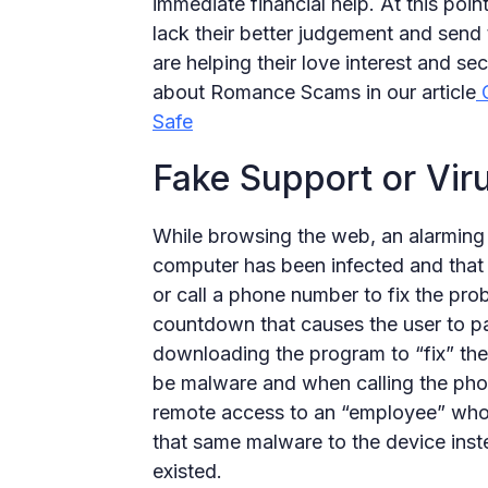
immediate financial help. At this point
lack their better judgement and send 
are helping their love interest and se
about Romance Scams in our article
O
Safe
Fake Support or Vi
While browsing the web, an alarming 
computer has been infected and tha
or call a phone number to fix the pr
countdown that causes the user to p
downloading the program to “fix” th
be malware and when calling the phon
remote access to an “employee” who 
that same malware to the device inste
existed.