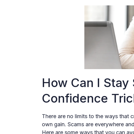
How Can I Stay
Confidence Tri
There are no limits to the ways that c
own gain. Scams are everywhere and it
Here are some ways that you can avoi