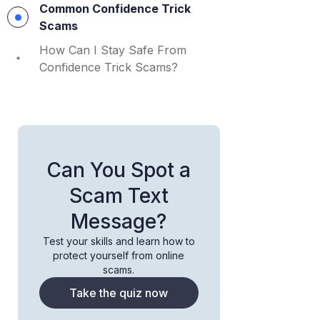
Common Confidence Trick
Scams
How Can I Stay Safe From
Confidence Trick Scams?
Can You Spot a
Scam Text
Message?
Test your skills and learn how to
protect yourself from online
scams.
Take the quiz now