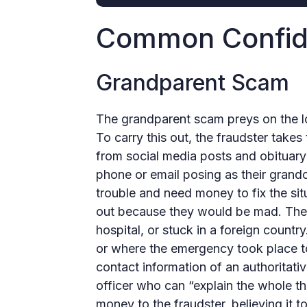
Common Confid
Grandparent Scam
The grandparent scam preys on the lo
To carry this out, the fraudster takes
from social media posts and obituary
phone or email posing as their grandch
trouble and need money to fix the situ
out because they would be mad. They 
hospital, or stuck in a foreign count
or where the emergency took place to
contact information of an authoritativ
officer who can “explain the whole t
money to the fraudster, believing it 