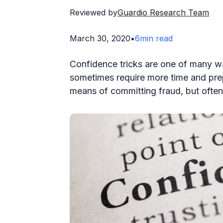
Reviewed by
Guardio Research Team
March 30, 2020
•
6
min read
Confidence tricks are one of many wa
sometimes require more time and pr
means of committing fraud, but often 