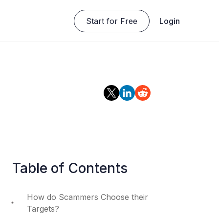
Start for Free
Login
Table of Contents
How do Scammers Choose their
Targets?