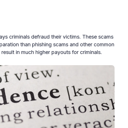
ys criminals defraud their victims. These scams
eparation than phishing scams and other common
result in much higher payouts for criminals.