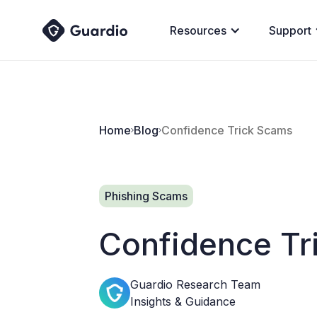
Resources
Support
Home
Blog
Confidence Trick Scams
Phishing Scams
Confidence Tr
Guardio Research Team
Insights & Guidance