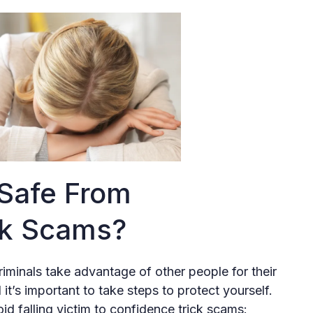
 Safe From
ck Scams?
riminals take advantage of other people for their
’s important to take steps to protect yourself.
d falling victim to confidence trick scams: