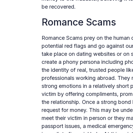
be recovered.
Romance Scams
Romance Scams prey on the human des
potential red flags and go against o
take place on dating websites or on s
create a phony persona including ph
the identity of real, trusted people li
professionals working abroad. They m
strong emotions in a relatively short p
victim by offering compliments, promi
the relationship. Once a strong bond 
request for money. This may be under
meet their victim in person or they ma
passport issues, a medical emergency,