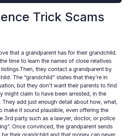
ence Trick Scams
ve that a grandparent has for their grandchild.
 the time to learn the names of close relatives
 listings.Then, they contact a grandparent by
ild. The “grandchild” states that they’re in
ation, but they don’t want their parents to find
might claim to have been arrested, in the
ry. They add just enough detail about how, what,
 make it sound plausible, even offering the
e 3rd party such as a lawyer, doctor, or police
hing”. Once convinced, the grandparent sends
to be their grandchild and that money can never