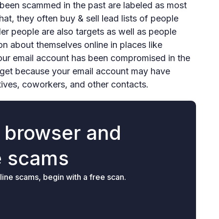
been scammed in the past are labeled as most
hat, they often buy & sell lead lists of people
 people are also targets as well as people
on about themselves online in places like
your email account has been compromised in the
arget because your email account may have
tives, coworkers, and other contacts.
r browser and
e scams
ine scams, begin with a free scan.