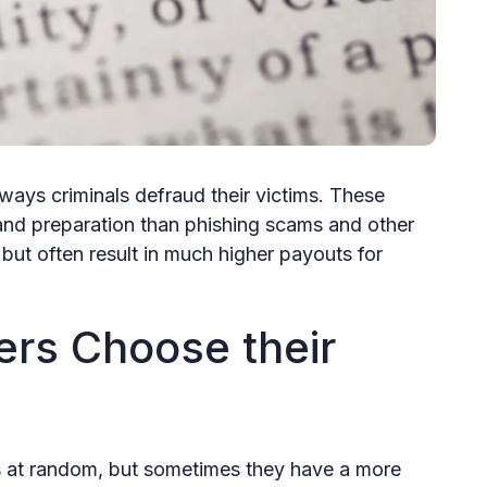
ways criminals defraud their victims. These
nd preparation than phishing scams and other
ut often result in much higher payouts for
rs Choose their
at random, but sometimes they have a more