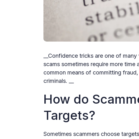
__Confidence tricks are one of many 
scams sometimes require more time a
common means of committing fraud, b
criminals. __
How do Scamme
Targets?
Sometimes scammers choose targets 