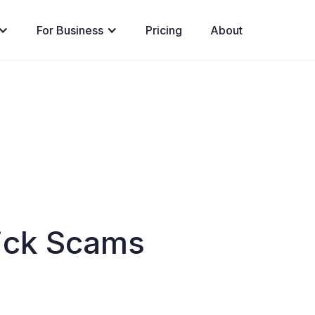
For Business
Pricing
About
ick Scams