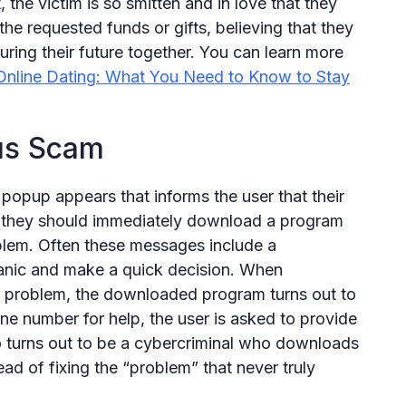
, the victim is so smitten and in love that they
the requested funds or gifts, believing that they
curing their future together. You can learn more
nline Dating: What You Need to Know to Stay
rus Scam
popup appears that informs the user that their
t they should immediately download a program
oblem. Often these messages include a
anic and make a quick decision. When
e problem, the downloaded program turns out to
e number for help, the user is asked to provide
turns out to be a cybercriminal who downloads
ad of fixing the “problem” that never truly