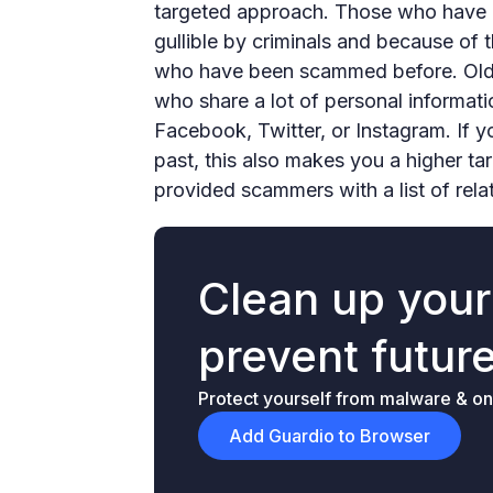
targeted approach. Those who have 
gullible by criminals and because of t
who have been scammed before. Older
who share a lot of personal informati
Facebook, Twitter, or Instagram. If 
past, this also makes you a higher t
provided scammers with a list of rela
Clean up you
prevent futur
Protect yourself from malware & onl
Add Guardio to Browser