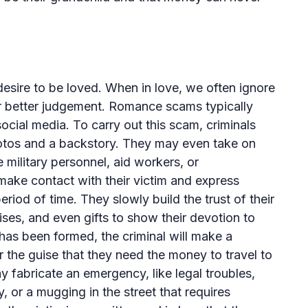
ire to be loved. When in love, we often ignore
ur better judgement. Romance scams typically
ocial media. To carry out this scam, criminals
otos and a backstory. They may even take on
ke military personnel, aid workers, or
ake contact with their victim and express
eriod of time. They slowly build the trust of their
ses, and even gifts to show their devotion to
has been formed, the criminal will make a
 the guise that they need the money to travel to
y fabricate an emergency, like legal troubles,
 or a mugging in the street that requires