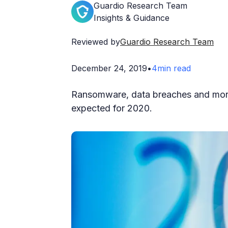
Guardio Research Team
Insights & Guidance
Reviewed by
Guardio Research Team
December 24, 2019
•
4
min read
Ransomware, data breaches and more.
expected for 2020.