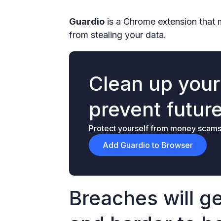
Guardio
is a Chrome extension that 
from stealing your data.
Clean up you
prevent futur
Protect yourself from money scams &
Add Guardio to Browser
Breaches will g