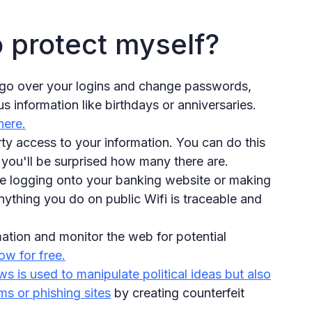
o protect myself?
o go over your logins and change passwords,
s information like birthdays or anniversaries.
here.
ty access to your information. You can do this
you'll be surprised how many there are.
ke logging onto your banking website or making
nything you do on public Wifi is traceable and
ation and monitor the web for potential
w for free.
s is used to manipulate political ideas but also
ms or phishing sites
by creating counterfeit