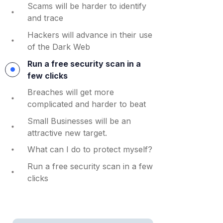
Scams will be harder to identify
and trace
Hackers will advance in their use
of the Dark Web
Run a free security scan in a
few clicks
Breaches will get more
complicated and harder to beat
Small Businesses will be an
attractive new target.
What can I do to protect myself?
Run a free security scan in a few
clicks