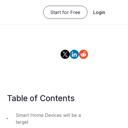
Start for Free
Login
Table of Contents
Smart Home Devices will be a
target