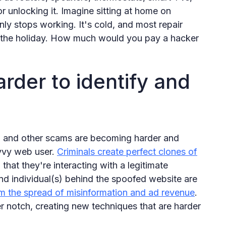
r unlocking it. Imagine sitting at home on
y stops working. It's cold, and most repair
or the holiday. How much would you pay a hacker
rder to identify and
g, and other scams are becoming harder and
avvy web user.
Criminals create perfect clones of
g that they're interacting with a legitimate
nd individual(s) behind the spoofed website are
om the spread of misinformation and ad revenue
.
er notch, creating new techniques that are harder