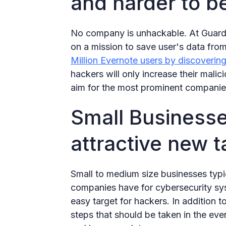
and harder to b
No company is unhackable. At Guardio
on a mission to save user's data fro
Million Evernote users by discovering
hackers will only increase their malici
aim for the most prominent companie
Small Businesse
attractive new t
Small to medium size businesses typic
companies have for cybersecurity sy
easy target for hackers. In addition to
steps that should be taken in the eve