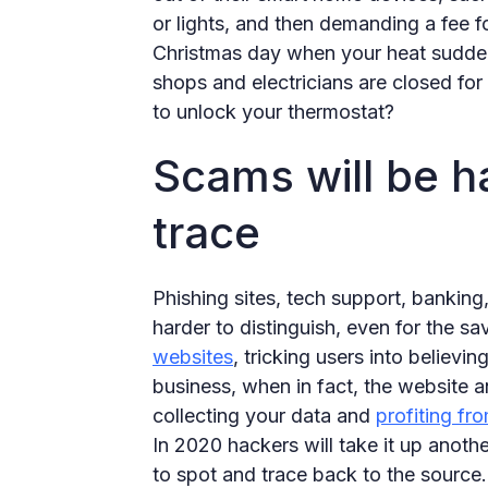
or lights, and then demanding a fee fo
Christmas day when your heat suddenl
shops and electricians are closed f
to unlock your thermostat?
Scams will be ha
trace
Phishing sites, tech support, bankin
harder to distinguish, even for the s
websites
, tricking users into believin
business, when in fact, the website a
collecting your data and
profiting fr
In 2020 hackers will take it up anoth
to spot and trace back to the source.