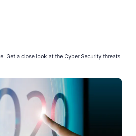
 Get a close look at the Cyber Security threats