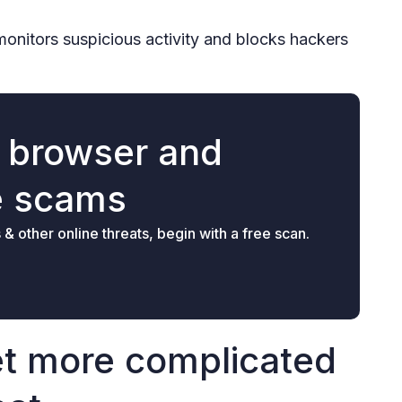
monitors suspicious activity and blocks hackers
r browser and
e scams
 other online threats, begin with a free scan.
et more complicated