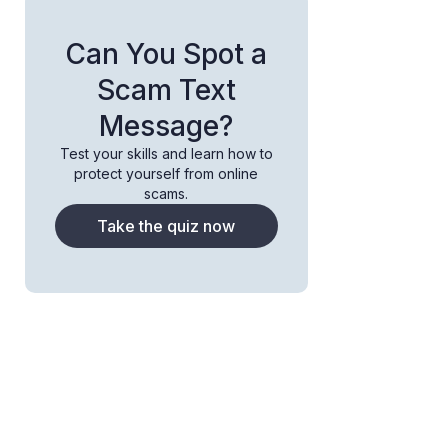
Can You Spot a
Scam Text
Message?
Test your skills and learn how to
protect yourself from online
scams.
Take the quiz now