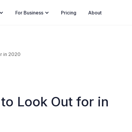
For Business
Pricing
About
r in 2020
to Look Out for in