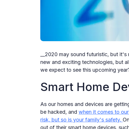
__2020 may sound futuristic, but it's r
new and exciting technologies, but al
we expect to see this upcoming year
Smart Home Devi
As our homes and devices are getting
be hacked, and
when it comes to our 
risk, but so is your family's safety.
On
out of their smart home devices, such