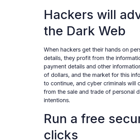
Hackers will adv
the Dark Web
When hackers get their hands on per
details, they profit from the informat
payment details and other information
of dollars, and the market for this in
to continue, and cyber criminals will
from the sale and trade of personal 
intentions.
Run a free secur
clicks