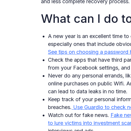
and less complete recovery process.
What can I do t
A new year is an excellent time t
especially ones that include obviou
See tips on choosing a password 
Check the apps that have third par
from your Facebook settings, and 
Never do any personal errands, li
online purchases on public Wifi. A
can lead to data leaks in no time.
Keep track of your personal inform
breaches.
Use Guardio to check no
Watch out for fake news.
Fake new
to lure victims into investment sca
interviews and ads.