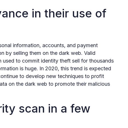
ance in their use of
sonal information, accounts, and payment
ion by selling them on the dark web. Valid
 used to commit identity theft sell for thousands
formation is huge. In 2020, this trend is expected
 continue to develop new techniques to profit
data on the dark web to promote their malicious
ity scan in a few