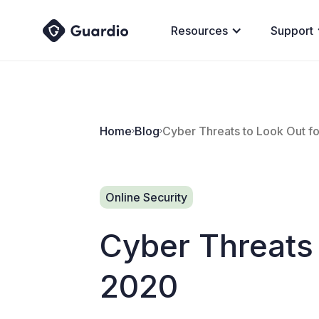
Resources
Support
Home
Blog
Cyber Threats to Look Out fo
Online Security
Cyber Threats 
2020