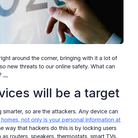
ight around the corner, bringing with it a lot of
so new threats to our online safety. What can
? __
ces will be a target
 smarter, so are the attackers. Any device can
homes, not only is your personal information at
e way that hackers do this is by locking users
 as routers, speakers, thermostats, smart TVs,