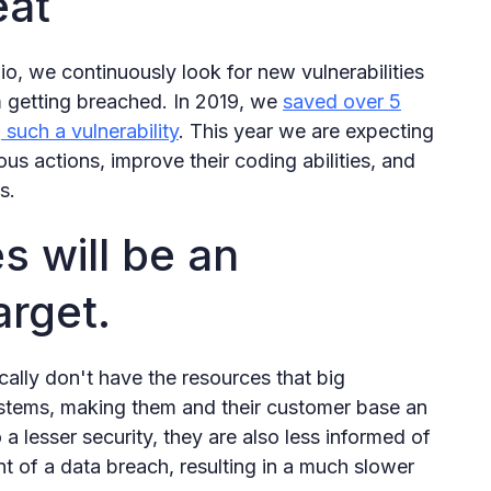
eat
, we continuously look for new vulnerabilities
m getting breached. In 2019, we
saved over 5
 such a vulnerability
. This year we are expecting
ous actions, improve their coding abilities, and
s.
s will be an
arget.
ally don't have the resources that big
stems, making them and their customer base an
 a lesser security, they are also less informed of
nt of a data breach, resulting in a much slower