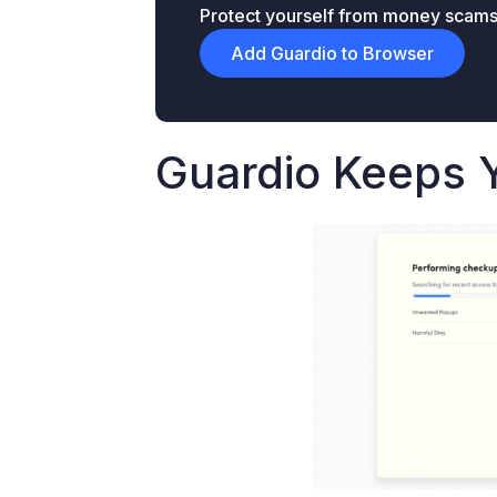
Protect yourself from money scams &
Add Guardio to Browser
Guardio Keeps 