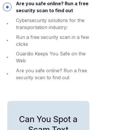
Are you safe online? Run a free
security scan to find out
Cybersecurity solutions for the
transportation industry:
Run a free security scan in a few
clicks
Guardio Keeps You Safe on the
Web
Are you safe online? Run a free
security scan to find out
Can You Spot a
Scam Text