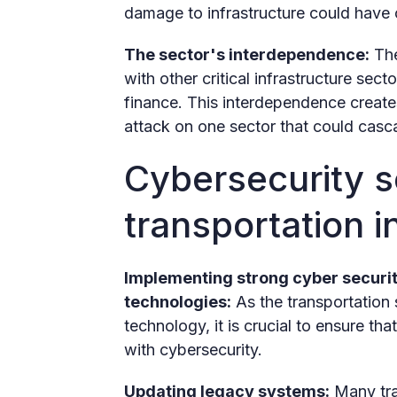
damage to infrastructure could have
The sector's interdependence:
The
with other critical infrastructure se
finance. This interdependence creates
attack on one sector that could casc
Cybersecurity so
transportation i
Implementing strong cyber securi
technologies:
As the transportation 
technology, it is crucial to ensure t
with cybersecurity.
Updating legacy systems:
Many tra