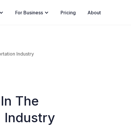
For Business
Pricing
About
rtation Industry
 In The
 Industry