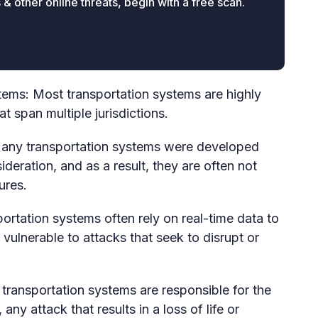
 other online threats, begin with a free scan.
tems: Most transportation systems are highly
 span multiple jurisdictions.
ny transportation systems were developed
deration, and as a result, they are often not
ures.
ortation systems often rely on real-time data to
vulnerable to attacks that seek to disrupt or
ransportation systems are responsible for the
y attack that results in a loss of life or