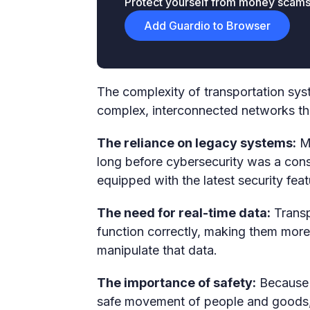
Protect yourself from money scams &
Add Guardio to Browser
The complexity of transportation sys
complex, interconnected networks that
The reliance on legacy systems:
Ma
long before cybersecurity was a consi
equipped with the latest security feat
The need for real-time data:
Transp
function correctly, making them more 
manipulate that data.
The importance of safety:
Because t
safe movement of people and goods, an