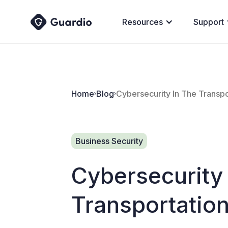
Resources
Support
Home
Blog
Cybersecurity In The Transpo
Business Security
Cybersecurity
Transportation