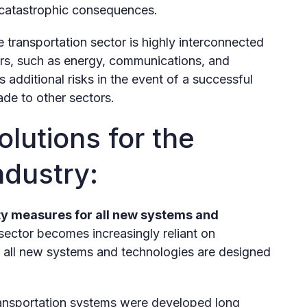
 catastrophic consequences.
 transportation sector is highly interconnected
ctors, such as energy, communications, and
 additional risks in the event of a successful
ade to other sectors.
lutions for the
ndustry:
ty measures for all new systems and
sector becomes increasingly reliant on
hat all new systems and technologies are designed
nsportation systems were developed long