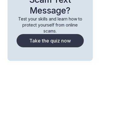
Message?
Test your skills and learn how to
protect yourself from online
scams.
Take the quiz now