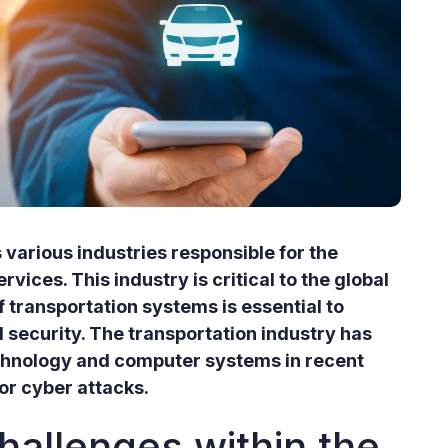
 various industries responsible for the
ices. This industry is critical to the global
 transportation systems is essential to
 security. The transportation industry has
chnology and computer systems in recent
or cyber attacks.
hallenges within the