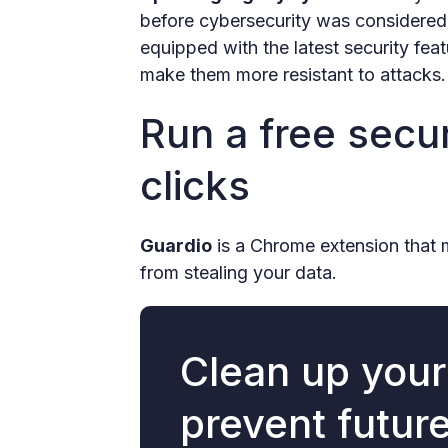
before cybersecurity was considered.
equipped with the latest security feat
make them more resistant to attacks.
Run a free secur
clicks
Guardio
is a Chrome extension that 
from stealing your data.
Clean up you
prevent futur