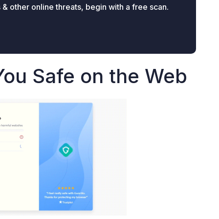
 other online threats, begin with a free scan.
You Safe on the Web