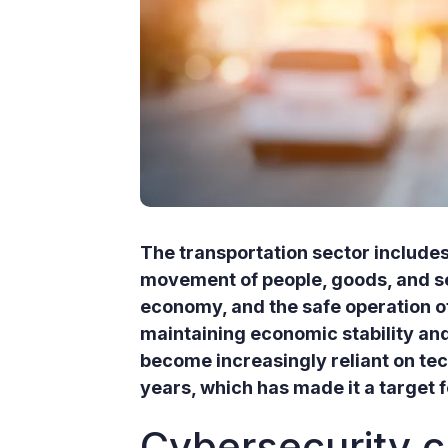
The transportation sector includes
movement of people, goods, and serv
economy, and the safe operation of
maintaining economic stability and
become increasingly reliant on te
years, which has made it a target f
Cybersecurity c