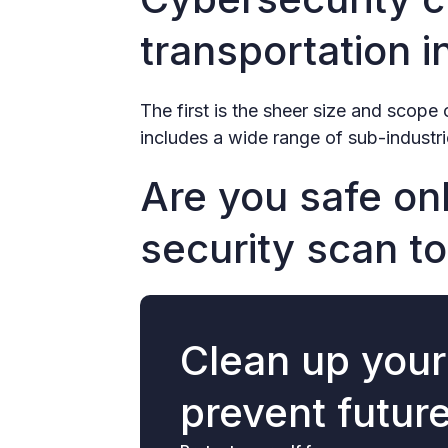
transportation i
The first is the sheer size and scope 
includes a wide range of sub-industrie
Are you safe onl
security scan to
Clean up you
prevent futur