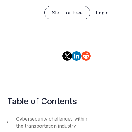
Start for Free
Login
Table of Contents
Cybersecurity challenges within
the transportation industry