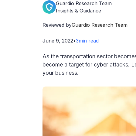
Guardio Research Team
Insights & Guidance
Reviewed by
Guardio Research Team
June 9, 2022
•
3
min read
As the transportation sector becomes 
become a target for cyber attacks. L
your business.