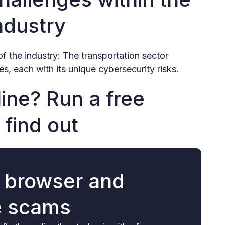
ndustry
of the industry: The transportation sector
s, each with its unique cybersecurity risks.
ine? Run a free
 find out
r browser and
e scams