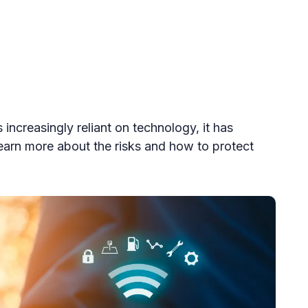
increasingly reliant on technology, it has
earn more about the risks and how to protect