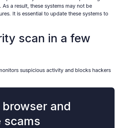
 As a result, these systems may not be
ures. It is essential to update these systems to
ity scan in a few
monitors suspicious activity and blocks hackers
r browser and
e scams