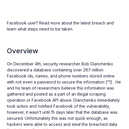
Facebook user? Read more about the latest breach and
learn what steps need to be taken.
Overview
On December 4th, security researcher Bob Dianchenko
discovered a database containing over 267 million
Facebook ids, names, and phone numbers stored online
with not even a password to secure the information [^1] . He
and his team of researchers believe this information was
gathered and posted as a part of an illegal scraping
operation or Facebook API abuse. Dianchenko immediately
took action and notified Facebook of the vulnerability,
however, it wasn’t until 15 days later that the database was
secured. Unfortunately this was not quick enough, as
hackers were able to access and steal the breached data