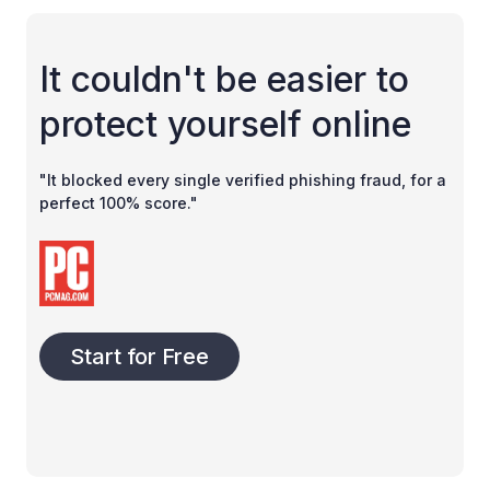
It couldn't be easier to
protect yourself online
"It blocked every single verified phishing fraud, for a
perfect 100% score."
Start for Free