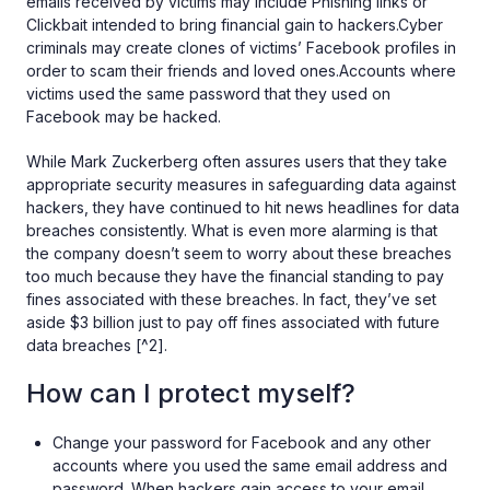
emails received by victims may include Phishing links or
Clickbait intended to bring financial gain to hackers.Cyber
criminals may create clones of victims’ Facebook profiles in
order to scam their friends and loved ones.Accounts where
victims used the same password that they used on
Facebook may be hacked.
While Mark Zuckerberg often assures users that they take
appropriate security measures in safeguarding data against
hackers, they have continued to hit news headlines for data
breaches consistently. What is even more alarming is that
the company doesn’t seem to worry about these breaches
too much because they have the financial standing to pay
fines associated with these breaches. In fact, they’ve set
aside $3 billion just to pay off fines associated with future
data breaches [^2].
How can I protect myself?
Change your password for Facebook and any other
accounts where you used the same email address and
password. When hackers gain access to your email