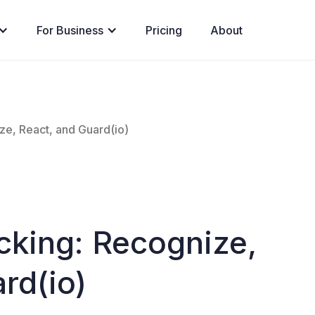
For Business
Pricing
About
ze, React, and Guard(io)
cking: Recognize,
rd(io)