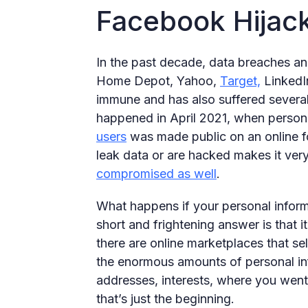
Facebook Hijac
In the past decade, data breaches a
Home Depot, Yahoo,
Target,
LinkedI
immune and has also suffered severa
happened in April 2021, when person
users
was made public on an online 
leak data or are hacked makes it very
compromised as well
.
What happens if your personal inform
short and frightening answer is that it
there are online marketplaces that sel
the enormous amounts of personal inf
addresses, interests, where you went
that’s just the beginning.