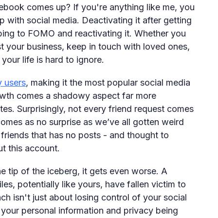
book comes up? If you're anything like me, you
 with social media. Deactivating it after getting
bing to FOMO and reactivating it. Whether you
 your business, keep in touch with loved ones,
your life is hard to ignore.
y users
, making it the most popular social media
growth comes a shadowy aspect far more
es. Surprisingly, not every friend request comes
comes as no surprise as we’ve all gotten weird
friends that has no posts - and thought to
ut this account.
he tip of the iceberg, it gets even worse. A
s, potentially like yours, have fallen victim to
ch isn't just about losing control of your social
 your personal information and privacy being