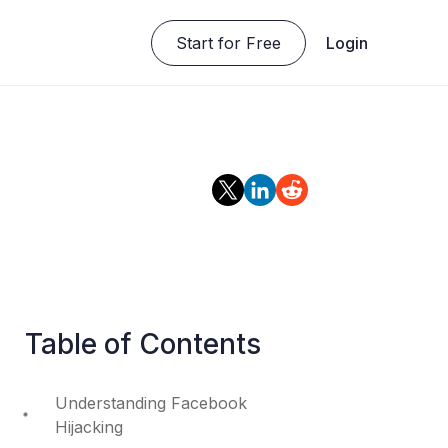
Start for Free
Login
Table of Contents
Understanding Facebook
Hijacking