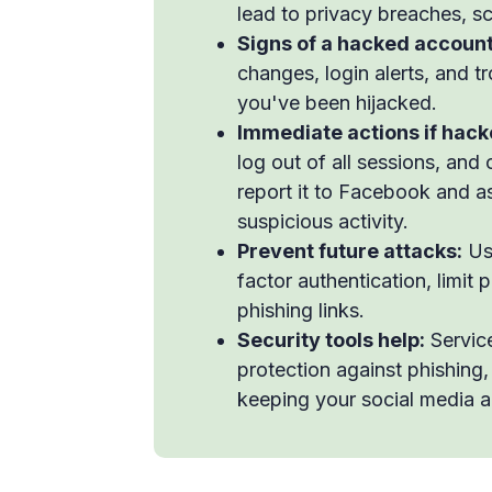
lead to privacy breaches, sc
Signs of a hacked account
changes, login alerts, and 
you've been hijacked.
Immediate actions if hack
log out of all sessions, and
report it to Facebook and as
suspicious activity.
Prevent future attacks:
Use
factor authentication, limit 
phishing links.
Security tools help:
Service
protection against phishing
keeping your social media a