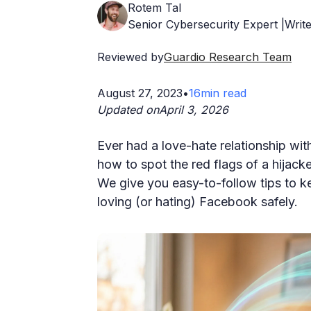
Rotem Tal
Senior Cybersecurity Expert |Write
Reviewed by
Guardio Research Team
August 27, 2023
•
16
min read
Updated on
April 3, 2026
Ever had a love-hate relationship wi
how to spot the red flags of a hijack
We give you easy-to-follow tips to 
loving (or hating) Facebook safely.