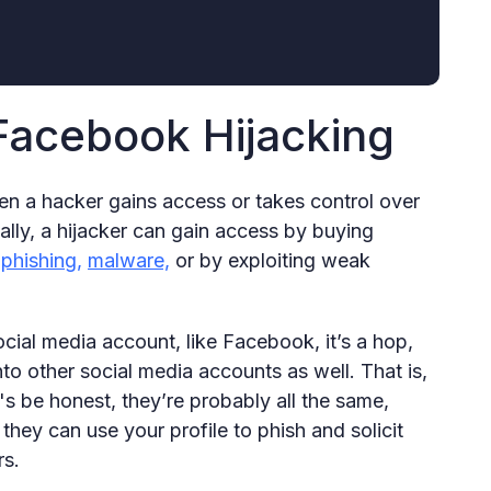
Facebook Hijacking
hen a hacker gains access or takes control over
ly, a hijacker can gain access by buying
h
phishing,
malware,
or by exploiting weak
ial media account, like Facebook, it’s a hop,
to other social media accounts as well. That is,
's be honest, they’re probably all the same,
they can use your profile to phish and solicit
rs.