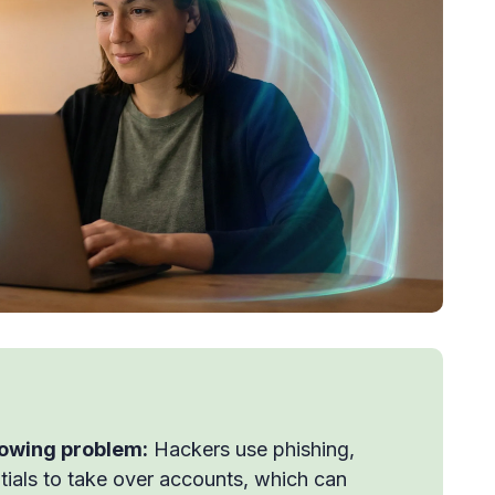
rowing problem:
Hackers use phishing,
ials to take over accounts, which can