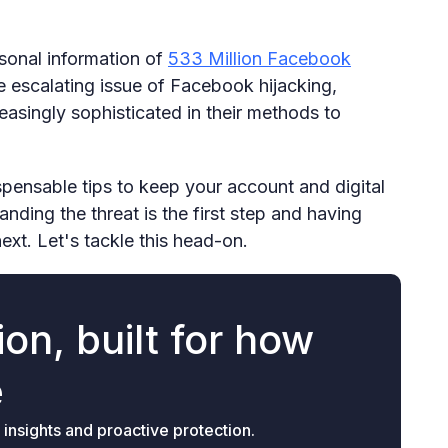
rsonal information of
533 Million Facebook
e escalating issue of Facebook hijacking,
easingly sophisticated in their methods to
ispensable tips to keep your account and digital
anding the threat is the first step and having
next. Let's tackle this head-on.
on, built for how
e
 insights and proactive protection.