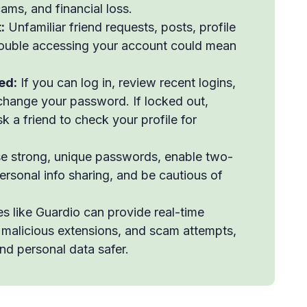
ams, and financial loss.
:
Unfamiliar friend requests, posts, profile
trouble accessing your account could mean
ed:
If you can log in, review recent logins,
 change your password. If locked out,
k a friend to check your profile for
 strong, unique passwords, enable two-
personal info sharing, and be cautious of
s like Guardio can provide real-time
, malicious extensions, and scam attempts,
nd personal data safer.