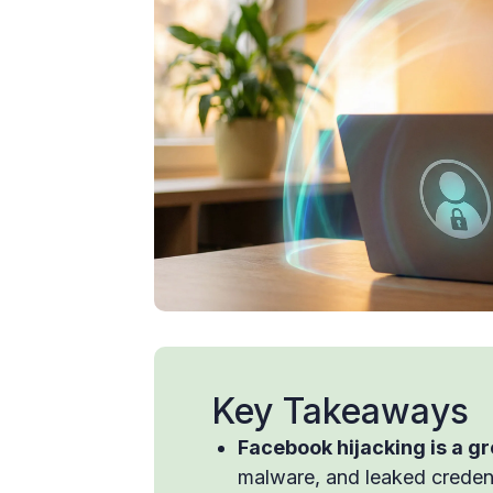
Key Takeaways
Facebook hijacking is a g
malware, and leaked credent