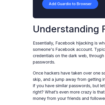
Add Guardio to Browser
Understanding 
Essentially, Facebook hijacking is w
someone's Facebook account. Typical
credentials on the dark web, throug
passwords.
Once hackers have taken over one soc
skip, and a jump away from getting in
if you have similar passwords, but let
right? What’s even more crazy is that 
money from your friends and followe