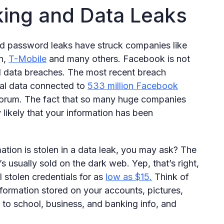
king and Data Leaks
nd password leaks have struck companies like
n,
T-Mobile
and many others. Facebook is not
l data breaches. The most recent breach
al data connected to
533 million Facebook
forum. The fact that so many huge companies
 likely that your information has been
ation is stolen in a data leak, you may ask? The
’s usually sold on the dark web. Yep, that’s right,
l stolen credentials for as
low as $15.
Think of
ormation stored on your accounts, pictures,
 to school, business, and banking info, and