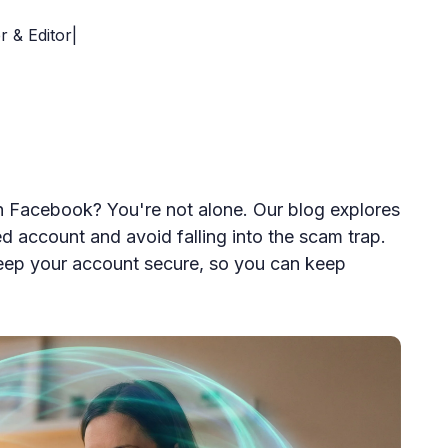
r & Editor|
th Facebook? You're not alone. Our blog explores
ed account and avoid falling into the scam trap.
keep your account secure, so you can keep