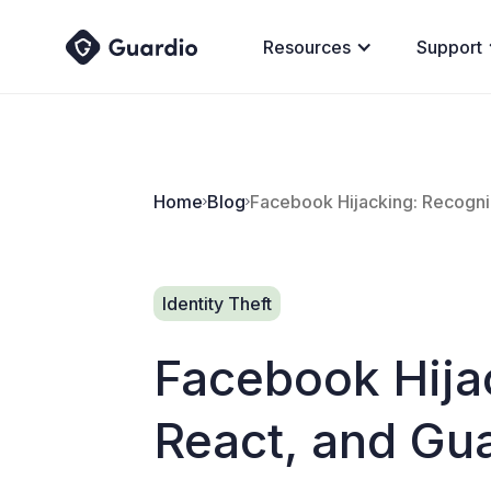
Resources
Support
Home
Blog
Facebook Hijacking: Recogni
Identity Theft
Facebook Hija
React, and Gua