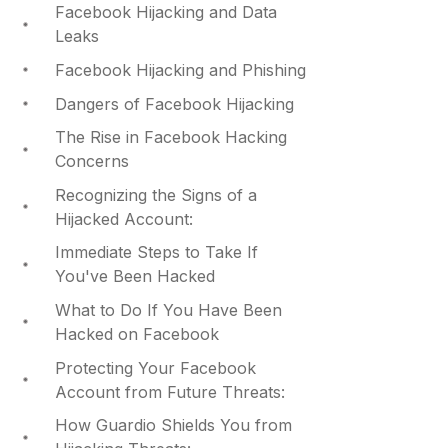
Facebook Hijacking and Data
Leaks
Facebook Hijacking and Phishing
Dangers of Facebook Hijacking
The Rise in Facebook Hacking
Concerns
Recognizing the Signs of a
Hijacked Account:
Immediate Steps to Take If
You've Been Hacked
What to Do If You Have Been
Hacked on Facebook
Protecting Your Facebook
Account from Future Threats:
How Guardio Shields You from