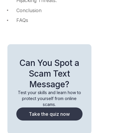
Hijacking Threats:
Conclusion
FAQs
Can You Spot a
Scam Text
Message?
Test your skills and learn how to
protect yourself from online
scams.
Take the quiz now