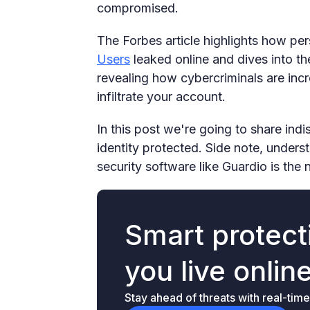
compromised.
The Forbes article highlights how pe
Users
leaked online and dives into th
revealing how cybercriminals are incr
infiltrate your account.
In this post we're going to share ind
identity protected. Side note, underst
security software like Guardio is the 
Smart protecti
you live onlin
Stay ahead of threats with real-time