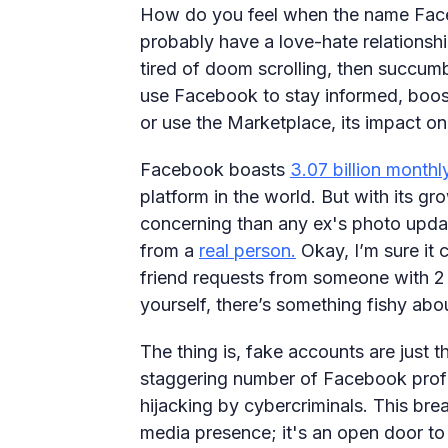
How do you feel when the name Face
probably have a love-hate relationship
tired of doom scrolling, then succum
use Facebook to stay informed, boost
or use the Marketplace, its impact on 
Facebook boasts
3.07 billion monthl
platform in the world. But with its 
concerning than any ex's photo updat
from a
real person.
Okay, I’m sure it 
friend requests from someone with 2 
yourself, there’s something fishy abo
The thing is, fake accounts are just t
staggering number of Facebook profile
hijacking by cybercriminals. This brea
media presence; it's an open door to