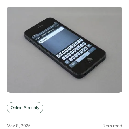
Online Security
May 8, 2025
7
min read