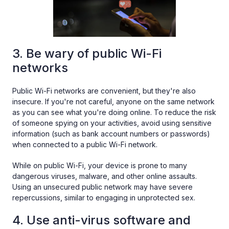
3. Be wary of public Wi-Fi
networks
Public Wi-Fi networks are convenient, but they're also
insecure. If you're not careful, anyone on the same network
as you can see what you're doing online. To reduce the risk
of someone spying on your activities, avoid using sensitive
information (such as bank account numbers or passwords)
when connected to a public Wi-Fi network.
While on public Wi-Fi, your device is prone to many
dangerous viruses, malware, and other online assaults.
Using an unsecured public network may have severe
repercussions, similar to engaging in unprotected sex.
4. Use anti-virus software and