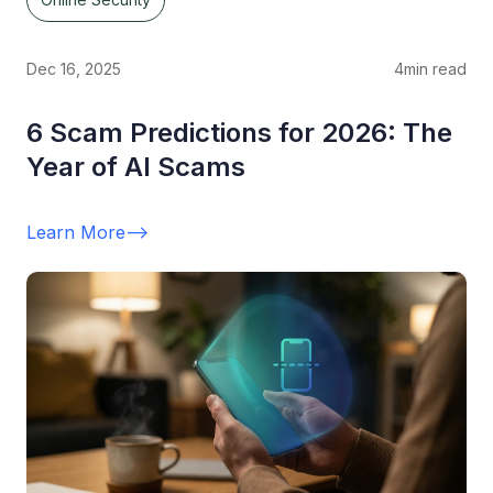
Dec 16, 2025
4
min read
6 Scam Predictions for 2026: The
Year of AI Scams
Learn More
-->