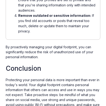
that you're sharing information only with intended
audiences.
Remove outdated or sensitive information:
If
you find old accounts or posts that reveal too
much, delete or update them to maintain your
privacy.
By proactively managing your digital footprint, you can
significantly reduce the risk of unauthorized use of your
personal information.
Conclusion
Protecting your personal data is more important than ever in
today's world. Your digital footprint contains personal
information that others can access and use in ways you may
not expect. Take proactive steps: be mindful of what you
share on social media, use strong and unique passwords,
avoid using public Wi-Fi without precautions, and make sure