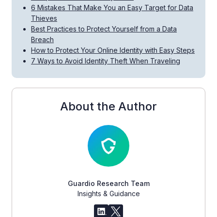
6 Mistakes That Make You an Easy Target for Data
Thieves
Best Practices to Protect Yourself from a Data
Breach
How to Protect Your Online Identity with Easy Steps
7 Ways to Avoid Identity Theft When Traveling
About the Author
Guardio Research Team
Insights & Guidance