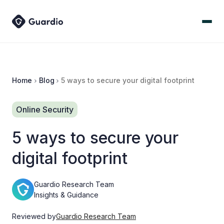
Home
Blog
5 ways to secure your digital footprint
Online Security
5 ways to secure your
digital footprint
Guardio Research Team
Insights & Guidance
Reviewed by
Guardio Research Team