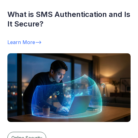
What is SMS Authentication and Is
It Secure?
Learn More
-->
Online Security