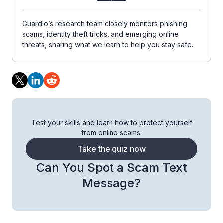
Guardio’s research team closely monitors phishing
scams, identity theft tricks, and emerging online
threats, sharing what we learn to help you stay safe.
Test your skills and learn how to protect yourself
from online scams.
Take the quiz now
Can You Spot a Scam Text
Message?