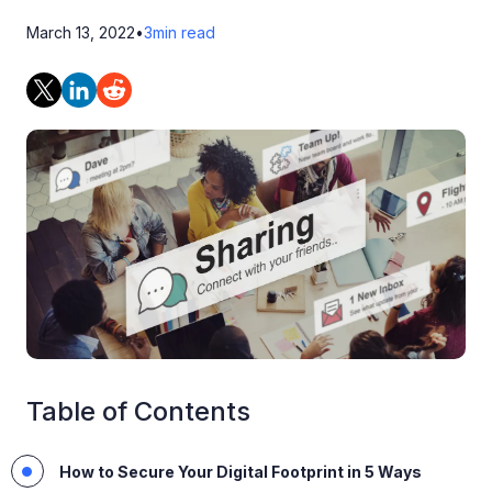
March 13, 2022
•
3
min read
Table of Contents
How to Secure Your Digital Footprint in 5 Ways