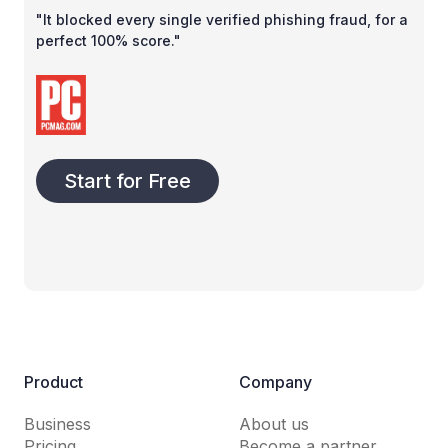
"It blocked every single verified phishing fraud, for a
perfect 100% score."
Start for Free
Product
Company
Business
About us
Pricing
Become a partner