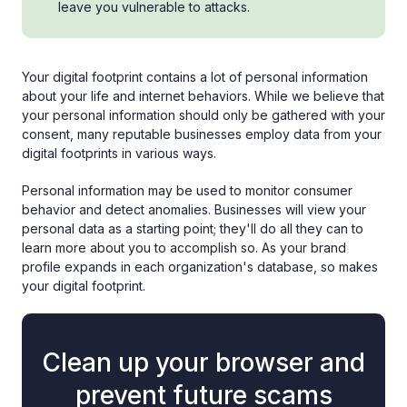
leave you vulnerable to attacks.
Your digital footprint contains a lot of personal information
about your life and internet behaviors. While we believe that
your personal information should only be gathered with your
consent, many reputable businesses employ data from your
digital footprints in various ways.
Personal information may be used to monitor consumer
behavior and detect anomalies. Businesses will view your
personal data as a starting point; they'll do all they can to
learn more about you to accomplish so. As your brand
profile expands in each organization's database, so makes
your digital footprint.
Clean up your browser and
prevent future scams