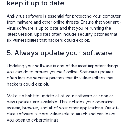
keep it up to date
Anti-virus software is essential for protecting your computer
from malware and other online threats. Ensure that your anti-
virus software is up to date and that you're running the
latest version. Updates often include security patches that
fix vulnerabilities that hackers could exploit.
5. Always update your software.
Updating your software is one of the most important things
you can do to protect yourself online. Software updates
often include security patches that fix vulnerabilities that
hackers could exploit.
Make it a habit to update all of your software as soon as
new updates are available. This includes your operating
system, browser, and all of your other applications. Out-of-
date software is more vulnerable to attack and can leave
you open to cybercriminals.