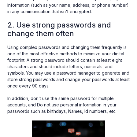
information (such as your name, address, or phone number)
in any communication that isn't encrypted.
2. Use strong passwords and
change them often
Using complex passwords and changing them frequently is
one of the most effective methods to minimize your digital
footprint. A strong password should contain at least eight
characters and should include letters, numerals, and
symbols. You may use a password manager to generate and
store strong passwords and change your passwords at least
once every 90 days.
In addition, don’t use the same password for multiple
accounts, and Do not use personal information in your
passwords such as birthdays, Names, Id numbers, etc.