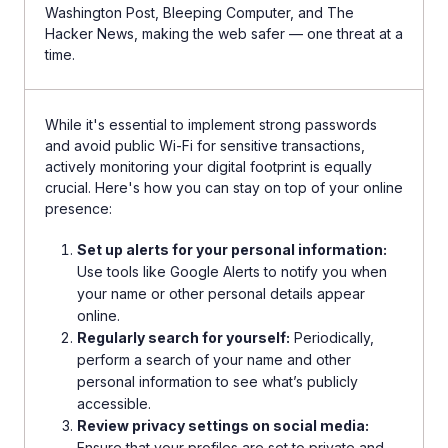
Washington Post, Bleeping Computer, and The
Hacker News, making the web safer — one threat at a
time.
While it's essential to implement strong passwords
and avoid public Wi-Fi for sensitive transactions,
actively monitoring your digital footprint is equally
crucial. Here's how you can stay on top of your online
presence:
Set up alerts for your personal information:
Use tools like Google Alerts to notify you when
your name or other personal details appear
online.
Regularly search for yourself:
Periodically,
perform a search of your name and other
personal information to see what’s publicly
accessible.
Review privacy settings on social media:
Ensure that your profiles are set to private and