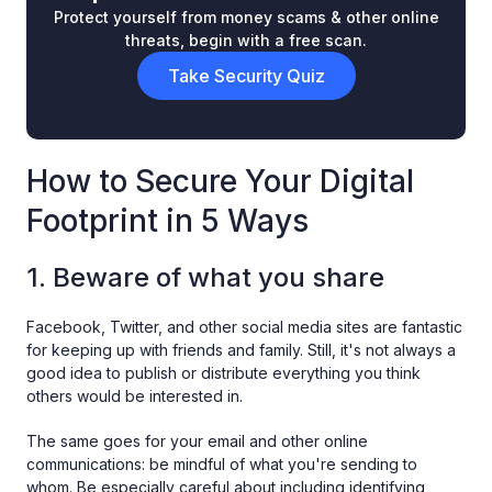
Protect yourself from money scams & other online
threats, begin with a free scan.
Take Security Quiz
How to Secure Your Digital
Footprint in 5 Ways
1. Beware of what you share
Facebook, Twitter, and other social media sites are fantastic
for keeping up with friends and family. Still, it's not always a
good idea to publish or distribute everything you think
others would be interested in.
The same goes for your email and other online
communications: be mindful of what you're sending to
whom. Be especially careful about including identifying