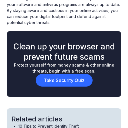
your software and antivirus programs are always up to date.
By staying aware and cautious in your online activities, you
can reduce your digital footprint and defend against
potential cyber threats.
Clean up your browser and
prevent future scams
Protect yourself from money scams & other online
threats, begin with a free scan.
Take Security Quiz
Related articles
10 Tips to Prevent Identity Theft