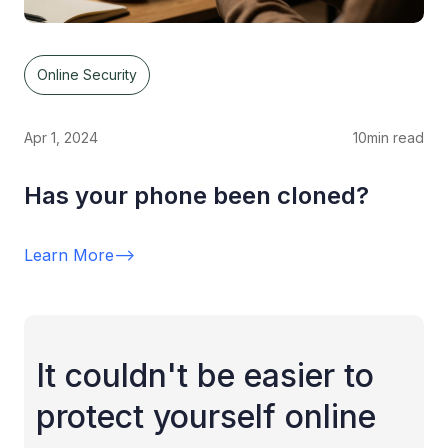
Online Security
Apr 1, 2024
10
min read
Has your phone been cloned?
Learn More
-->
It couldn't be easier to
protect yourself online