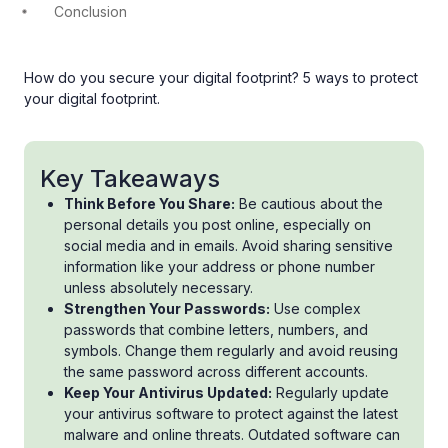
Conclusion
How do you secure your digital footprint? 5 ways to protect
your digital footprint.
Key Takeaways
Think Before You Share:
Be cautious about the
personal details you post online, especially on
social media and in emails. Avoid sharing sensitive
information like your address or phone number
unless absolutely necessary.
Strengthen Your Passwords:
Use complex
passwords that combine letters, numbers, and
symbols. Change them regularly and avoid reusing
the same password across different accounts.
Keep Your Antivirus Updated:
Regularly update
your antivirus software to protect against the latest
malware and online threats. Outdated software can