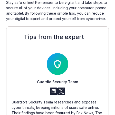
Stay safe online! Remember to be vigilant and take steps to
secure all of your devices, including your computer, phone,
and tablet. By following these simple tips, you can reduce
your digital footprint and protect yourself from cybercrime.
Tips from the expert
Guardio Security Team
Guardio’s Security Team researches and exposes
cyber threats, keeping millions of users safe online.
Their findings have been featured by Fox News, The