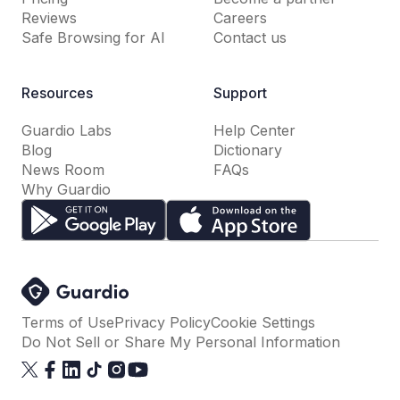
Reviews
Careers
Safe Browsing for AI
Contact us
Resources
Support
Guardio Labs
Help Center
Blog
Dictionary
News Room
FAQs
Why Guardio
Terms of Use
Privacy Policy
Cookie Settings
Do Not Sell or Share My Personal Information