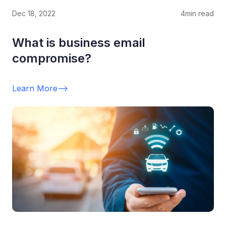
Dec 18, 2022
4
min read
What is business email
compromise?
Learn More
-->