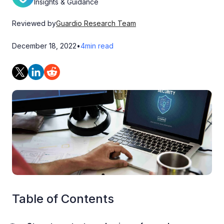
Insights & Guidance
Reviewed by
Guardio Research Team
December 18, 2022
•
4
min read
Table of Contents