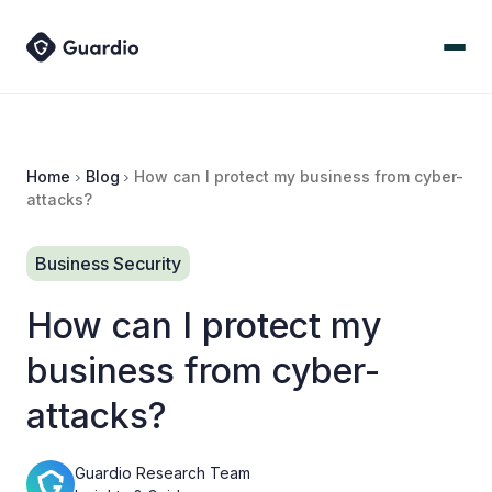
Home
Blog
How can I protect my business from cyber-
attacks?
Business Security
How can I protect my
business from cyber-
attacks?
Guardio Research Team