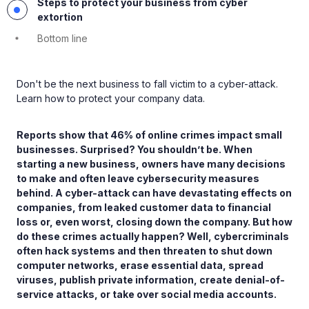
Steps to protect your business from cyber
extortion
Bottom line
Don't be the next business to fall victim to a cyber-attack.
Learn how to protect your company data.
Reports show that 46% of online crimes impact small
businesses. Surprised? You shouldn’t be. When
starting a new business, owners have many decisions
to make and often leave cybersecurity measures
behind. A cyber-attack can have devastating effects on
companies, from leaked customer data to financial
loss or, even worst, closing down the company. But how
do these crimes actually happen? Well, cybercriminals
often hack systems and then threaten to shut down
computer networks, erase essential data, spread
viruses, publish private information, create denial-of-
service attacks, or take over social media accounts.