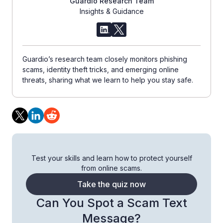
Guardio Research Team
Insights & Guidance
Guardio’s research team closely monitors phishing
scams, identity theft tricks, and emerging online
threats, sharing what we learn to help you stay safe.
Test your skills and learn how to protect yourself
from online scams.
Take the quiz now
Can You Spot a Scam Text
Message?