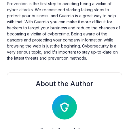
Prevention is the first step to avoiding being a victim of
cyber attacks. We recommend starting taking steps to
protect your business, and Guardio is a great way to help
with that. With Guardio you can make it more difficult for
hackers to target your business and reduce the chances of
becoming a victim of cybercrime. Being aware of the
dangers and protecting your company information while
browsing the web is just the beginning. Cybersecurity is a
very serious topic, and it's important to stay up-to-date on
the latest threats and prevention methods.
About the Author