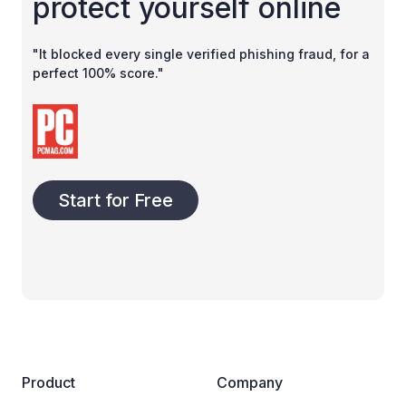
protect yourself online
"It blocked every single verified phishing fraud, for a
perfect 100% score."
Start for Free
Product
Company