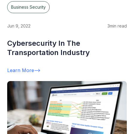
Business Security
Jun 9, 2022
3
min read
Cybersecurity In The
Transportation Industry
Learn More
-->