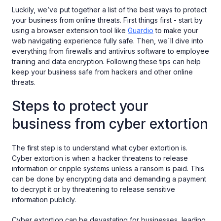
Luckily, we’ve put together a list of the best ways to protect
your business from online threats. First things first - start by
using a browser extension tool like
Guardio
to make your
web navigating experience fully safe. Then, we´ll dive into
everything from firewalls and antivirus software to employee
training and data encryption. Following these tips can help
keep your business safe from hackers and other online
threats.
Steps to protect your
business from cyber extortion
The first step is to understand what cyber extortion is.
Cyber extortion is when a hacker threatens to release
information or cripple systems unless a ransom is paid. This
can be done by encrypting data and demanding a payment
to decrypt it or by threatening to release sensitive
information publicly.
Cyber extortion can be devastating for businesses, leading