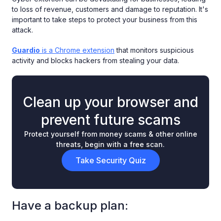
to loss of revenue, customers and damage to reputation. It's
important to take steps to protect your business from this
attack.
Guardio
is a Chrome extension
that monitors suspicious
activity and blocks hackers from stealing your data.
Clean up your browser and
prevent future scams
Protect yourself from money scams & other online
threats, begin with a free scan.
Take Security Quiz
Have a backup plan: