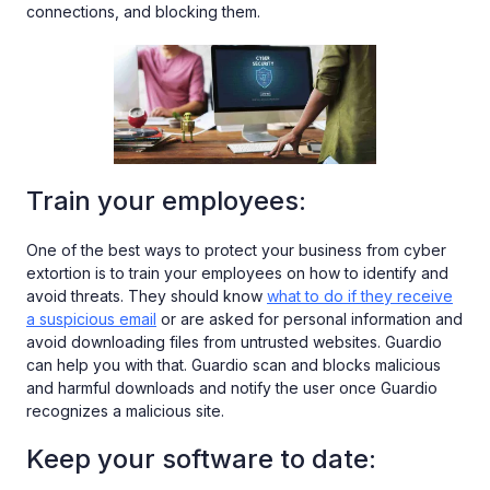
connections, and blocking them.
Train your employees:
One of the best ways to protect your business from cyber
extortion is to train your employees on how to identify and
avoid threats. They should know
what to do if they receive
a suspicious email
or are asked for personal information and
avoid downloading files from untrusted websites. Guardio
can help you with that. Guardio scan and blocks malicious
and harmful downloads and notify the user once Guardio
recognizes a malicious site.
Keep your software to date: