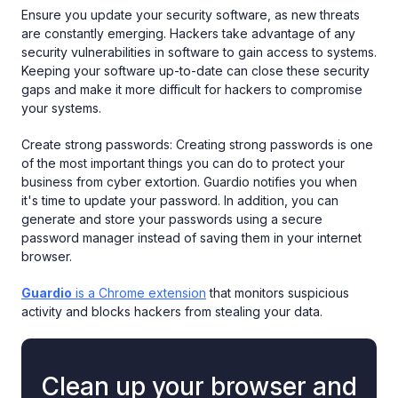
Ensure you update your security software, as new threats
are constantly emerging. Hackers take advantage of any
security vulnerabilities in software to gain access to systems.
Keeping your software up-to-date can close these security
gaps and make it more difficult for hackers to compromise
your systems.
Create strong passwords: Creating strong passwords is one
of the most important things you can do to protect your
business from cyber extortion. Guardio notifies you when
it's time to update your password. In addition, you can
generate and store your passwords using a secure
password manager instead of saving them in your internet
browser.
Guardio
is a Chrome extension
that monitors suspicious
activity and blocks hackers from stealing your data.
Clean up your browser and