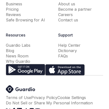
Business
About us
Pricing
Become a partner
Reviews
Careers
Safe Browsing for AI
Contact us
Resources
Support
Guardio Labs
Help Center
Blog
Dictionary
News Room
FAQs
Why Guardio
Terms of Use
Privacy Policy
Cookie Settings
Do Not Sell or Share My Personal Information