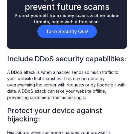
prevent future scams
Protect yourself from money scams & other online
threats, begin with a free scan.
Take Security Quiz
Include DDoS security capabilities:
A DDoS attack is when a hacker sends so much traffic to
your website that it crashes. This can be done by
overwhelming the server with requests or by flooding it with
data. A DDoS attack can take your website offline,
preventing customers from accessing it.
Protect your device against
hijacking:
Hijacking is when someone changes your browser's