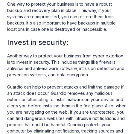
One way to protect your business is to have a robust
backup and recovery plan in place. This way, if your
systems are compromised, you can restore them from
backups. It's also important to have backups in multiple
locations in case one is destroyed or inaccessible.
Invest in security:
Another way to protect your business from cyber extortion
is to invest in security. This includes things like firewalls,
antivirus and anti-malware software, intrusion detection and
prevention systems, and data encryption.
Guardio can help to prevent attacks and limit the damage if
an attack does occur. Guardio removes any malicious
extension attempting to install malware on your device and
alerts you before installing them in the first place. Also, when
you are navigating on the web, if you are unprotected, you
can find dangerous websites with intrusive notifications and
popups that could be harmful. Guardio protects your
computer by eliminating notifications, tracking sources and