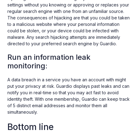
settings without you knowing or approving or replaces your
regular search engine with one from an unfamiliar source.
The consequences of hijacking are that you could be taken
to a malicious website where your personal information
could be stolen, or your device could be infected with
malware. Any search hijacking attempts are immediately
directed to your preferred search engine by Guardio.
Run an information leak
monitoring:
A data breach in a service you have an account with might
put your privacy at risk. Guardio displays past leaks and can
notify you in real-time so that you may act fast to avoid
identity theft. With one membership, Guardio can keep track
of 5 distinct email addresses and monitor them all
simultaneously.
Bottom line