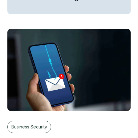
Business Security