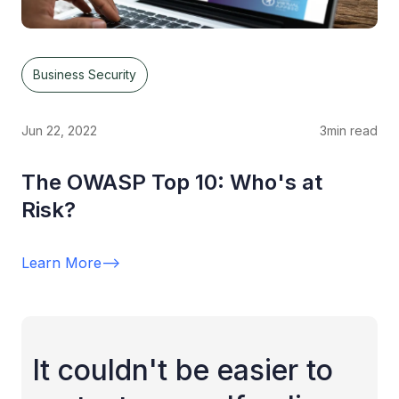
Business Security
Jun 22, 2022
3
min read
The OWASP Top 10: Who's at
Risk?
Learn More
-->
It couldn't be easier to