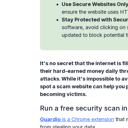
Use Secure Websites Only
ensure the website uses HT
Stay Protected with Secu
software, avoid clicking on
updated to block potential t
It's no secret that the internet is
their hard-earned money daily th
attacks. While it's impossible to a
spot a scam website can help you 
becoming victims.
Run a free security scan in
Guardio
is a Chrome extension
that 
from stealing your data.