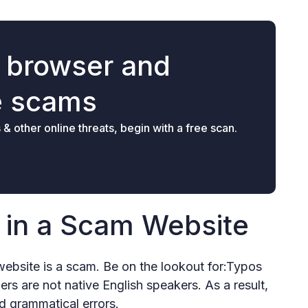
r browser and
e scams
 other online threats, begin with a free scan.
r in a Scam Website
 website is a scam. Be on the lookout for:Typos
s are not native English speakers. As a result,
d grammatical errors.