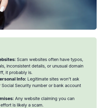
ebsites:
Scam websites often have typos,
ls, inconsistent details, or unusual domain
, it probably is.
ersonal Info:
Legitimate sites won’t ask
our Social Security number or bank account
omises:
Any website claiming you can
ffort is likely a scam.