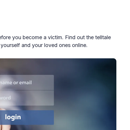
ore you become a victim. Find out the telltale
t yourself and your loved ones online.