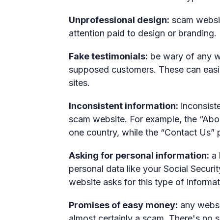
Unprofessional design:
scam website
attention paid to design or branding.
Fake testimonials:
be wary of any we
supposed customers. These can easi
sites.
Inconsistent information:
inconsiste
scam website. For example, the “Abo
one country, while the “Contact Us” pa
Asking for personal information:
a 
personal data like your Social Securi
website asks for this type of informati
Promises of easy money:
any websit
almost certainly a scam. There's no 