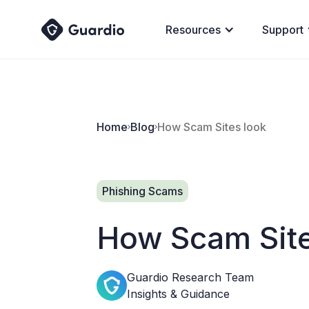
Resources
Support
Home
Blog
How Scam Sites look
Phishing Scams
How Scam Site
Guardio Research Team
Insights & Guidance