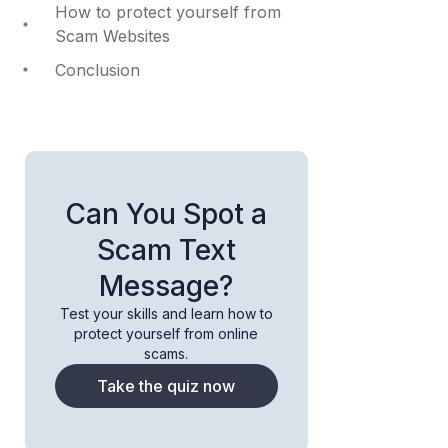
How to protect yourself from
Scam Websites
Conclusion
Can You Spot a
Scam Text
Message?
Test your skills and learn how to
protect yourself from online
scams.
Take the quiz now