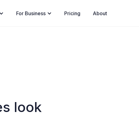
For Business
Pricing
About
s look