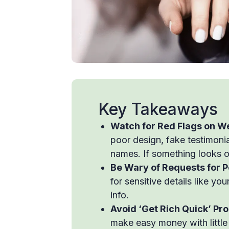
Key Takeaways
Watch for Red Flags on W
poor design, fake testimonia
names. If something looks off
Be Wary of Requests for P
for sensitive details like y
info.
Avoid ‘Get Rich Quick’ Pr
make easy money with little e