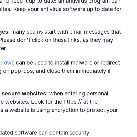
 and keep it up to date: an antivirus program can
tes. Keep your antivirus software up to date for
ges:
many scams start with email messages that
Please don't click on these links, as they may
er.
ndows
can be used to install malware or redirect
g on pop-ups, and close them immediately if
n secure websites:
when entering personal
re websites. Look for the https:// at the
es a website is using encryption to protect your
ated software can contain security