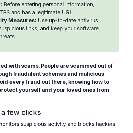
:
Before entering personal information,
TPS and has a legitimate URL.
rity Measures:
Use up-to-date antivirus
 suspicious links, and keep your software
hreats.
 filled with scams. People are scammed out of
rough fraudulent schemes and malicious
void every fraud out there, knowing how to
protect yourself and your loved ones from
 a few clicks
monitors suspicious activity and blocks hackers