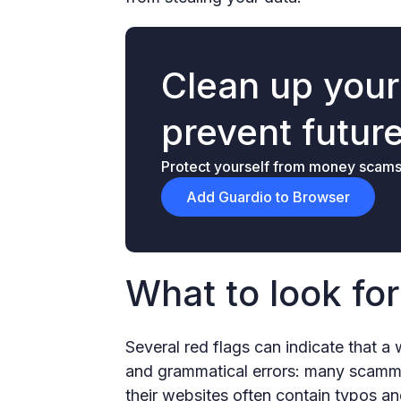
Clean up you
prevent futur
Protect yourself from money scams &
Add Guardio to Browser
What to look fo
Several red flags can indicate that a
and grammatical errors: many scammer
their websites often contain typos an