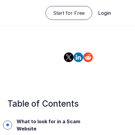
Start for Free
Login
Table of Contents
What to look for in a Scam
Website