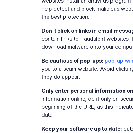
websites:Install an antivirus program
help detect and block malicious websi
the best protection.
Don't click on links in email messa
contain links to fraudulent websites. 
download malware onto your comput
Be cautious of pop-ups:
pop-up wi
you to a scam website. Avoid clickin
they do appear.
Only enter personal information o
information online, do it only on secu
beginning of the URL, as this indicat
data.
Keep your software up to date:
outd