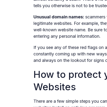
tells you otherwise is not to be truste
Unusual domain names:
scammers wi
legitimate websites. For example, the
well-known website name. Be sure to
entering any personal information.
If you see any of these red flags on 
constantly coming up with new ways to
and always on the lookout for signs 
How to protect 
Websites
There are a few simple steps you can