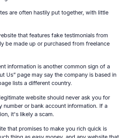
s are often hastily put together, with little
bsite that features fake testimonials from
ly be made up or purchased from freelance
nt information is another common sign of a
ut Us” page may say the company is based in
ge lists a different country.
legitimate website should never ask you for
ty number or bank account information. If a
on, it's likely a scam.
e that promises to make you rich quick is
such thing as easy money, and any website that