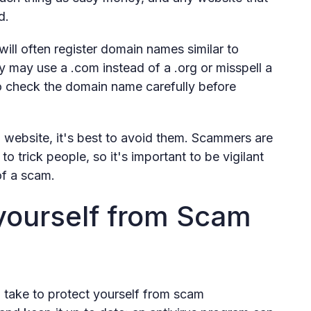
d.
ll often register domain names similar to
y may use a .com instead of a .org or misspell a
 check the domain name carefully before
a website, it's best to avoid them. Scammers are
 trick people, so it's important to be vigilant
of a scam.
yourself from Scam
 take to protect yourself from scam