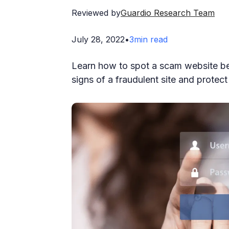
Reviewed by
Guardio Research Team
July 28, 2022
•
3
min read
Learn how to spot a scam website bef
signs of a fraudulent site and protec