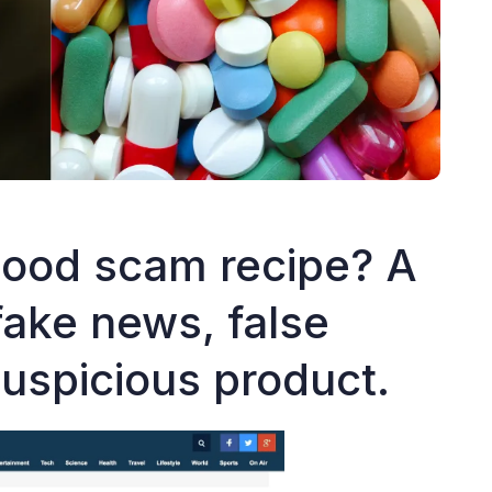
ood scam recipe? A
fake news, false
suspicious product.