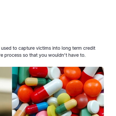
used to capture victims into long term credit
re process so that you wouldn't have to.