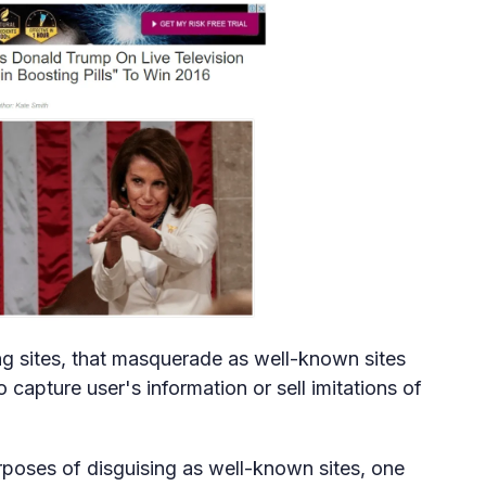
g sites, that masquerade as well-known sites
capture user's information or sell imitations of
urposes of disguising as well-known sites, one