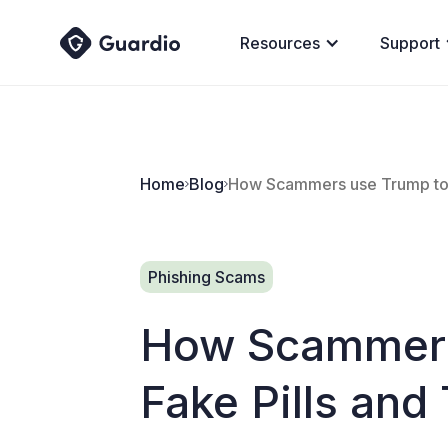
Resources
Support
Home
Blog
How Scammers use Trump to S
Phishing Scams
How Scammers 
Fake Pills an