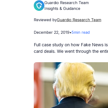
Guardio Research Team
Insights & Guidance
Reviewed by
Guardio Research Team
December 22, 2019
•
5
min read
Full case study on how Fake News is 
card deals. We went through the enti