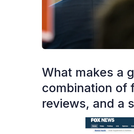
What makes a g
combination of 
reviews, and a 