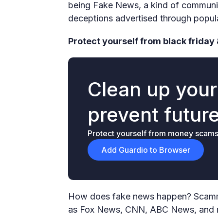
being Fake News, a kind of communica
deceptions advertised through popula
Protect yourself from black friday 
Clean up you
prevent futur
Protect yourself from money scams &
Add Guardio to Browser
How does fake news happen? Scammer
as Fox News, CNN, ABC News, and mo