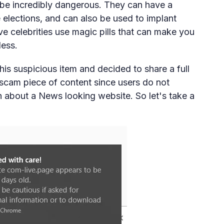
n be incredibly dangerous. They can have a
ke elections, and can also be used to implant
ve celebrities use magic pills that can make you
less.
is suspicious item and decided to share a full
e scam piece of content since users do not
 about a News looking website. So let's take a