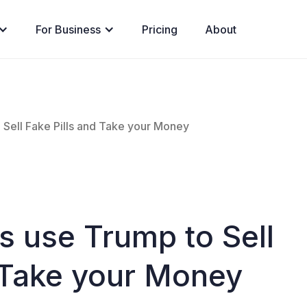
For Business
Pricing
About
ell Fake Pills and Take your Money
use Trump to Sell
d Take your Money