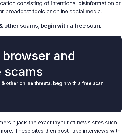
tion consisting of intentional disinformation or
r broadcast tools or online social media.
& other scams, begin with a free scan.
r browser and
e scams
 other online threats, begin with a free scan.
s hijack the exact layout of news sites such
re. These sites then post fake interviews with