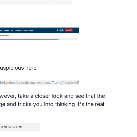
uspicious here.
wever, take a closer look and see that the
 and tricks you into thinking it's the real