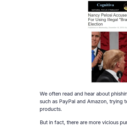
We often read and hear about phishin
such as PayPal and Amazon, trying to 
products.
But in fact, there are more vicious p