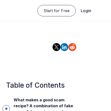
Start for Free
Login
Table of Contents
What makes a good scam
recipe? A combination of fake