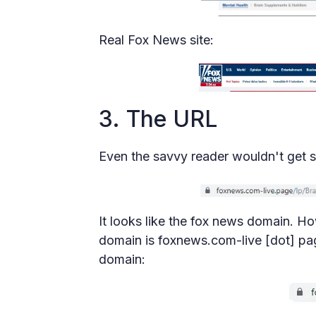
Real Fox News site:
3. The URL
Even the savvy reader wouldn't get s
It looks like the fox news domain. Ho
domain is foxnews.com-live [dot] page
domain: