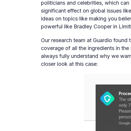
politicians and celebrities, which ca
significant effect on global issues li
ideas on topics like making you belie
powerful like Bradley Cooper in Limit
Our research team at Guardio found th
coverage of all the ingredients in th
always fully understand why we warn
closer look at this case: