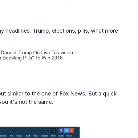
hy headlines. Trump, elections, pills, what more
out similar to the one of Fox News. But a quick
ou it's not the same.