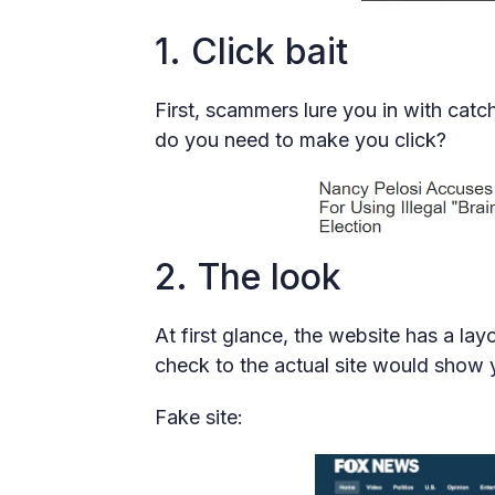
1. Click bait
First, scammers lure you in with catc
do you need to make you click?
2. The look
At first glance, the website has a lay
check to the actual site would show y
Fake site: