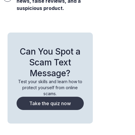
news, false reviews, and a
suspicious product.
Can You Spot a
Scam Text
Message?
Test your skills and learn how to
protect yourself from online
scams.
Take the quiz now