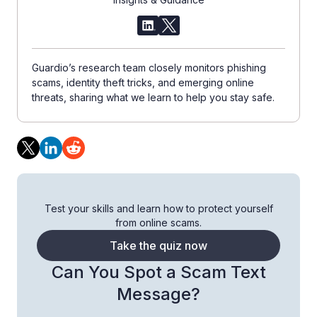
Guardio’s research team closely monitors phishing
scams, identity theft tricks, and emerging online
threats, sharing what we learn to help you stay safe.
Test your skills and learn how to protect yourself
from online scams.
Take the quiz now
Can You Spot a Scam Text
Message?