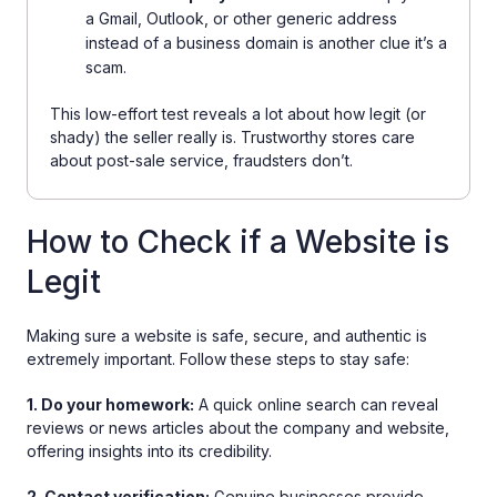
a Gmail, Outlook, or other generic address
instead of a business domain is another clue it’s a
scam.
This low-effort test reveals a lot about how legit (or
shady) the seller really is. Trustworthy stores care
about post-sale service, fraudsters don’t.
How to Check if a Website is
Legit
Making sure a website is safe, secure, and authentic is
extremely important. Follow these steps to stay safe:
1. Do your homework:
A quick online search can reveal
reviews or news articles about the company and website,
offering insights into its credibility.
2. Contact verification:
Genuine businesses provide