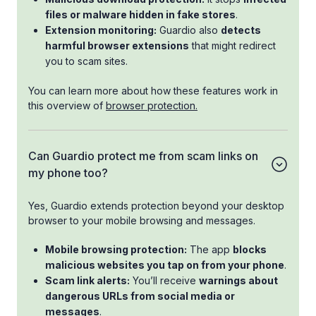
files or malware hidden in fake stores
.
Extension monitoring:
Guardio also
detects
harmful browser extensions
that might redirect
you to scam sites.
You can learn more about how these features work in
this overview of
browser protection.
Can Guardio protect me from scam links on
my phone too?
Yes, Guardio extends protection beyond your desktop
browser to your mobile browsing and messages.
Mobile browsing protection:
The app
blocks
malicious websites you tap on from your phone
.
Scam link alerts:
You’ll receive
warnings about
dangerous URLs from social media or
messages
.