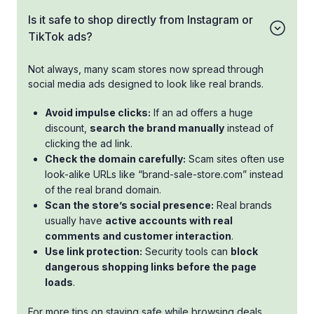
Is it safe to shop directly from Instagram or
TikTok ads?
Not always, many scam stores now spread through
social media ads designed to look like real brands.
Avoid impulse clicks:
If an ad offers a huge
discount,
search the brand manually
instead of
clicking the ad link.
Check the domain carefully:
Scam sites often use
look-alike URLs like “brand-sale-store.com” instead
of the real brand domain.
Scan the store’s social presence:
Real brands
usually have
active accounts with real
comments and customer interaction
.
Use link protection:
Security tools can
block
dangerous shopping links before the page
loads
.
For more tips on staying safe while browsing deals,