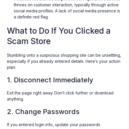
thrives on customer interaction, typically through active
social media profiles. A lack of social media presence is
a definite red flag.
What to Do If You Clicked a
Scam Store
Stumbling onto a suspicious shopping site can be unsettling,
especially if you already entered details. Here’s your action
plan:
1. Disconnect Immediately
Exit the page right away. Don’t click further or download
anything.
2. Change Passwords
If you entered login info, update your passwords