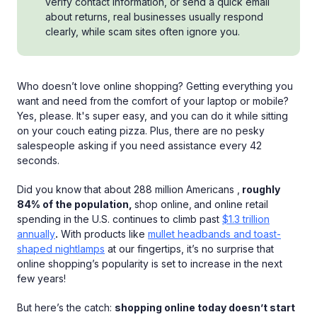
verify contact information, or send a quick email
about returns, real businesses usually respond
clearly, while scam sites often ignore you.
Who doesn’t love online shopping? Getting everything you
want and need from the comfort of your laptop or mobile?
Yes, please. It's super easy, and you can do it while sitting
on your couch eating pizza. Plus, there are no pesky
salespeople asking if you need assistance every 42
seconds.
Did you know that about 288 million Americans ,
roughly
84% of the population,
shop online,
and online retail
spending in the U.S. continues to climb past
$1.3 trillion
annually
.
With products like
mullet headbands and toast-
shaped nightlamps
at our fingertips, it’s no surprise that
online shopping’s popularity is set to increase in the next
few years!
But here’s the catch:
shopping online today doesn’t start