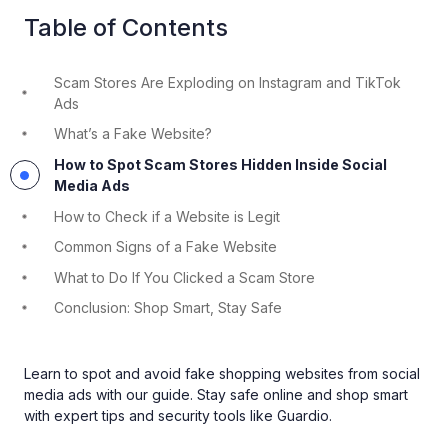
Table of Contents
Scam Stores Are Exploding on Instagram and TikTok
Ads
What’s a Fake Website?
How to Spot Scam Stores Hidden Inside Social
Media Ads
How to Check if a Website is Legit
Common Signs of a Fake Website
What to Do If You Clicked a Scam Store
Conclusion: Shop Smart, Stay Safe
Learn to spot and avoid fake shopping websites from social
media ads with our guide. Stay safe online and shop smart
with expert tips and security tools like Guardio.