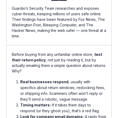
Guardio’s Security Team researches and exposes
cyber threats, keeping millions of users safe online.
Their findings have been featured by Fox News, The
Washington Post, Bleeping Computer, and The
Hacker News, making the web safer — one threat at a
time.
Before buying from any unfamiliar online store,
test
their return policy
, not just by reading it, but by
actually emailing them a simple question about returns.
Why?
Real businesses respond
, usually with
specifics about return windows, restocking fees,
or shipping info. Scammers often won’t reply or
they'll send a robotic, vague message.
Timing matters:
If it takes them days to
respond (or they ghost you), that’s a red flag.
Look for company email domains:
A reply from