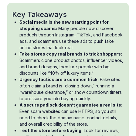
Key Takeaways
Social media is the new starting point for
shopping scams:
Many people now discover
products through Instagram, TikTok, and Facebook
ads, and scammers use these ads to push fake
online stores that look real.
Fake stores copy real brands to trick shoppers:
Scammers clone product photos, influencer videos,
and brand designs, then lure people with big
discounts like “40% off luxury items.”
Urgency tactics are a common trick:
Fake sites
often claim a brand is “closing down,” running a
“warehouse clearance,” or show countdown timers
to pressure you into buying quickly.
A secure padlock doesn’t guarantee a real site:
Even scam websites can use HTTPS, so you still
need to check the domain name, contact details,
and overall credibility of the store.
Test the store before buying:
Look for reviews,