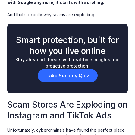
with Google anymore, it starts with scrolling.
And that’s exactly why scams are exploding.
Smart protection, built for
how you live online
Stay ahead of threats with real-time insights and
proactive protection.
Take Security Quiz
Scam Stores Are Exploding on
Instagram and TikTok Ads
Unfortunately, cybercriminals have found the perfect place