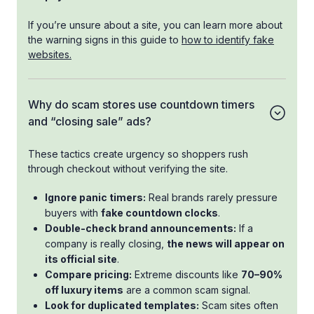
If you’re unsure about a site, you can learn more about
the warning signs in this guide to
how to identify fake
websites.
Why do scam stores use countdown timers
and “closing sale” ads?
These tactics create urgency so shoppers rush
through checkout without verifying the site.
Ignore panic timers:
Real brands rarely pressure
buyers with
fake countdown clocks
.
Double-check brand announcements:
If a
company is really closing,
the news will appear on
its official site
.
Compare pricing:
Extreme discounts like
70–90%
off luxury items
are a common scam signal.
Look for duplicated templates:
Scam sites often