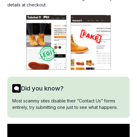
details at checkout.
Did you know?
Most scammy sites disable their “Contact Us” forms
entirely, try submitting one just to see what happens.