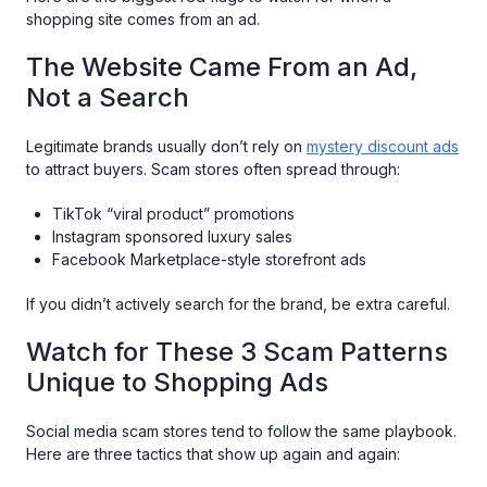
shopping site comes from an ad.
The Website Came From an Ad,
Not a Search
Legitimate brands usually don’t rely on
mystery discount ads
to attract buyers. Scam stores often spread through:
TikTok “viral product” promotions
Instagram sponsored luxury sales
Facebook Marketplace-style storefront ads
If you didn’t actively search for the brand, be extra careful.
Watch for These 3 Scam Patterns
Unique to Shopping Ads
Social media scam stores tend to follow the same playbook.
Here are three tactics that show up again and again: