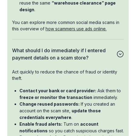
reuse the same
“warehouse clearance” page
design
.
You can explore more common social media scams in
this overview of
how scammers use ads online.
What should I do immediately if I entered
payment details on a scam store?
Act quickly to reduce the chance of fraud or identity
theft.
Contact your bank or card provider:
Ask them to
freeze or monitor the transaction
immediately.
Change reused passwords:
If you created an
account on the scam site,
update those
credentials everywhere
.
Enable fraud alerts:
Turn on
account
notifications
so you catch suspicious charges fast.