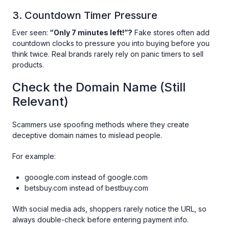
3. Countdown Timer Pressure
Ever seen:
“Only 7 minutes left!”?
Fake stores often add
countdown clocks to pressure you into buying before you
think twice. Real brands rarely rely on panic timers to sell
products.
Check the Domain Name (Still
Relevant)
Scammers use spoofing methods where they create
deceptive domain names to mislead people.
For example:
gooogle.com instead of google.com
betsbuy.com instead of bestbuy.com
With social media ads, shoppers rarely notice the URL, so
always double-check before entering payment info.