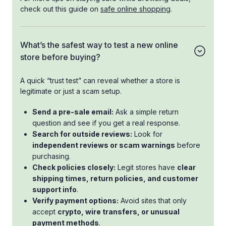
check out this guide on
safe online shopping
.
What’s the safest way to test a new online
store before buying?
A quick “trust test” can reveal whether a store is
legitimate or just a scam setup.
Send a pre-sale email:
Ask a simple return
question and see if you get a real response.
Search for outside reviews:
Look for
independent reviews or scam warnings
before
purchasing.
Check policies closely:
Legit stores have
clear
shipping times, return policies, and customer
support info
.
Verify payment options:
Avoid sites that only
accept
crypto, wire transfers, or unusual
payment methods
.