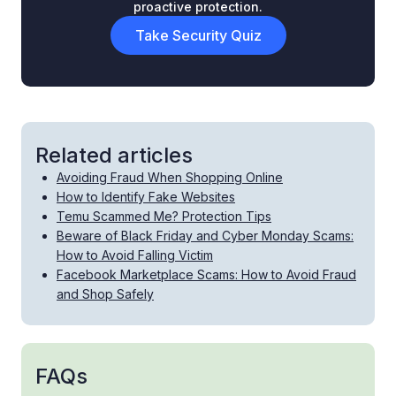
proactive protection.
Take Security Quiz
Related articles
Avoiding Fraud When Shopping Online
How to Identify Fake Websites
Temu Scammed Me? Protection Tips
Beware of Black Friday and Cyber Monday Scams:
How to Avoid Falling Victim
Facebook Marketplace Scams: How to Avoid Fraud
and Shop Safely
FAQs