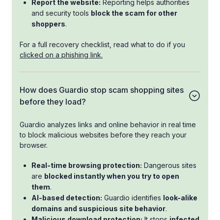
Report the website:
Reporting helps authorities
and security tools
block the scam for other
shoppers
.
For a full recovery checklist, read what to do if you
clicked on a phishing link.
How does Guardio stop scam shopping sites
before they load?
Guardio analyzes links and online behavior in real time
to block malicious websites before they reach your
browser.
Real-time browsing protection:
Dangerous sites
are
blocked instantly when you try to open
them
.
AI-based detection:
Guardio identifies
look-alike
domains and suspicious site behavior
.
Malicious download protection:
It stops
infected