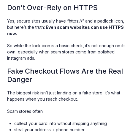
Don’t Over-Rely on HTTPS
Yes, secure sites usually have “https://” and a padlock icon,
but here’s the truth:
Even scam websites can use HTTPS
now.
So while the lock icon is a basic check, it’s not enough on its
own, especially when scam stores come from polished
Instagram ads.
Fake Checkout Flows Are the Real
Danger
The biggest risk isn’t just landing on a fake store, it’s what
happens when you reach checkout.
Scam stores often:
collect your card info without shipping anything
steal your address + phone number