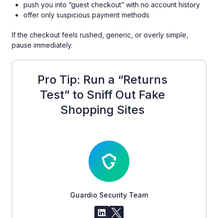
push you into “guest checkout” with no account history
offer only suspicious payment methods
If the checkout feels rushed, generic, or overly simple,
pause immediately.
Pro Tip: Run a “Returns
Test” to Sniff Out Fake
Shopping Sites
Guardio Security Team