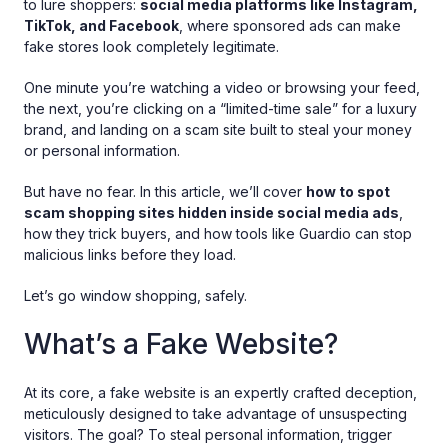
to lure shoppers:
social media platforms like Instagram,
TikTok, and Facebook
, where sponsored ads can make
fake stores look completely legitimate.
One minute you’re watching a video or browsing your feed,
the next, you’re clicking on a “limited-time sale” for a luxury
brand, and landing on a scam site built to steal your money
or personal information.
But have no fear. In this article, we’ll cover
how to spot
scam shopping sites hidden inside social media ads
,
how they trick buyers, and how tools like Guardio can stop
malicious links before they load.
Let’s go window shopping, safely.
What’s a Fake Website?
At its core, a fake website is an expertly crafted deception,
meticulously designed to take advantage of unsuspecting
visitors. The goal? To steal personal information, trigger