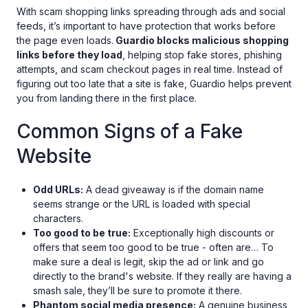
With scam shopping links spreading through ads and social
feeds, it’s important to have protection that works before
the page even loads.
Guardio blocks malicious shopping
links before they load
, helping stop fake stores, phishing
attempts, and scam checkout pages in real time. Instead of
figuring out too late that a site is fake, Guardio helps prevent
you from landing there in the first place.
Common Signs of a Fake
Website
Odd URLs:
A dead giveaway is if the domain name
seems strange or the URL is loaded with special
characters.
Too good to be true:
Exceptionally high discounts or
offers that seem too good to be true - often are… To
make sure a deal is legit, skip the ad or link and go
directly to the brand's website. If they really are having a
smash sale, they’ll be sure to promote it there.
Phantom social media presence:
A genuine business