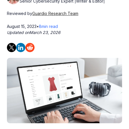
Senior Cybersecurity Expert |Writer & Editor|
Reviewed by
Guardio Research Team
August 15, 2023
•
8
min read
Updated on
March 23, 2026