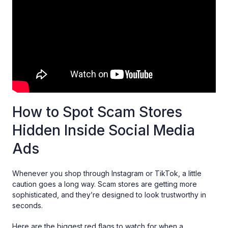
How to Spot Scam Stores
Hidden Inside Social Media
Ads
Whenever you shop through Instagram or TikTok, a little
caution goes a long way. Scam stores are getting more
sophisticated, and they’re designed to look trustworthy in
seconds.
Here are the biggest red flags to watch for when a