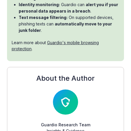
Identity monitoring:
Guardio can
alert you if your
personal data appears in a breach
.
Text message filtering:
On supported devices,
phishing texts can
automatically move to your
junk folder
.
Learn more about
Guardio's mobile browsing
protection
.
About the Author
Guardio Research Team
Insights & Guidance