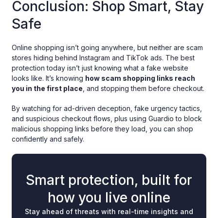
Conclusion: Shop Smart, Stay
Safe
Online shopping isn’t going anywhere, but neither are scam
stores hiding behind Instagram and TikTok ads. The best
protection today isn’t just knowing what a fake website
looks like. It’s knowing
how scam shopping links reach
you in the first place
, and stopping them before checkout.
By watching for ad-driven deception, fake urgency tactics,
and suspicious checkout flows, plus using Guardio to block
malicious shopping links before they load, you can shop
confidently and safely.
Smart protection, built for
how you live online
Stay ahead of threats with real-time insights and