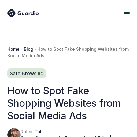
Home
Blog
How to Spot Fake Shopping Websites from
Social Media Ads
Safe Browsing
How to Spot Fake
Shopping Websites from
Social Media Ads
Rotem Tal