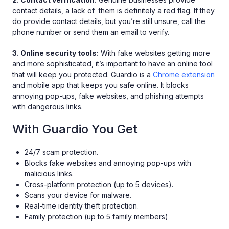
contact details, a lack of them is definitely a red flag. If they
do provide contact details, but you’re still unsure, call the
phone number or send them an email to verify.
3. Online security tools:
With fake websites getting more
and more sophisticated, it’s important to have an online tool
that will keep you protected. Guardio is a
Chrome extension
and mobile app that keeps you safe online. It blocks
annoying pop-ups, fake websites, and phishing attempts
with dangerous links.
With Guardio You Get
24/7 scam protection.
Blocks fake websites and annoying pop-ups with
malicious links.
Cross-platform protection (up to 5 devices).
Scans your device for malware.
Real-time identity theft protection.
Family protection (up to 5 family members)