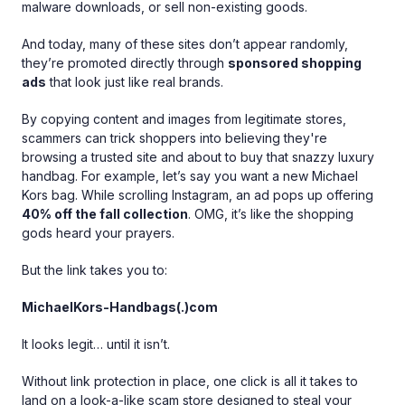
malware downloads, or sell non-existing goods.
And today, many of these sites don’t appear randomly,
they’re promoted directly through
sponsored shopping
ads
that look just like real brands.
By copying content and images from legitimate stores,
scammers can trick shoppers into believing they're
browsing a trusted site and about to buy that snazzy luxury
handbag. For example, let’s say you want a new Michael
Kors bag. While scrolling Instagram, an ad pops up offering
40% off the fall collection
. OMG, it’s like the shopping
gods heard your prayers.
But the link takes you to:
MichaelKors-Handbags(.)com
It looks legit… until it isn’t.
Without link protection in place, one click is all it takes to
land on a look-a-like scam store designed to steal your