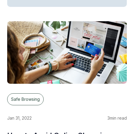
Safe Browsing
Jan 31, 2022
3
min read