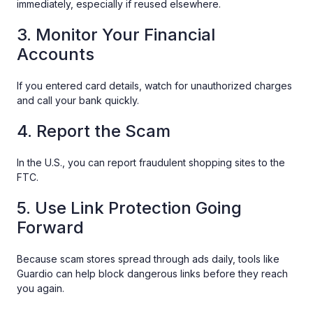
immediately, especially if reused elsewhere.
3. Monitor Your Financial
Accounts
If you entered card details, watch for unauthorized charges
and call your bank quickly.
4. Report the Scam
In the U.S., you can report fraudulent shopping sites to the
FTC.
5. Use Link Protection Going
Forward
Because scam stores spread through ads daily, tools like
Guardio can help block dangerous links before they reach
you again.