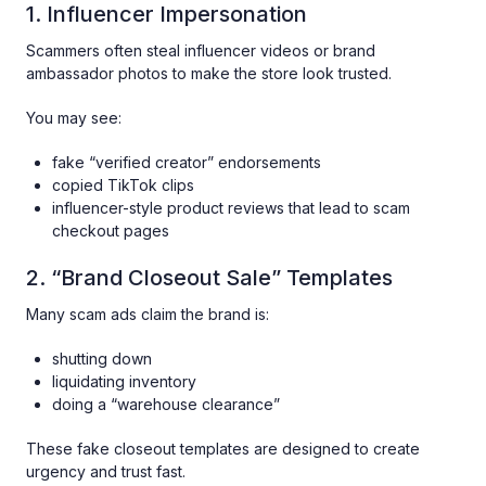
1. Influencer Impersonation
Scammers often steal influencer videos or brand
ambassador photos to make the store look trusted.
You may see:
fake “verified creator” endorsements
copied TikTok clips
influencer-style product reviews that lead to scam
checkout pages
2. “Brand Closeout Sale” Templates
Many scam ads claim the brand is:
shutting down
liquidating inventory
doing a “warehouse clearance”
These fake closeout templates are designed to create
urgency and trust fast.