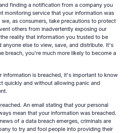
and finding a notification from a company you
t monitoring service that your information was
 we, as consumers, take precautions to protect
vent others from inadvertently exposing our
 the reality that information you trusted to be
 anyone else to view, save, and distribute. It's
 the breach, you're much more likely to become a
information is breached, it's important to know
ct quickly and without allowing panic and
nt.
breached. An email stating that your personal
ways mean that your information was breached.
 news of a data breach emerges, criminals are
y to try and fool people into providing their