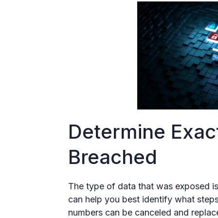
Determine Exac
Breached
The type of data that was exposed i
can help you best identify what steps
numbers can be canceled and replace