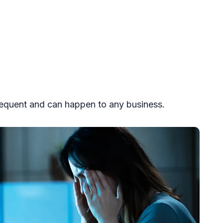
equent and can happen to any business.