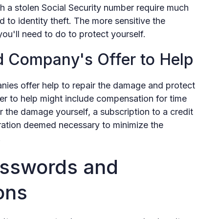
h a stolen Social Security number require much
d to identity theft. The more sensitive the
u'll need to do to protect yourself.
d Company's Offer to Help
ies offer help to repair the damage and protect
fer to help might include compensation for time
 the damage yourself, a subscription to a credit
aration deemed necessary to minimize the
.
sswords and
ons