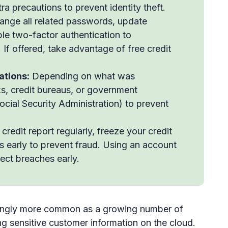
ra precautions to prevent identity theft.
nge all related passwords, update
ble two-factor authentication to
 If offered, take advantage of free credit
ations:
Depending on what was
s, credit bureaus, or government
cial Security Administration) to prevent
redit report regularly, freeze your credit
es early to prevent fraud. Using an account
ect breaches early.
ingly more common as a growing number of
 sensitive customer information on the cloud.