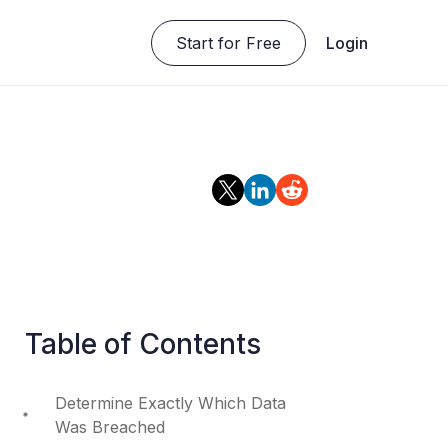
Start for Free
Login
Table of Contents
Determine Exactly Which Data
Was Breached