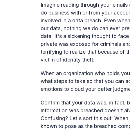
Imagine reading through your emails 
do business with or from your accoun
involved in a data breach. Even when
our data, nothing we do can ever pre
data. It's a sickening thought to face
private was exposed for criminals and
terrifying to realize that because of
victim of identity theft.
When an organization who holds your 
what steps to take so that you can a
emotions to cloud your better judgme
Confirm that your data was, in fact, 
information was breached doesn't al
Confusing? Let's sort this out: When
known to pose as the breached compan