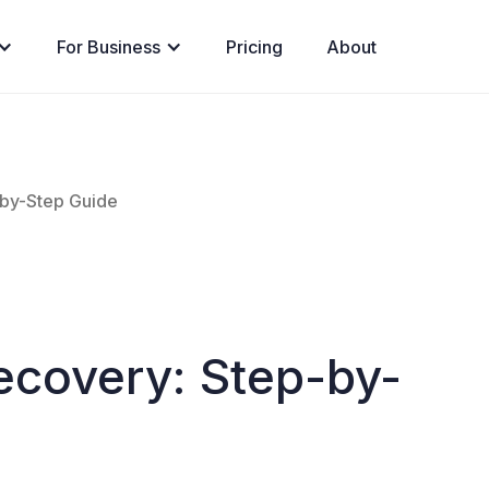
For Business
Pricing
About
-by-Step Guide
ecovery: Step-by-