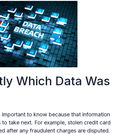
tly Which Data Was
s important to know because that information
 to take next. For example, stolen credit card
d after any fraudulent charges are disputed.