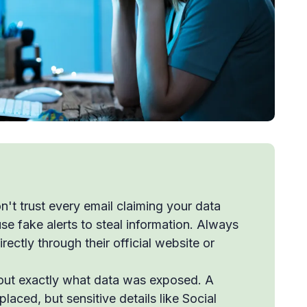
't trust every email claiming your data
fake alerts to steal information. Always
ectly through their official website or
out exactly what data was exposed. A
laced, but sensitive details like Social