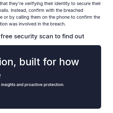
at they're verifying their identity to secure their
mails. Instead, confirm with the breached
e or by calling them on the phone to confirm the
tion was involved in the breach.
free security scan to find out
on, built for how
e
 insights and proactive protection.