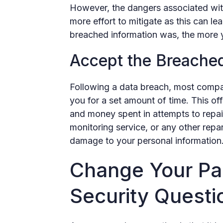
However, the dangers associated wit
more effort to mitigate as this can lea
breached information was, the more yo
Accept the Breache
Following a data breach, most compan
you for a set amount of time. This of
and money spent in attempts to repair
monitoring service, or any other rep
damage to your personal information
Change Your Pa
Security Questi