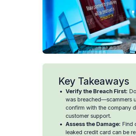
Key Takeaways
Verify the Breach First:
Don
was breached—scammers use 
confirm with the company dir
customer support.
Assess the Damage:
Find 
leaked credit card can be rep