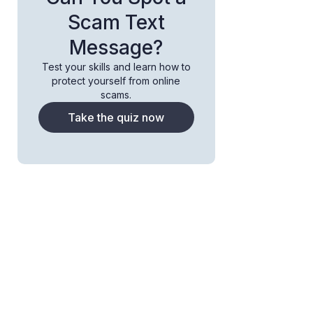
Scam Text
Message?
Test your skills and learn how to
protect yourself from online
scams.
Take the quiz now