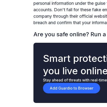
personal information under the guise th
accounts. Don't fall for these fake e
company through their official websit
breach and confirm that your informa
Are you safe online? Run a 
Smart protecti
you live onlin
Stay ahead of threats with real-time
Add Guardio to Browser