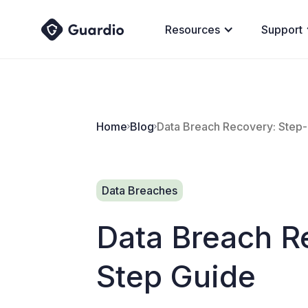
Resources
Support
Home
Blog
Data Breach Recovery: Step
Data Breaches
Data Breach R
Step Guide