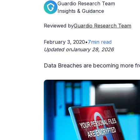
Guardio Research Team
Insights & Guidance
Reviewed by
Guardio Research Team
February 3, 2020
•
7
min read
Updated on
January 28, 2026
Data Breaches are becoming more fr