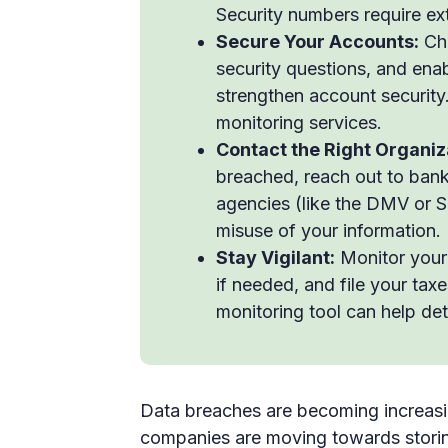
Security numbers require ext
Secure Your Accounts:
Cha
security questions, and ena
strengthen account security.
monitoring services.
Contact the Right Organiz
breached, reach out to bank
agencies (like the DMV or So
misuse of your information.
Stay Vigilant:
Monitor your c
if needed, and file your tax
monitoring tool can help det
Data breaches are becoming increas
companies are moving towards storing