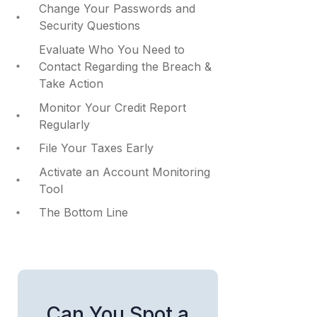
Change Your Passwords and
Security Questions
Evaluate Who You Need to
Contact Regarding the Breach &
Take Action
Monitor Your Credit Report
Regularly
File Your Taxes Early
Activate an Account Monitoring
Tool
The Bottom Line
Can You Spot a