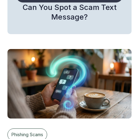
Can You Spot a Scam Text
Message?
Phishing Scams