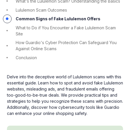
What's the Lululemon Scam? Understanding the Basics
Lululemon Scam Outcomes
Common Signs of Fake Lululemon Offers
What to Do if You Encounter a Fake Lululemon Scam
Site
How Guardio's Cyber Protection Can Safeguard You
Against Online Scams
Conclusion
Delve into the deceptive world of Lululemon scams with this
essential guide. Learn how to spot and avoid fake Lululemon
websites, misleading ads, and fraudulent emails offering
too-good-to-be-true deals. We provide practical tips and
strategies to help you recognize these scams with precision.
Additionally, discover how cybersecurity tools like Guardio
can enhance your online shopping safety.