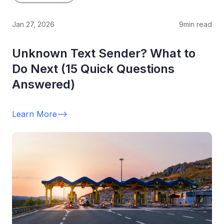
Jan 27, 2026
9
min read
Unknown Text Sender? What to
Do Next (15 Quick Questions
Answered)
Learn More
-->