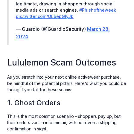
legitimate, drawing in shoppers through social
media ads or search engines.
#Phishoftheweek
pic.twitter.com/QL6epGIyJb
— Guardio (@GuardioSecurity)
March 28,
2024
Lululemon Scam Outcomes
As you stretch into your next online activewear purchase,
be mindful of the potential pitfalls. Here's what you could be
facing if you fall for these scams:
1. Ghost Orders
This is the most common scenario - shoppers pay up, but
their orders vanish into thin air, with not even a shipping
confirmation in sight.