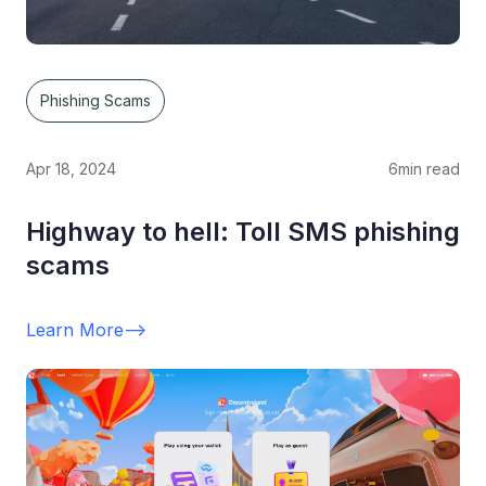
Phishing Scams
Apr 18, 2024
6
min read
Highway to hell: Toll SMS phishing
scams
Learn More
-->