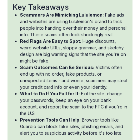
Key Takeaways
Scammers Are Mimicking Lululemon:
Fake ads
and websites are using Lululemon's brand to trick
people into handing over their money and personal
info. These scams often look shockingly real.
Red Flags Are Easy to Spot:
Huge discounts,
weird website URLs, sloppy grammar, and sketchy
design are big warning signs that the site you're on
might be fake.
Scam Outcomes Can Be Serious:
Victims often
end up with no order, fake products, or
unexpected items - and worse, scammers may steal
your credit card info or even your identity.
What to Do If You Fall for It:
Exit the site, change
your passwords, keep an eye on your bank
account, and report the scam to the FTC if you're in
the U.S.
Prevention Tools Can Help:
Browser tools like
Guardio can block fake sites, phishing emails, and
alert you to suspicious activity before it's too late.