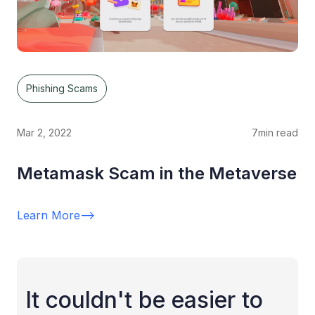
Phishing Scams
Mar 2, 2022
7
min read
Metamask Scam in the Metaverse
Learn More
-->
It couldn't be easier to