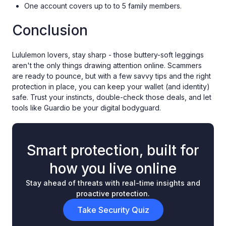
One account covers up to to 5 family members.
Conclusion
Lululemon lovers, stay sharp - those buttery-soft leggings
aren't the only things drawing attention online. Scammers
are ready to pounce, but with a few savvy tips and the right
protection in place, you can keep your wallet (and identity)
safe. Trust your instincts, double-check those deals, and let
tools like Guardio be your digital bodyguard.
Smart protection, built for
how you live online
Stay ahead of threats with real-time insights and
proactive protection.
Take Security Quiz