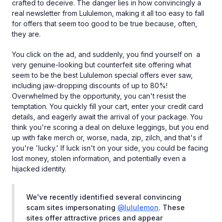
crafted to deceive. The danger lies in how convincingly a
real newsletter from Lululemon, making it all too easy to fall
for offers that seem too good to be true because, often,
they are.
You click on the ad, and suddenly, you find yourself on a
very genuine-looking but counterfeit site offering what
seem to be the best Lululemon special offers ever saw,
including jaw-dropping discounts of up to 80%!
Overwhelmed by the opportunity, you can't resist the
temptation. You quickly fill your cart, enter your credit card
details, and eagerly await the arrival of your package. You
think you're scoring a deal on deluxe leggings, but you end
up with fake merch or, worse, nada, zip, zilch, and that's if
you're 'lucky.' If luck isn't on your side, you could be facing
lost money, stolen information, and potentially even a
hijacked identity.
We've recently identified several convincing
scam sites impersonating
@lululemon
. These
sites offer attractive prices and appear