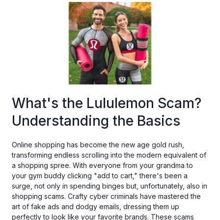
What's the Lululemon Scam?
Understanding the Basics
Online shopping has become the new age gold rush,
transforming endless scrolling into the modern equivalent of
a shopping spree. With everyone from your grandma to
your gym buddy clicking "add to cart," there's been a
surge, not only in spending binges but, unfortunately, also in
shopping scams. Crafty cyber criminals have mastered the
art of fake ads and dodgy emails, dressing them up
perfectly to look like your favorite brands. These scams