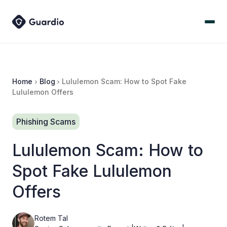
Home
Blog
Lululemon Scam: How to Spot Fake
Lululemon Offers
Phishing Scams
Lululemon Scam: How to
Spot Fake Lululemon
Offers
Rotem Tal