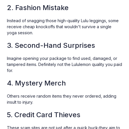
2. Fashion Mistake
Instead of snagging those high-quality Lulu leggings, some
receive cheap knockoffs that wouldn't survive a single
yoga session.
3. Second-Hand Surprises
Imagine opening your package to find used, damaged, or
tampered items. Definitely not the Lululemon quality you paid
for.
4. Mystery Merch
Others receive random items they never ordered, adding
insult to injury.
5. Credit Card Thieves
These scam sites are not just after a quick buck-they aim to