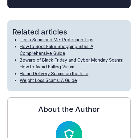
Related articles
Temu Scammed Me: Protection Tips
How to Spot Fake Shopping Sites: A
Comprehensive Guide
Beware of Black Friday and Cyber Monday Scams:
How to Avoid Falling Victim
Home Delivery Scams on the Rise
Weight Loss Scams: A Guide
About the Author