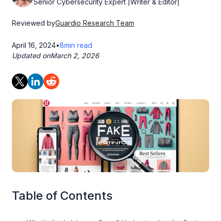
Senior Cybersecurity Expert |Writer & Editor|
Reviewed by
Guardio Research Team
April 16, 2024
•
8
min read
Updated on
March 2, 2026
Table of Contents