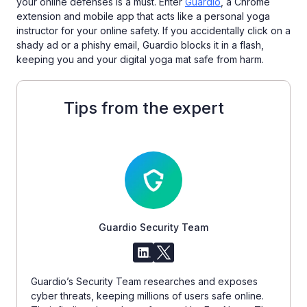
your online defenses is a must. Enter
Guardio
, a Chrome
extension and mobile app that acts like a personal yoga
instructor for your online safety. If you accidentally click on a
shady ad or a phishy email, Guardio blocks it in a flash,
keeping you and your digital yoga mat safe from harm.
Tips from the expert
Guardio Security Team
Guardio’s Security Team researches and exposes
cyber threats, keeping millions of users safe online.