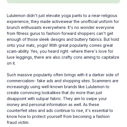
Lululemon didn't just elevate yoga pants to a near-religious
experience, they made activewear the unofficial uniform for
brunch enthusiasts everywhere. It's no wonder everyone
from fitness gurus to fashion-forward shoppers can't get
enough of those sleek designs and buttery fabrics. But hold
onto your mats, yogis! With great popularity comes great
scam-ability. Yes, you heard right -where there's love for
luxe leggings, there are also crafty cons aiming to capitalize
on it.
Such massive popularity often brings with it a darker side of
commercialism- fake ads and shopping sites. Scammers are
increasingly using well-known brands like Lululemon to
create convincing lookalikes that do more than just
disappoint with subpar fabric. They aim to swipe your
money and personal information as well. As these
counterfeit sites and ads continue to rise, it's essential to
know how to protect yourself from becoming a fashion
fraud victim.