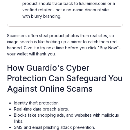
product should trace back to lululemon.com or a
verified retailer - not a no-name discount site
with blurry branding.
Scammers often steal product photos from real sites, so
image search is like holding up a mirror to catch them red-
handed. Give it a try next time before you click "Buy Now"-
your wallet will thank you.
How Guardio's Cyber
Protection Can Safeguard You
Against Online Scams
Identity theft protection.
Real-time data breach alerts.
Blocks fake shopping ads, and websites with malicious
links.
SMS and email phishing attack prevention.