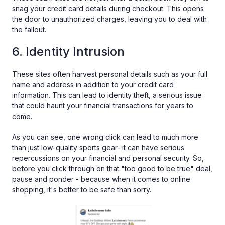
snag your credit card details during checkout. This opens
the door to unauthorized charges, leaving you to deal with
the fallout.
6. Identity Intrusion
These sites often harvest personal details such as your full
name and address in addition to your credit card
information. This can lead to identity theft, a serious issue
that could haunt your financial transactions for years to
come.
As you can see, one wrong click can lead to much more
than just low-quality sports gear- it can have serious
repercussions on your financial and personal security. So,
before you click through on that "too good to be true" deal,
pause and ponder - because when it comes to online
shopping, it's better to be safe than sorry.