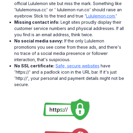
official Lululemon site but miss the mark. Something like
'lululemonsus.cc' or ' lululemon-run.co' should raise an
eyebrow. Stick to the tried and true '
Lululemon.com.
'
Missing contact info:
Legit sites proudly display their
customer service numbers and physical addresses. If all
you find is an email address, think twice.
No social media savvy:
If the only Lululemon
promotions you see come from these ads, and there's
no trace of a social media presence or follower
interaction, that's suspicious.
No SSL certificate:
Safe, secure websites
have
'https://' and a padlock icon in the URL bar. If it's just
'http://', your personal and payment details might not be
secure.