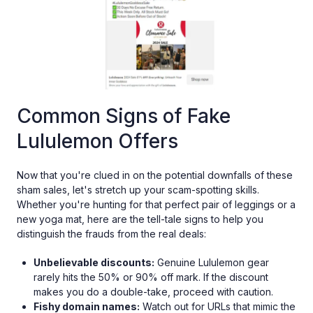
Common Signs of Fake
Lululemon Offers
Now that you're clued in on the potential downfalls of these
sham sales, let's stretch up your scam-spotting skills.
Whether you're hunting for that perfect pair of leggings or a
new yoga mat, here are the tell-tale signs to help you
distinguish the frauds from the real deals:
Unbelievable discounts:
Genuine Lululemon gear
rarely hits the 50% or 90% off mark. If the discount
makes you do a double-take, proceed with caution.
Fishy domain names:
Watch out for URLs that mimic the