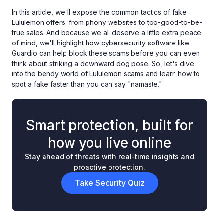
In this article, we'll expose the common tactics of fake
Lululemon offers, from phony websites to too-good-to-be-
true sales. And because we all deserve a little extra peace
of mind, we'll highlight how cybersecurity software like
Guardio can help block these scams before you can even
think about striking a downward dog pose. So, let's dive
into the bendy world of Lululemon scams and learn how to
spot a fake faster than you can say "namaste."
Smart protection, built for
how you live online
Stay ahead of threats with real-time insights and
proactive protection.
Take Security Quiz