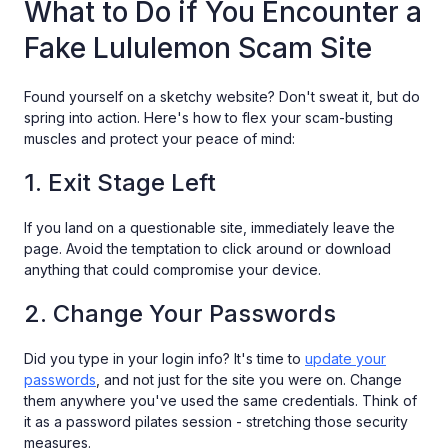
What to Do if You Encounter a
Fake Lululemon Scam Site
Found yourself on a sketchy website? Don't sweat it, but do
spring into action. Here's how to flex your scam-busting
muscles and protect your peace of mind:
1. Exit Stage Left
If you land on a questionable site, immediately leave the
page. Avoid the temptation to click around or download
anything that could compromise your device.
2. Change Your Passwords
Did you type in your login info? It's time to
update your
passwords
, and not just for the site you were on. Change
them anywhere you've used the same credentials. Think of
it as a password pilates session - stretching those security
measures.