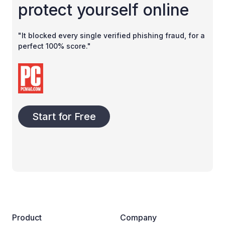
protect yourself online
"It blocked every single verified phishing fraud, for a
perfect 100% score."
Start for Free
Product
Company