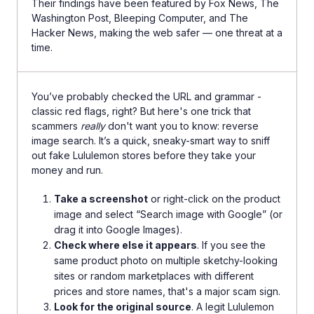
Their findings have been featured by Fox News, The
Washington Post, Bleeping Computer, and The
Hacker News, making the web safer — one threat at a
time.
You’ve probably checked the URL and grammar -
classic red flags, right? But here's one trick that
scammers
really
don't want you to know: reverse
image search. It’s a quick, sneaky-smart way to sniff
out fake Lululemon stores before they take your
money and run.
Take a screenshot
or right-click on the product
image and select “Search image with Google” (or
drag it into Google Images).
Check where else it appears
. If you see the
same product photo on multiple sketchy-looking
sites or random marketplaces with different
prices and store names, that's a major scam sign.
Look for the original source
. A legit Lululemon