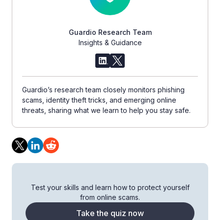
Guardio Research Team
Insights & Guidance
Guardio’s research team closely monitors phishing
scams, identity theft tricks, and emerging online
threats, sharing what we learn to help you stay safe.
Test your skills and learn how to protect yourself
from online scams.
Take the quiz now