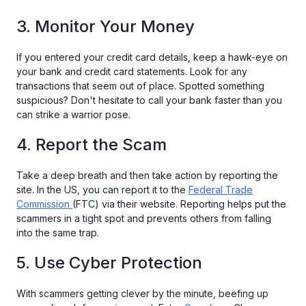
3. Monitor Your Money
If you entered your credit card details, keep a hawk-eye on
your bank and credit card statements. Look for any
transactions that seem out of place. Spotted something
suspicious? Don't hesitate to call your bank faster than you
can strike a warrior pose.
4. Report the Scam
Take a deep breath and then take action by reporting the
site. In the US, you can report it to the
Federal Trade
Commission
(FTC) via their website. Reporting helps put the
scammers in a tight spot and prevents others from falling
into the same trap.
5. Use Cyber Protection
With scammers getting clever by the minute, beefing up