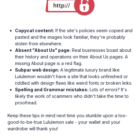
Copycat content:
If the site's policies seem copied and
pasted and the images look familiar, they're probably
stolen from elsewhere.
Absent "About Us" page:
Real businesses boast about
their history and operations on their About Us pages. A
missing About page is a red flag.
Subpar web design:
A legitimate luxury brand like
Lululemon wouldn't have a site that looks unfinished or
riddled with design flaws like weird fonts or broken links.
Spelling and Grammar mistakes:
Lots of errors? It's
likely the work of scammers who didn't take the time to
proofread.
Keep these tips in mind next time you stumble upon a too-
good-to-be-true Lululemon sale - your wallet and your
wardrobe will thank you!