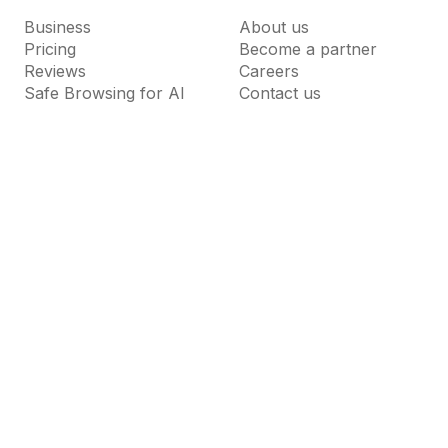
Business
About us
Pricing
Become a partner
Reviews
Careers
Safe Browsing for AI
Contact us
Resources
Support
Guardio Labs
Help Center
Blog
Dictionary
News Room
FAQs
Why Guardio
Terms of Use
Privacy Policy
Cookie Settings
Do Not Sell or Share My Personal Information