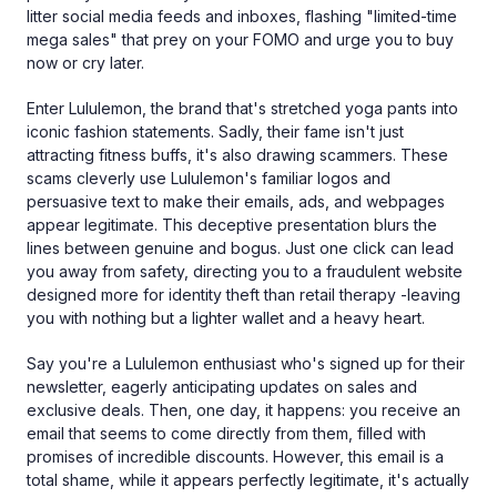
litter social media feeds and inboxes, flashing "limited-time
mega sales" that prey on your FOMO and urge you to buy
now or cry later.
Enter Lululemon, the brand that's stretched yoga pants into
iconic fashion statements. Sadly, their fame isn't just
attracting fitness buffs, it's also drawing scammers. These
scams cleverly use Lululemon's familiar logos and
persuasive text to make their emails, ads, and webpages
appear legitimate. This deceptive presentation blurs the
lines between genuine and bogus. Just one click can lead
you away from safety, directing you to a fraudulent website
designed more for identity theft than retail therapy -leaving
you with nothing but a lighter wallet and a heavy heart.
Say you're a Lululemon enthusiast who's signed up for their
newsletter, eagerly anticipating updates on sales and
exclusive deals. Then, one day, it happens: you receive an
email that seems to come directly from them, filled with
promises of incredible discounts. However, this email is a
total shame, while it appears perfectly legitimate, it's actually