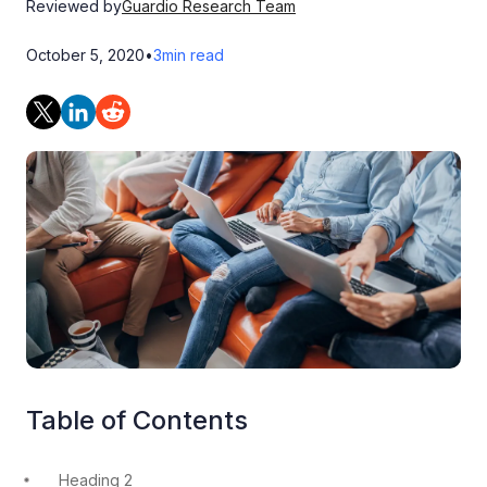
Reviewed by
Guardio Research Team
October 5, 2020
•
3
min read
Table of Contents
Heading 2