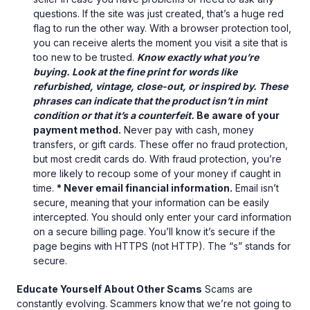
questions. If the site was just created, that’s a huge red
flag to run the other way. With a browser protection tool,
you can receive alerts the moment you visit a site that is
too new to be trusted.
Know exactly what you’re
buying. Look at the fine print for words like
refurbished, vintage, close-out, or inspired by. These
phrases can indicate that the product isn’t in mint
condition or that it’s a counterfeit.
Be aware of your
payment method.
Never pay with cash, money
transfers, or gift cards. These offer no fraud protection,
but most credit cards do. With fraud protection, you’re
more likely to recoup some of your money if caught in
time.
* Never email financial information.
Email isn’t
secure, meaning that your information can be easily
intercepted. You should only enter your card information
on a secure billing page. You’ll know it’s secure if the
page begins with HTTPS (not HTTP). The “s” stands for
secure.
Educate Yourself About Other Scams
Scams are
constantly evolving. Scammers know that we’re not going to