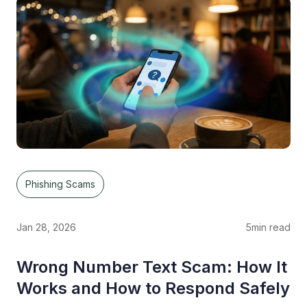
Phishing Scams
Jan 28, 2026
5
min read
Wrong Number Text Scam: How It
Works and How to Respond Safely