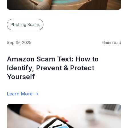
Phishing Scams
Sep 19, 2025
6
min read
Amazon Scam Text: How to
Identify, Prevent & Protect
Yourself
Learn More
-->