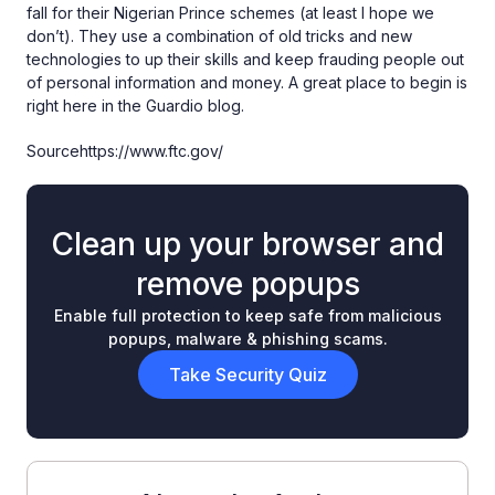
fall for their Nigerian Prince schemes (at least I hope we
don’t). They use a combination of old tricks and new
technologies to up their skills and keep frauding people out
of personal information and money. A great place to begin is
right here in the Guardio blog.
Sourcehttps://www.ftc.gov/
Clean up your browser and
remove popups
Enable full protection to keep safe from malicious
popups, malware & phishing scams.
Take Security Quiz