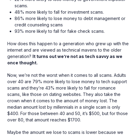
scams.
48% more likely to fall for investment scams.
86% more likely to lose money to debt management or
credit counseling scams
93% more likely to fall for fake check scams.
How does this happen to a generation who grew up with the
internet and are viewed as technical mavens to the older
generation?
It turns out we’re not as tech savvy as we
once thought.
Now, we’re not the worst when it comes to all scams. Adults
over 40 are 79% more likely to lose money to tech support
scams and they’re 43% more likely to fall for romance
scams, like those on dating websites. They also take the
crown when it comes to the amount of money lost. The
median amount lost by millennials in a single scam is only
$400. For those between 40 and 50, it’s $500, but for those
over 80, that amount reaches $1700.
Maybe the amount we lose to scams is lower because we