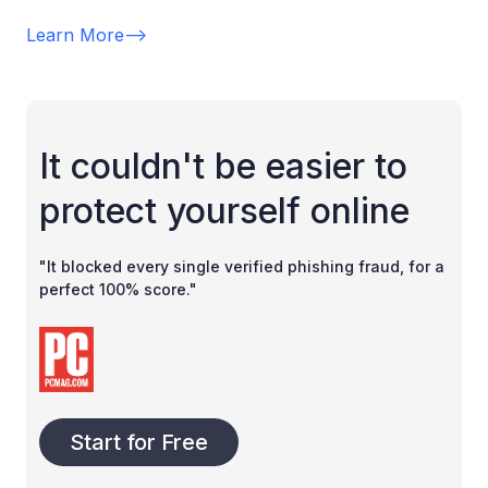
Learn More
-->
It couldn't be easier to
protect yourself online
"It blocked every single verified phishing fraud, for a
perfect 100% score."
Start for Free