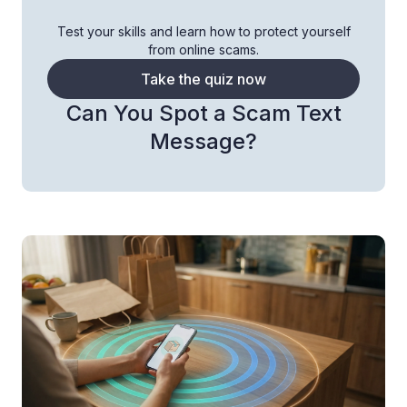
Test your skills and learn how to protect yourself
from online scams.
Take the quiz now
Can You Spot a Scam Text
Message?