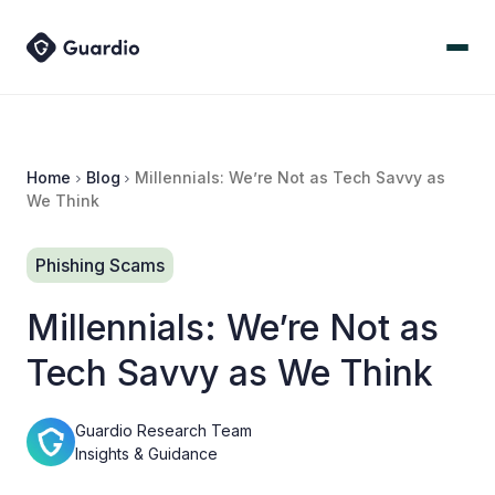
Home
Blog
Millennials: We’re Not as Tech Savvy as
We Think
Phishing Scams
Millennials: We’re Not as
Tech Savvy as We Think
Guardio Research Team
Insights & Guidance