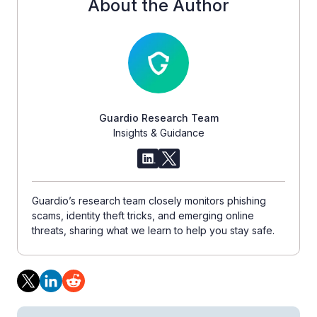
About the Author
Guardio Research Team
Insights & Guidance
Guardio’s research team closely monitors phishing
scams, identity theft tricks, and emerging online
threats, sharing what we learn to help you stay safe.