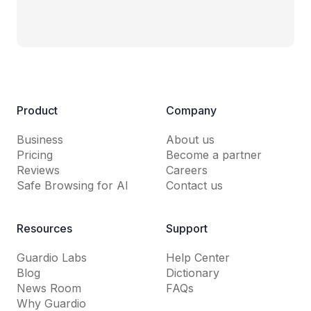
Product
Company
Business
About us
Pricing
Become a partner
Reviews
Careers
Safe Browsing for AI
Contact us
Resources
Support
Guardio Labs
Help Center
Blog
Dictionary
News Room
FAQs
Why Guardio