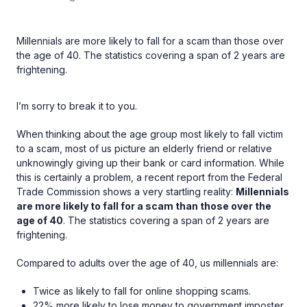
Millennials are more likely to fall for a scam than those over
the age of 40. The statistics covering a span of 2 years are
frightening.
I’m sorry to break it to you.
When thinking about the age group most likely to fall victim
to a scam, most of us picture an elderly friend or relative
unknowingly giving up their bank or card information. While
this is certainly a problem, a recent report from the Federal
Trade Commission shows a very startling reality:
Millennials
are more likely to fall for a scam than those over the
age of 40
. The statistics covering a span of 2 years are
frightening.
Compared to adults over the age of 40, us millennials are:
Twice as likely to fall for online shopping scams.
22% more likely to lose money to government imposter