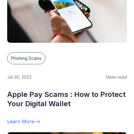
Phishing Scams
Jul 30, 2023
14
min read
Apple Pay Scams : How to Protect
Your Digital Wallet
Learn More
-->