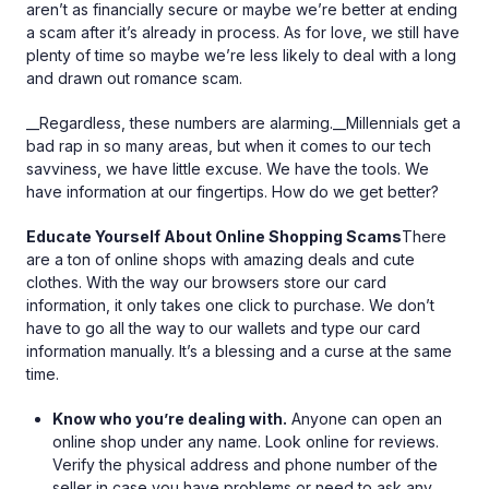
aren’t as financially secure or maybe we’re better at ending
a scam after it’s already in process. As for love, we still have
plenty of time so maybe we’re less likely to deal with a long
and drawn out romance scam.
__Regardless, these numbers are alarming.__Millennials get a
bad rap in so many areas, but when it comes to our tech
savviness, we have little excuse. We have the tools. We
have information at our fingertips. How do we get better?
Educate Yourself About Online Shopping Scams
There
are a ton of online shops with amazing deals and cute
clothes. With the way our browsers store our card
information, it only takes one click to purchase. We don’t
have to go all the way to our wallets and type our card
information manually. It’s a blessing and a curse at the same
time.
Know who you’re dealing with.
Anyone can open an
online shop under any name. Look online for reviews.
Verify the physical address and phone number of the
seller in case you have problems or need to ask any