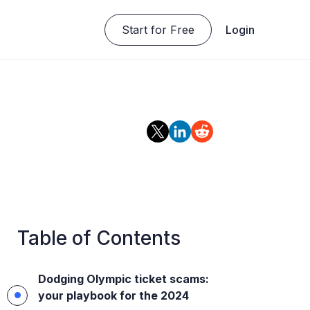
Start for Free
Login
Table of Contents
Dodging Olympic ticket scams:
your playbook for the 2024