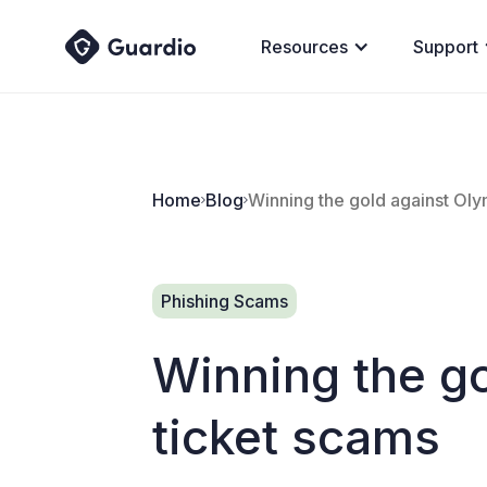
Resources
Support
Home
Blog
Winning the gold against Oly
Phishing Scams
Winning the g
ticket scams