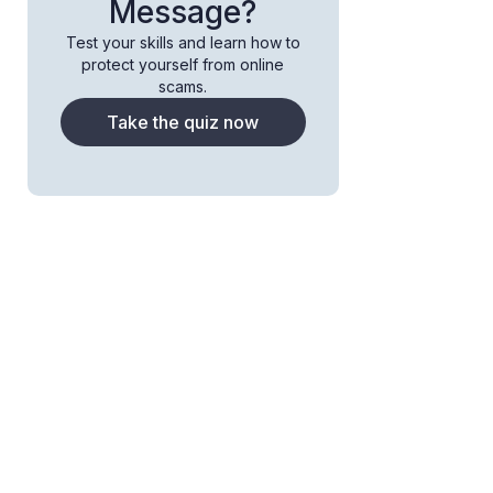
Message?
Test your skills and learn how to
protect yourself from online
scams.
Take the quiz now