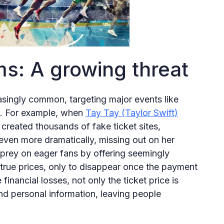
ms: A growing threat
asingly common, targeting major events like
s. For example, when
Tay Tay (Taylor Swift)
reated thousands of fake ticket sites,
even more dramatically, missing out on her
prey on eager fans by offering seemingly
-true prices, only to disappear once the payment
inancial losses, not only the ticket price is
and personal information, leaving people