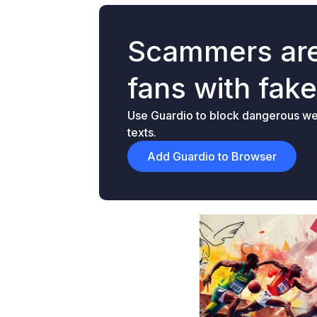
Scammers are
fans with fak
Use Guardio to block dangerous web
texts.
Add Guardio to Browser