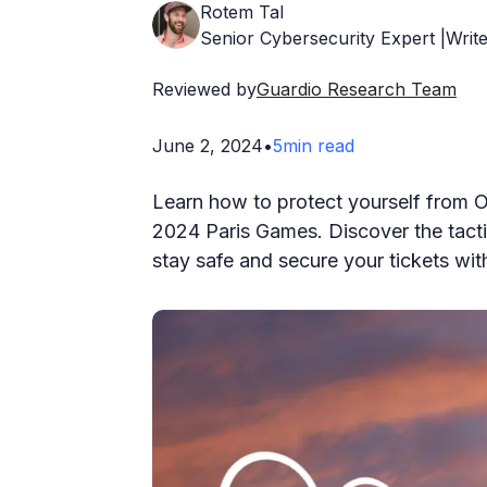
Rotem Tal
Senior Cybersecurity Expert |Write
Reviewed by
Guardio Research Team
June 2, 2024
•
5
min read
Learn how to protect yourself from O
2024 Paris Games. Discover the tact
stay safe and secure your tickets with