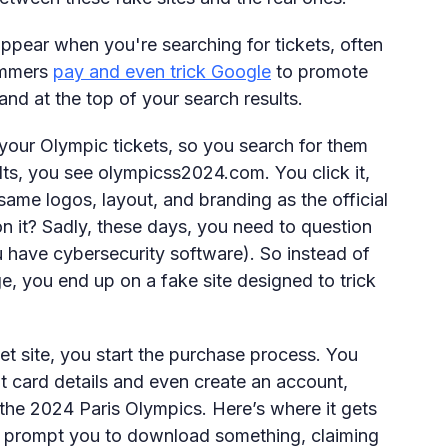
pear when you're searching for tickets, often
cammers
pay and even trick Google
to promote
nd at the top of your search results.
 your Olympic tickets, so you search for them
ults, you see olympicss2024.com. You click it,
 same logos, layout, and branding as the official
n it? Sadly, these days, you need to question
u have cybersecurity software). So instead of
ge, you end up on a fake site designed to trick
et site, you start the purchase process. You
it card details and even create an account,
 the 2024 Paris Olympics. Here’s where it gets
t prompt you to download something, claiming