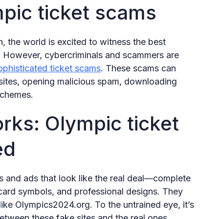
pic ticket scams
 the world is excited to witness the best
. However, cybercriminals and scammers are
ophisticated ticket scams
. These scams can
bsites, opening malicious spam, downloading
 schemes.
orks: Olympic ticket
ed
 and ads that look like the real deal—complete
card symbols, and professional designs. They
ike Olympics2024.org. To the untrained eye, it’s
etween these fake sites and the real ones.