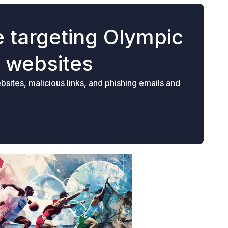
 targeting Olympic
e websites
sites, malicious links, and phishing emails and