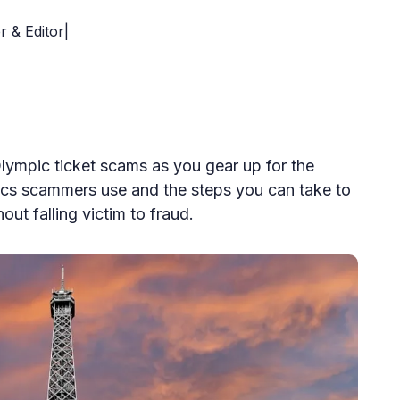
r & Editor|
lympic ticket scams as you gear up for the
ics scammers use and the steps you can take to
out falling victim to fraud.