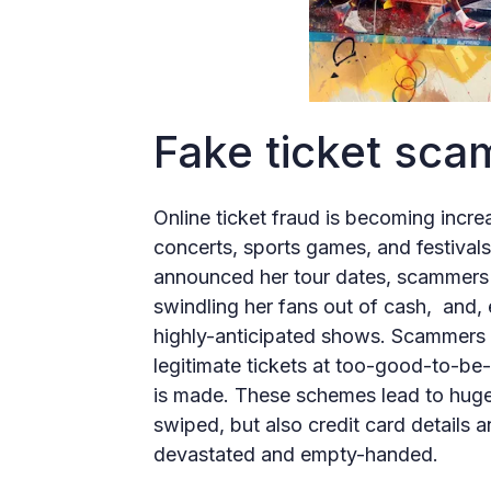
Fake ticket sca
Online ticket fraud is becoming incre
concerts, sports games, and festival
announced her tour dates, scammers c
swindling her fans out of cash, and, 
highly-anticipated shows. Scammers 
legitimate tickets at too-good-to-be
is made. These schemes lead to huge f
swiped, but also credit card details 
devastated and empty-handed.