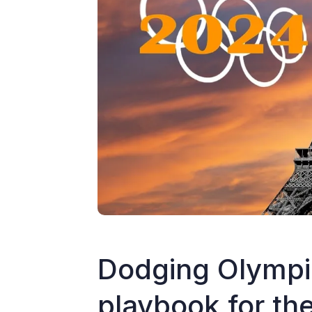
Dodging Olympic
playbook for t