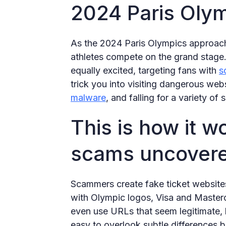
2024 Paris Olym
As the 2024 Paris Olympics approach,
athletes compete on the grand stage
equally excited, targeting fans with
s
trick you into visiting dangerous we
malware
, and falling for a variety of
This is how it w
scams uncover
Scammers create fake ticket websites
with Olympic logos, Visa and Master
even use URLs that seem legitimate, l
easy to overlook subtle differences b