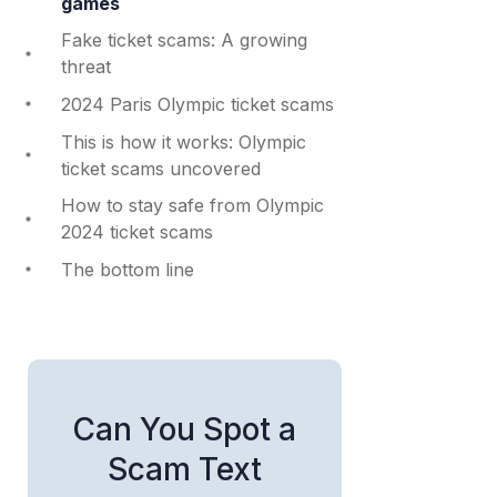
games
Fake ticket scams: A growing
threat
2024 Paris Olympic ticket scams
This is how it works: Olympic
ticket scams uncovered
How to stay safe from Olympic
2024 ticket scams
The bottom line
Can You Spot a
Scam Text