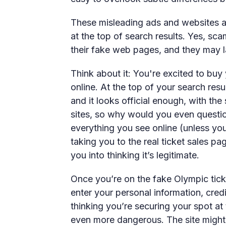
These misleading ads and websites ap
at the top of search results. Yes, s
their fake web pages, and they may la
Think about it: You're excited to buy
online. At the top of your search res
and it looks official enough, with the
sites, so why would you even questio
everything you see online (unless yo
taking you to the real ticket sales pa
you into thinking it’s legitimate.
Once you’re on the fake Olympic tick
enter your personal information, cred
thinking you’re securing your spot at
even more dangerous. The site migh