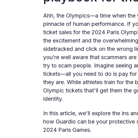
Ahh, the Olympics—a time when the wo
pinnacle of human performance. If yo
ticket sales for the 2024 Paris Olymp
the excitement and the overwhelming n
sidetracked and click on the wrong lin
you’re well aware that scammers are j
try to scam people. Imagine seeing an 
tickets—all you need to do is pay for
they are. While athletes train for the
Olympic tickets that'll get them the
identity.
In this article, we'll explore the in
how Guardio can be your protective s
2024 Paris Games.