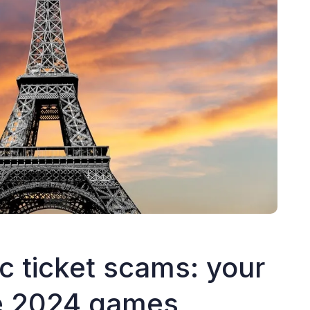
 ticket scams: your
he 2024 games