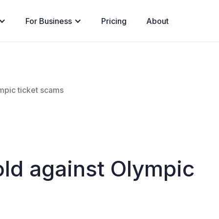
For Business
Pricing
About
mpic ticket scams
old against Olympic