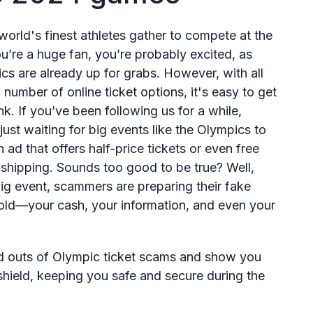
rld's finest athletes gather to compete at the
u’re a huge fan, you’re probably excited, as
ics are already up for grabs. However, with all
umber of online ticket options, it's easy to get
k. If you’ve been following us for a while,
ust waiting for big events like the Olympics to
ad that offers half-price tickets or even free
 shipping. Sounds too good to be true? Well,
 big event, scammers are preparing their fake
 gold—your cash, your information, and even your
s and outs of Olympic ticket scams and show you
hield, keeping you safe and secure during the