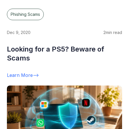
Phishing Scams
Dec 9, 2020
2
min read
Looking for a PS5? Beware of
Scams
Learn More
-->