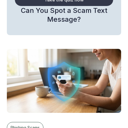
Can You Spot a Scam Text
Message?
Phishing Scams