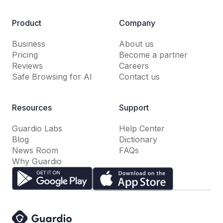
Product
Company
Business
About us
Pricing
Become a partner
Reviews
Careers
Safe Browsing for AI
Contact us
Resources
Support
Guardio Labs
Help Center
Blog
Dictionary
News Room
FAQs
Why Guardio