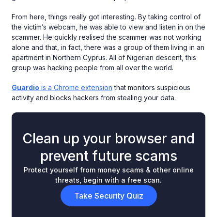
From here, things really got interesting. By taking control of
the victim’s webcam, he was able to view and listen in on the
scammer. He quickly realised the scammer was not working
alone and that, in fact, there was a group of them living in an
apartment in Northern Cyprus. All of Nigerian descent, this
group was hacking people from all over the world.
Guardio
is a Chrome extension
that monitors suspicious
activity and blocks hackers from stealing your data.
Clean up your browser and
prevent future scams
Protect yourself from money scams & other online
threats, begin with a free scan.
Take Security Quiz