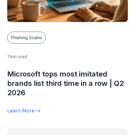
Phishing Scams
7
min read
Microsoft tops most imitated
brands list third time in a row | Q2
2026
Learn More
-->