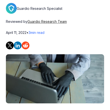
Guardio Research Specialist
Reviewed by
Guardio Research Team
April 11, 2022
•
3
min read