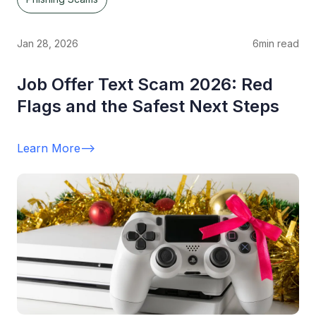
Jan 28, 2026
6
min read
Job Offer Text Scam 2026: Red
Flags and the Safest Next Steps
Learn More
-->