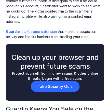
contact customer support at Instagram to see if he could
recover his account, Scambaiter went to work to see what
he could do. The victim pointed him to the scammer's
Instagram profile while also giving him a contact email
address.
Guardio
is a Chrome extension
that monitors suspicious
activity and blocks hackers from stealing your data.
Clean up your browser and
prevent future scams
Protect yourself from money scams & other online
threats, begin with a free scan.
Take Security Quiz
Guardio Keeps You Safe on the