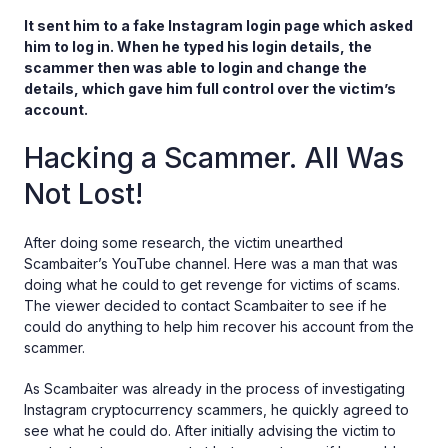
It sent him to a fake Instagram login page which asked
him to log in. When he typed his login details, the
scammer then was able to login and change the
details, which gave him full control over the victim’s
account.
Hacking a Scammer. All Was
Not Lost!
After doing some research, the victim unearthed
Scambaiter’s YouTube channel. Here was a man that was
doing what he could to get revenge for victims of scams.
The viewer decided to contact Scambaiter to see if he
could do anything to help him recover his account from the
scammer.
As Scambaiter was already in the process of investigating
Instagram cryptocurrency scammers, he quickly agreed to
see what he could do. After initially advising the victim to