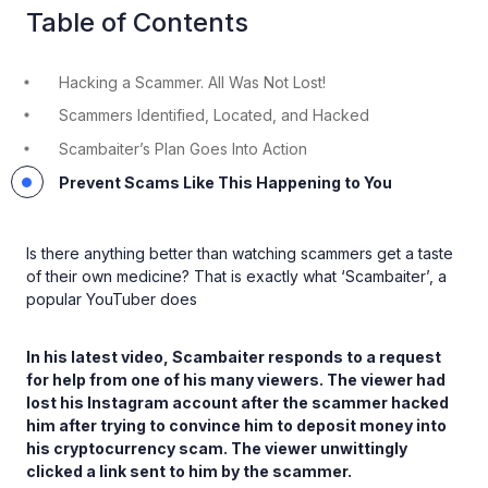
Table of Contents
Hacking a Scammer. All Was Not Lost!
Scammers Identified, Located, and Hacked
Scambaiter’s Plan Goes Into Action
Prevent Scams Like This Happening to You
Is there anything better than watching scammers get a taste
of their own medicine? That is exactly what ‘Scambaiter’, a
popular YouTuber does
In his latest video, Scambaiter responds to a request
for help from one of his many viewers. The viewer had
lost his Instagram account after the scammer hacked
him after trying to convince him to deposit money into
his cryptocurrency scam. The viewer unwittingly
clicked a link sent to him by the scammer.