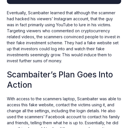
Eventually, Scambaiter learned that although the scammer
had hacked his viewers’ Instagram account, that the guy
was in fact primarily using YouTube to lure in his victims.
Targeting viewers who commented on cryptocurrency
related videos, the scammers convinced people to invest in
their fake investment scheme. They had a fake website set
up that investors could log into and watch their fake
investments seemingly grow. This would induce them to
invest further sums of money.
Scambaiter’s Plan Goes Into
Action
With access to the scammers laptop, Scambaiter was able to
access this fake website, contact the victims using it, and
change all the settings, including the login details. He also
used the scammers’ Facebook account to contact his family
and friends, telling them what he is up to. Essentially, he did