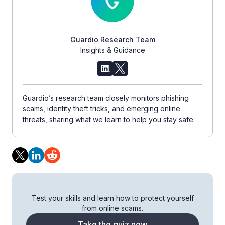
Guardio Research Team
Insights & Guidance
Guardio’s research team closely monitors phishing
scams, identity theft tricks, and emerging online
threats, sharing what we learn to help you stay safe.
Test your skills and learn how to protect yourself
from online scams.
Take the quiz now