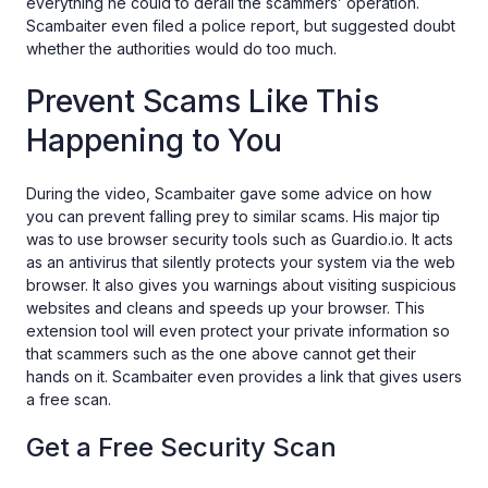
everything he could to derail the scammers’ operation.
Scambaiter even filed a police report, but suggested doubt
whether the authorities would do too much.
Prevent Scams Like This
Happening to You
During the video, Scambaiter gave some advice on how
you can prevent falling prey to similar scams. His major tip
was to use browser security tools such as Guardio.io. It acts
as an antivirus that silently protects your system via the web
browser. It also gives you warnings about visiting suspicious
websites and cleans and speeds up your browser. This
extension tool will even protect your private information so
that scammers such as the one above cannot get their
hands on it. Scambaiter even provides a link that gives users
a free scan.
Get a Free Security Scan