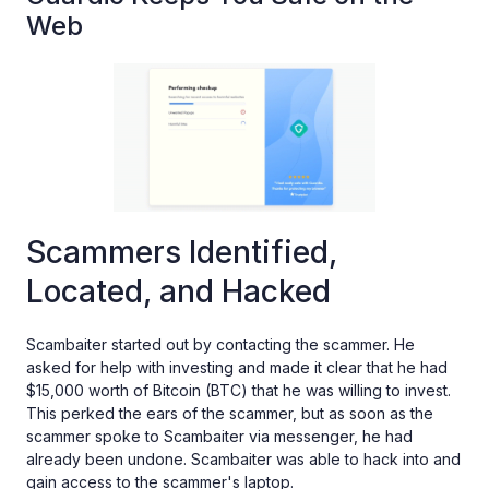
Web
Scammers Identified,
Located, and Hacked
Scambaiter started out by contacting the scammer. He
asked for help with investing and made it clear that he had
$15,000 worth of Bitcoin (BTC) that he was willing to invest.
This perked the ears of the scammer, but as soon as the
scammer spoke to Scambaiter via messenger, he had
already been undone. Scambaiter was able to hack into and
gain access to the scammer's laptop.