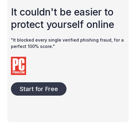
It couldn't be easier to
protect yourself online
"It blocked every single verified phishing fraud, for a
perfect 100% score."
Start for Free