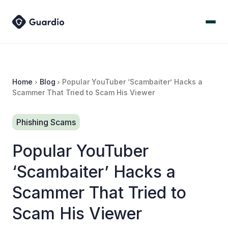
Home
Blog
Popular YouTuber ‘Scambaiter’ Hacks a
Scammer That Tried to Scam His Viewer
Phishing Scams
Popular YouTuber
‘Scambaiter’ Hacks a
Scammer That Tried to
Scam His Viewer