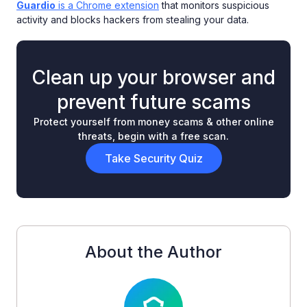
Guardio
is a Chrome extension
that monitors suspicious
activity and blocks hackers from stealing your data.
Clean up your browser and
prevent future scams
Protect yourself from money scams & other online
threats, begin with a free scan.
Take Security Quiz
About the Author