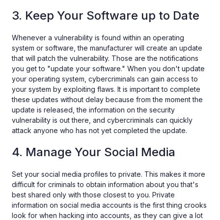
3. Keep Your Software up to Date
Whenever a vulnerability is found within an operating
system or software, the manufacturer will create an update
that will patch the vulnerability. Those are the notifications
you get to "update your software." When you don't update
your operating system, cybercriminals can gain access to
your system by exploiting flaws. It is important to complete
these updates without delay because from the moment the
update is released, the information on the security
vulnerability is out there, and cybercriminals can quickly
attack anyone who has not yet completed the update.
4. Manage Your Social Media
Set your social media profiles to private. This makes it more
difficult for criminals to obtain information about you that's
best shared only with those closest to you. Private
information on social media accounts is the first thing crooks
look for when hacking into accounts, as they can give a lot