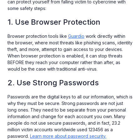
can protect yourself from falling victim to cybercrime with
some safety steps:
1. Use Browser Protection
Browser protection tools like
Guardio
work directly within
the browser, where most threats like phishing scams, identity
theft, and more, attempt to gain access to your devices.
When browser protection is enabled, it can stop threats
BEFORE they reach your computer rather than after, as
would be the case with traditional anti-virus.
2. Use Strong Passwords
Passwords are the digital keys to all our information, which is
why they must be secure. Strong passwords are not just
long ones. They need to be separate from your personal
information and change for each account you own. Many
people do not use secure passwords, and in fact, 23.2
million victim accounts worldwide used 123456 as a
password.
Learn more about password security.