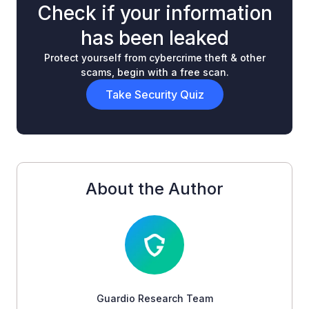
Check if your information
has been leaked
Protect yourself from cybercrime theft & other
scams, begin with a free scan.
Take Security Quiz
About the Author
Guardio Research Team