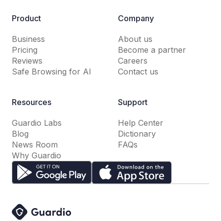
Product
Company
Business
About us
Pricing
Become a partner
Reviews
Careers
Safe Browsing for AI
Contact us
Resources
Support
Guardio Labs
Help Center
Blog
Dictionary
News Room
FAQs
Why Guardio