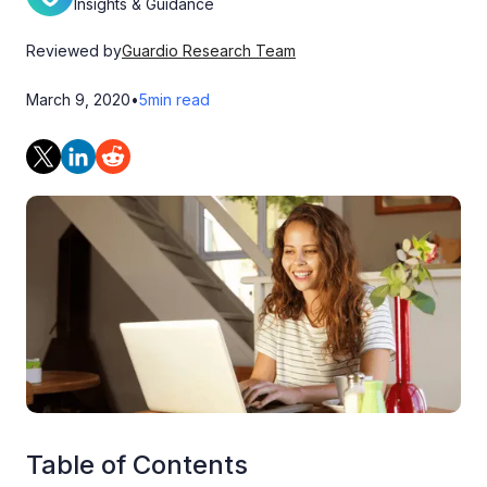
Insights & Guidance
Reviewed by
Guardio Research Team
March 9, 2020
•
5
min read
Table of Contents