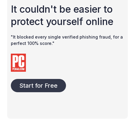
It couldn't be easier to
protect yourself online
"It blocked every single verified phishing fraud, for a
perfect 100% score."
Start for Free