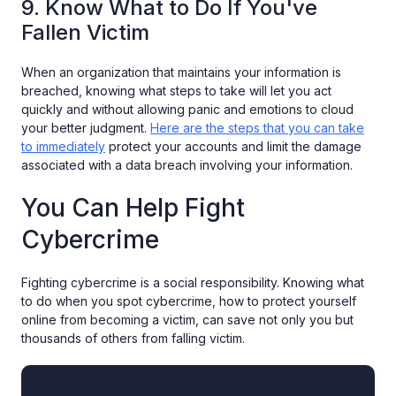
9. Know What to Do If You've
Fallen Victim
When an organization that maintains your information is
breached, knowing what steps to take will let you act
quickly and without allowing panic and emotions to cloud
your better judgment.
Here are the steps that you can take
to immediately
protect your accounts and limit the damage
associated with a data breach involving your information.
You Can Help Fight
Cybercrime
Fighting cybercrime is a social responsibility. Knowing what
to do when you spot cybercrime, how to protect yourself
online from becoming a victim, can save not only you but
thousands of others from falling victim.