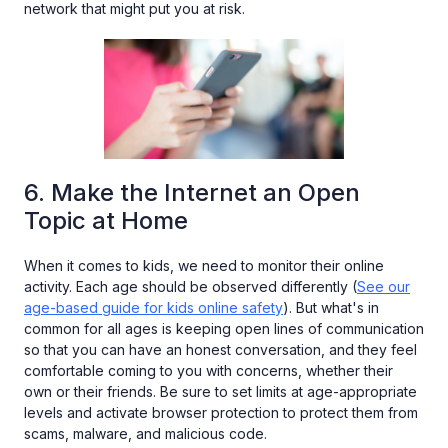
network that might put you at risk.
6. Make the Internet an Open
Topic at Home
When it comes to kids, we need to monitor their online
activity. Each age should be observed differently (
See our
age-based guide for kids online safety
). But what's in
common for all ages is keeping open lines of communication
so that you can have an honest conversation, and they feel
comfortable coming to you with concerns, whether their
own or their friends. Be sure to set limits at age-appropriate
levels and activate browser protection to protect them from
scams, malware, and malicious code.