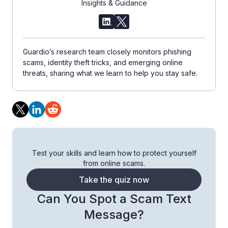
Insights & Guidance
Guardio’s research team closely monitors phishing
scams, identity theft tricks, and emerging online
threats, sharing what we learn to help you stay safe.
Test your skills and learn how to protect yourself
from online scams.
Take the quiz now
Can You Spot a Scam Text
Message?