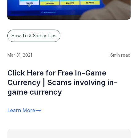
How-To & Safety Tips
Mar 31, 2021
6
min read
Click Here for Free In-Game
Currency | Scams involving in-
game currency
Learn More
-->