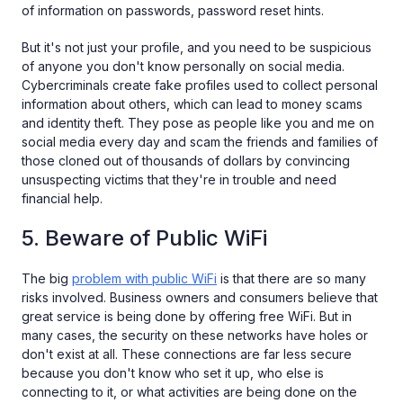
of information on passwords, password reset hints.
But it's not just your profile, and you need to be suspicious
of anyone you don't know personally on social media.
Cybercriminals create fake profiles used to collect personal
information about others, which can lead to money scams
and identity theft. They pose as people like you and me on
social media every day and scam the friends and families of
those cloned out of thousands of dollars by convincing
unsuspecting victims that they're in trouble and need
financial help.
5. Beware of Public WiFi
The big
problem with public WiFi
is that there are so many
risks involved. Business owners and consumers believe that
great service is being done by offering free WiFi. But in
many cases, the security on these networks have holes or
don't exist at all. These connections are far less secure
because you don't know who set it up, who else is
connecting to it, or what activities are being done on the