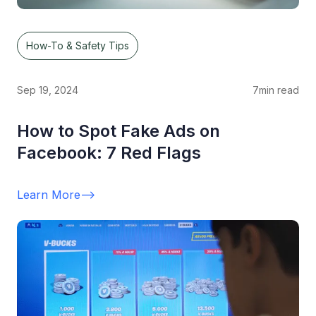
How-To & Safety Tips
Sep 19, 2024
7
min read
How to Spot Fake Ads on
Facebook: 7 Red Flags
Learn More
-->