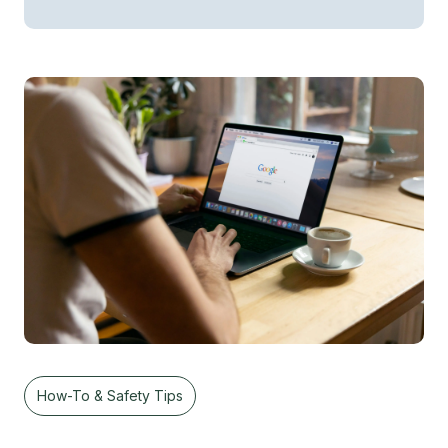
How-To & Safety Tips