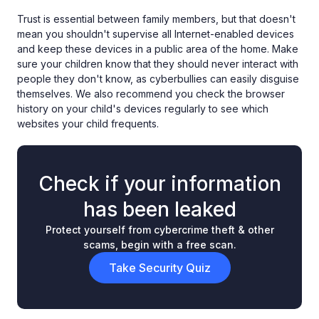
Trust is essential between family members, but that doesn't
mean you shouldn't supervise all Internet-enabled devices
and keep these devices in a public area of the home. Make
sure your children know that they should never interact with
people they don't know, as cyberbullies can easily disguise
themselves. We also recommend you check the browser
history on your child's devices regularly to see which
websites your child frequents.
Check if your information
has been leaked
Protect yourself from cybercrime theft & other
scams, begin with a free scan.
Take Security Quiz