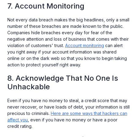
7. Account Monitoring
Not every data breach makes the big headlines, only a small
number of these breaches are made known to the public.
Companies hide breaches every day for fear of the
negative attention and loss of business that comes with their
violation of customers' trust.
Account monitoring
can alert
you right away if your account information was shared
online or on the dark web so that you know to begin taking
action to protect yourself right away.
8. Acknowledge That No One Is
Unhackable
Even if you have no money to steal, a credit score that may
never recover, or have loads of debt, your information is still
precious to criminals.
Here are some ways that hackers can
affect you
, even if you have no money or have a poor
credit rating.