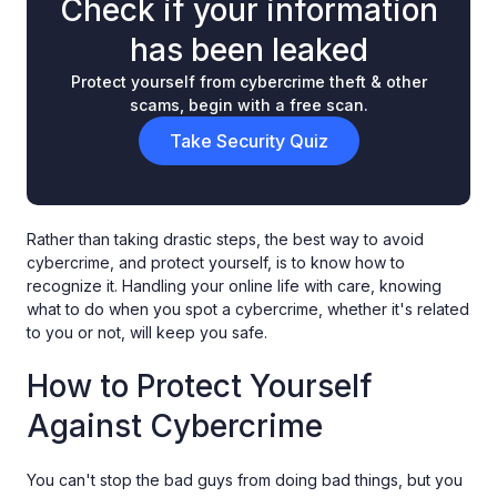
Check if your information
has been leaked
Protect yourself from cybercrime theft & other
scams, begin with a free scan.
Take Security Quiz
Rather than taking drastic steps, the best way to avoid
cybercrime, and protect yourself, is to know how to
recognize it. Handling your online life with care, knowing
what to do when you spot a cybercrime, whether it's related
to you or not, will keep you safe.
How to Protect Yourself
Against Cybercrime
You can't stop the bad guys from doing bad things, but you