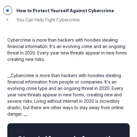
How to Protect Yourself Against Cybercrime
You Can Help Fight Cybercrime
Cybercrime is more than hackers with hoodies stealing
financial information. It's an evolving crime and an ongoing
threat in 2020. Every year new threats appear in new forms
creating new risks.
__Cybercrime is more than hackers with hoodies stealing
financial information from people or companies. It's an
evolving crime type and an ongoing threat in 2020. Every
year new threats appear in new forms, creating new and
severe risks. Living without internet in 2020 is incredibly
drastic, but there are other ways to stay away from online
danger. __