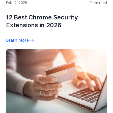
Feb 12, 2025
11
min read
12 Best Chrome Security
Extensions in 2026
Learn More
-->