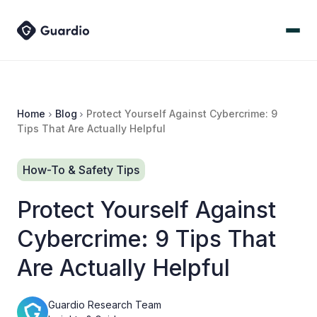
Home
Blog
Protect Yourself Against Cybercrime: 9
Tips That Are Actually Helpful
How-To & Safety Tips
Protect Yourself Against
Cybercrime: 9 Tips That
Are Actually Helpful
Guardio Research Team