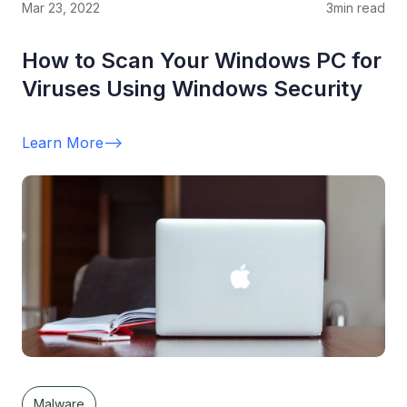
Mar 23, 2022
3
min read
How to Scan Your Windows PC for
Viruses Using Windows Security
Learn More
-->
Malware