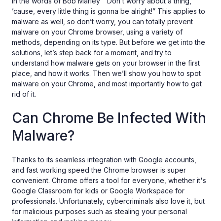
In the words of Bob Marley “Don’t worry about a thing,
’cause, every little thing is gonna be alright!” This applies to
malware as well, so don’t worry, you can totally prevent
malware on your Chrome browser, using a variety of
methods, depending on its type. But before we get into the
solutions, let’s step back for a moment, and try to
understand how malware gets on your browser in the first
place, and how it works. Then we’ll show you how to spot
malware on your Chrome, and most importantly how to get
rid of it.
Can Chrome Be Infected With
Malware?
Thanks to its seamless integration with Google accounts,
and fast working speed the Chrome browser is super
convenient. Chrome offers a tool for everyone, whether it's
Google Classroom for kids or Google Workspace for
professionals. Unfortunately, cybercriminals also love it, but
for malicious purposes such as stealing your personal