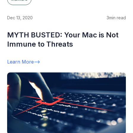
Dec 13, 2020
3
min read
MYTH BUSTED: Your Mac is Not
Immune to Threats
Learn More
-->