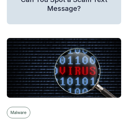
Message?
Malware