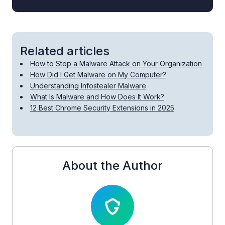
Related articles
How to Stop a Malware Attack on Your Organization
How Did I Get Malware on My Computer?
Understanding Infostealer Malware
What Is Malware and How Does It Work?
12 Best Chrome Security Extensions in 2025
About the Author