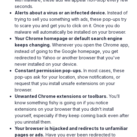
seconds.
Alerts about a virus or an infected device.
Instead of
trying to sell you something with ads, these pop-ups try
to scare you and get you to click on it. Once you do
malware will automatically be installed on your browser.
Your Chrome homepage or default search engine
keeps changing.
Whenever you open the Chrome app,
instead of going to the Google homepage, you get
redirected to Yahoo or another browser that you've
never installed on your device.
Constant permission pop-ups.
In most cases, these
pop-ups ask for your location, show notifications, or
request that you install unsafe extensions on your
browser.
Unwanted Chrome extensions or toolbars.
You’ll
know something fishy is going on if you notice
extensions on your browser that you didn’t install
yourself, especially if they keep coming back even after
you uninstall them.
Your browser is hijacked and redirects to unfamiliar
pages or ads.
Have you ever been redirected to