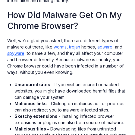
information and making money.
How Did Malware Get On My
Chrome Browser?
Well, we’re glad you asked, there are different types of
malware out there, like
worms
,
trojan
horses,
adware
, and
spyware
, to name a few, and they all affect your computer
and browser differently. Because malware is sneaky, your
Chrome browser could have been infected in a number of
ways, without you even knowing.
Unsecured sites -
If you visit unsecured or hacked
websites, you might have downloaded harmful files that
can damage your system.
Malicious links -
Clicking on malicious ads or pop-ups
can also redirect you to malware-infected sites.
Sketchy extensions -
Installing infected browser
extensions or plugins can also be a source of malware.
Malicious files -
Downloading files from untrusted