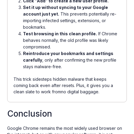
Click “Add” to create a new user profile.
Set it up without syncing to your Google
account just yet.
This prevents potentially re-
importing infected settings, extensions, or
bookmarks.
Test browsing in this clean profile.
If Chrome
behaves normally, the old profile was likely
compromised.
Reintroduce your bookmarks and settings
carefully
, only after confirming the new profile
stays malware-free.
This trick sidesteps hidden malware that keeps
coming back even after resets. Plus, it gives you a
clean slate to work fromno digital baggage.
Conclusion
Google Chrome remains the most widely used browser on