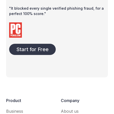
"It blocked every single verified phishing fraud, for a
perfect 100% score."
Start for Free
Product
Company
Business
About us