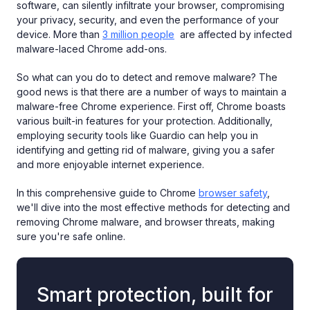
software, can silently infiltrate your browser, compromising
your privacy, security, and even the performance of your
device. More than
3 million people
are affected by infected
malware-laced Chrome add-ons.
So what can you do to detect and remove malware? The
good news is that there are a number of ways to maintain a
malware-free Chrome experience. First off, Chrome boasts
various built-in features for your protection. Additionally,
employing security tools like Guardio can help you in
identifying and getting rid of malware, giving you a safer
and more enjoyable internet experience.
In this comprehensive guide to Chrome
browser safety
,
we'll dive into the most effective methods for detecting and
removing Chrome malware, and browser threats, making
sure you're safe online.
Smart protection, built for