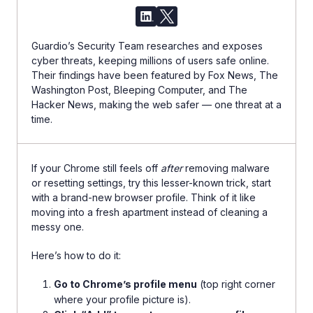
Guardio’s Security Team researches and exposes
cyber threats, keeping millions of users safe online.
Their findings have been featured by Fox News, The
Washington Post, Bleeping Computer, and The
Hacker News, making the web safer — one threat at a
time.
If your Chrome still feels off
after
removing malware
or resetting settings, try this lesser-known trick, start
with a brand-new browser profile. Think of it like
moving into a fresh apartment instead of cleaning a
messy one.
Here’s how to do it:
Go to Chrome’s profile menu
(top right corner
where your profile picture is).