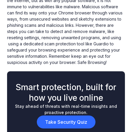
the internet, but as with any popular software, it is not
immune to vulnerabilities like malware. Malicious software
can find its way onto your Chrome browser through various
ways, from unsecured websites and sketchy extensions to
phishing scams and malicious links. However, there are
steps you can take to detect and remove malware, like
reseting settings, removing unwanted programs, and using
using a dedicated scam protection tool like Guardio to
safeguard your browsing experience and protecting your
sensitive information. Remember keep an eye out for
suspicious activity on your browser. Safe Browsing!
Smart protection, built for
how you live online
Stay ahead of threats with real-time insights and
proactive protection.
Take Security Quiz