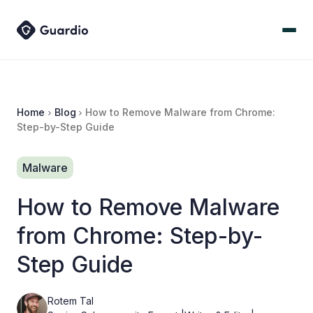
Home
Blog
How to Remove Malware from Chrome:
Step-by-Step Guide
Malware
How to Remove Malware
from Chrome: Step-by-
Step Guide
Rotem Tal