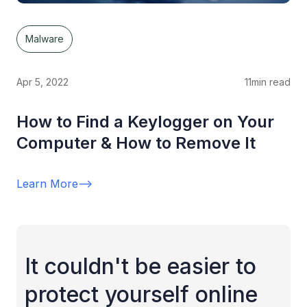
Malware
Apr 5, 2022
11
min read
How to Find a Keylogger on Your
Computer & How to Remove It
Learn More
-->
It couldn't be easier to
protect yourself online