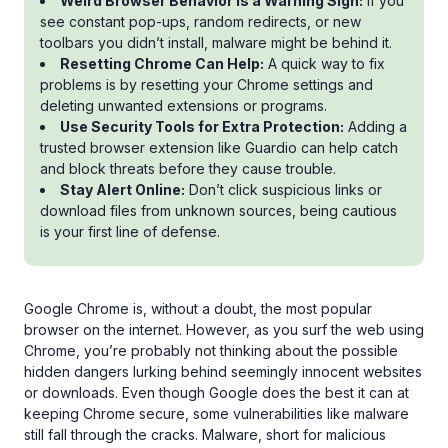
Weird Browser Behavior Is a Warning Sign:
If you
see constant pop-ups, random redirects, or new
toolbars you didn’t install, malware might be behind it.
Resetting Chrome Can Help:
A quick way to fix
problems is by resetting your Chrome settings and
deleting unwanted extensions or programs.
Use Security Tools for Extra Protection:
Adding a
trusted browser extension like Guardio can help catch
and block threats before they cause trouble.
Stay Alert Online:
Don’t click suspicious links or
download files from unknown sources, being cautious
is your first line of defense.
Google Chrome is, without a doubt, the most popular
browser on the internet. However, as you surf the web using
Chrome, you’re probably not thinking about the possible
hidden dangers lurking behind seemingly innocent websites
or downloads. Even though Google does the best it can at
keeping Chrome secure, some vulnerabilities like malware
still fall through the cracks. Malware, short for malicious