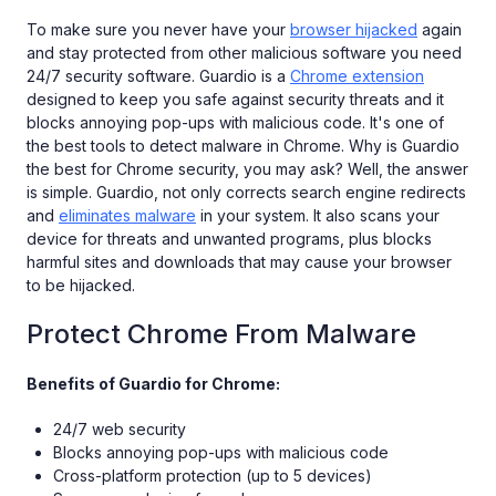
To make sure you never have your
browser hijacked
again
and stay protected from other malicious software you need
24/7 security software. Guardio is a
Chrome extension
designed to keep you safe against security threats and it
blocks annoying pop-ups with malicious code. It's one of
the best tools to detect malware in Chrome. Why is Guardio
the best for Chrome security, you may ask? Well, the answer
is simple. Guardio, not only corrects search engine redirects
and
eliminates malware
in your system. It also scans your
device for threats and unwanted programs, plus blocks
harmful sites and downloads that may cause your browser
to be hijacked.
Protect Chrome From Malware
Benefits of Guardio for Chrome:
24/7 web security
Blocks annoying pop-ups with malicious code
Cross-platform protection (up to 5 devices)