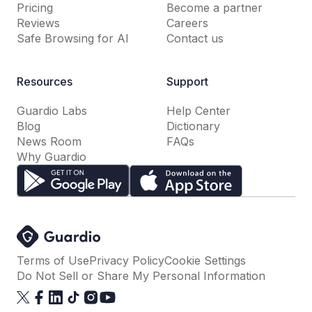
Pricing
Become a partner
Reviews
Careers
Safe Browsing for AI
Contact us
Resources
Support
Guardio Labs
Help Center
Blog
Dictionary
News Room
FAQs
Why Guardio
Terms of Use
Privacy Policy
Cookie Settings
Do Not Sell or Share My Personal Information