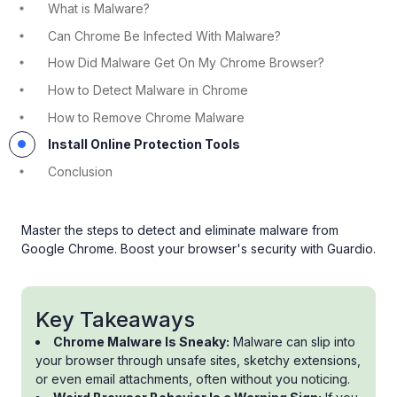
What is Malware?
Can Chrome Be Infected With Malware?
How Did Malware Get On My Chrome Browser?
How to Detect Malware in Chrome
How to Remove Chrome Malware
Install Online Protection Tools
Conclusion
Master the steps to detect and eliminate malware from
Google Chrome. Boost your browser's security with Guardio.
Key Takeaways
Chrome Malware Is Sneaky:
Malware can slip into
your browser through unsafe sites, sketchy extensions,
or even email attachments, often without you noticing.