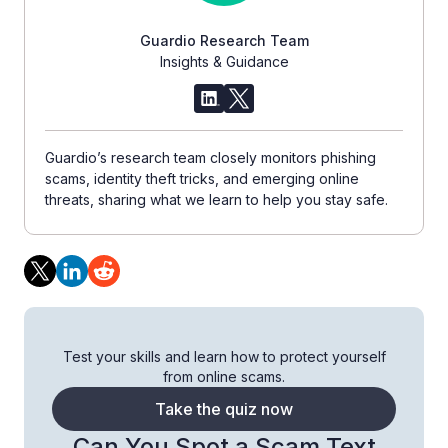
Guardio Research Team
Insights & Guidance
Guardio’s research team closely monitors phishing
scams, identity theft tricks, and emerging online
threats, sharing what we learn to help you stay safe.
Test your skills and learn how to protect yourself
from online scams.
Take the quiz now
Can You Spot a Scam Text