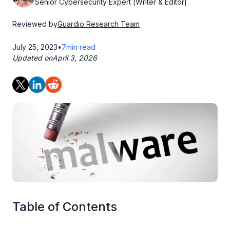
Senior Cybersecurity Expert |Writer & Editor|
Reviewed by
Guardio Research Team
July 25, 2023
•
7
min read
Updated on
April 3, 2026
Table of Contents