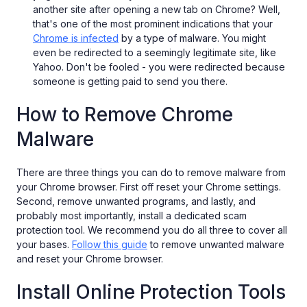
another site after opening a new tab on Chrome? Well,
that's one of the most prominent indications that your
Chrome is infected
by a type of malware. You might
even be redirected to a seemingly legitimate site, like
Yahoo. Don't be fooled - you were redirected because
someone is getting paid to send you there.
How to Remove Chrome
Malware
There are three things you can do to remove malware from
your Chrome browser. First off reset your Chrome settings.
Second, remove unwanted programs, and lastly, and
probably most importantly, install a dedicated scam
protection tool. We recommend you do all three to cover all
your bases.
Follow this guide
to remove unwanted malware
and reset your Chrome browser.
Install Online Protection Tools