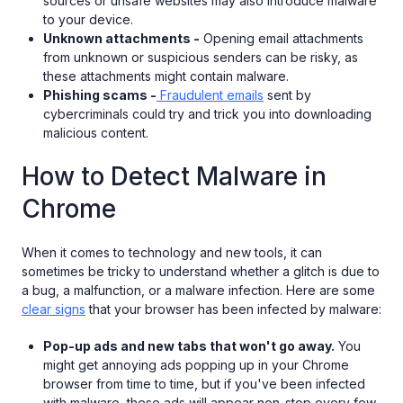
sources or unsafe websites may also introduce malware
to your device.
Unknown attachments -
Opening email attachments
from unknown or suspicious senders can be risky, as
these attachments might contain malware.
Phishing scams -
Fraudulent emails
sent by
cybercriminals could try and trick you into downloading
malicious content.
How to Detect Malware in
Chrome
When it comes to technology and new tools, it can
sometimes be tricky to understand whether a glitch is due to
a bug, a malfunction, or a malware infection. Here are some
clear signs
that your browser has been infected by malware:
Pop-up ads and new tabs that won't go away.
You
might get annoying ads popping up in your Chrome
browser from time to time, but if you've been infected
with malware, these ads will appear non-stop every few