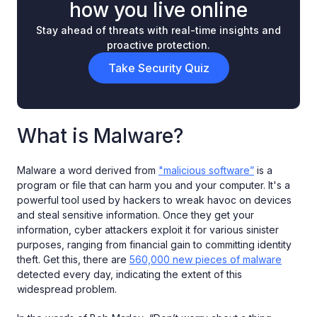
how you live online
Stay ahead of threats with real-time insights and
proactive protection.
Take Security Quiz
What is Malware?
Malware a word derived from
"malicious software”
is a
program or file that can harm you and your computer. It's a
powerful tool used by hackers to wreak havoc on devices
and steal sensitive information. Once they get your
information, cyber attackers exploit it for various sinister
purposes, ranging from financial gain to committing identity
theft. Get this, there are
560,000 new pieces of malware
detected every day, indicating the extent of this
widespread problem.