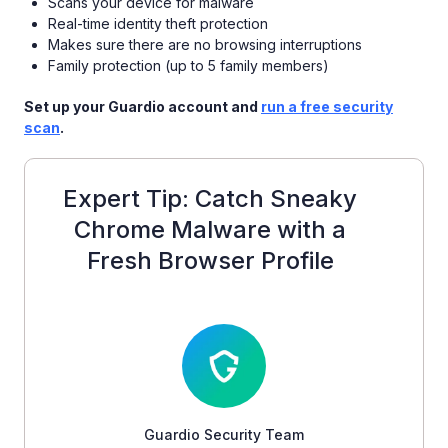
Scans your device for malware
Real-time identity theft protection
Makes sure there are no browsing interruptions
Family protection (up to 5 family members)
Set up your Guardio account and
run a free security
scan
.
Expert Tip: Catch Sneaky
Chrome Malware with a
Fresh Browser Profile
Guardio Security Team