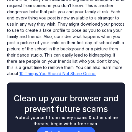
request from someone you don’t know. This is another
dangerous habit that puts you and your family at risk. Each
and every thing you post is now available to a stranger to
use in any way they wish. They might download your photos
to use to create a fake profile to pose as you to scam your
family and friends. Also, consider what happens when you
post a picture of your child on their first day of school with a
picture of the school in the background or a picture from
their dance studio. This can easily lead to kidnapping. If
there are people on your friends list who you don’t know,
this is a great time to remove them. You can also learn more
about
10 Things You Should Not Share Online.
Clean up your browser and
prevent future scams
Protect yourself from money scams & other online
threats, begin with a free scan.