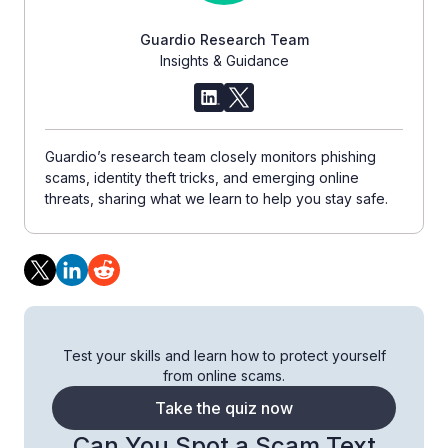
Guardio Research Team
Insights & Guidance
Guardio’s research team closely monitors phishing
scams, identity theft tricks, and emerging online
threats, sharing what we learn to help you stay safe.
Test your skills and learn how to protect yourself
from online scams.
Take the quiz now
Can You Spot a Scam Text