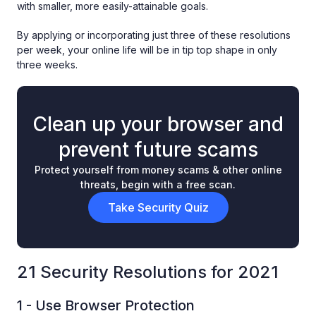
with smaller, more easily-attainable goals.
By applying or incorporating just three of these resolutions
per week, your online life will be in tip top shape in only
three weeks.
Clean up your browser and
prevent future scams
Protect yourself from money scams & other online
threats, begin with a free scan.
Take Security Quiz
21 Security Resolutions for 2021
1 - Use Browser Protection