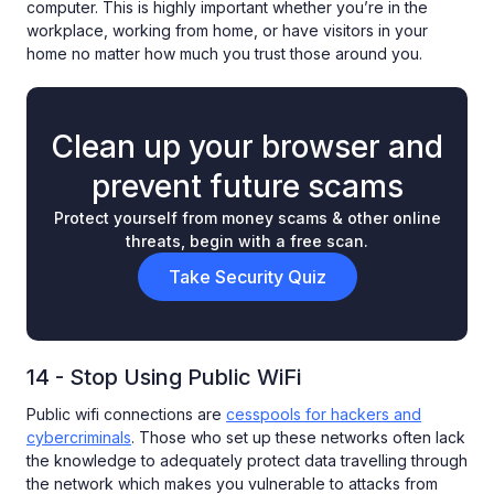
computer. This is highly important whether you’re in the
workplace, working from home, or have visitors in your
home no matter how much you trust those around you.
Clean up your browser and
prevent future scams
Protect yourself from money scams & other online
threats, begin with a free scan.
Take Security Quiz
14 - Stop Using Public WiFi
Public wifi connections are
cesspools for hackers and
cybercriminals
. Those who set up these networks often lack
the knowledge to adequately protect data travelling through
the network which makes you vulnerable to attacks from