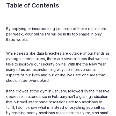
Table of Contents
By applying or incorporating just three of these resolutions
per week, your online life will be in tip top shape in only
three weeks.
While threats like data breaches are outside of our hands as
average Internet users, there are several steps that we can
take to improve our security online. With the the New Year,
many of us are brainstorming ways to improve certain
aspects of our lives and our online lives are one area that
shouldn’t be overlooked.
If the crowds at the gym in January, followed by the massive
decrease in attendance in February isn’t a glaring indication
that our well-intentioned resolutions are too ambitious to
fulfill, I don’t know what is. Instead of psyching yourself up
by creating overly-ambitious resolutions this year, start small