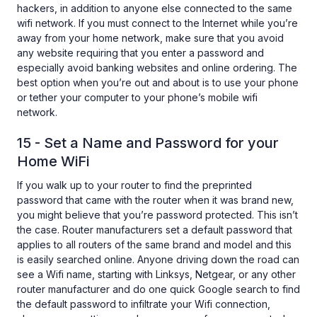
hackers, in addition to anyone else connected to the same
wifi network. If you must connect to the Internet while you’re
away from your home network, make sure that you avoid
any website requiring that you enter a password and
especially avoid banking websites and online ordering. The
best option when you’re out and about is to use your phone
or tether your computer to your phone’s mobile wifi
network.
15 - Set a Name and Password for your
Home WiFi
If you walk up to your router to find the preprinted
password that came with the router when it was brand new,
you might believe that you’re password protected. This isn’t
the case. Router manufacturers set a default password that
applies to all routers of the same brand and model and this
is easily searched online. Anyone driving down the road can
see a Wifi name, starting with Linksys, Netgear, or any other
router manufacturer and do one quick Google search to find
the default password to infiltrate your Wifi connection,