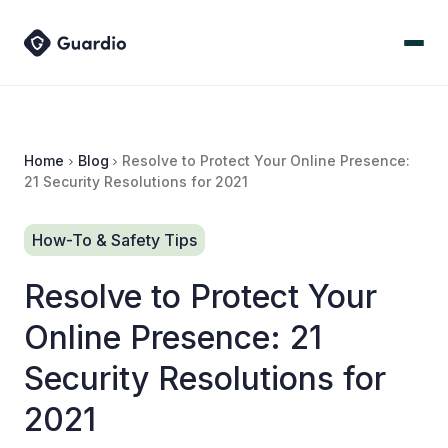
Home
Blog
Resolve to Protect Your Online Presence:
21 Security Resolutions for 2021
How-To & Safety Tips
Resolve to Protect Your
Online Presence: 21
Security Resolutions for
2021