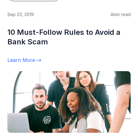
Sep 23, 2019
4
min read
10 Must-Follow Rules to Avoid a
Bank Scam
Learn More
-->