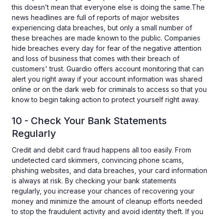
this doesn’t mean that everyone else is doing the same.The
news headlines are full of reports of major websites
experiencing data breaches, but only a small number of
these breaches are made known to the public. Companies
hide breaches every day for fear of the negative attention
and loss of business that comes with their breach of
customers' trust. Guardio offers account monitoring that can
alert you right away if your account information was shared
online or on the dark web for criminals to access so that you
know to begin taking action to protect yourself right away.
10 - Check Your Bank Statements
Regularly
Credit and debit card fraud happens all too easily. From
undetected card skimmers, convincing phone scams,
phishing websites, and data breaches, your card information
is always at risk. By checking your bank statements
regularly, you increase your chances of recovering your
money and minimize the amount of cleanup efforts needed
to stop the fraudulent activity and avoid identity theft. If you