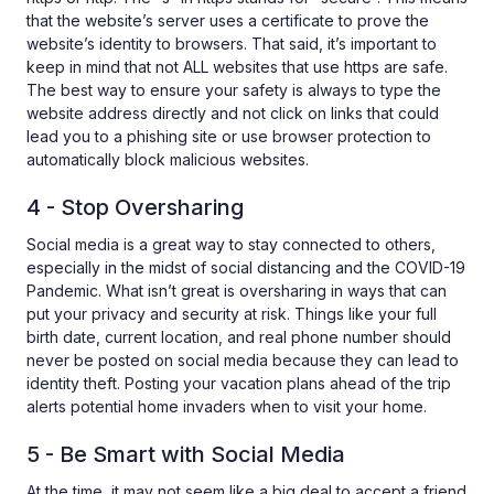
that the website’s server uses a certificate to prove the
website’s identity to browsers. That said, it’s important to
keep in mind that not ALL websites that use https are safe.
The best way to ensure your safety is always to type the
website address directly and not click on links that could
lead you to a phishing site or use browser protection to
automatically block malicious websites.
4 - Stop Oversharing
Social media is a great way to stay connected to others,
especially in the midst of social distancing and the COVID-19
Pandemic. What isn’t great is oversharing in ways that can
put your privacy and security at risk. Things like your full
birth date, current location, and real phone number should
never be posted on social media because they can lead to
identity theft. Posting your vacation plans ahead of the trip
alerts potential home invaders when to visit your home.
5 - Be Smart with Social Media
At the time, it may not seem like a big deal to accept a friend