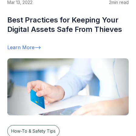
Mar 13, 2022
2
min read
Best Practices for Keeping Your
Digital Assets Safe From Thieves
Learn More
-->
How-To & Safety Tips