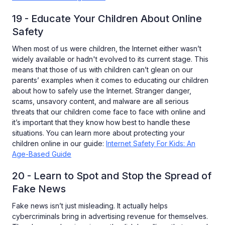
19 - Educate Your Children About Online
Safety
When most of us were children, the Internet either wasn’t
widely available or hadn't evolved to its current stage. This
means that those of us with children can’t glean on our
parents’ examples when it comes to educating our children
about how to safely use the Internet. Stranger danger,
scams, unsavory content, and malware are all serious
threats that our children come face to face with online and
it’s important that they know how best to handle these
situations. You can learn more about protecting your
children online in our guide:
Internet Safety For Kids: An
Age-Based Guide
20 - Learn to Spot and Stop the Spread of
Fake News
Fake news isn’t just misleading. It actually helps
cybercriminals bring in advertising revenue for themselves.