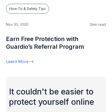
How-To & Safety Tips
Nov 30, 2020
2
min read
Earn Free Protection with
Guardio’s Referral Program
Learn More
-->
It couldn't be easier to
protect yourself online