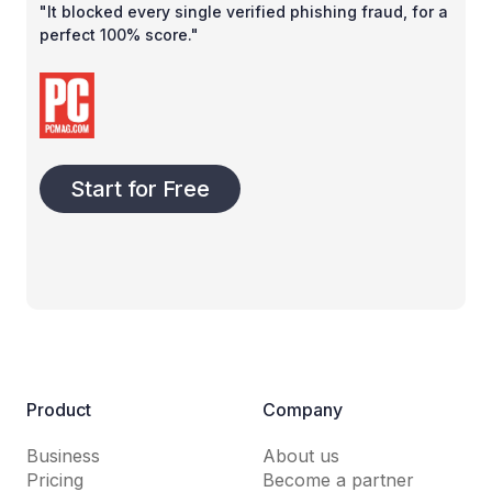
"It blocked every single verified phishing fraud, for a
perfect 100% score."
Start for Free
Product
Company
Business
About us
Pricing
Become a partner