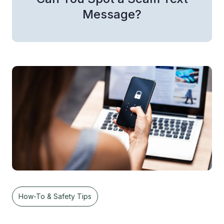
Message?
How-To & Safety Tips