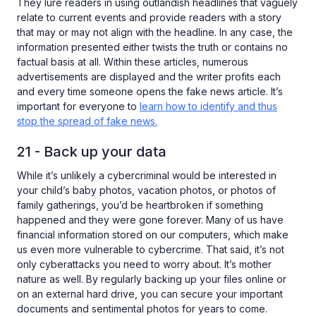
They lure readers in using outlandish headlines that vaguely
relate to current events and provide readers with a story
that may or may not align with the headline. In any case, the
information presented either twists the truth or contains no
factual basis at all. Within these articles, numerous
advertisements are displayed and the writer profits each
and every time someone opens the fake news article. It’s
important for everyone to
learn how to identify and thus
stop the spread of fake news.
21 - Back up your data
While it’s unlikely a cybercriminal would be interested in
your child’s baby photos, vacation photos, or photos of
family gatherings, you’d be heartbroken if something
happened and they were gone forever. Many of us have
financial information stored on our computers, which make
us even more vulnerable to cybercrime. That said, it’s not
only cyberattacks you need to worry about. It’s mother
nature as well. By regularly backing up your files online or
on an external hard drive, you can secure your important
documents and sentimental photos for years to come.