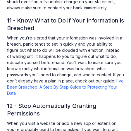
should ever find a fraudulent charge on your statement,
always make sure to contact your bank immediately
11 - Know What to Do if Your Information is
Breached
When you’re alerted that your information was involved in a
breach, panic tends to set in quickly and your ability to
figure out what to do will be clouded with emotion. Instead
of waiting until it happens to you to figure out what to do,
educate yourself beforehand. You’ll want to make sure you
know exactly what information was breached, what
passwords you’ll need to change, and who to contact. If you
don’t already have a plan in place, check out our guide:
I've
Been Breached: A Step By Step Guide to Protecting Your
Data
12 - Stop Automatically Granting
Permissions
When you visit a website or add a new app or extension,
you’re probably used to being asked if you want to grant