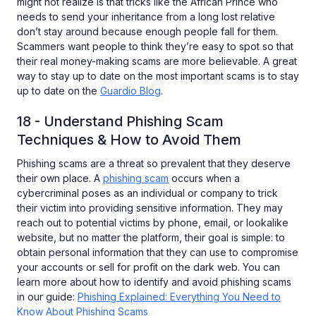
might not realize is that tricks like the African Prince who
needs to send your inheritance from a long lost relative
don’t stay around because enough people fall for them.
Scammers want people to think they’re easy to spot so that
their real money-making scams are more believable. A great
way to stay up to date on the most important scams is to stay
up to date on the
Guardio Blog
.
18 - Understand Phishing Scam
Techniques & How to Avoid Them
Phishing scams are a threat so prevalent that they deserve
their own place. A
phishing scam
occurs when a
cybercriminal poses as an individual or company to trick
their victim into providing sensitive information. They may
reach out to potential victims by phone, email, or lookalike
website, but no matter the platform, their goal is simple: to
obtain personal information that they can use to compromise
your accounts or sell for profit on the dark web. You can
learn more about how to identify and avoid phishing scams
in our guide:
Phishing Explained: Everything You Need to
Know About Phishing Scams