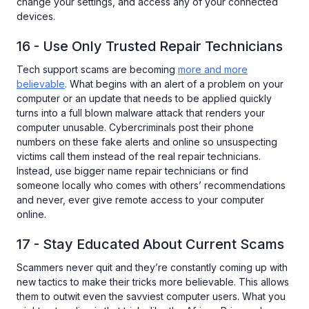
change your settings, and access any of your connected
devices.
16 - Use Only Trusted Repair Technicians
Tech support scams are becoming
more and more
believable
. What begins with an alert of a problem on your
computer or an update that needs to be applied quickly
turns into a full blown malware attack that renders your
computer unusable. Cybercriminals post their phone
numbers on these fake alerts and online so unsuspecting
victims call them instead of the real repair technicians.
Instead, use bigger name repair technicians or find
someone locally who comes with others’ recommendations
and never, ever give remote access to your computer
online.
17 - Stay Educated About Current Scams
Scammers never quit and they’re constantly coming up with
new tactics to make their tricks more believable. This allows
them to outwit even the savviest computer users. What you