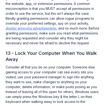
the website, app, or extension permissions. A common
misconception is that you MUST accept all permissions in
order to use the service, but this isn’t always the case.
Blindly granting permissions can allow rogue programs to
override your preferred settings, spy on your activity,
display annoying advertisements
, and so much more. Before
granting permissions, make sure you read what permissions
are being requested and consider why they might be
necessary and never be afraid to decline the request.
13 - Lock Your Computer When You Walk
Away
Consider all that you do on your computer. Someone else
gaining access to your computer can see every site you
visited, use your password manager to sign into anything
they want to see, make changes to anything on your
computer, delete information, or make posts posing as you.
Instead of leaving all of this open for others, Windows users
can simply press the Windows key & the letter L on their
keyboard when walking away to lock access to the