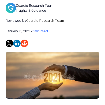
Guardio Research Team
Insights & Guidance
Reviewed by
Guardio Research Team
January 11, 2021
•
11
min read