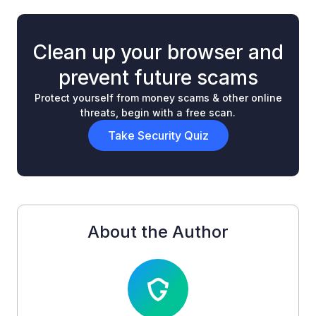
Clean up your browser and
prevent future scams
Protect yourself from money scams & other online
threats, begin with a free scan.
Take Security Quiz
About the Author