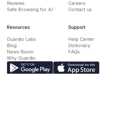
Reviews
Careers
Safe Browsing for AI
Contact us
Resources
Support
Guardio Labs
Help Center
Blog
Dictionary
News Room
FAQs
Why Guardio
Terms of Use
Privacy Policy
Cookie Settings
Do Not Sell or Share My Personal Information