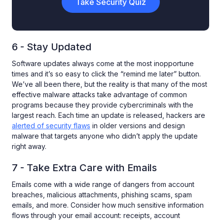
Take Security Quiz
6 - Stay Updated
Software updates always come at the most inopportune
times and it’s so easy to click the “remind me later” button.
We’ve all been there, but the reality is that many of the most
effective malware attacks take advantage of common
programs because they provide cybercriminals with the
largest reach. Each time an update is released, hackers are
alerted of security flaws
in older versions and design
malware that targets anyone who didn’t apply the update
right away.
7 - Take Extra Care with Emails
Emails come with a wide range of dangers from account
breaches, malicious attachments, phishing scams, spam
emails, and more. Consider how much sensitive information
flows through your email account: receipts, account