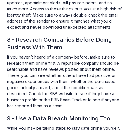
updates, appointment alerts, bill pay reminders, and so
much more. Access to these things puts you at a high risk of
identity theft. Make sure to always double check the email
address of the sender to ensure it matches what you’d
expect and never download unexpected attachments.
8 - Research Companies Before Doing
Business With Them
If you haven’t heard of a company before, make sure to
research them online first. A reputable company should be
searchable and have reviews posted about them online.
There, you can see whether others have had positive or
negative experiences with them, whether the purchased
goods actually arrived, and if the condition was as
described. Check the BBB website to see if they have a
business profile or the BBB Scam Tracker to see if anyone
has reported them as a scam.
9 - Use a Data Breach Monitoring Tool
While you may be taking steps to stay safe online yourself,