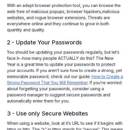
With an adept browser protection tool, you can browse the
web free of malicious popups, browser hijackers,malicious
websites, and rogue browser extensions. Threats are
everywhere online and they continue to grow in both
quantity and quality.
2 - Update Your Passwords
You should be updating your passwords regularly, but let’s
face it--how many people ACTUALLY do this? The New
Year is a great time to update your passwords to protect
your accounts. If you aren’t sure how to create a strong, yet
memorable password, check out our guide:
How to Create a
Strong Password That You Will Remember
. If you’re worried
about forgetting your passwords, consider using a
password manager to suggest secure passwords and
automatically enter them for you.
3 - Use only Secure Websites
When using a website, look at it’s URL to see if it begins with
https or http. The “s” in https stands for “secure”. This means