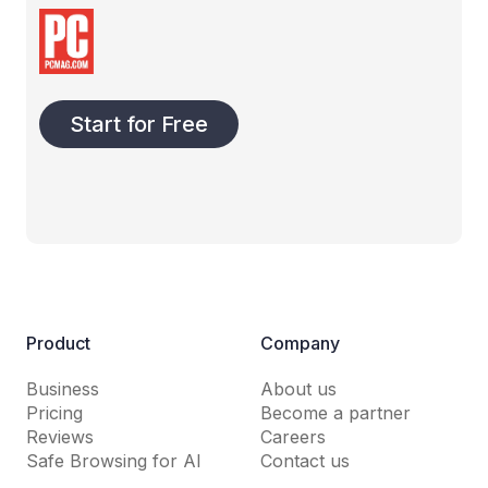
Start for Free
Product
Company
Business
About us
Pricing
Become a partner
Reviews
Careers
Safe Browsing for AI
Contact us