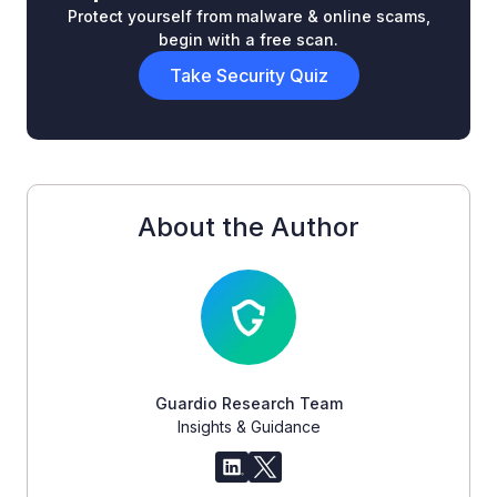
Protect yourself from malware & online scams,
begin with a free scan.
Take Security Quiz
About the Author
Guardio Research Team
Insights & Guidance