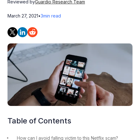
Reviewed by
Guardio Research Team
March 27, 2021
•
3
min read
Table of Contents
How can I avoid falling victim to this Netflix scam?