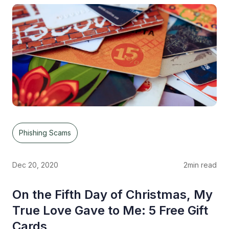
Phishing Scams
Dec 20, 2020
2
min read
On the Fifth Day of Christmas, My
True Love Gave to Me: 5 Free Gift
Cards