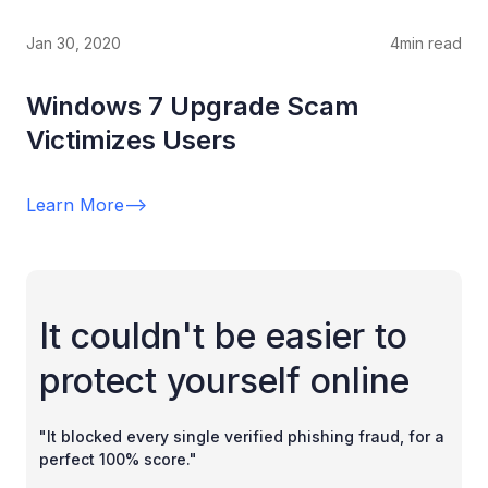
Jan 30, 2020
4
min read
Windows 7 Upgrade Scam
Victimizes Users
Learn More
-->
It couldn't be easier to
protect yourself online
"It blocked every single verified phishing fraud, for a
perfect 100% score."