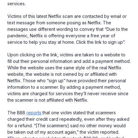
services.
Victims of this latest Netflix scam are contacted by email or
text message from someone posing as Netflix. The
messages use different wording to convey that “Due to the
pandemic, Netflix is offering everyone a free year of
service to help you stay at home. Click the link to sign up”.
Upon clicking on the link, victims are taken to a website to
fill out their personal information and add a payment method.
While the website uses the same style of the real Netflix
website, the website is not owned by or affiliated with
Netflix. Those who “sign up” have provided their personal
information to a scammer. By adding a payment method,
victims are charged for services they’ll never receive since
the scammer is not affiliated with Netflix.
The BBB
reports
that one victim stated that scammers
charged their credit card repeatedly, even after they asked
for a refund. “[The scammers] said no other money would
be taken out of my account again,” the victim reported.