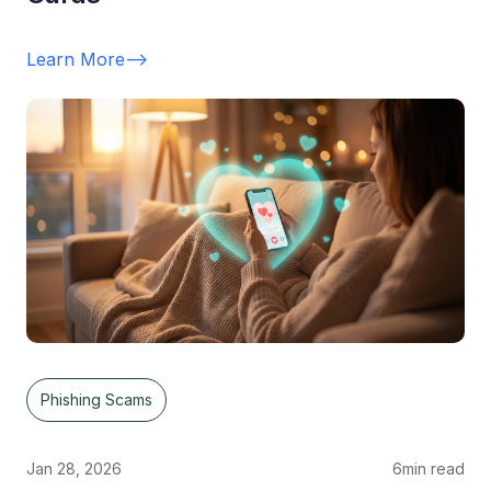
Learn More
-->
Phishing Scams
Jan 28, 2026
6
min read