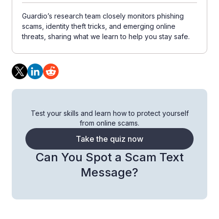
Guardio’s research team closely monitors phishing
scams, identity theft tricks, and emerging online
threats, sharing what we learn to help you stay safe.
Test your skills and learn how to protect yourself
from online scams.
Take the quiz now
Can You Spot a Scam Text
Message?