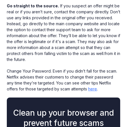
Go straight to the source.
If you suspect an offer might be
real or if you aren’t sure, contact the company directly. Don’t
use any links provided in the original offer you received.
Instead, go directly to the main company website and locate
the option to contact their support team to ask for more
information about the offer. They’ll be able to let you know if
the offer is legitimate or if it's a scam. They may also ask for
more information about a scam attempt so that they can
protect others from falling victim to the scam as well.from it in
the future.
Change Your Password. Even if you didn’t fall for the scam.
Netflix advises their customers to change their password
any time they’re targeted. You can see other tips Netflix
offers for those targeted by scam attempts
here
.
Clean up your browser and
prevent future scams