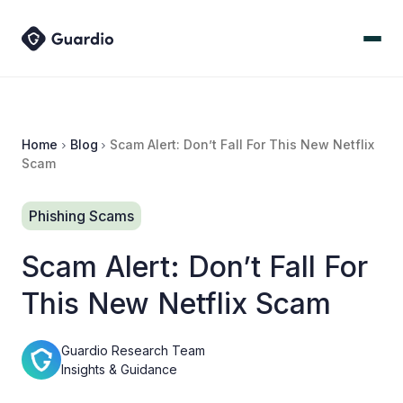
Home
Blog
Scam Alert: Don’t Fall For This New Netflix
Scam
Phishing Scams
Scam Alert: Don’t Fall For
This New Netflix Scam
Guardio Research Team
Insights & Guidance