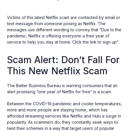
Victims of this latest Netflix scam are contacted by email or
text message from someone posing as Netflix. The
messages use different wording to convey that “Due to the
pandemic, Netflix is offering everyone a free year of
service to help you stay at home. Click the link to sign up”.
Scam Alert: Don’t Fall For
This New Netflix Scam
The Better Business Bureau is warning consumers that an
alert promising “one year of Netflix for free” is a scam.
Between the COVID-19 pandemic and cooler temperatures,
more and more people are staying home, which has
afforded streaming services like Netflix and Hulu a surge in
popularity. As scammers do, they constantly seek ways to
twist their schemes in a way that target users of popular