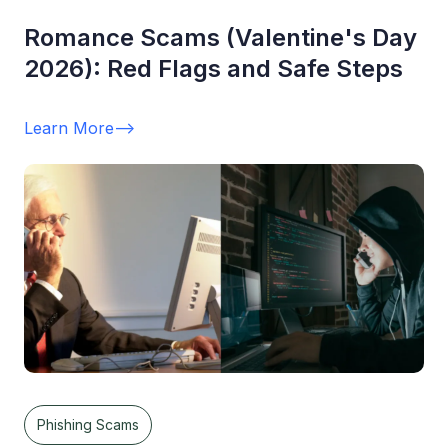
Romance Scams (Valentine's Day
2026): Red Flags and Safe Steps
Learn More
-->
Phishing Scams