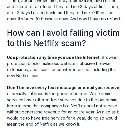
“Then, about a week later, they took $39.99, and I called
and asked for a refund. They told me 3 days at first. Then,
after 3 days I called back, and they told me 7-10 business
days. It’s been 10 business days. And now I have no refund.”
How can I avoid falling victim
to this Netflix scam?
Use protection any time you use the Internet.
Browser
protection blocks malicious websites, abusive browser
extensions, and scams encountered online, including this
new Netflix scam.
Don’t believe every text message or email you receive,
especially if it sounds too good to be true. While some
services have offered free services due to the pandemic,
keep in mind that companies like Netflix could not survive
without generating revenue for an entire year. As nice as it
would be to have free service for a year, doing so would
mean the end of Netflix as we know it.