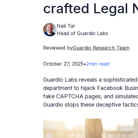
crafted Legal
Nati Tal
Head of Guardio Labs
Reviewed by
Guardio Research Team
October 27, 2025
•
2
min read
Guardio Labs reveals a sophisticated
department to hijack Facebook Busin
fake CAPTCHA pages, and simulated l
Guardio stops these deceptive tactics 