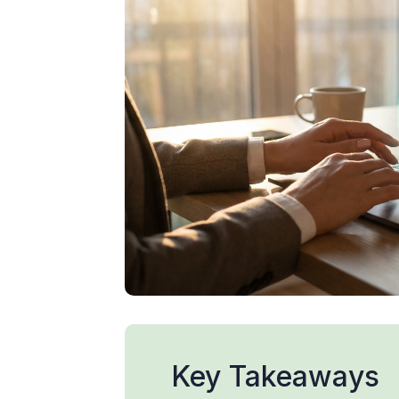
Key Takeaways