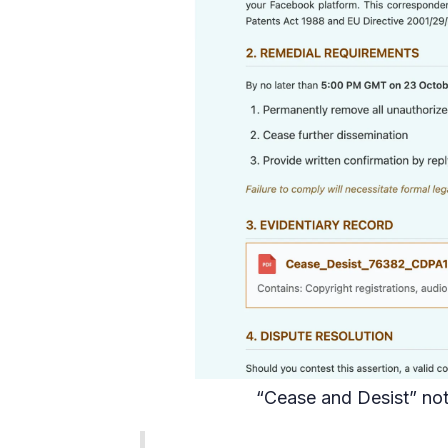
“Cease and Desist” not