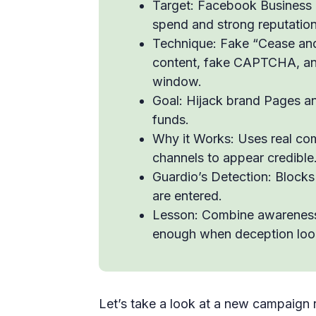
Target: Facebook Business 
spend and strong reputation
Technique: Fake “Cease and
content, fake CAPTCHA, an
window.
Goal: Hijack brand Pages a
funds.
Why it Works: Uses real com
channels to appear credible
Guardio’s Detection: Blocks
are entered.
Lesson: Combine awareness w
enough when deception look
Let’s take a look at a new campaign 