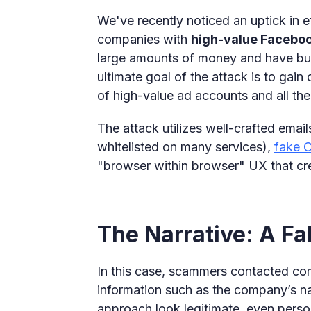
We've recently noticed an uptick in ef
companies with
high-value Facebo
large amounts of money and have buil
ultimate goal of the attack is to gai
of high-value ad accounts and all the
The attack utilizes well-crafted emai
whitelisted on many services),
fake
"browser within browser" UX that cre
The Narrative: A Fa
In this case, scammers contacted c
information such as the company’s n
approach look legitimate, even perso