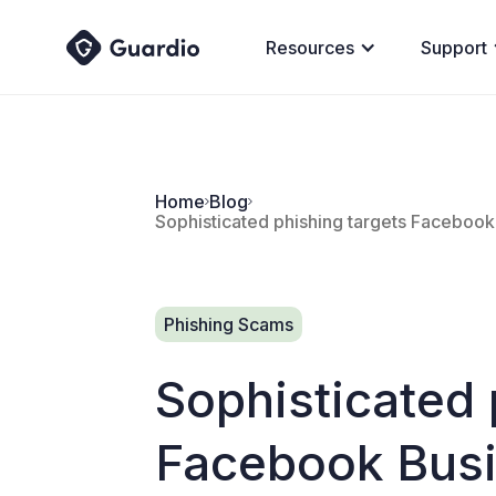
Resources
Support
Home
Blog
Sophisticated phishing targets Facebook
Phishing Scams
Sophisticated 
Facebook Busi