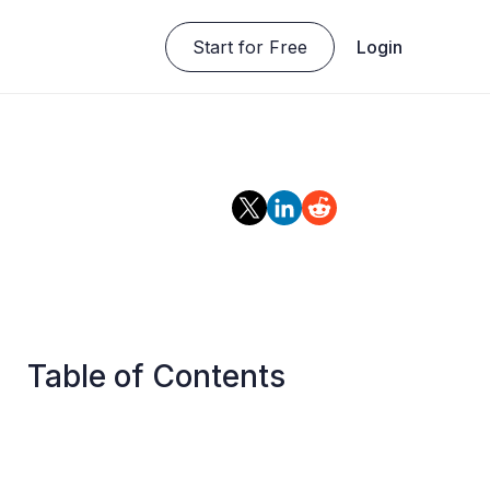
Start for Free
Login
Table of Contents