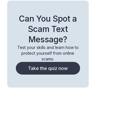
Can You Spot a
Scam Text
Message?
Test your skills and learn how to
protect yourself from online
scams.
Take the quiz now