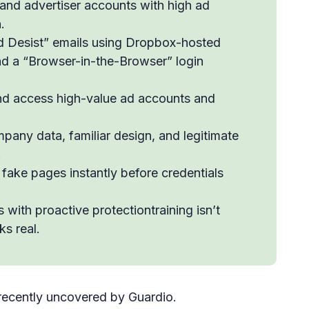
and advertiser accounts with high ad
.
 Desist” emails using Dropbox-hosted
d a “Browser-in-the-Browser” login
nd access high-value ad accounts and
pany data, familiar design, and legitimate
.
 fake pages instantly before credentials
ith proactive protectiontraining isn’t
s real.
recently uncovered by Guardio.