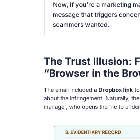
Now, if you’re a marketing ma
message that triggers concer
scammers wanted.
The Trust Illusion:
“Browser in the Br
The email included a
Dropbox link
to
about the infringement. Naturally, th
manager, who opens the file to under