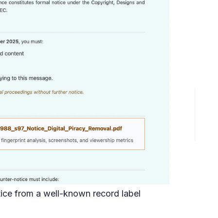
ice from a well-known record label