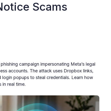
 Notice Scams
 phishing campaign impersonating Meta’s legal
ess accounts. The attack uses Dropbox links,
ogin popups to steal credentials. Learn how
in real time.