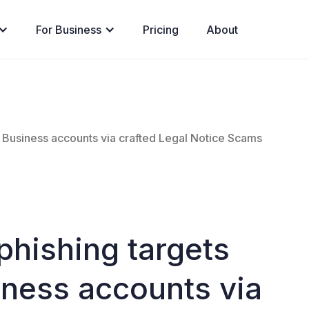
For Business
Pricing
About
 Business accounts via crafted Legal Notice Scams
phishing targets
ness accounts via