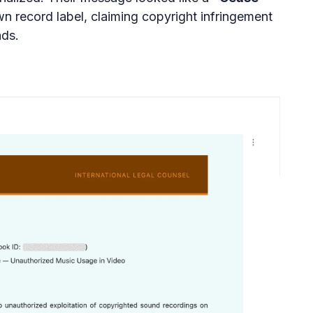
n record label, claiming copyright infringement
ds.