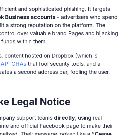
ficient and sophisticated phishing. It targets
ok Business accounts
- advertisers who spend
t a strong reputation on the platform. The
n control over valuable brand Pages and hijacking
 funds within them.
ls, content hosted on Dropbox (which is
 CAPTCHAs
that fool security tools, and a
ates a second address bar, fooling the user.
ke Legal Notice
ompany support teams
directly
, using real
ame and official Facebook page to make their
nalized. Their message looked like a
“Cease