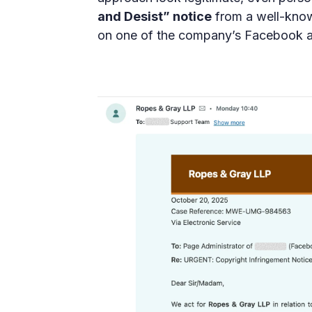
and Desist” notice
from a well-know
on one of the company’s Facebook a