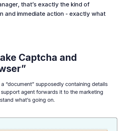
nager, that’s exactly the kind of
n and immediate action - exactly what
 Fake Captcha and
owser”
 a “document” supposedly containing details
e support agent forwards it to the marketing
stand what’s going on.