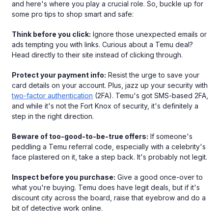
and here's where you play a crucial role. So, buckle up for
some pro tips to shop smart and safe:
Think before you click:
Ignore those unexpected emails or
ads tempting you with links. Curious about a Temu deal?
Head directly to their site instead of clicking through.
Protect your payment info:
Resist the urge to save your
card details on your account. Plus, jazz up your security with
two-factor authentication
(2FA). Temu's got SMS-based 2FA,
and while it's not the Fort Knox of security, it's definitely a
step in the right direction.
Beware of too-good-to-be-true offers:
If someone's
peddling a Temu referral code, especially with a celebrity's
face plastered on it, take a step back. It's probably not legit.
Inspect before you purchase:
Give a good once-over to
what you're buying. Temu does have legit deals, but if it's
discount city across the board, raise that eyebrow and do a
bit of detective work online.