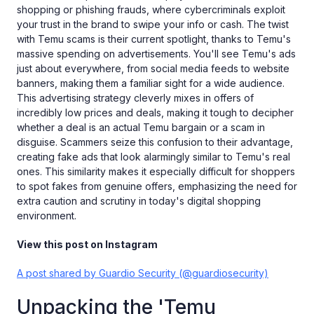
shopping or phishing frauds, where cybercriminals exploit
your trust in the brand to swipe your info or cash. The twist
with Temu scams is their current spotlight, thanks to Temu's
massive spending on advertisements. You'll see Temu's ads
just about everywhere, from social media feeds to website
banners, making them a familiar sight for a wide audience.
This advertising strategy cleverly mixes in offers of
incredibly low prices and deals, making it tough to decipher
whether a deal is an actual Temu bargain or a scam in
disguise. Scammers seize this confusion to their advantage,
creating fake ads that look alarmingly similar to Temu's real
ones. This similarity makes it especially difficult for shoppers
to spot fakes from genuine offers, emphasizing the need for
extra caution and scrutiny in today's digital shopping
environment.
View this post on Instagram
A post shared by Guardio Security (@guardiosecurity)
Unpacking the 'Temu