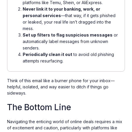
platforms like Temu, Shein, or AliExpress.
Never link it to your banking, work, or
personal services
—that way, if it gets phished
or leaked, your real life isn’t dragged into the
mess.
Set up filters to flag suspicious messages
or
automatically label messages from unknown
senders.
Periodically clean it out
to avoid old phishing
attempts resurfacing.
Think of this email like a burner phone for your inbox—
helpful, isolated, and way easier to ditch if things go
sideways.
The Bottom Line
Navigating the enticing world of online deals requires a mix
of excitement and caution, particularly with platforms like