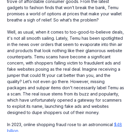
trove of affordable consumer goods. From the latest
gadgets to fashion finds that won’t break the bank, Temu
promises a world of options at prices that make your wallet
breathe a sigh of relief. So what’s the problem?
Well, as usual, when it comes to too-good-to-believe deals,
it's not all smooth sailing. Lately, Temu has been spotlighted
in the news over orders that seem to evaporate into thin air
and products that look nothing like their glamorous website
counterparts. Temu scams have become a significant
concern, with shoppers falling victim to fraudulent ads and
fake websites posing as the real deal. Imagine receiving a
jumper that could fit your cat better than you, and the
quality? Let’s not even go there. However, missing
packages and subpar items don't necessarily label Temu as
a scam. The real issue stems from its buzz and popularity,
which have unfortunately opened a gateway for scammers
to exploit its name, launching fake ads and websites
designed to dupe shoppers out of their money.
In 2023, online shopping fraud rose to an astronomical
$48
billion.