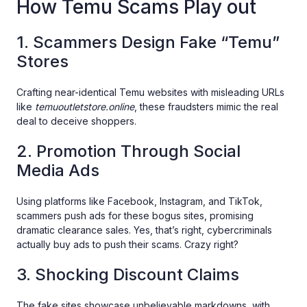
How Temu Scams Play out
1. Scammers Design Fake “Temu”
Stores
Crafting near-identical Temu websites with misleading URLs
like
temuoutletstore.online
, these fraudsters mimic the real
deal to deceive shoppers.
2. Promotion Through Social
Media Ads
Using platforms like Facebook, Instagram, and TikTok,
scammers push ads for these bogus sites, promising
dramatic clearance sales. Yes, that’s right, cybercriminals
actually buy ads to push their scams. Crazy right?
3. Shocking Discount Claims
The fake sites showcase unbelievable markdowns, with