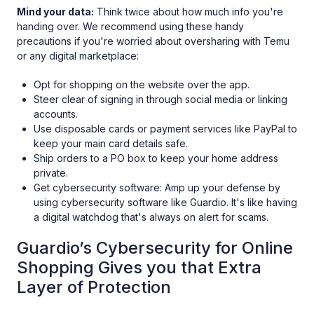
Mind your data:
Think twice about how much info you're
handing over. We recommend using these handy
precautions if you're worried about oversharing with Temu
or any digital marketplace:
Opt for shopping on the website over the app.
Steer clear of signing in through social media or linking
accounts.
Use disposable cards or payment services like PayPal to
keep your main card details safe.
Ship orders to a PO box to keep your home address
private.
Get cybersecurity software: Amp up your defense by
using cybersecurity software like Guardio. It's like having
a digital watchdog that's always on alert for scams.
Guardio’s Cybersecurity for Online
Shopping Gives you that Extra
Layer of Protection