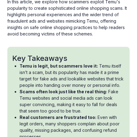
In this article, we explore how scammers exploit Temu's
popularity to create sophisticated online shopping scams. It
highlights personal experiences and the wider trend of
fraudulent ads and websites mimicking Temu, offering
insights on safe online shopping practices to help readers
avoid becoming victims of these schemes.
Key Takeaways
Temu is legit, but scammers love it:
Temu itself
isn’t a scam, but its popularity has made it a prime
target for fake ads and lookalike websites that trick
people into handing over money or personal info.
Scams often look just like the real thing:
Fake
Temu websites and social media ads can look
super convincing, making it easy to fall for deals
that seem too good to be true.
Real customers are frustrated too:
Even with
legit orders, many shoppers complain about poor
quality, missing packages, and confusing refund
processes.