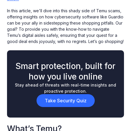
In this article, we'll dive into this shady side of Temu scams,
offering insights on how cybersecurity software like Guardio
can be your ally in sidestepping these shopping pitfalls. Our
goal? To provide you with the know-how to navigate
Temu’s digital aisles safely, ensuring that your quest for a
good deal ends joyously, with no regrets. Let’s go shopping!
Smart protection, built for
how you live online
Stay ahead of threats with real-time insights and
proactive protection.
Take Security Quiz
What’s Temu?