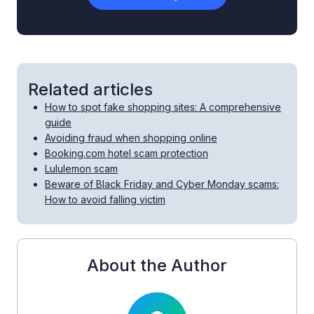
Related articles
How to spot fake shopping sites: A comprehensive
guide
Avoiding fraud when shopping online
Booking.com hotel scam protection
Lululemon scam
Beware of Black Friday and Cyber Monday scams:
How to avoid falling victim
About the Author