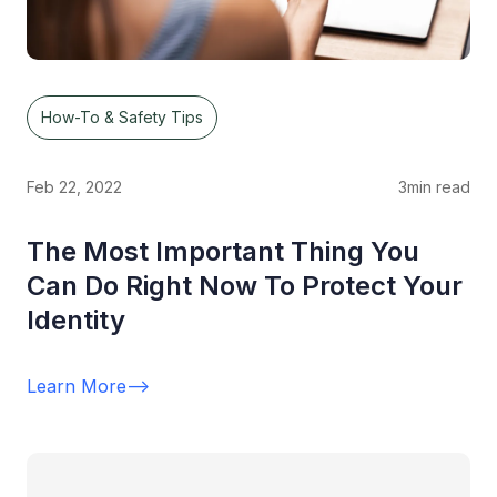
How-To & Safety Tips
Feb 22, 2022
3
min read
The Most Important Thing You
Can Do Right Now To Protect Your
Identity
Learn More
-->