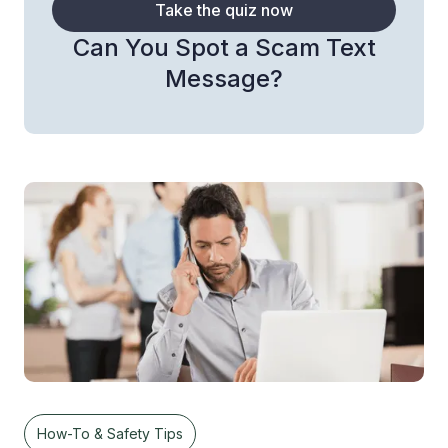
Take the quiz now
Can You Spot a Scam Text
Message?
How-To & Safety Tips