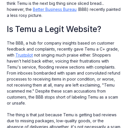
think Temu is the next big thing since sliced bread...
however, the
Better Business Bureau
(BBB) recently painted
a less rosy picture.
Is Temu a Legit Website?
The BBB, a hub for company insights based on customer
feedback and complaints, recently gave Temu a C+ grade,
with
Trustpilot
not singing much praise either. Shoppers
haven't held back either, voicing their frustrations with
Temu's service, flooding review sections with complaints.
From inboxes bombarded with spam and convoluted refund
processes to receiving items in poor condition, or worse,
not receiving them at all, many are left exclaiming, "Temu
scammed me." Despite these scam accusations from
customers, the BBB stops short of labeling Temu as a scam
or unsafe.
The thing is that just because Temu is getting bad reviews
due to missing packages, low-quality goods, or the
absence of deliveries altogether, it's not necessarily a scam.