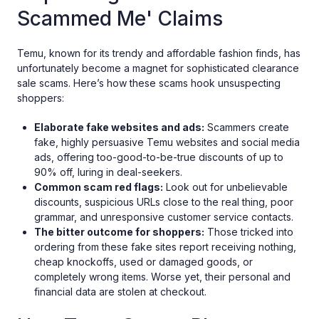
Scammed Me' Claims
Temu, known for its trendy and affordable fashion finds, has
unfortunately become a magnet for sophisticated clearance
sale scams. Here’s how these scams hook unsuspecting
shoppers:
Elaborate fake websites and ads:
Scammers create
fake, highly persuasive Temu websites and social media
ads, offering too-good-to-be-true discounts of up to
90% off, luring in deal-seekers.
Common scam red flags:
Look out for unbelievable
discounts, suspicious URLs close to the real thing, poor
grammar, and unresponsive customer service contacts.
The bitter outcome for shoppers:
Those tricked into
ordering from these fake sites report receiving nothing,
cheap knockoffs, used or damaged goods, or
completely wrong items. Worse yet, their personal and
financial data are stolen at checkout.