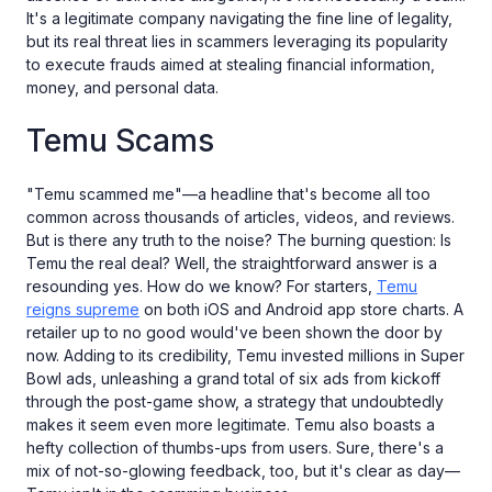
It's a legitimate company navigating the fine line of legality,
but its real threat lies in scammers leveraging its popularity
to execute frauds aimed at stealing financial information,
money, and personal data.
Temu Scams
"Temu scammed me"—a headline that's become all too
common across thousands of articles, videos, and reviews.
But is there any truth to the noise? The burning question: Is
Temu the real deal? Well, the straightforward answer is a
resounding yes. How do we know? For starters,
Temu
reigns supreme
on both iOS and Android app store charts. A
retailer up to no good would've been shown the door by
now. Adding to its credibility, Temu invested millions in Super
Bowl ads, unleashing a grand total of six ads from kickoff
through the post-game show, a strategy that undoubtedly
makes it seem even more legitimate. Temu also boasts a
hefty collection of thumbs-ups from users. Sure, there's a
mix of not-so-glowing feedback, too, but it's clear as day—