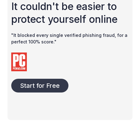
It couldn't be easier to
protect yourself online
"It blocked every single verified phishing fraud, for a
perfect 100% score."
Start for Free