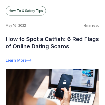
How-To & Safety Tips
May 16, 2022
4
min read
How to Spot a Catfish: 6 Red Flags
of Online Dating Scams
Learn More
-->