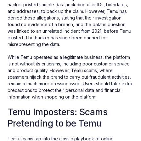
hacker posted sample data, including user IDs, birthdates,
and addresses, to back up the claim. However, Temu has
denied these allegations, stating that their investigation
found no evidence of a breach, and the data in question
was linked to an unrelated incident from 2021, before Temu
existed. The hacker has since been banned for
misrepresenting the data.
While Temu operates as a legitimate business, the platform
is not without its criticisms, including poor customer service
and product quality. However, Temu scams, where
scammers hijack the brand to carry out fraudulent activities,
remain a much more pressing issue. Users should take extra
precautions to protect their personal data and financial
information when shopping on the platform.
Temu Imposters: Scams
Pretending to be Temu
Temu scams tap into the classic playbook of online