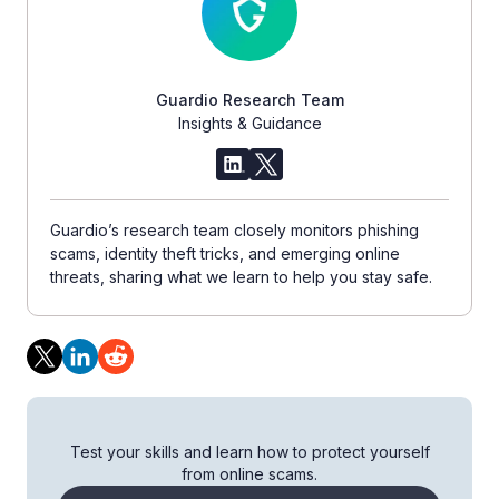
Guardio Research Team
Insights & Guidance
Guardio’s research team closely monitors phishing
scams, identity theft tricks, and emerging online
threats, sharing what we learn to help you stay safe.
Test your skills and learn how to protect yourself
from online scams.