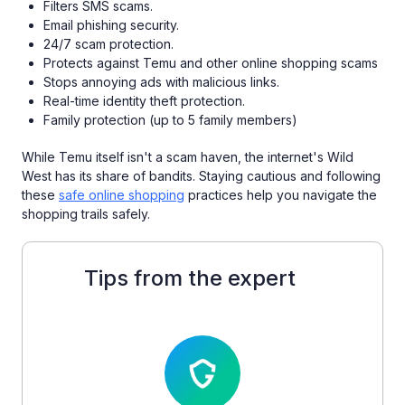
Filters SMS scams.
Email phishing security.
24/7 scam protection.
Protects against Temu and other online shopping scams
Stops annoying ads with malicious links.
Real-time identity theft protection.
Family protection (up to 5 family members)
While Temu itself isn't a scam haven, the internet's Wild
West has its share of bandits. Staying cautious and following
these
safe online shopping
practices help you navigate the
shopping trails safely.
Tips from the expert