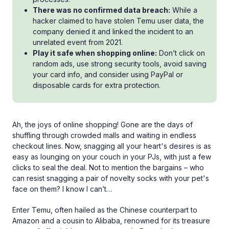
There was no confirmed data breach:
While a
hacker claimed to have stolen Temu user data, the
company denied it and linked the incident to an
unrelated event from 2021.
Play it safe when shopping online:
Don’t click on
random ads, use strong security tools, avoid saving
your card info, and consider using PayPal or
disposable cards for extra protection.
Ah, the joys of online shopping! Gone are the days of
shuffling through crowded malls and waiting in endless
checkout lines. Now, snagging all your heart's desires is as
easy as lounging on your couch in your PJs, with just a few
clicks to seal the deal. Not to mention the bargains – who
can resist snagging a pair of novelty socks with your pet's
face on them? I know I can’t…
Enter Temu, often hailed as the Chinese counterpart to
Amazon and a cousin to Alibaba, renowned for its treasure