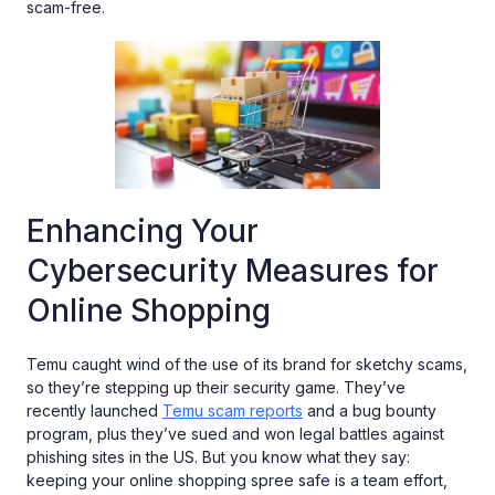
scam-free.
Enhancing Your
Cybersecurity Measures for
Online Shopping
Temu caught wind of the use of its brand for sketchy scams,
so they’re stepping up their security game. They’ve
recently launched
Temu scam reports
and a bug bounty
program, plus they’ve sued and won legal battles against
phishing sites in the US. But you know what they say:
keeping your online shopping spree safe is a team effort,