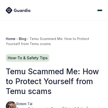
Home
Blog
Temu Scammed Me: How to Protect
Yourself from Temu scams
How-To & Safety Tips
Temu Scammed Me: How
to Protect Yourself from
Temu scams
Rotem Tal