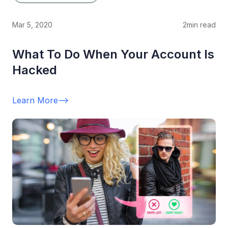
Mar 5, 2020
2
min read
What To Do When Your Account Is
Hacked
Learn More
-->