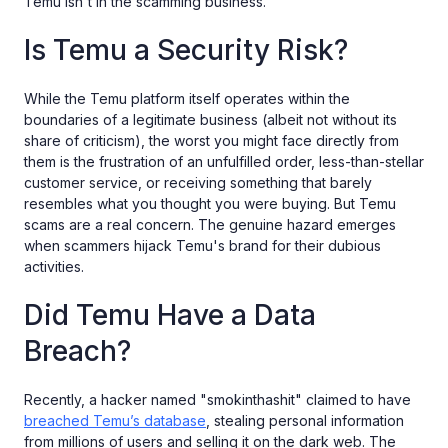
Temu isn't in the scamming business.
Is Temu a Security Risk?
While the Temu platform itself operates within the
boundaries of a legitimate business (albeit not without its
share of criticism), the worst you might face directly from
them is the frustration of an unfulfilled order, less-than-stellar
customer service, or receiving something that barely
resembles what you thought you were buying. But Temu
scams are a real concern. The genuine hazard emerges
when scammers hijack Temu's brand for their dubious
activities.
Did Temu Have a Data
Breach?
Recently, a hacker named "smokinthashit" claimed to have
breached Temu’s database
, stealing personal information
from millions of users and selling it on the dark web. The