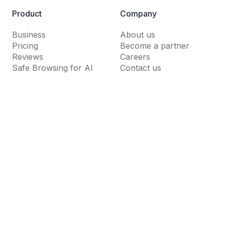
Product
Company
Business
About us
Pricing
Become a partner
Reviews
Careers
Safe Browsing for AI
Contact us
Resources
Support
Guardio Labs
Help Center
Blog
Dictionary
News Room
FAQs
Why Guardio