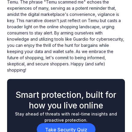
Temu. The phrase "Temu scammed me" echoes the
experiences of many, serving as a potent reminder that,
amidst the digital marketplace's convenience, vigilance is
key. This narrative doesn't just reflect on Temu but casts a
broader light on the online shopping landscape, urging
consumers to stay alert. By arming ourselves with
knowledge and utilizing tools like Guardio for cybersecurity,
you can enjoy the thrill of the hunt for bargains while
keeping your data and wallet safe. As we embrace the
future of shopping, let's commit to being informed,
skeptical, and secure shoppers. Happy (and safe)
shopping!
Smart protection, built for
how you live online
Stay ahead of threats with real-time insights and
proactive protection.
Take Security Quiz