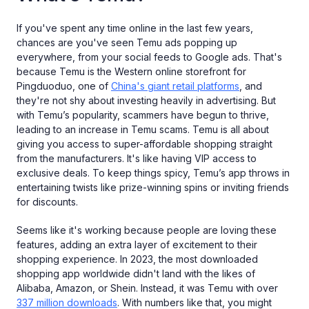
If you've spent any time online in the last few years,
chances are you've seen Temu ads popping up
everywhere, from your social feeds to Google ads. That's
because Temu is the Western online storefront for
Pingduoduo, one of
China's giant retail platforms
, and
they're not shy about investing heavily in advertising. But
with Temu’s popularity, scammers have begun to thrive,
leading to an increase in Temu scams. Temu is all about
giving you access to super-affordable shopping straight
from the manufacturers. It's like having VIP access to
exclusive deals. To keep things spicy, Temu’s app throws in
entertaining twists like prize-winning spins or inviting friends
for discounts.
Seems like it's working because people are loving these
features, adding an extra layer of excitement to their
shopping experience. In 2023, the most downloaded
shopping app worldwide didn't land with the likes of
Alibaba, Amazon, or Shein. Instead, it was Temu with over
337 million downloads
. With numbers like that, you might