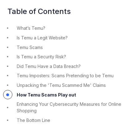
Table of Contents
What’s Temu?
Is Temu a Legit Website?
Temu Scams
Is Temu a Security Risk?
Did Temu Have a Data Breach?
Temu Imposters: Scams Pretending to be Temu
Unpacking the 'Temu Scammed Me' Claims
How Temu Scams Play out
Enhancing Your Cybersecurity Measures for Online
Shopping
The Bottom Line