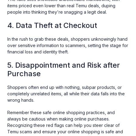
items priced even lower than real Temu deals, duping
people into thinking they're snagging a legit deal.
4. Data Theft at Checkout
In the rush to grab these deals, shoppers unknowingly hand
over sensitive information to scammers, setting the stage for
financial loss and identity theft.
5. Disappointment and Risk after
Purchase
Shoppers often end up with nothing, subpar products, or
completely unrelated items, all while their data falls into the
wrong hands.
Remember these safe online shopping practices, and
always be cautious when making online purchases.
Recognizing these red flags can help you steer clear of
Temu scams and ensure your online shopping is safe and