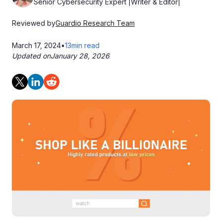
Senior Cybersecurity Expert |Writer & Editor|
Reviewed by
Guardio Research Team
March 17, 2024
•
13
min read
Updated on
January 28, 2026