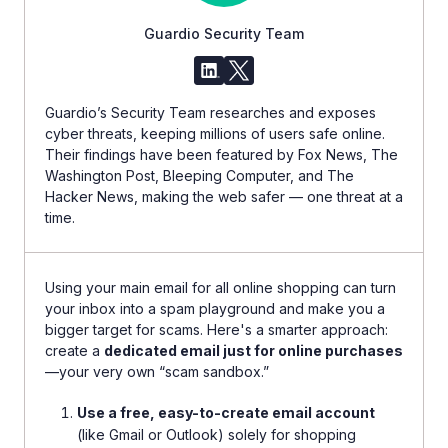
Guardio Security Team
Guardio’s Security Team researches and exposes
cyber threats, keeping millions of users safe online.
Their findings have been featured by Fox News, The
Washington Post, Bleeping Computer, and The
Hacker News, making the web safer — one threat at a
time.
Using your main email for all online shopping can turn
your inbox into a spam playground and make you a
bigger target for scams. Here's a smarter approach:
create a
dedicated email just for online purchases
—your very own “scam sandbox.”
Use a free, easy-to-create email account
(like Gmail or Outlook) solely for shopping