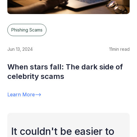
Phishing Scams
Jun 13, 2024
11
min read
When stars fall: The dark side of
celebrity scams
Learn More
-->
It couldn't be easier to