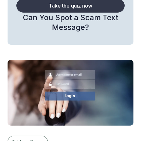
Take the quiz now
Can You Spot a Scam Text
Message?