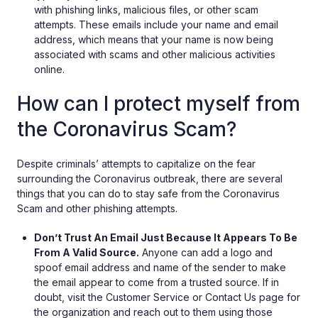
with phishing links, malicious files, or other scam
attempts. These emails include your name and email
address, which means that your name is now being
associated with scams and other malicious activities
online.
How can I protect myself from
the Coronavirus Scam?
Despite criminals’ attempts to capitalize on the fear
surrounding the Coronavirus outbreak, there are several
things that you can do to stay safe from the Coronavirus
Scam and other phishing attempts.
Don’t Trust An Email Just Because It Appears To Be
From A Valid Source.
Anyone can add a logo and
spoof email address and name of the sender to make
the email appear to come from a trusted source. If in
doubt, visit the Customer Service or Contact Us page for
the organization and reach out to them using those