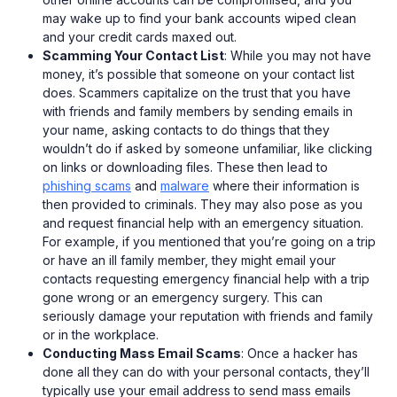
may wake up to find your bank accounts wiped clean
and your credit cards maxed out.
Scamming Your Contact List
: While you may not have
money, it’s possible that someone on your contact list
does. Scammers capitalize on the trust that you have
with friends and family members by sending emails in
your name, asking contacts to do things that they
wouldn’t do if asked by someone unfamiliar, like clicking
on links or downloading files. These then lead to
phishing scams
and
malware
where their information is
then provided to criminals. They may also pose as you
and request financial help with an emergency situation.
For example, if you mentioned that you’re going on a trip
or have an ill family member, they might email your
contacts requesting emergency financial help with a trip
gone wrong or an emergency surgery. This can
seriously damage your reputation with friends and family
or in the workplace.
Conducting Mass Email Scams
: Once a hacker has
done all they can do with your personal contacts, they’ll
typically use your email address to send mass emails