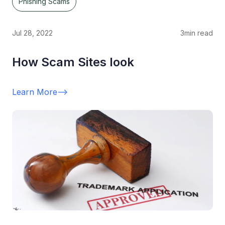
Phishing Scams
Jul 28, 2022
3
min read
How Scam Sites look
Learn More
-->