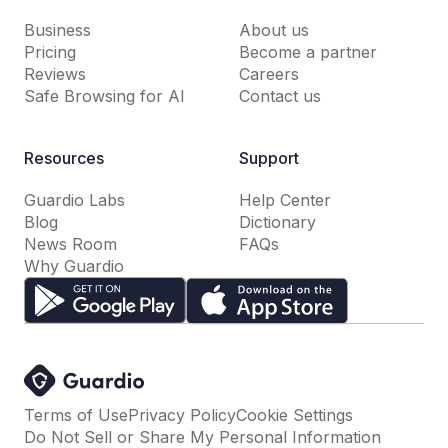
Business
About us
Pricing
Become a partner
Reviews
Careers
Safe Browsing for AI
Contact us
Resources
Support
Guardio Labs
Help Center
Blog
Dictionary
News Room
FAQs
Why Guardio
Terms of Use
Privacy Policy
Cookie Settings
Do Not Sell or Share My Personal Information