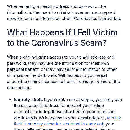
When entering an email address and password, the
information is then sent to criminals over an unencrypted
network, and no information about Coronavirus is provided.
What Happens If I Fell Victim
to the Coronavirus Scam?
When a criminal gains access to your email address and
password, they may use the information for their own
personal benefit, or they may sell the information to other
criminals on the dark web. With access to your email
account, a criminal can cause horrific damage. Some of the
risks include:
Identity Theft
: If you’re like most people, you likely use
the same email address for most of your online
accounts, including those attached to your bank and
credit cards. With access to your email address,
identity
theft is an easy crime for a criminal to carry out
, your
other online accounts can be compromised, and you