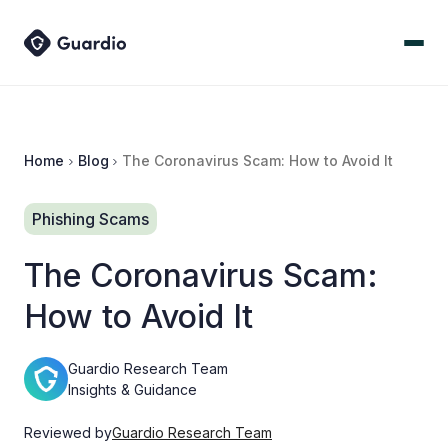
Home
Blog
The Coronavirus Scam: How to Avoid It
Phishing Scams
The Coronavirus Scam:
How to Avoid It
Guardio Research Team
Insights & Guidance
Reviewed by
Guardio Research Team