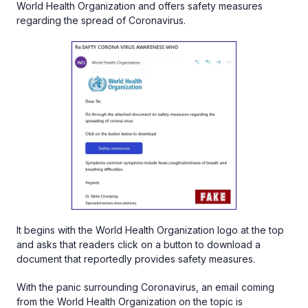
World Health Organization and offers safety measures
regarding the spread of Coronavirus.
It begins with the World Health Organization logo at the top
and asks that readers click on a button to download a
document that reportedly provides safety measures.
With the panic surrounding Coronavirus, an email coming
from the World Health Organization on the topic is