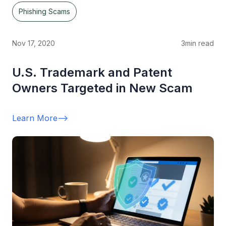
Phishing Scams
Nov 17, 2020
3
min read
U.S. Trademark and Patent
Owners Targeted in New Scam
Learn More
-->