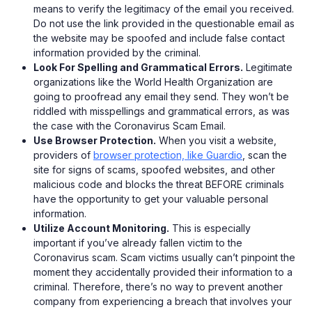
means to verify the legitimacy of the email you received.
Do not use the link provided in the questionable email as
the website may be spoofed and include false contact
information provided by the criminal.
Look For Spelling and Grammatical Errors.
Legitimate
organizations like the World Health Organization are
going to proofread any email they send. They won’t be
riddled with misspellings and grammatical errors, as was
the case with the Coronavirus Scam Email.
Use Browser Protection.
When you visit a website,
providers of
browser protection, like Guardio
, scan the
site for signs of scams, spoofed websites, and other
malicious code and blocks the threat BEFORE criminals
have the opportunity to get your valuable personal
information.
Utilize Account Monitoring.
This is especially
important if you’ve already fallen victim to the
Coronavirus scam. Scam victims usually can’t pinpoint the
moment they accidentally provided their information to a
criminal. Therefore, there’s no way to prevent another
company from experiencing a breach that involves your