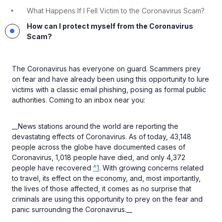
What Happens If I Fell Victim to the Coronavirus Scam?
How can I protect myself from the Coronavirus
Scam?
The Coronavirus has everyone on guard. Scammers prey
on fear and have already been using this opportunity to lure
victims with a classic email phishing, posing as formal public
authorities. Coming to an inbox near you:
__News stations around the world are reporting the
devastating effects of Coronavirus. As of today, 43,148
people across the globe have documented cases of
Coronavirus, 1,018 people have died, and only 4,372
people have recovered
^1
. With growing concerns related
to travel, its effect on the economy, and, most importantly,
the lives of those affected, it comes as no surprise that
criminals are using this opportunity to prey on the fear and
panic surrounding the Coronavirus.__