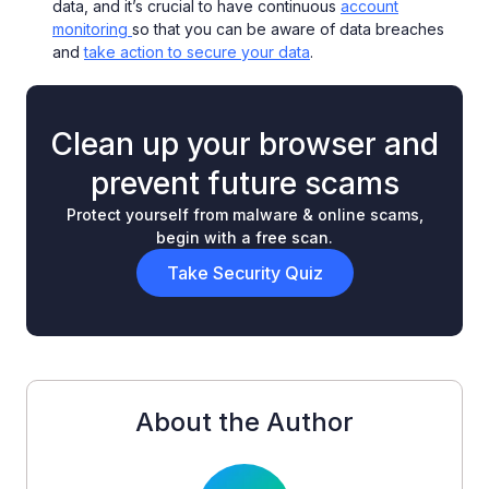
data, and it’s crucial to have continuous
account
monitoring
so that you can be aware of data breaches
and
take action to secure your data
.
Clean up your browser and
prevent future scams
Protect yourself from malware & online scams,
begin with a free scan.
Take Security Quiz
About the Author