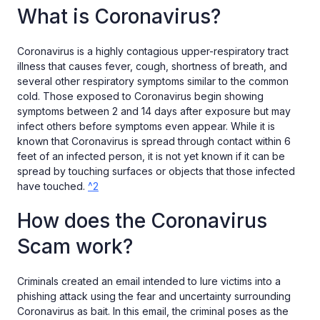
What is Coronavirus?
Coronavirus is a highly contagious upper-respiratory tract
illness that causes fever, cough, shortness of breath, and
several other respiratory symptoms similar to the common
cold. Those exposed to Coronavirus begin showing
symptoms between 2 and 14 days after exposure but may
infect others before symptoms even appear. While it is
known that Coronavirus is spread through contact within 6
feet of an infected person, it is not yet known if it can be
spread by touching surfaces or objects that those infected
have touched.
^2
How does the Coronavirus
Scam work?
Criminals created an email intended to lure victims into a
phishing attack using the fear and uncertainty surrounding
Coronavirus as bait. In this email, the criminal poses as the