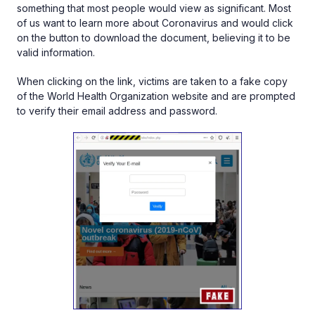
something that most people would view as significant. Most
of us want to learn more about Coronavirus and would click
on the button to download the document, believing it to be
valid information.
When clicking on the link, victims are taken to a fake copy
of the World Health Organization website and are prompted
to verify their email address and password.