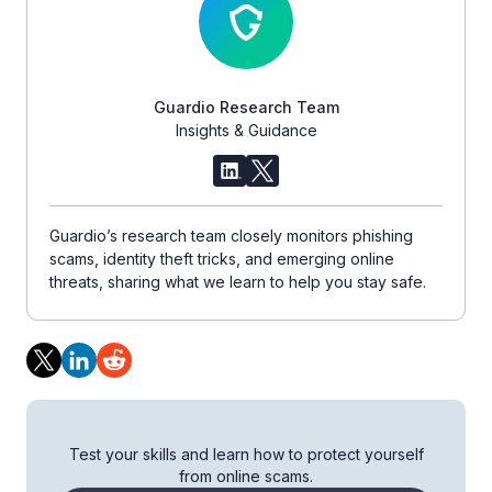
Guardio Research Team
Insights & Guidance
Guardio’s research team closely monitors phishing
scams, identity theft tricks, and emerging online
threats, sharing what we learn to help you stay safe.
Test your skills and learn how to protect yourself
from online scams.