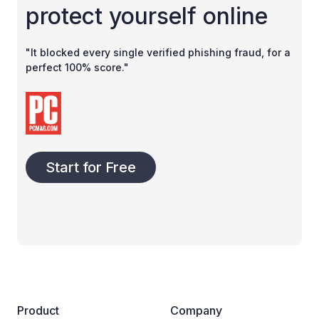
protect yourself online
"It blocked every single verified phishing fraud, for a
perfect 100% score."
Start for Free
Product
Company