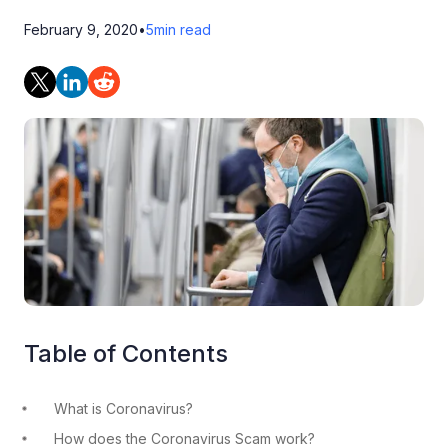
February 9, 2020
•
5
min read
Table of Contents
What is Coronavirus?
How does the Coronavirus Scam work?