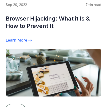
Sep 20, 2022
7
min read
Browser Hijacking: What it Is &
How to Prevent It
Learn More
-->