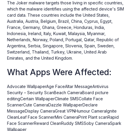
The Joker malware targets those living in specific countries,
which the malware identifies using the affected device's SIM
card data. These countries include the United States,
Australia, Austria, Belgium, Brazil, China, Cyprus, Egypt,
France, Germany, Ghana, Greece, Honduras, India,
Indonesia, Ireland, Italy, Kuwait, Malaysia, Myanmar,
Netherlands, Norway, Poland, Portugal, Qatar, Republic of
Argentina, Serbia, Singapore, Slovenia, Spain, Sweden,
Switzerland, Thailand, Turkey, Ukraine, United Arab
Emirates, and the United Kingdom.
What Apps Were Affected:
Advocate WallpaperAge FaceAltar MessageAntivirus
Security – Security ScanBeach CameraBoard picture
editingCertain WallpaperClimate SMSCollate Face
ScannerCute CameraDazzle WallpaperDeclare
MessageDisplay CameraGreat VPNHumour CameraIgnite
CleanLeaf Face ScannerMini CameraPrint Plant scanRapid
Face ScannerReward CleanRuddy SMSSoby CameraSpark
Wallpaper