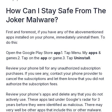
How Can I Stay Safe From The
Joker Malware?
First and foremost, if you have any of the abovementioned
apps installed on your phone, immediately uninstall them. To
do this:
Open the Google Play Store
app
.1. Tap Menu. My
apps
&
games.2. Tap on the
app
or game.3. Tap
Uninstall
.
Review your phone bill for any unauthorized subscription
purchases. If you see any, contact your phone provider to
cancel the subscriptions and let them know that you did not
authorize the subscription fees.
Review your phone's apps and delete any that you do not
actively use. These apps laid under Google's radar for 3
years before they were identified as malicious. There may
very well be other apps that include this or other malware.