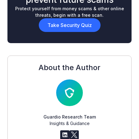
Protect yourself from money scams & other online
threats, begin with a free scan.
Take Security Quiz
About the Author
Guardio Research Team
Insights & Guidance