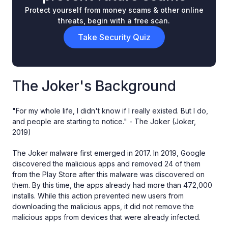
Protect yourself from money scams & other online
threats, begin with a free scan.
Take Security Quiz
The Joker's Background
"For my whole life, I didn't know if I really existed. But I do,
and people are starting to notice." - The Joker (Joker,
2019)
The Joker malware first emerged in 2017. In 2019, Google
discovered the malicious apps and removed 24 of them
from the Play Store after this malware was discovered on
them. By this time, the apps already had more than 472,000
installs. While this action prevented new users from
downloading the malicious apps, it did not remove the
malicious apps from devices that were already infected.