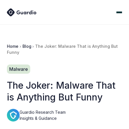
Home
Blog
The Joker: Malware That is Anything But
Funny
Malware
The Joker: Malware That
is Anything But Funny
Guardio Research Team
Insights & Guidance