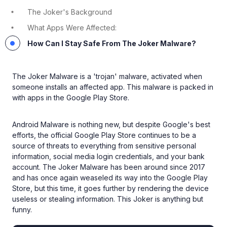
The Joker's Background
What Apps Were Affected:
How Can I Stay Safe From The Joker Malware?
The Joker Malware is a 'trojan' malware, activated when
someone installs an affected app. This malware is packed in
with apps in the Google Play Store.
Android Malware is nothing new, but despite Google's best
efforts, the official Google Play Store continues to be a
source of threats to everything from sensitive personal
information, social media login credentials, and your bank
account. The Joker Malware has been around since 2017
and has once again weaseled its way into the Google Play
Store, but this time, it goes further by rendering the device
useless or stealing information. This Joker is anything but
funny.