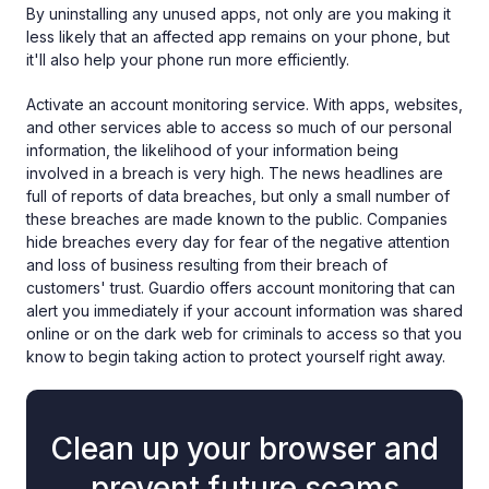
By uninstalling any unused apps, not only are you making it
less likely that an affected app remains on your phone, but
it'll also help your phone run more efficiently.
Activate an account monitoring service. With apps, websites,
and other services able to access so much of our personal
information, the likelihood of your information being
involved in a breach is very high. The news headlines are
full of reports of data breaches, but only a small number of
these breaches are made known to the public. Companies
hide breaches every day for fear of the negative attention
and loss of business resulting from their breach of
customers' trust. Guardio offers account monitoring that can
alert you immediately if your account information was shared
online or on the dark web for criminals to access so that you
know to begin taking action to protect yourself right away.
Clean up your browser and
prevent future scams