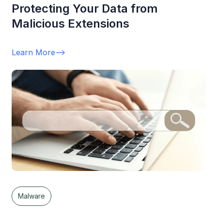
Protecting Your Data from
Malicious Extensions
Learn More
-->
Malware