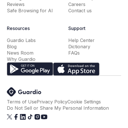
Reviews
Careers
Safe Browsing for AI
Contact us
Resources
Support
Guardio Labs
Help Center
Blog
Dictionary
News Room
FAQs
Why Guardio
Terms of Use
Privacy Policy
Cookie Settings
Do Not Sell or Share My Personal Information