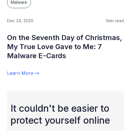
Malware
Dec 24, 2020
1
min read
On the Seventh Day of Christmas,
My True Love Gave to Me: 7
Malware E-Cards
Learn More
-->
It couldn't be easier to
protect yourself online