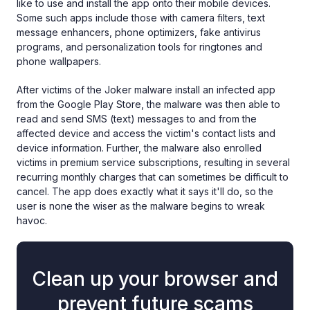
like to use and install the app onto their mobile devices.
Some such apps include those with camera filters, text
message enhancers, phone optimizers, fake antivirus
programs, and personalization tools for ringtones and
phone wallpapers.
After victims of the Joker malware install an infected app
from the Google Play Store, the malware was then able to
read and send SMS (text) messages to and from the
affected device and access the victim's contact lists and
device information. Further, the malware also enrolled
victims in premium service subscriptions, resulting in several
recurring monthly charges that can sometimes be difficult to
cancel. The app does exactly what it says it'll do, so the
user is none the wiser as the malware begins to wreak
havoc.
Clean up your browser and
prevent future scams