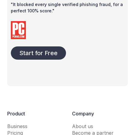
"It blocked every single verified phishing fraud, for a
perfect 100% score."
Start for Free
Product
Company
Business
About us
Pricing
Become a partner