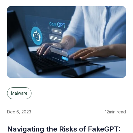
Malware
Dec 6, 2023
12
min read
Navigating the Risks of FakeGPT: