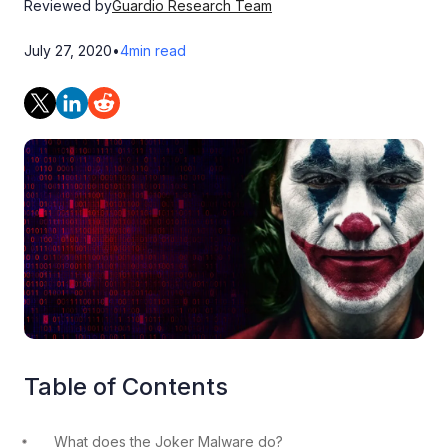
Reviewed by
Guardio Research Team
July 27, 2020
•
4
min read
Table of Contents
What does the Joker Malware do?