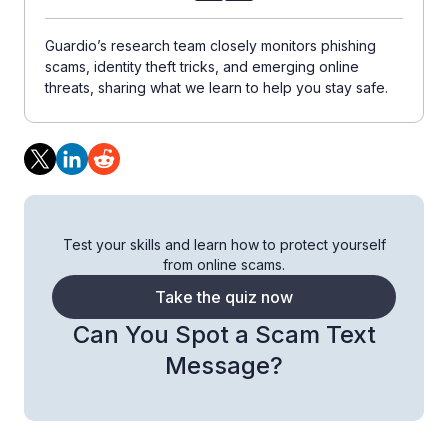
Guardio’s research team closely monitors phishing
scams, identity theft tricks, and emerging online
threats, sharing what we learn to help you stay safe.
Test your skills and learn how to protect yourself
from online scams.
Take the quiz now
Can You Spot a Scam Text
Message?