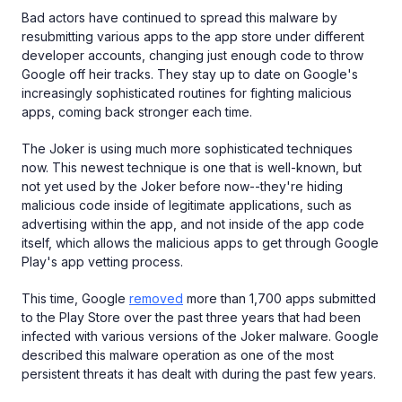
Bad actors have continued to spread this malware by
resubmitting various apps to the app store under different
developer accounts, changing just enough code to throw
Google off heir tracks. They stay up to date on Google's
increasingly sophisticated routines for fighting malicious
apps, coming back stronger each time.
The Joker is using much more sophisticated techniques
now. This newest technique is one that is well-known, but
not yet used by the Joker before now--they're hiding
malicious code inside of legitimate applications, such as
advertising within the app, and not inside of the app code
itself, which allows the malicious apps to get through Google
Play's app vetting process.
This time, Google
removed
more than 1,700 apps submitted
to the Play Store over the past three years that had been
infected with various versions of the Joker malware. Google
described this malware operation as one of the most
persistent threats it has dealt with during the past few years.