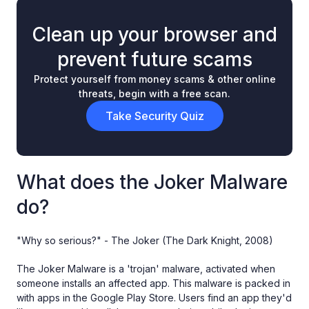
Clean up your browser and
prevent future scams
Protect yourself from money scams & other online
threats, begin with a free scan.
Take Security Quiz
What does the Joker Malware
do?
"Why so serious?" - The Joker (The Dark Knight, 2008)
The Joker Malware is a 'trojan' malware, activated when
someone installs an affected app. This malware is packed in
with apps in the Google Play Store. Users find an app they'd