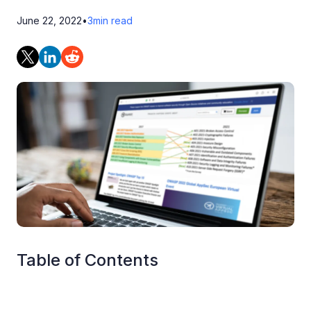
June 22, 2022
•
3
min read
Table of Contents