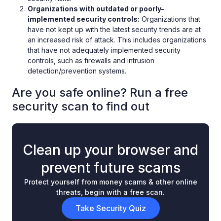
Organizations with outdated or poorly-
implemented security controls:
Organizations that
have not kept up with the latest security trends are at
an increased risk of attack. This includes organizations
that have not adequately implemented security
controls, such as firewalls and intrusion
detection/prevention systems.
Are you safe online? Run a free
security scan to find out
Clean up your browser and
prevent future scams
Protect yourself from money scams & other online
threats, begin with a free scan.
Take Security Quiz