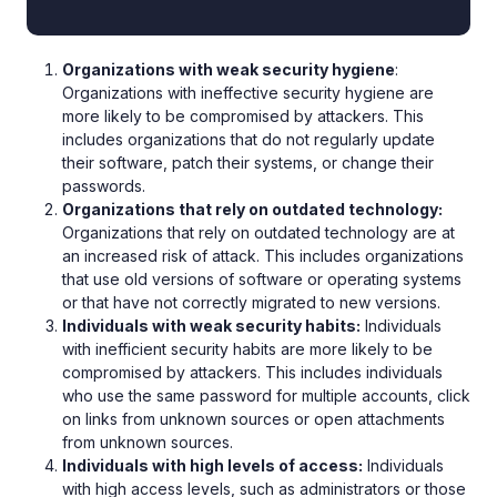
Organizations with weak security hygiene
:
Organizations with ineffective security hygiene are
more likely to be compromised by attackers. This
includes organizations that do not regularly update
their software, patch their systems, or change their
passwords.
Organizations that rely on outdated technology:
Organizations that rely on outdated technology are at
an increased risk of attack. This includes organizations
that use old versions of software or operating systems
or that have not correctly migrated to new versions.
Individuals with weak security habits:
Individuals
with inefficient security habits are more likely to be
compromised by attackers. This includes individuals
who use the same password for multiple accounts, click
on links from unknown sources or open attachments
from unknown sources.
Individuals with high levels of access:
Individuals
with high access levels, such as administrators or those