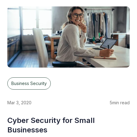
Business Security
Mar 3, 2020
5
min read
Cyber Security for Small
Businesses