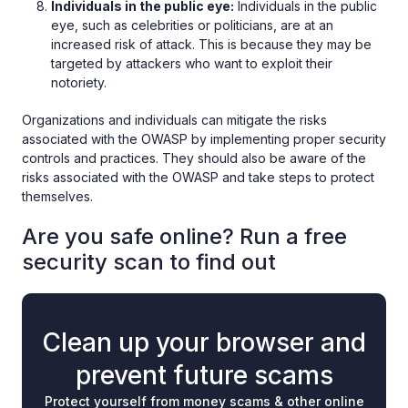
Individuals in the public eye:
Individuals in the public
eye, such as celebrities or politicians, are at an
increased risk of attack. This is because they may be
targeted by attackers who want to exploit their
notoriety.
Organizations and individuals can mitigate the risks
associated with the OWASP by implementing proper security
controls and practices. They should also be aware of the
risks associated with the OWASP and take steps to protect
themselves.
Are you safe online? Run a free
security scan to find out
Clean up your browser and
prevent future scams
Protect yourself from money scams & other online