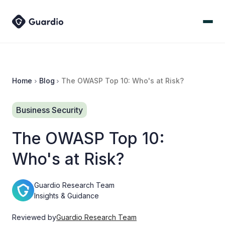
Home
Blog
The OWASP Top 10: Who's at Risk?
Business Security
The OWASP Top 10:
Who's at Risk?
Guardio Research Team
Insights & Guidance
Reviewed by
Guardio Research Team