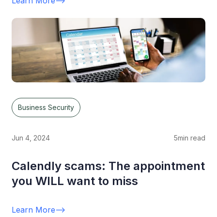
Learn More
-->
Business Security
Jun 4, 2024
5
min read
Calendly scams: The appointment
you WILL want to miss
Learn More
-->