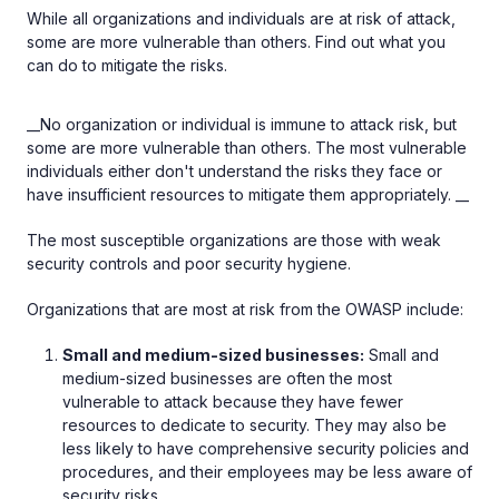
While all organizations and individuals are at risk of attack,
some are more vulnerable than others. Find out what you
can do to mitigate the risks.
__No organization or individual is immune to attack risk, but
some are more vulnerable than others. The most vulnerable
individuals either don't understand the risks they face or
have insufficient resources to mitigate them appropriately. __
The most susceptible organizations are those with weak
security controls and poor security hygiene.
Organizations that are most at risk from the OWASP include:
Small and medium-sized businesses:
Small and
medium-sized businesses are often the most
vulnerable to attack because they have fewer
resources to dedicate to security. They may also be
less likely to have comprehensive security policies and
procedures, and their employees may be less aware of
security risks.