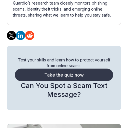
Guardio’s research team closely monitors phishing
scams, identity theft tricks, and emerging online
threats, sharing what we learn to help you stay safe.
Test your skills and learn how to protect yourself
from online scams.
Take the quiz now
Can You Spot a Scam Text
Message?