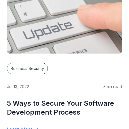
Business Security
Jul 13, 2022
3
min read
5 Ways to Secure Your Software
Development Process