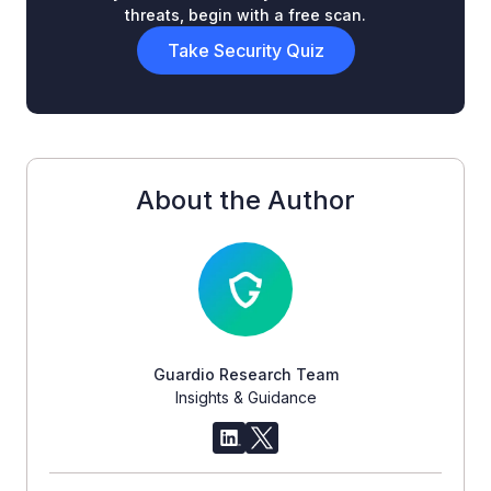
threats, begin with a free scan.
Take Security Quiz
About the Author
Guardio Research Team
Insights & Guidance