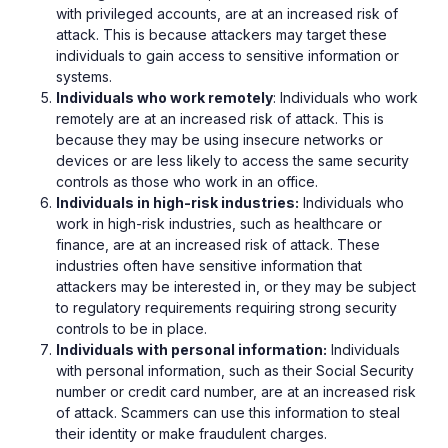
with privileged accounts, are at an increased risk of
attack. This is because attackers may target these
individuals to gain access to sensitive information or
systems.
Individuals who work remotely
: Individuals who work
remotely are at an increased risk of attack. This is
because they may be using insecure networks or
devices or are less likely to access the same security
controls as those who work in an office.
Individuals in high-risk industries:
Individuals who
work in high-risk industries, such as healthcare or
finance, are at an increased risk of attack. These
industries often have sensitive information that
attackers may be interested in, or they may be subject
to regulatory requirements requiring strong security
controls to be in place.
Individuals with personal information:
Individuals
with personal information, such as their Social Security
number or credit card number, are at an increased risk
of attack. Scammers can use this information to steal
their identity or make fraudulent charges.