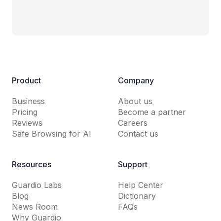
Product
Company
Business
About us
Pricing
Become a partner
Reviews
Careers
Safe Browsing for AI
Contact us
Resources
Support
Guardio Labs
Help Center
Blog
Dictionary
News Room
FAQs
Why Guardio