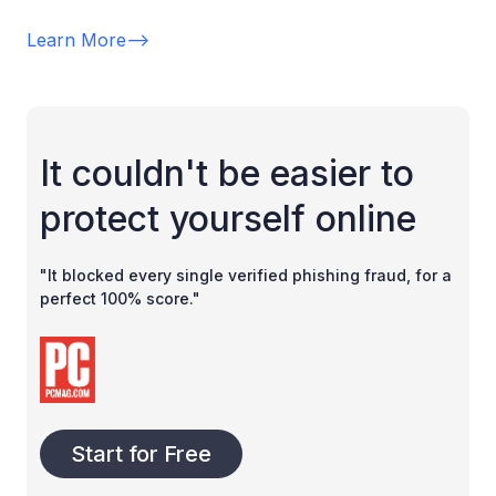
Learn More
-->
It couldn't be easier to
protect yourself online
"It blocked every single verified phishing fraud, for a
perfect 100% score."
Start for Free