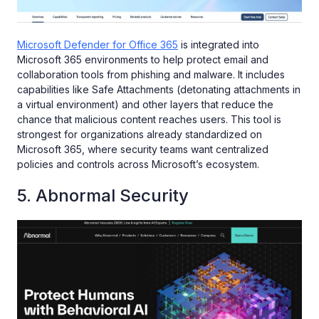
Microsoft Defender for Office 365
is integrated into
Microsoft 365 environments to help protect email and
collaboration tools from phishing and malware. It includes
capabilities like Safe Attachments (detonating attachments in
a virtual environment) and other layers that reduce the
chance that malicious content reaches users. This tool is
strongest for organizations already standardized on
Microsoft 365, where security teams want centralized
policies and controls across Microsoft’s ecosystem.
5. Abnormal Security