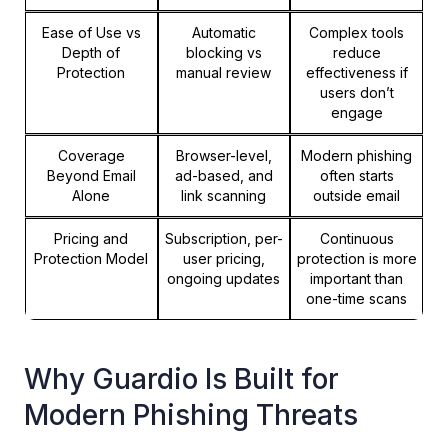
Ease of Use vs
Automatic
Complex tools
Depth of
blocking vs
reduce
Protection
manual review
effectiveness if
users don’t
engage
Coverage
Browser-level,
Modern phishing
Beyond Email
ad-based, and
often starts
Alone
link scanning
outside email
Pricing and
Subscription, per-
Continuous
Protection Model
user pricing,
protection is more
ongoing updates
important than
one-time scans
Why Guardio Is Built for
Modern Phishing Threats