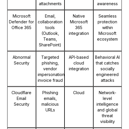
attachments
awareness
Microsoft
Email,
Native
Seamless
Defender for
collaboration
Microsoft
protection
Office 365
tools
365
within
(Outlook,
integration
Microsoft
Teams,
ecosystem
SharePoint)
Abnormal
Targeted
API-based
Behavioral AI
Security
phishing,
cloud
that catches
vendor
integration
socially
impersonation,
engineered
invoice fraud
attacks
Cloudflare
Phishing
Cloud
Network-
Email
emails,
level
Security
malicious
intelligence
URLs
and global
threat
visibility