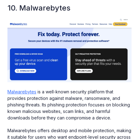
10. Malwarebytes
Malwarebytes
is a well-known security platform that
provides protection against malware, ransomware, and
phishing threats. Its phishing protection focuses on blocking
known malicious websites, scam links, and harmful
downloads before they can compromise a device.
Malwarebytes offers desktop and mobile protection, making
it suitable for users who want endpoint-level security across