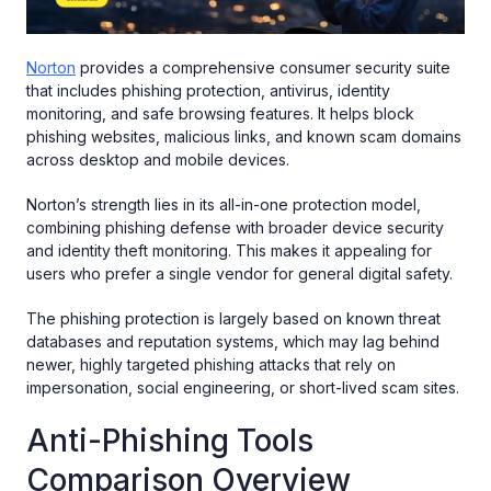
Norton
provides a comprehensive consumer security suite
that includes phishing protection, antivirus, identity
monitoring, and safe browsing features. It helps block
phishing websites, malicious links, and known scam domains
across desktop and mobile devices.
Norton’s strength lies in its all-in-one protection model,
combining phishing defense with broader device security
and identity theft monitoring. This makes it appealing for
users who prefer a single vendor for general digital safety.
The phishing protection is largely based on known threat
databases and reputation systems, which may lag behind
newer, highly targeted phishing attacks that rely on
impersonation, social engineering, or short-lived scam sites.
Anti-Phishing Tools
Comparison Overview