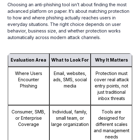
Choosing an anti-phishing tool isn’t about finding the most
advanced platform on paper. It’s about matching protection
to how and where phishing actually reaches users in
everyday situations. The right choice depends on user
behavior, business size, and whether protection works
automatically across modern attack channels.
Evaluation Area
What to Look For
Why It Matters
Where Users
Email, websites,
Protection must
Encounter
ads, SMS, social
cover real attack
Phishing
media
entry points, not
just traditional
inbox threats
Consumer, SMB,
Individual, family,
Tools are
or Enterprise
small team, or
designed for
Coverage
large organization
different scales
and management
needs