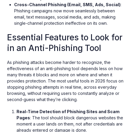
Cross-Channel Phishing (Email, SMS, Ads, Social)
:
Phishing campaigns now move seamlessly between
email, text messages, social media, and ads, making
single-channel protection ineffective on its own.
Essential Features to Look for
in an Anti-Phishing Tool
As phishing attacks become harder to recognize, the
effectiveness of an anti-phishing tool depends less on how
many threats it blocks and more on where and when it
provides protection. The most useful tools in 2026 focus on
stopping phishing attempts in real time, across everyday
browsing, without requiring users to constantly analyze or
second-guess what they’re clicking.
Real-Time Detection of Phishing Sites and Scam
Pages
: The tool should block dangerous websites the
moment a user lands on them, not after credentials are
already entered or damage is done.