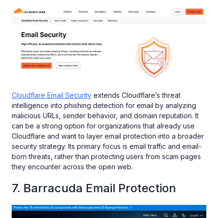
Cloudflare Email Security
extends Cloudflare’s threat
intelligence into phishing detection for email by analyzing
malicious URLs, sender behavior, and domain reputation. It
can be a strong option for organizations that already use
Cloudflare and want to layer email protection into a broader
security strategy. Its primary focus is email traffic and email-
born threats, rather than protecting users from scam pages
they encounter across the open web.
7. Barracuda Email Protection