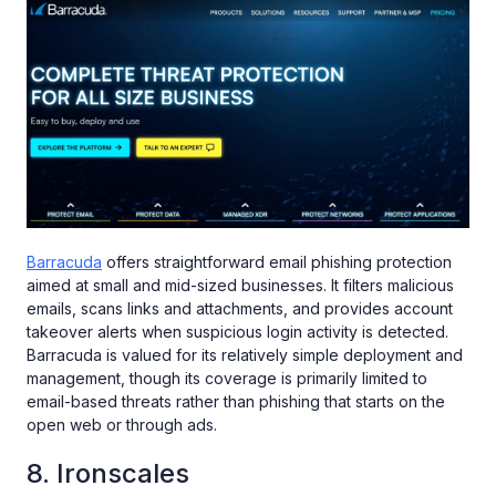
Barracuda
offers straightforward email phishing protection
aimed at small and mid-sized businesses. It filters malicious
emails, scans links and attachments, and provides account
takeover alerts when suspicious login activity is detected.
Barracuda is valued for its relatively simple deployment and
management, though its coverage is primarily limited to
email-based threats rather than phishing that starts on the
open web or through ads.
8. Ironscales