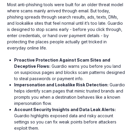
Most anti-phishing tools were built for an older threat model
where scams mainly arrived through email. But today,
phishing spreads through search results, ads, texts, DMs,
and lookalike sites that feel normal until it’s too late. Guardio
is designed to stop scams early - before you click through,
enter credentials, or hand over payment details - by
protecting the places people actually get tricked in
everyday online life.
Proactive Protection Against Scam Sites and
Deceptive Flows:
Guardio warns you before you land
on suspicious pages and blocks scam patterns designed
to steal passwords or payment info.
Impersonation and Lookalike Risk Detection:
Guardio
helps identify scam pages that mimic trusted brands and
prompts you when a destination behaves like a known
impersonation flow.
Account Security Insights and Data Leak Alerts:
Guardio highlights exposed data and risky account
settings so you can fix weak points before attackers
exploit them.