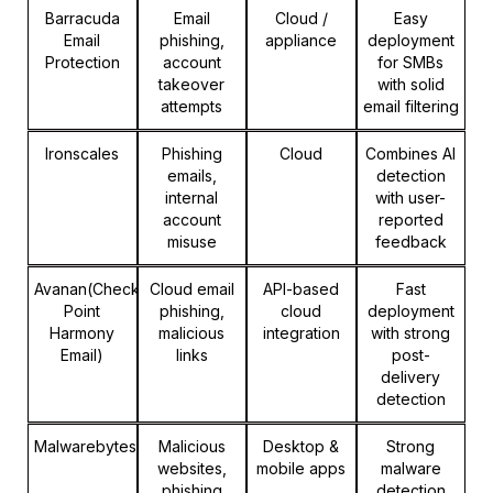
Barracuda
Email
Cloud /
Easy
Email
phishing,
appliance
deployment
Protection
account
for SMBs
takeover
with solid
attempts
email filtering
Ironscales
Phishing
Cloud
Combines AI
emails,
detection
internal
with user-
account
reported
misuse
feedback
Avanan(Check
Cloud email
API-based
Fast
Point
phishing,
cloud
deployment
Harmony
malicious
integration
with strong
Email)
links
post-
delivery
detection
Malwarebytes
Malicious
Desktop &
Strong
websites,
mobile apps
malware
phishing
detection