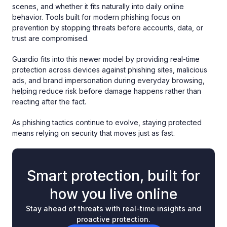
scenes, and whether it fits naturally into daily online
behavior. Tools built for modern phishing focus on
prevention by stopping threats before accounts, data, or
trust are compromised.
Guardio fits into this newer model by providing real-time
protection across devices against phishing sites, malicious
ads, and brand impersonation during everyday browsing,
helping reduce risk before damage happens rather than
reacting after the fact.
As phishing tactics continue to evolve, staying protected
means relying on security that moves just as fast.
Smart protection, built for
how you live online
Stay ahead of threats with real-time insights and
proactive protection.