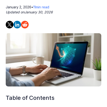
January 2, 2026
•
11
min read
Updated on
January 30, 2026
Table of Contents