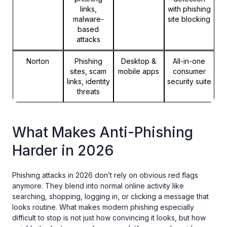
links,
with phishing
malware-
site blocking
based
attacks
Norton
Phishing
Desktop &
All-in-one
sites, scam
mobile apps
consumer
links, identity
security suite
threats
What Makes Anti-Phishing
Harder in 2026
Phishing attacks in 2026 don’t rely on obvious red flags
anymore. They blend into normal online activity like
searching, shopping, logging in, or clicking a message that
looks routine. What makes modern phishing especially
difficult to stop is not just how convincing it looks, but how