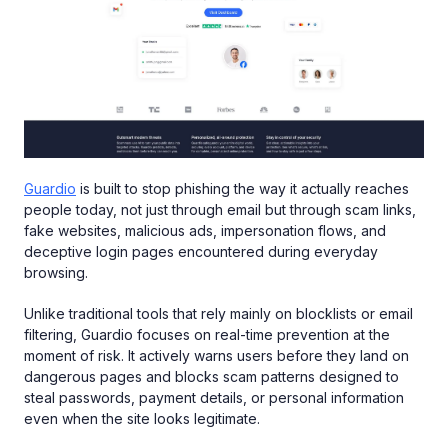
Guardio
is built to stop phishing the way it actually reaches
people today, not just through email but through scam links,
fake websites, malicious ads, impersonation flows, and
deceptive login pages encountered during everyday
browsing.
Unlike traditional tools that rely mainly on blocklists or email
filtering, Guardio focuses on real-time prevention at the
moment of risk. It actively warns users before they land on
dangerous pages and blocks scam patterns designed to
steal passwords, payment details, or personal information
even when the site looks legitimate.