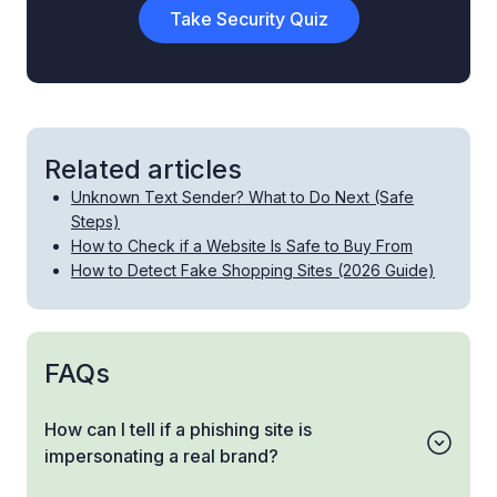
Take Security Quiz
Related articles
Unknown Text Sender? What to Do Next (Safe
Steps)
How to Check if a Website Is Safe to Buy From
How to Detect Fake Shopping Sites (2026 Guide)
FAQs
How can I tell if a phishing site is
impersonating a real brand?