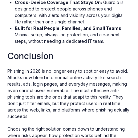
Cross-Device Coverage That Stays On:
Guardio is
designed to protect people across phones and
computers, with alerts and visibility across your digital
life rather than one single channel.
Built for Real People, Families, and Small Teams:
Minimal setup, always-on protection, and clear next
steps, without needing a dedicated IT team.
Conclusion
Phishing in 2026 is no longer easy to spot or easy to avoid.
Attacks now blend into normal online activity like search
results, ads, login pages, and everyday messages, making
even careful users vulnerable. The most effective anti-
phishing tools are the ones that adapt to this reality. They
don’t just filter emails, but they protect users in real time,
across the web, links, and platforms where phishing actually
succeeds.
Choosing the right solution comes down to understanding
where risks appear, how protection works behind the