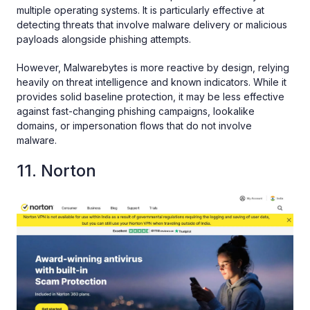
multiple operating systems. It is particularly effective at
detecting threats that involve malware delivery or malicious
payloads alongside phishing attempts.
However, Malwarebytes is more reactive by design, relying
heavily on threat intelligence and known indicators. While it
provides solid baseline protection, it may be less effective
against fast-changing phishing campaigns, lookalike
domains, or impersonation flows that do not involve
malware.
11. Norton