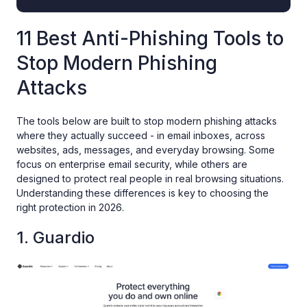
11 Best Anti-Phishing Tools to
Stop Modern Phishing
Attacks
The tools below are built to stop modern phishing attacks
where they actually succeed - in email inboxes, across
websites, ads, messages, and everyday browsing. Some
focus on enterprise email security, while others are
designed to protect real people in real browsing situations.
Understanding these differences is key to choosing the
right protection in 2026.
1. Guardio