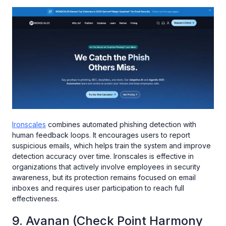
Ironscales
combines automated phishing detection with
human feedback loops. It encourages users to report
suspicious emails, which helps train the system and improve
detection accuracy over time. Ironscales is effective in
organizations that actively involve employees in security
awareness, but its protection remains focused on email
inboxes and requires user participation to reach full
effectiveness.
9. Avanan (Check Point Harmony