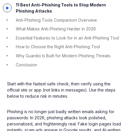
11 Best Anti-Phishing Tools to Stop Modern
Phishing Attacks
Anti-Phishing Tools Comparison Overview
What Makes Anti-Phishing Harder in 2026
Essential Features to Look for in an Anti-Phishing Tool
How to Choose the Right Anti-Phishing Tool
Why Guardio Is Built for Modern Phishing Threats
Conclusion
Start with the fastest safe check, then verify using the
official site or app (not links in messages). Use the steps
below to reduce risk in minutes.
Phishing is no longer just badly written emails asking for
passwords. In 2026, phishing attacks look polished,
personalized, and frighteningly real. Fake login pages load
instantly, scam ads appear in Google results, and AI-written