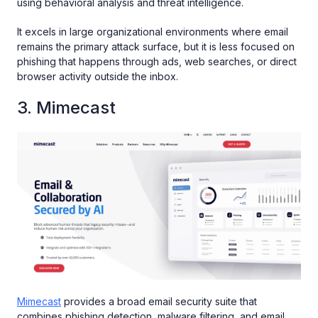
using behavioral analysis and threat intelligence.
It excels in large organizational environments where email
remains the primary attack surface, but it is less focused on
phishing that happens through ads, web searches, or direct
browser activity outside the inbox.
3. Mimecast
Mimecast
provides a broad email security suite that
combines phishing detection, malware filtering, and email