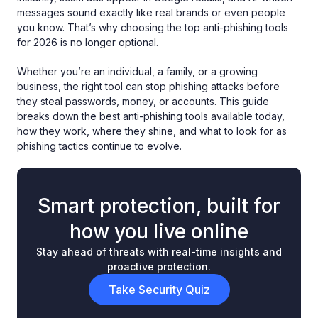
messages sound exactly like real brands or even people
you know. That’s why choosing the top anti-phishing tools
for 2026 is no longer optional.
Whether you’re an individual, a family, or a growing
business, the right tool can stop phishing attacks before
they steal passwords, money, or accounts. This guide
breaks down the best anti-phishing tools available today,
how they work, where they shine, and what to look for as
phishing tactics continue to evolve.
Smart protection, built for
how you live online
Stay ahead of threats with real-time insights and
proactive protection.
Take Security Quiz