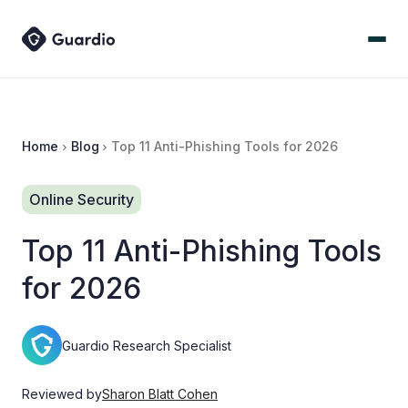
Home
Blog
Top 11 Anti-Phishing Tools for 2026
Online Security
Top 11 Anti-Phishing Tools
for 2026
Guardio Research Specialist
Reviewed by
Sharon Blatt Cohen