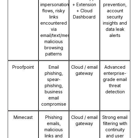
impersonation
+ Extension
prevention,
flows, risky
+ Cloud
account
links
Dashboard
security
encountered
insights and
via
data leak
email/text/messages,
alerts
malicious
browsing
patterns
Proofpoint
Email
Cloud / email
Advanced
phishing,
gateway
enterprise-
spear-
grade email
phishing,
threat
business
detection
email
compromise
Mimecast
Phishing
Cloud / email
Strong email
emails,
gateway
filtering with
malicious
continuity
links and
and user