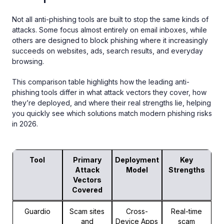
Not all anti-phishing tools are built to stop the same kinds of
attacks. Some focus almost entirely on email inboxes, while
others are designed to block phishing where it increasingly
succeeds on websites, ads, search results, and everyday
browsing.
This comparison table highlights how the leading anti-
phishing tools differ in what attack vectors they cover, how
they’re deployed, and where their real strengths lie, helping
you quickly see which solutions match modern phishing risks
in 2026.
Tool
Primary
Deployment
Key
Attack
Model
Strengths
Vectors
Covered
Guardio
Scam sites
Cross-
Real-time
and
Device Apps
scam