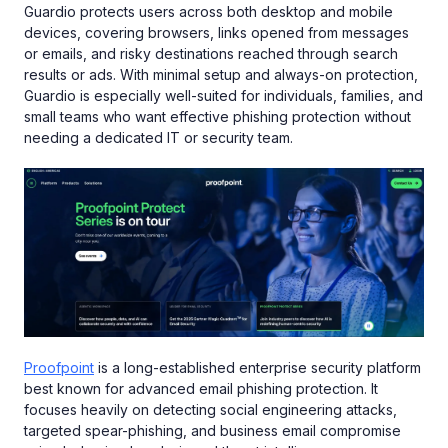
Guardio protects users across both desktop and mobile
devices, covering browsers, links opened from messages
or emails, and risky destinations reached through search
results or ads. With minimal setup and always-on protection,
Guardio is especially well-suited for individuals, families, and
small teams who want effective phishing protection without
needing a dedicated IT or security team.
Proofpoint
is a long-established enterprise security platform
best known for advanced email phishing protection. It
focuses heavily on detecting social engineering attacks,
targeted spear-phishing, and business email compromise