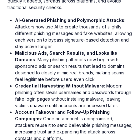
quickly it adapts, spreads across platforms, and avoids
traditional security checks.
AI-Generated Phishing and Polymorphic Attacks
:
Attackers now use AI to create thousands of slightly
different phishing messages and fake websites, allowing
each version to bypass signature-based detection and
stay active longer.
Malicious Ads, Search Results, and Lookalike
Domains
: Many phishing attempts now begin with
sponsored ads or search results that lead to domains
designed to closely mimic real brands, making scams
feel legitimate before users even click.
Credential Harvesting Without Malware
: Modern
phishing often steals usernames and passwords through
fake login pages without installing malware, leaving
victims unaware until accounts are accessed later.
Account Takeover and Follow-Up Phishing
Campaigns
: Once an account is compromised,
attackers reuse it to send believable phishing messages,
increasing trust and expanding the attack across
contacts and platforms.