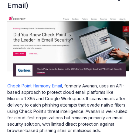
Email)
Check Point Harmony Email
, formerly Avanan, uses an API-
based approach to protect cloud email platforms like
Microsoft 365 and Google Workspace. It scans emails after
delivery to catch phishing attempts that evade native filters,
using Check Point’s threat intelligence. Avanan is well-suited
for cloud-first organizations but remains primarily an email
security solution, with limited direct protection against
browser-based phishing sites or malicious ads.