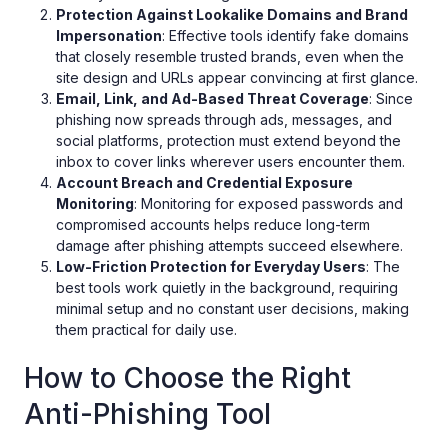
Protection Against Lookalike Domains and Brand
Impersonation
: Effective tools identify fake domains
that closely resemble trusted brands, even when the
site design and URLs appear convincing at first glance.
Email, Link, and Ad-Based Threat Coverage
: Since
phishing now spreads through ads, messages, and
social platforms, protection must extend beyond the
inbox to cover links wherever users encounter them.
Account Breach and Credential Exposure
Monitoring
: Monitoring for exposed passwords and
compromised accounts helps reduce long-term
damage after phishing attempts succeed elsewhere.
Low-Friction Protection for Everyday Users
: The
best tools work quietly in the background, requiring
minimal setup and no constant user decisions, making
them practical for daily use.
How to Choose the Right
Anti-Phishing Tool