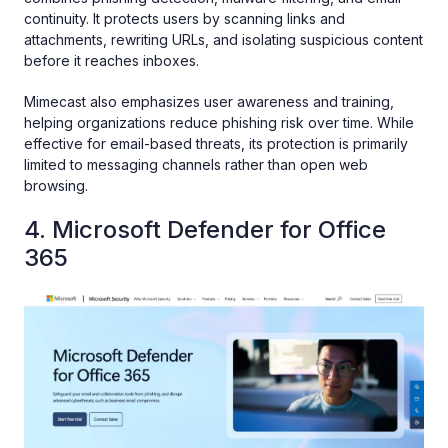
continuity. It protects users by scanning links and
attachments, rewriting URLs, and isolating suspicious content
before it reaches inboxes.
Mimecast also emphasizes user awareness and training,
helping organizations reduce phishing risk over time. While
effective for email-based threats, its protection is primarily
limited to messaging channels rather than open web
browsing.
4. Microsoft Defender for Office
365