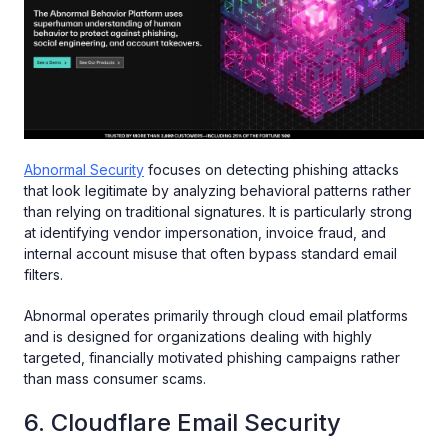
Abnormal Security
focuses on detecting phishing attacks
that look legitimate by analyzing behavioral patterns rather
than relying on traditional signatures. It is particularly strong
at identifying vendor impersonation, invoice fraud, and
internal account misuse that often bypass standard email
filters.
Abnormal operates primarily through cloud email platforms
and is designed for organizations dealing with highly
targeted, financially motivated phishing campaigns rather
than mass consumer scams.
6. Cloudflare Email Security