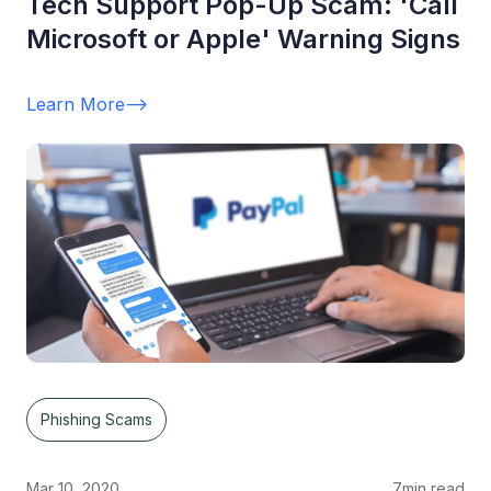
Tech Support Pop-Up Scam: 'Call
Microsoft or Apple' Warning Signs
Learn More
-->
Phishing Scams
Mar 10, 2020
7
min read