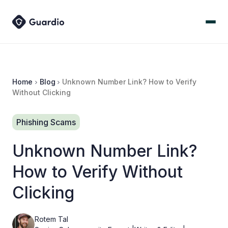
Home
Blog
Unknown Number Link? How to Verify
Without Clicking
Phishing Scams
Unknown Number Link?
How to Verify Without
Clicking
Rotem Tal