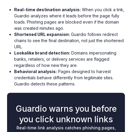
Real-time destination analysis:
When you click a link,
Guardio analyzes where it leads before the page fully
loads. Phishing pages are blocked even if the domain
was created minutes ago.
Shortened URL expansion:
Guardio follows redirect
chains to see the final destination, not just the shortened
URL.
Lookalike brand detection:
Domains impersonating
banks, retailers, or delivery services are flagged
regardless of how new they are.
Behavioral analysis:
Pages designed to harvest
credentials behave differently from legitimate sites.
Guardio detects these patterns.
Guardio warns you before
you click unknown links
Real-time link analysis catches phishing pages,