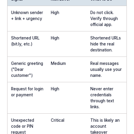
Unknown sender
High
Do not click.
+ link + urgency
Verify through
official app.
Shortened URL
High
Shortened URLs
(bit.ly, etc.)
hide the real
destination.
Generic greeting
Medium
Real messages
("Dear
usually use your
customer")
name.
Request for login
High
Never enter
or payment
credentials
through text
links.
Unexpected
Critical
This is likely an
code or PIN
account
request
takeover