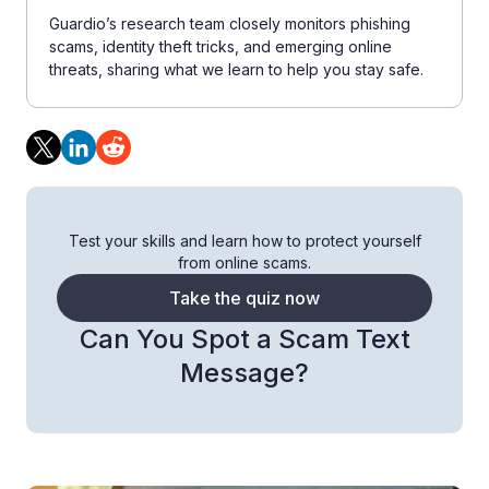
Guardio’s research team closely monitors phishing
scams, identity theft tricks, and emerging online
threats, sharing what we learn to help you stay safe.
Test your skills and learn how to protect yourself
from online scams.
Take the quiz now
Can You Spot a Scam Text
Message?