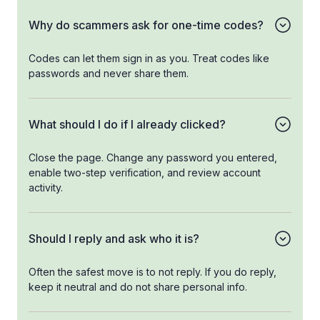
Why do scammers ask for one-time codes?
Codes can let them sign in as you. Treat codes like
passwords and never share them.
What should I do if I already clicked?
Close the page. Change any password you entered,
enable two-step verification, and review account
activity.
Should I reply and ask who it is?
Often the safest move is to not reply. If you do reply,
keep it neutral and do not share personal info.