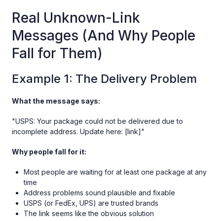
Real Unknown-Link
Messages (And Why People
Fall for Them)
Example 1: The Delivery Problem
What the message says:
"USPS: Your package could not be delivered due to
incomplete address. Update here: [link]"
Why people fall for it:
Most people are waiting for at least one package at any
time
Address problems sound plausible and fixable
USPS (or FedEx, UPS) are trusted brands
The link seems like the obvious solution