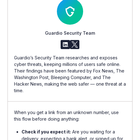
Guardio Security Team
Guardio’s Security Team researches and exposes
cyber threats, keeping millions of users safe online.
Their findings have been featured by Fox News, The
Washington Post, Bleeping Computer, and The
Hacker News, making the web safer — one threat at a
time.
When you get a link from an unknown number, use
this flow before doing anything:
Check if you expect it:
Are you waiting for a
delivery, expecting a bank alert, or signed up for