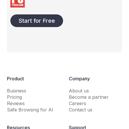
Start for Free
Product
Company
Business
About us
Pricing
Become a partner
Reviews
Careers
Safe Browsing for AI
Contact us
Resources
Support