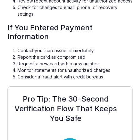
Review recent account activity for unauthorized access
Check for changes to email, phone, or recovery
settings
If You Entered Payment
Information
Contact your card issuer immediately
Report the card as compromised
Request a new card with a new number
Monitor statements for unauthorized charges
Consider a fraud alert with credit bureaus
Pro Tip: The 30-Second
Verification Flow That Keeps
You Safe