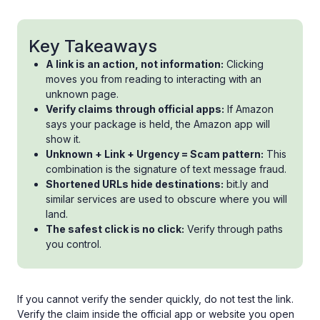
Key Takeaways
A link is an action, not information:
Clicking
moves you from reading to interacting with an
unknown page.
Verify claims through official apps:
If Amazon
says your package is held, the Amazon app will
show it.
Unknown + Link + Urgency = Scam pattern:
This
combination is the signature of text message fraud.
Shortened URLs hide destinations:
bit.ly and
similar services are used to obscure where you will
land.
The safest click is no click:
Verify through paths
you control.
If you cannot verify the sender quickly, do not test the link.
Verify the claim inside the official app or website you open