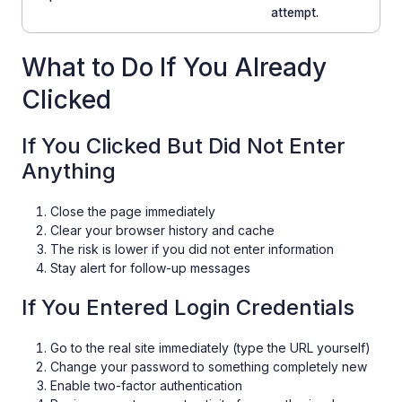
attempt.
What to Do If You Already
Clicked
If You Clicked But Did Not Enter
Anything
Close the page immediately
Clear your browser history and cache
The risk is lower if you did not enter information
Stay alert for follow-up messages
If You Entered Login Credentials
Go to the real site immediately (type the URL yourself)
Change your password to something completely new
Enable two-factor authentication