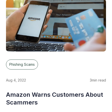
Phishing Scams
Aug 4, 2022
3
min read
Amazon Warns Customers About
Scammers