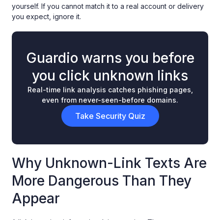
yourself. If you cannot match it to a real account or delivery
you expect, ignore it.
Guardio warns you before
you click unknown links
Real-time link analysis catches phishing pages,
even from never-seen-before domains.
Take Security Quiz
Why Unknown-Link Texts Are
More Dangerous Than They
Appear