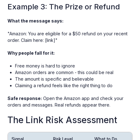
Example 3: The Prize or Refund
What the message says:
"Amazon: You are eligible for a $50 refund on your recent
order. Claim here: [link]"
Why people fall for it:
Free money is hard to ignore
Amazon orders are common - this could be real
The amount is specific and believable
Claiming a refund feels like the right thing to do
Safe response:
Open the Amazon app and check your
orders and messages. Real refunds appear there.
The Link Risk Assessment
Signal
Risk Level
What to Do