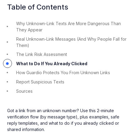
Table of Contents
Why Unknown-Link Texts Are More Dangerous Than
They Appear
Real Unknown-Link Messages (And Why People Fall for
Them)
The Link Risk Assessment
What to Do If You Already Clicked
How Guardio Protects You From Unknown Links
Report Suspicious Texts
Sources
Got a link from an unknown number? Use this 2-minute
verification flow (by message type), plus examples, safe
reply templates, and what to do if you already clicked or
shared information.