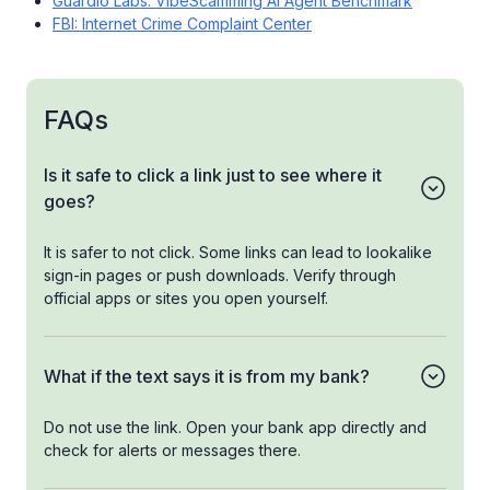
Guardio Labs: VibeScamming AI Agent Benchmark
FBI: Internet Crime Complaint Center
FAQs
Is it safe to click a link just to see where it
goes?
It is safer to not click. Some links can lead to lookalike
sign-in pages or push downloads. Verify through
official apps or sites you open yourself.
What if the text says it is from my bank?
Do not use the link. Open your bank app directly and
check for alerts or messages there.