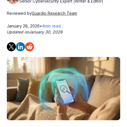
Senior Cybersecurity Expert |Writer & Editor|
Reviewed by
Guardio Research Team
January 28, 2026
•
4
min read
Updated on
January 30, 2026