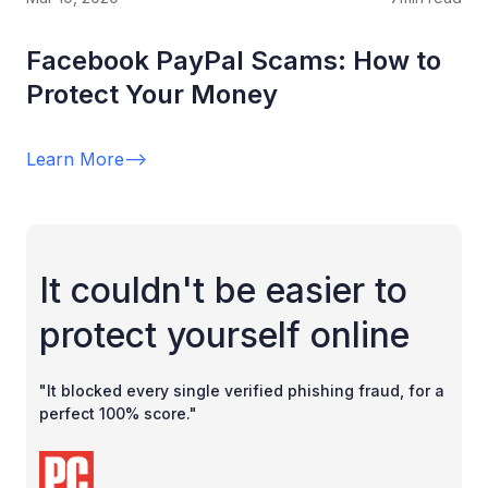
Facebook PayPal Scams: How to
Protect Your Money
Learn More
-->
It couldn't be easier to
protect yourself online
"It blocked every single verified phishing fraud, for a
perfect 100% score."