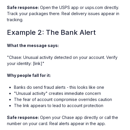
Safe response:
Open the USPS app or usps.com directly.
Track your packages there. Real delivery issues appear in
tracking.
Example 2: The Bank Alert
What the message says:
"Chase: Unusual activity detected on your account. Verify
your identity: [link]"
Why people fall for it:
Banks do send fraud alerts - this looks like one
"Unusual activity" creates immediate concern
The fear of account compromise overrides caution
The link appears to lead to account protection
Safe response:
Open your Chase app directly or call the
number on your card. Real alerts appear in the app.