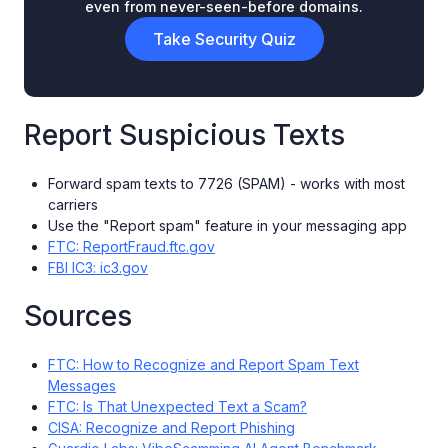
even from never-seen-before domains.
Take Security Quiz
Report Suspicious Texts
Forward spam texts to 7726 (SPAM) - works with most
carriers
Use the "Report spam" feature in your messaging app
FTC: ReportFraud.ftc.gov
FBI IC3: ic3.gov
Sources
FTC: How to Recognize and Report Spam Text
Messages
FTC: Is That Unexpected Text a Scam?
CISA: Recognize and Report Phishing