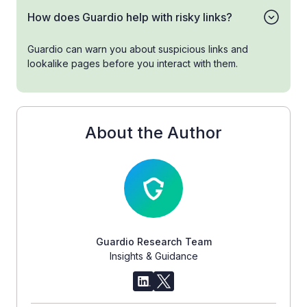
How does Guardio help with risky links?
Guardio can warn you about suspicious links and
lookalike pages before you interact with them.
About the Author
Guardio Research Team
Insights & Guidance