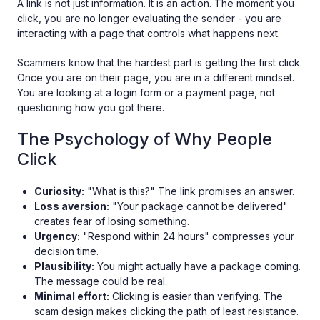
A link is not just information. It is an action. The moment you
click, you are no longer evaluating the sender - you are
interacting with a page that controls what happens next.
Scammers know that the hardest part is getting the first click.
Once you are on their page, you are in a different mindset.
You are looking at a login form or a payment page, not
questioning how you got there.
The Psychology of Why People
Click
Curiosity:
"What is this?" The link promises an answer.
Loss aversion:
"Your package cannot be delivered"
creates fear of losing something.
Urgency:
"Respond within 24 hours" compresses your
decision time.
Plausibility:
You might actually have a package coming.
The message could be real.
Minimal effort:
Clicking is easier than verifying. The
scam design makes clicking the path of least resistance.