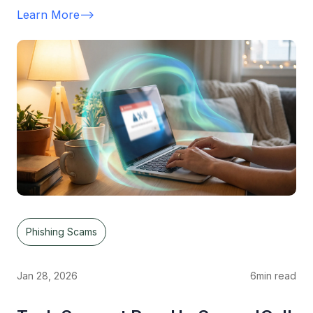
Learn More
-->
Phishing Scams
Jan 28, 2026
6
min read