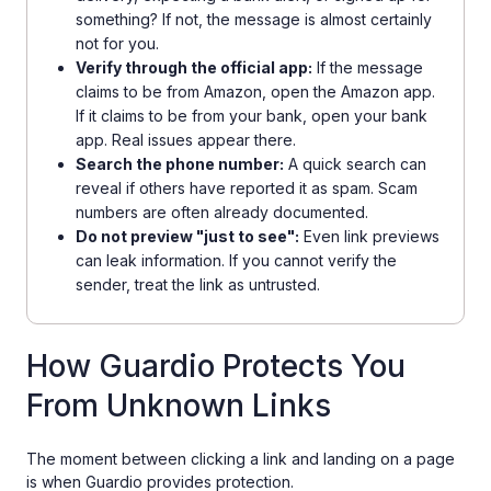
something? If not, the message is almost certainly
not for you.
Verify through the official app:
If the message
claims to be from Amazon, open the Amazon app.
If it claims to be from your bank, open your bank
app. Real issues appear there.
Search the phone number:
A quick search can
reveal if others have reported it as spam. Scam
numbers are often already documented.
Do not preview "just to see":
Even link previews
can leak information. If you cannot verify the
sender, treat the link as untrusted.
How Guardio Protects You
From Unknown Links
The moment between clicking a link and landing on a page
is when Guardio provides protection.