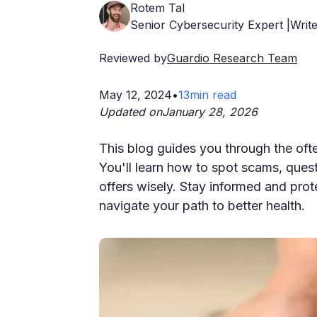
Rotem Tal
Senior Cybersecurity Expert |Write
Reviewed by
Guardio Research Team
May 12, 2024
•
13
min read
Updated on
January 28, 2026
This blog guides you through the oft
You'll learn how to spot scams, quest
offers wisely. Stay informed and pro
navigate your path to better health.