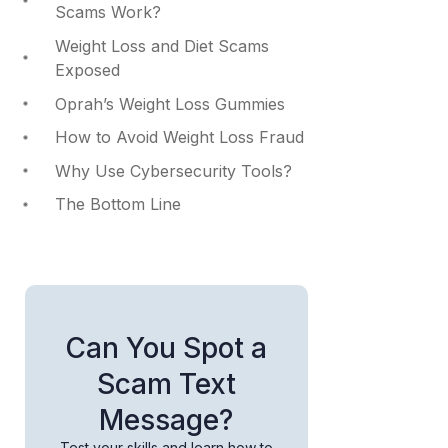
Scams Work?
Weight Loss and Diet Scams
Exposed
Oprah’s Weight Loss Gummies
How to Avoid Weight Loss Fraud
Why Use Cybersecurity Tools?
The Bottom Line
Can You Spot a
Scam Text
Message?
Test your skills and learn how to