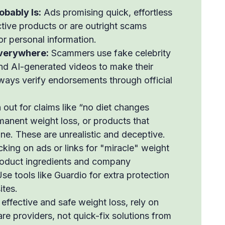
obably Is:
Ads promising quick, effortless
ective products or are outright scams
or personal information.
verywhere:
Scammers use fake celebrity
nd AI-generated videos to make their
ways verify endorsements through official
out for claims like “no diet changes
anent weight loss, or products that
e. These are unrealistic and deceptive.
cking on ads or links for "miracle" weight
product ingredients and company
se tools like Guardio for extra protection
ites.
effective and safe weight loss, rely on
re providers, not quick-fix solutions from