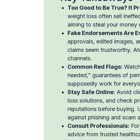
Too Good to Be True? It Pr
weight loss often sell ineff
aiming to steal your money 
Fake Endorsements Are E
approvals, edited images, a
claims seem trustworthy. Al
channels.
Common Red Flags:
Watch 
needed,” guarantees of perm
supposedly work for everyon
Stay Safe Online:
Avoid cli
loss solutions, and check 
reputations before buying. U
against phishing and scam s
Consult Professionals:
For 
advice from trusted healthca