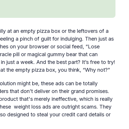
lly at an empty pizza box or the leftovers of a
ling a pinch of guilt for indulging. Then just as
shes on your browser or social feed, “Lose
miracle pill or magical gummy bear that can
 just a week. And the best part? It’s free to try!
at the empty pizza box, you think, “Why not?”
lution might be, these ads can be totally
ers that don’t deliver on their grand promises.
oduct that's merely ineffective, which is really
 these weight loss ads are outright scams. They
also designed to steal your credit card details or