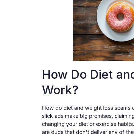
How Do Diet an
Work?
How do diet and weight loss scams 
slick ads make big promises, claiming
changing your diet or exercise habits
are duds that don't deliver any of the