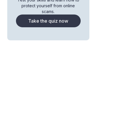
protect yourself from online
scams.
Take the quiz now