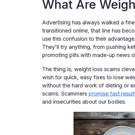
What Are Weigh
Advertising has always walked a fine 
transitioned online, that line has be
use this confusion to their advantage
They'll try anything, from pushing k
promoting pills with made-up news sto
The thing is, weight loss scams cle
wish for quick, easy fixes to lose w
without the hard work of dieting or e
scams. Scammers
promise fast result
and insecurities about our bodies.