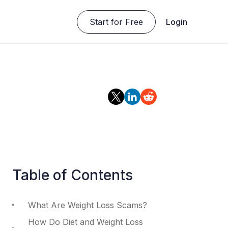
Start for Free
Login
Table of Contents
What Are Weight Loss Scams?
How Do Diet and Weight Loss