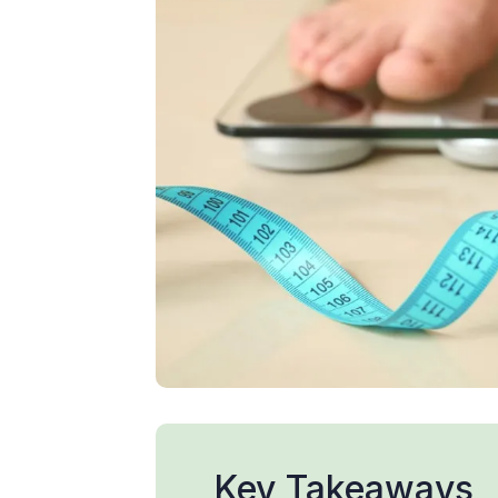
Key Takeaways