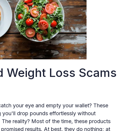
d Weight Loss Scams
catch your eye and empty your wallet? These
 you'll drop pounds effortlessly without
. The reality? Most of the time, these products
 promised results. At best, they do nothing; at