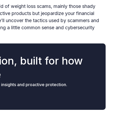
world of weight loss scams, mainly those shady
fective products but jeopardize your financial
e’ll uncover the tactics used by scammers and
ng a little common sense and cybersecurity
on, built for how
e
 insights and proactive protection.