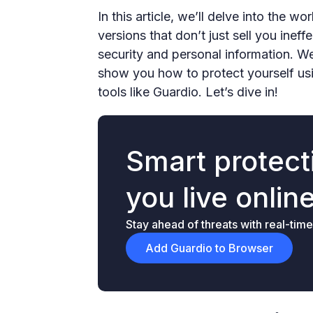
In this article, we’ll delve into the 
versions that don’t just sell you inef
security and personal information. W
show you how to protect yourself usi
tools like Guardio. Let’s dive in!
Smart protecti
you live onlin
Stay ahead of threats with real-time
Add Guardio to Browser