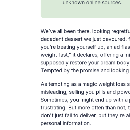
unknown online sources.
We’ve all been there, looking regretfu
decadent dessert we just devoured, fee
you’re beating yourself up, an ad fla
weight fast,” it declares, offering a 
supposedly restore your dream body in
Tempted by the promise and looking 
As tempting as a magic weight loss so
misleading, selling you pills and powd
Sometimes, you might end up with a pr
frustrating. But more often than not,
don't just fail to deliver, but they're 
personal information.