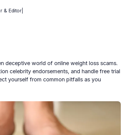
r & Editor|
en deceptive world of online weight loss scams.
ion celebrity endorsements, and handle free trial
tect yourself from common pitfalls as you