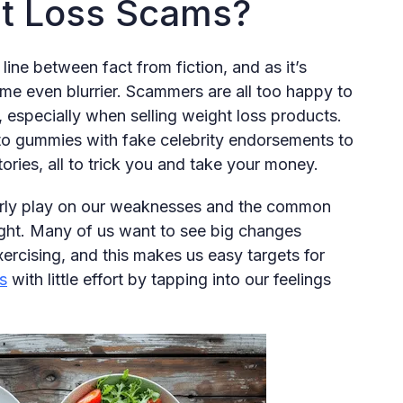
t Loss Scams?
line between fact from fiction, and as it’s
come even blurrier. Scammers are all too happy to
, especially when selling weight loss products.
eto gummies with fake celebrity endorsements to
ries, all to trick you and take your money.
verly play on our weaknesses and the common
eight. Many of us want to see big changes
xercising, and this makes us easy targets for
s
with little effort by tapping into our feelings