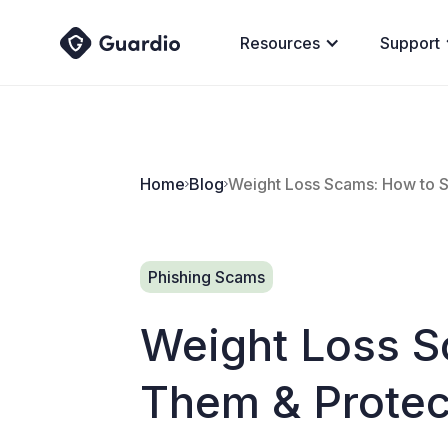
Resources
Support
Home
Blog
Weight Loss Scams: How to S
Phishing Scams
Weight Loss S
Them & Protec