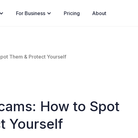
For Business
Pricing
About
pot Them & Protect Yourself
cams: How to Spot
t Yourself