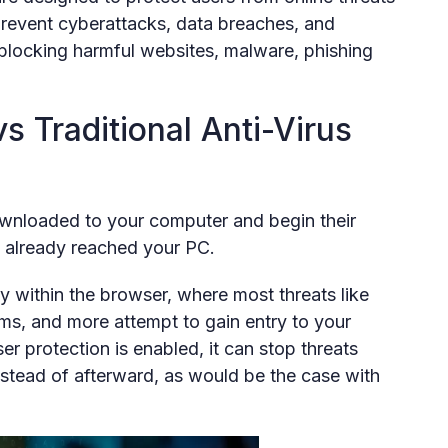
 prevent cyberattacks, data breaches, and
 blocking harmful websites, malware, phishing
s Traditional Anti-Virus
downloaded to your computer and begin their
s already reached your PC.
y within the browser, where most threats like
ams, and more attempt to gain entry to your
r protection is enabled, it can stop threats
tead of afterward, as would be the case with