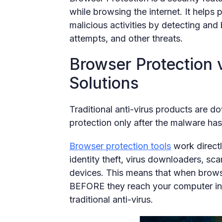
while browsing the internet. It helps
malicious activities by detecting and
attempts, and other threats.
Browser Protection v
Solutions
Traditional anti-virus products are 
protection only after the malware ha
Browser protection tools
work directl
identity theft, virus downloaders, sc
devices. This means that when browse
BEFORE they reach your computer ins
traditional anti-virus.