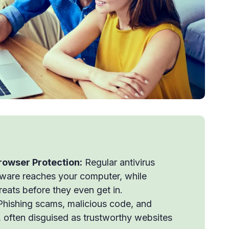
Browser Protection:
Regular antivirus
lware reaches your computer, while
eats before they even get in.
hishing scams, malicious code, and
ks, often disguised as trustworthy websites