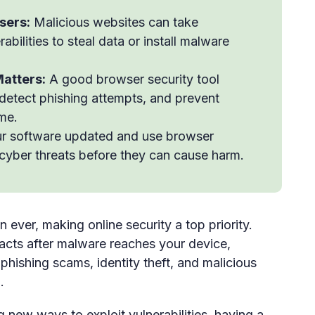
sers:
Malicious websites can take
bilities to steal data or install malware
atters:
A good browser security tool
 detect phishing attempts, and prevent
ime.
r software updated and use browser
 cyber threats before they can cause harm.
ever, making online security a top priority.
reacts after malware reaches your device,
 phishing scams, identity theft, and malicious
.
g new ways to exploit vulnerabilities, having a