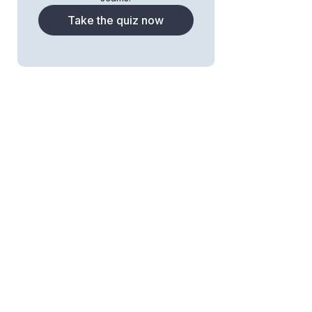
Take the quiz now