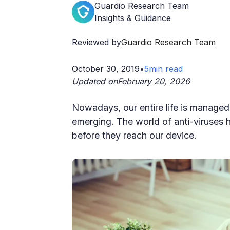
Guardio Research Team
Insights & Guidance
Reviewed by
Guardio Research Team
October 30, 2019
•
5
min read
Updated on
February 20, 2026
Nowadays, our entire life is managed 
emerging. The world of anti-viruses
before they reach our device.