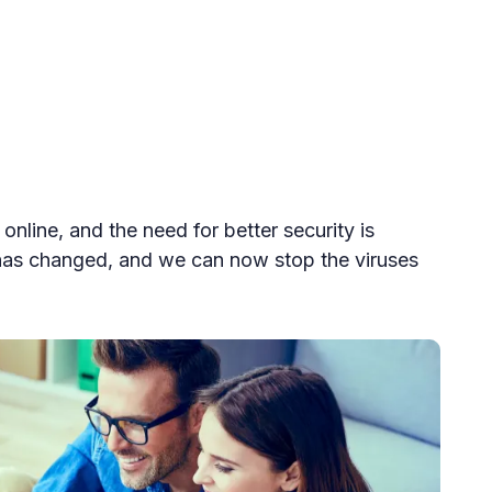
online, and the need for better security is
 has changed, and we can now stop the viruses