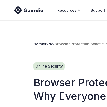
Resources
Support
Home
Blog
Browser Protection: What It 
Online Security
Browser Protec
Why Everyone 