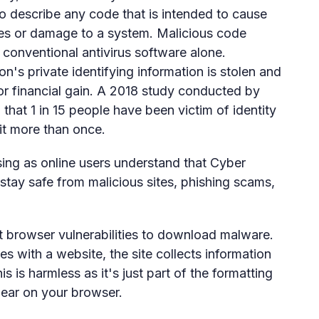
to describe any code that is intended to cause
hes or damage to a system. Malicious code
y conventional antivirus software alone.
's private identifying information is stolen and
or financial gain. A 2018 study conducted by
that 1 in 15 people have been victim of identity
 it more than once.
sing as online users understand that Cyber
 stay safe from malicious sites, phishing scams,
t browser vulnerabilities to download malware.
 with a website, the site collects information
s is harmless as it's just part of the formatting
pear on your browser.