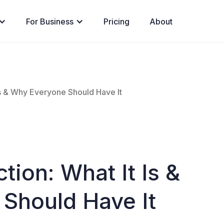
For Business
Pricing
About
Is & Why Everyone Should Have It
tion: What It Is &
Should Have It