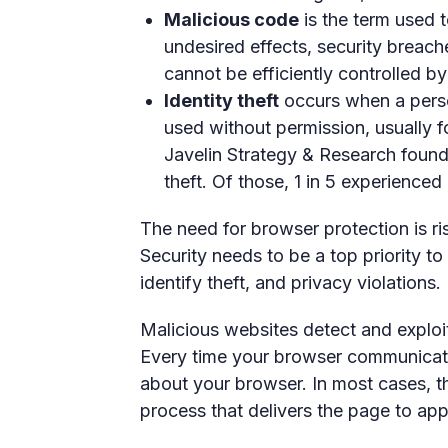
Malicious code
is the term used 
undesired effects, security breac
cannot be efficiently controlled b
Identity theft
occurs when a person
used without permission, usually f
Javelin Strategy & Research found 
theft. Of those, 1 in 5 experienced
The need for browser protection is ri
Security needs to be a top priority to
identify theft, and privacy violations.
Malicious websites detect and exploi
Every time your browser communicates
about your browser. In most cases, thi
process that delivers the page to ap