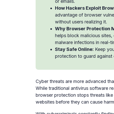
or emails.
How Hackers Exploit Brow
advantage of browser vulnera
without users realizing it.
Why Browser Protection M
helps block malicious sites,
malware infections in real-t
Stay Safe Online:
Keep you
protection to guard against
Cyber threats are more advanced than 
While traditional antivirus software 
browser protection stops threats like
websites before they can cause harm
With cybercriminals constantly findin