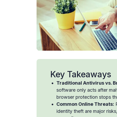
Key Takeaways
Traditional Antivirus vs. 
software only acts after ma
browser protection stops thr
Common Online Threats:
P
identity theft are major ris