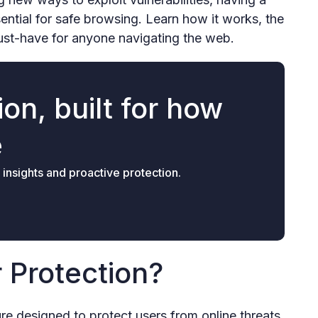
sential for safe browsing. Learn how it works, the
must-have for anyone navigating the web.
on, built for how
e
 insights and proactive protection.
 Protection?
ure designed to protect users from online threats