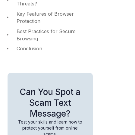
Threats?
Key Features of Browser
Protection
Best Practices for Secure
Browsing
Conclusion
Can You Spot a
Scam Text
Message?
Test your skills and learn how to
protect yourself from online
scams.