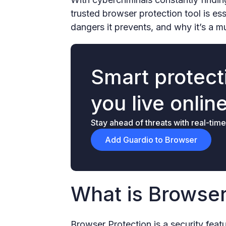
trusted browser protection tool is es
dangers it prevents, and why it’s a 
Smart protecti
you live onlin
Stay ahead of threats with real-time
Add Guardio to Browser
What is Browser
Browser Protection is a security feat