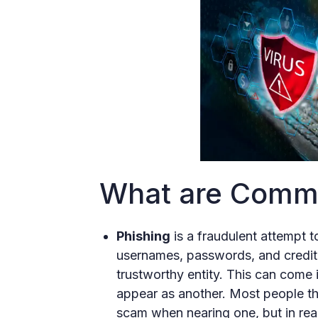
What are Commo
Phishing
is a fraudulent attempt t
usernames, passwords, and credit 
trustworthy entity. This can come 
appear as another. Most people thi
scam when nearing one, but in real