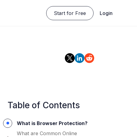
Start for Free
Login
Table of Contents
What is Browser Protection?
What are Common Online