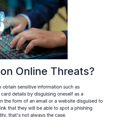
n Online Threats?
o obtain sensitive information such as
card details by disguising oneself as a
in the form of an email or a website disguised to
nk that they will be able to spot a phishing
ity, that's not always the case.