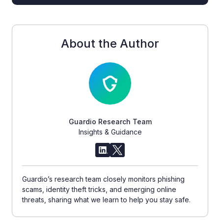
About the Author
Guardio Research Team
Insights & Guidance
Guardio’s research team closely monitors phishing
scams, identity theft tricks, and emerging online
threats, sharing what we learn to help you stay safe.