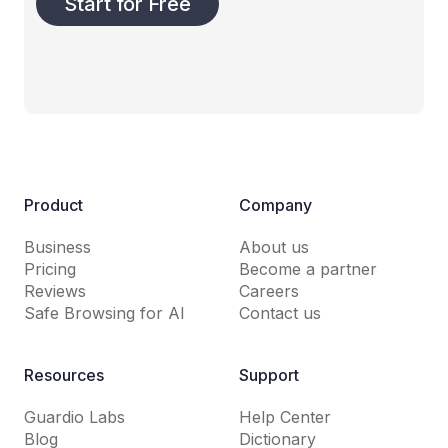
Start for Free
Product
Company
Business
About us
Pricing
Become a partner
Reviews
Careers
Safe Browsing for AI
Contact us
Resources
Support
Guardio Labs
Help Center
Blog
Dictionary