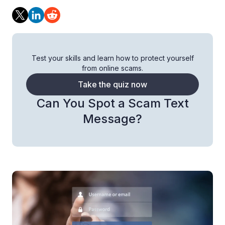
Test your skills and learn how to protect yourself
from online scams.
Take the quiz now
Can You Spot a Scam Text
Message?