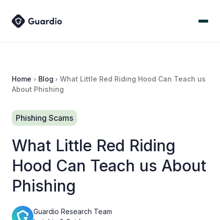
Home
Blog
What Little Red Riding Hood Can Teach us
About Phishing
Phishing Scams
What Little Red Riding
Hood Can Teach us About
Phishing
Guardio Research Team