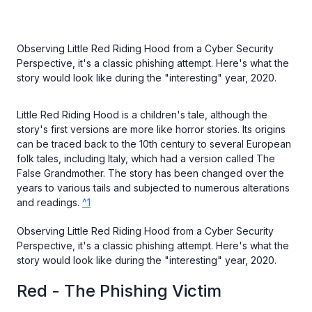
Observing Little Red Riding Hood from a Cyber Security
Perspective, it's a classic phishing attempt. Here's what the
story would look like during the "interesting" year, 2020.
Little Red Riding Hood is a children's tale, although the
story's first versions are more like horror stories. Its origins
can be traced back to the 10th century to several European
folk tales, including Italy, which had a version called The
False Grandmother. The story has been changed over the
years to various tails and subjected to numerous alterations
and readings.
^1
Observing Little Red Riding Hood from a Cyber Security
Perspective, it's a classic phishing attempt. Here's what the
story would look like during the "interesting" year, 2020.
Red - The Phishing Victim