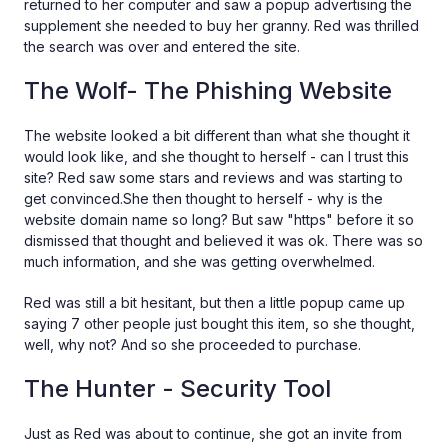
returned to her computer and saw a popup advertising the
supplement she needed to buy her granny. Red was thrilled
the search was over and entered the site.
The Wolf- The Phishing Website
The website looked a bit different than what she thought it
would look like, and she thought to herself - can I trust this
site? Red saw some stars and reviews and was starting to
get convinced.She then thought to herself - why is the
website domain name so long? But saw "https" before it so
dismissed that thought and believed it was ok. There was so
much information, and she was getting overwhelmed.
Red was still a bit hesitant, but then a little popup came up
saying 7 other people just bought this item, so she thought,
well, why not? And so she proceeded to purchase.
The Hunter - Security Tool
Just as Red was about to continue, she got an invite from