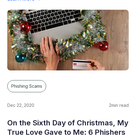
Phishing Scams
Dec 22, 2020
2
min read
On the Sixth Day of Christmas, My
True Love Gave to Me: 6 Phishers