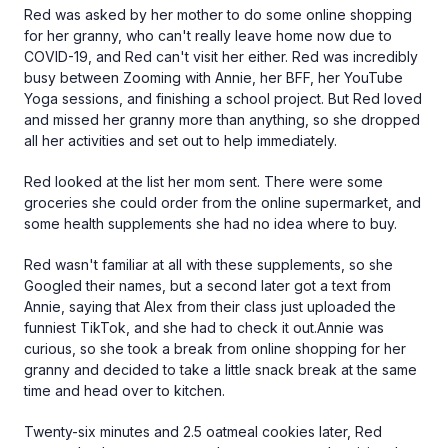
Red was asked by her mother to do some online shopping
for her granny, who can't really leave home now due to
COVID-19, and Red can't visit her either. Red was incredibly
busy between Zooming with Annie, her BFF, her YouTube
Yoga sessions, and finishing a school project. But Red loved
and missed her granny more than anything, so she dropped
all her activities and set out to help immediately.
Red looked at the list her mom sent. There were some
groceries she could order from the online supermarket, and
some health supplements she had no idea where to buy.
Red wasn't familiar at all with these supplements, so she
Googled their names, but a second later got a text from
Annie, saying that Alex from their class just uploaded the
funniest TikTok, and she had to check it out.Annie was
curious, so she took a break from online shopping for her
granny and decided to take a little snack break at the same
time and head over to kitchen.
Twenty-six minutes and 2.5 oatmeal cookies later, Red