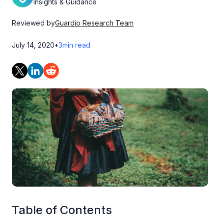
Insights & Guidance
Reviewed by
Guardio Research Team
July 14, 2020
•
3
min read
Table of Contents