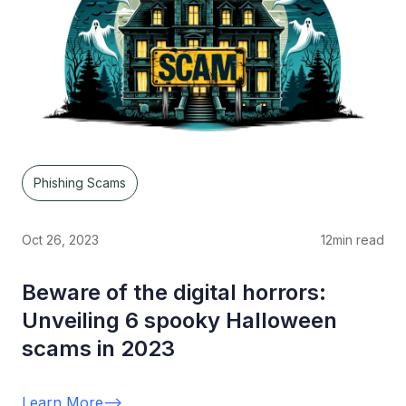
Phishing Scams
Oct 26, 2023
12
min read
Beware of the digital horrors:
Unveiling 6 spooky Halloween
scams in 2023
Learn More
-->