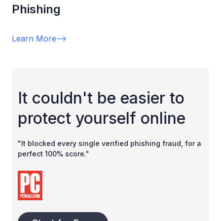
Phishing
Learn More
-->
It couldn't be easier to
protect yourself online
"It blocked every single verified phishing fraud, for a
perfect 100% score."