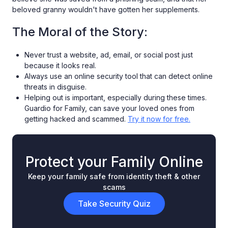
beloved granny wouldn't have gotten her supplements.
The Moral of the Story:
Never trust a website, ad, email, or social post just
because it looks real.
Always use an online security tool that can detect online
threats in disguise.
Helping out is important, especially during these times.
Guardio for Family, can save your loved ones from
getting hacked and scammed.
Try it now for free.
Protect your Family Online
Keep your family safe from identity theft & other
scams
Take Security Quiz