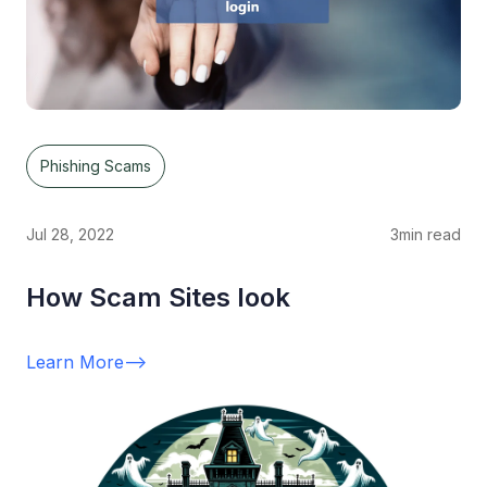
Phishing Scams
Jul 28, 2022
3
min read
How Scam Sites look
Learn More
-->