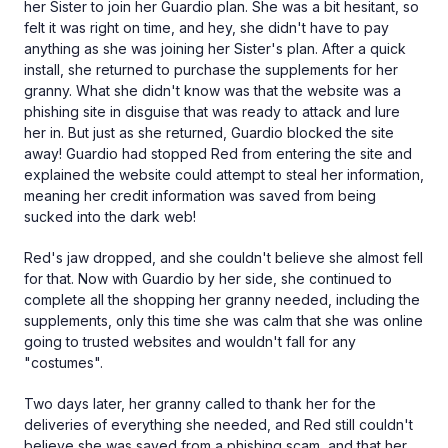
her Sister to join her Guardio plan. She was a bit hesitant, so
felt it was right on time, and hey, she didn't have to pay
anything as she was joining her Sister's plan. After a quick
install, she returned to purchase the supplements for her
granny. What she didn't know was that the website was a
phishing site in disguise that was ready to attack and lure
her in. But just as she returned, Guardio blocked the site
away! Guardio had stopped Red from entering the site and
explained the website could attempt to steal her information,
meaning her credit information was saved from being
sucked into the dark web!
Red's jaw dropped, and she couldn't believe she almost fell
for that. Now with Guardio by her side, she continued to
complete all the shopping her granny needed, including the
supplements, only this time she was calm that she was online
going to trusted websites and wouldn't fall for any
"costumes".
Two days later, her granny called to thank her for the
deliveries of everything she needed, and Red still couldn't
believe she was saved from a phishing scam, and that her