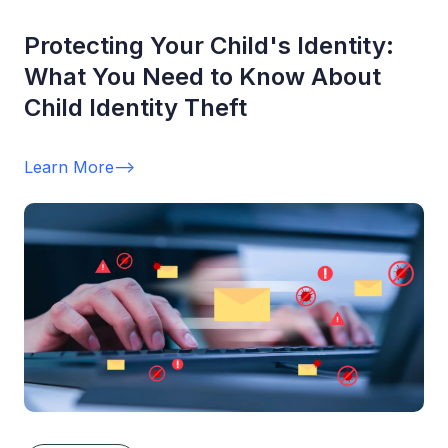
Protecting Your Child's Identity:
What You Need to Know About
Child Identity Theft
Learn More
-->