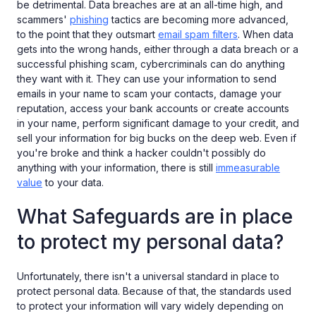
be detrimental. Data breaches are at an all-time high, and
scammers'
phishing
tactics are becoming more advanced,
to the point that they outsmart
email spam filters
. When data
gets into the wrong hands, either through a data breach or a
successful phishing scam, cybercriminals can do anything
they want with it. They can use your information to send
emails in your name to scam your contacts, damage your
reputation, access your bank accounts or create accounts
in your name, perform significant damage to your credit, and
sell your information for big bucks on the deep web. Even if
you're broke and think a hacker couldn't possibly do
anything with your information, there is still
immeasurable
value
to your data.
What Safeguards are in place
to protect my personal data?
Unfortunately, there isn't a universal standard in place to
protect personal data. Because of that, the standards used
to protect your information will vary widely depending on