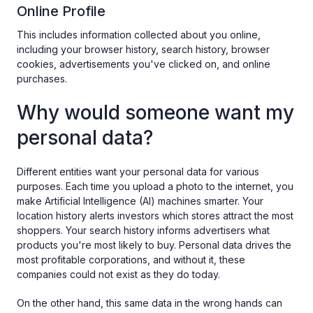
Online Profile
This includes information collected about you online,
including your browser history, search history, browser
cookies, advertisements you've clicked on, and online
purchases.
Why would someone want my
personal data?
Different entities want your personal data for various
purposes. Each time you upload a photo to the internet, you
make Artificial Intelligence (AI) machines smarter. Your
location history alerts investors which stores attract the most
shoppers. Your search history informs advertisers what
products you're most likely to buy. Personal data drives the
most profitable corporations, and without it, these
companies could not exist as they do today.
On the other hand, this same data in the wrong hands can