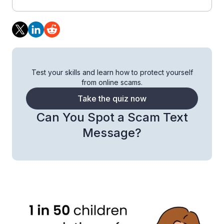
Test your skills and learn how to protect yourself
from online scams.
Take the quiz now
Can You Spot a Scam Text
Message?