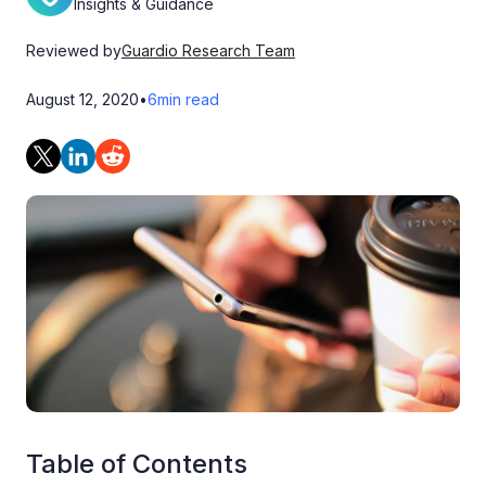
Insights & Guidance
Reviewed by
Guardio Research Team
August 12, 2020
•
6
min read
Table of Contents