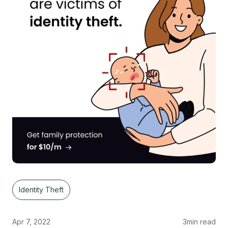
Identity Theft
Apr 7, 2022
3
min read