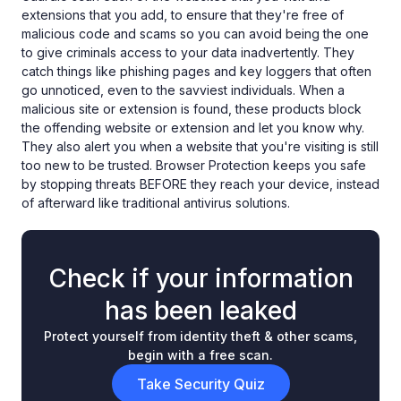
extensions that you add, to ensure that they're free of
malicious code and scams so you can avoid being the one
to give criminals access to your data inadvertently. They
catch things like phishing pages and key loggers that often
go unnoticed, even to the savviest individuals. When a
malicious site or extension is found, these products block
the offending website or extension and let you know why.
They also alert you when a website that you're visiting is still
too new to be trusted. Browser Protection keeps you safe
by stopping threats BEFORE they reach your device, instead
of afterward like traditional antivirus solutions.
Check if your information
has been leaked
Protect yourself from identity theft & other scams,
begin with a free scan.
Take Security Quiz