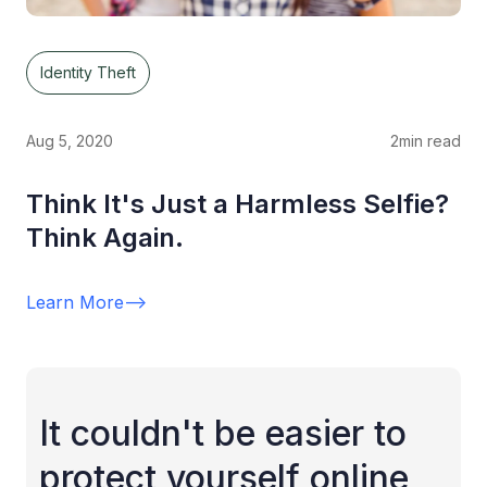
Identity Theft
Aug 5, 2020
2
min read
Think It's Just a Harmless Selfie?
Think Again.
Learn More
-->
It couldn't be easier to
protect yourself online