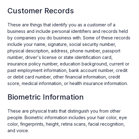
Customer Records
These are things that identify you as a customer of a
business and include personal identifiers and records held
by companies you do business with. Some of these records
include your name, signature, social security number,
physical description, address, phone number, passport
number, driver's license or state identification card,
insurance policy number, education background, current or
past employment information, bank account number, credit
or debit card number, other financial information, credit
score, medical information, or health insurance information.
Biometric Information
These are physical traits that distinguish you from other
people. Biometric information includes your hair color, eye
color, fingerprints, height, retina scans, facial recognition,
and voice.