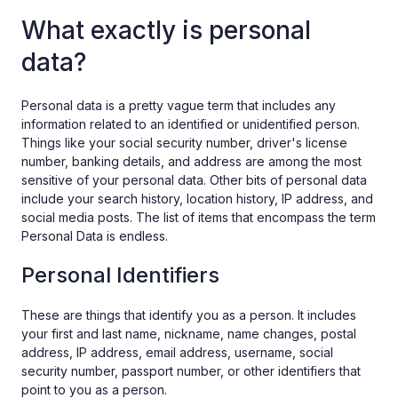
What exactly is personal
data?
Personal data is a pretty vague term that includes any
information related to an identified or unidentified person.
Things like your social security number, driver's license
number, banking details, and address are among the most
sensitive of your personal data. Other bits of personal data
include your search history, location history, IP address, and
social media posts. The list of items that encompass the term
Personal Data is endless.
Personal Identifiers
These are things that identify you as a person. It includes
your first and last name, nickname, name changes, postal
address, IP address, email address, username, social
security number, passport number, or other identifiers that
point to you as a person.