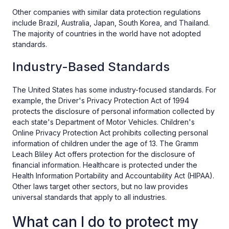
Other companies with similar data protection regulations
include Brazil, Australia, Japan, South Korea, and Thailand.
The majority of countries in the world have not adopted
standards.
Industry-Based Standards
The United States has some industry-focused standards. For
example, the Driver's Privacy Protection Act of 1994
protects the disclosure of personal information collected by
each state's Department of Motor Vehicles. Children's
Online Privacy Protection Act prohibits collecting personal
information of children under the age of 13. The Gramm
Leach Bliley Act offers protection for the disclosure of
financial information. Healthcare is protected under the
Health Information Portability and Accountability Act (HIPAA).
Other laws target other sectors, but no law provides
universal standards that apply to all industries.
What can I do to protect my