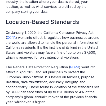
industry, the location where your data is stored, your
location, as well as what services are utilized by the
company storing your data.
Location-Based Standards
On January 1, 2020, the California Consumer Privacy Act
(
CCPA
) went into effect. It regulates how businesses around
the world are allowed to handle the personal information of
California residents. It is the first law of its kind in the United
States, and violators may face a fine of up to only $7,500,
which is reserved for only intentional violations.
The General Data Protection Regulation (
GDPR
) went into
effect in April 2016 and set principals to protect the
European Union citizens. It is based on fairness, purpose
limitation, data minimization, accuracy, integrity, and
confidentiality. Those found in violation of the standards set
by GDPR can face fines of up to €20 million or 4% of the
company's global annual turnover of the previous financial
year, whichever is higher.