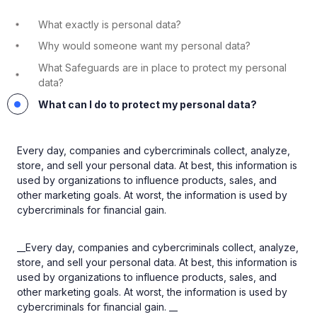
What exactly is personal data?
Why would someone want my personal data?
What Safeguards are in place to protect my personal
data?
What can I do to protect my personal data?
Every day, companies and cybercriminals collect, analyze,
store, and sell your personal data. At best, this information is
used by organizations to influence products, sales, and
other marketing goals. At worst, the information is used by
cybercriminals for financial gain.
__Every day, companies and cybercriminals collect, analyze,
store, and sell your personal data. At best, this information is
used by organizations to influence products, sales, and
other marketing goals. At worst, the information is used by
cybercriminals for financial gain. __