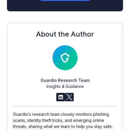
About the Author
Guardio Research Team
Insights & Guidance
Guardio’s research team closely monitors phishing
scams, identity theft tricks, and emerging online
threats, sharing what we learn to help you stay safe.