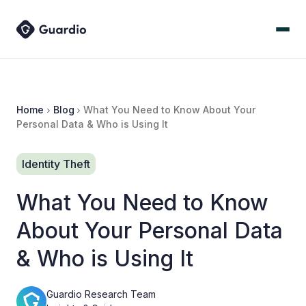
Home
Blog
What You Need to Know About Your
Personal Data & Who is Using It
Identity Theft
What You Need to Know
About Your Personal Data
& Who is Using It
Guardio Research Team