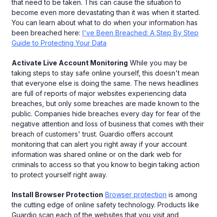
that need to be taken. This can cause the situation to
become even more devastating than it was when it started.
You can learn about what to do when your information has
been breached here:
I've Been Breached: A Step By Step
Guide to Protecting Your Data
Activate Live Account Monitoring
While you may be
taking steps to stay safe online yourself, this doesn't mean
that everyone else is doing the same. The news headlines
are full of reports of major websites experiencing data
breaches, but only some breaches are made known to the
public. Companies hide breaches every day for fear of the
negative attention and loss of business that comes with their
breach of customers' trust. Guardio offers account
monitoring that can alert you right away if your account
information was shared online or on the dark web for
criminals to access so that you know to begin taking action
to protect yourself right away.
Install Browser Protection
Browser protection
is among
the cutting edge of online safety technology. Products like
Guardio scan each of the websites that you visit and