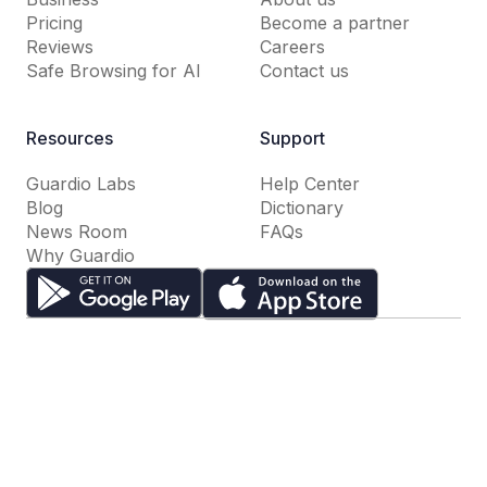
Pricing
Become a partner
Reviews
Careers
Safe Browsing for AI
Contact us
Resources
Support
Guardio Labs
Help Center
Blog
Dictionary
News Room
FAQs
Why Guardio
Terms of Use
Privacy Policy
Cookie Settings
Do Not Sell or Share My Personal Information