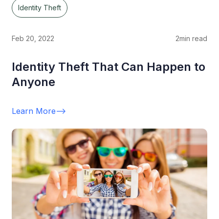
Identity Theft
Feb 20, 2022
2
min read
Identity Theft That Can Happen to
Anyone
Learn More
-->