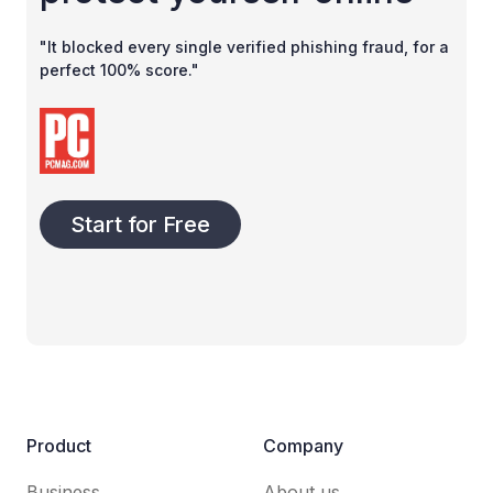
"It blocked every single verified phishing fraud, for a
perfect 100% score."
Start for Free
Product
Company
Business
About us