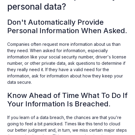
personal data?
Don't Automatically Provide
Personal Information When Asked.
Companies often request more information about us than
they need. When asked for information, especially
information like your social security number, driver's license
number, or other private data, ask questions to determine if
they really need it. If they have a valid need for the
information, ask for information about how they keep your
data secure.
Know Ahead of Time What To Do If
Your Information Is Breached.
If you learn of a data breach, the chances are that you're
going to feel a bit panicked. Times like this tend to cloud
our better judgment and, in turn, we miss certain major steps