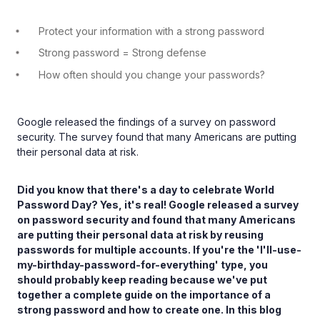
Protect your information with a strong password
Strong password = Strong defense
How often should you change your passwords?
Google released the findings of a survey on password
security. The survey found that many Americans are putting
their personal data at risk.
Did you know that there's a day to celebrate World
Password Day? Yes, it's real! Google released a survey
on password security and found that many Americans
are putting their personal data at risk by reusing
passwords for multiple accounts. If you're the 'I'll-use-
my-birthday-password-for-everything' type, you
should probably keep reading because we've put
together a complete guide on the importance of a
strong password and how to create one. In this blog