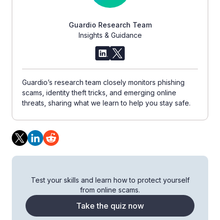
Guardio Research Team
Insights & Guidance
Guardio’s research team closely monitors phishing
scams, identity theft tricks, and emerging online
threats, sharing what we learn to help you stay safe.
Test your skills and learn how to protect yourself
from online scams.
Take the quiz now