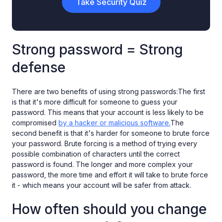
Take Security Quiz
Strong password = Strong
defense
There are two benefits of using strong passwords:The first
is that it's more difficult for someone to guess your
password. This means that your account is less likely to be
compromised
by a hacker or malicious software.
The
second benefit is that it's harder for someone to brute force
your password. Brute forcing is a method of trying every
possible combination of characters until the correct
password is found. The longer and more complex your
password, the more time and effort it will take to brute force
it - which means your account will be safer from attack.
How often should you change