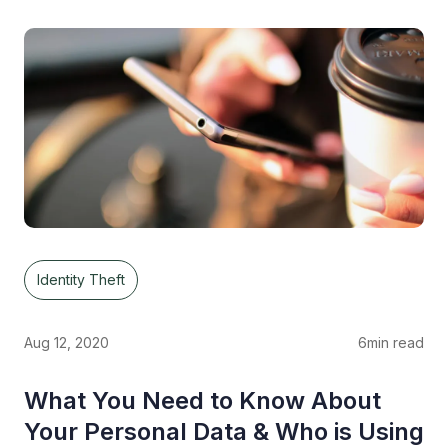
Identity Theft
Aug 12, 2020
6
min read
What You Need to Know About
Your Personal Data & Who is Using