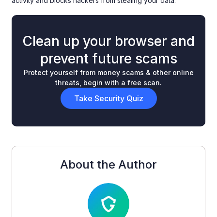
activity and blocks hackers from stealing your data.
Clean up your browser and
prevent future scams
Protect yourself from money scams & other online
threats, begin with a free scan.
Take Security Quiz
About the Author