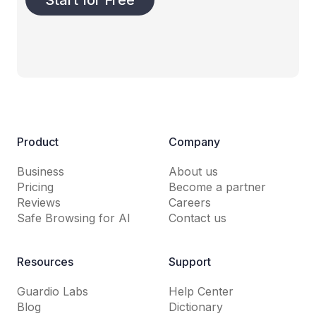
Product
Company
Business
About us
Pricing
Become a partner
Reviews
Careers
Safe Browsing for AI
Contact us
Resources
Support
Guardio Labs
Help Center
Blog
Dictionary