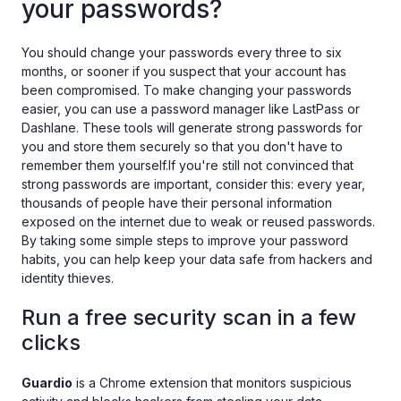
your passwords?
You should change your passwords every three to six
months, or sooner if you suspect that your account has
been compromised. To make changing your passwords
easier, you can use a password manager like LastPass or
Dashlane. These tools will generate strong passwords for
you and store them securely so that you don't have to
remember them yourself.If you're still not convinced that
strong passwords are important, consider this: every year,
thousands of people have their personal information
exposed on the internet due to weak or reused passwords.
By taking some simple steps to improve your password
habits, you can help keep your data safe from hackers and
identity thieves.
Run a free security scan in a few
clicks
Guardio
is a Chrome extension that monitors suspicious