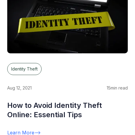
Identity Theft
Aug 12, 2021
15
min read
How to Avoid Identity Theft
Online: Essential Tips
Learn More
-->