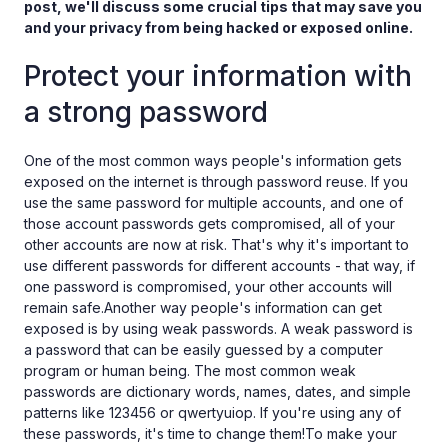
post, we'll discuss some crucial tips that may save you
and your privacy from being hacked or exposed online.
Protect your information with
a strong password
One of the most common ways people's information gets
exposed on the internet is through password reuse. If you
use the same password for multiple accounts, and one of
those account passwords gets compromised, all of your
other accounts are now at risk. That's why it's important to
use different passwords for different accounts - that way, if
one password is compromised, your other accounts will
remain safe.Another way people's information can get
exposed is by using weak passwords. A weak password is
a password that can be easily guessed by a computer
program or human being. The most common weak
passwords are dictionary words, names, dates, and simple
patterns like 123456 or qwertyuiop. If you're using any of
these passwords, it's time to change them!To make your