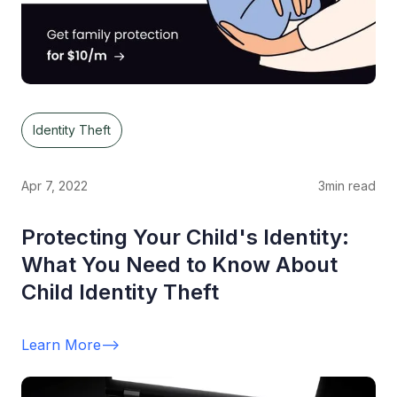
Identity Theft
Apr 7, 2022
3
min read
Protecting Your Child's Identity:
What You Need to Know About
Child Identity Theft
Learn More
-->