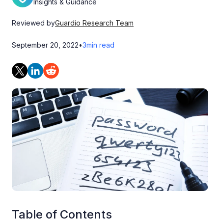
Insights & Guidance
Reviewed by
Guardio Research Team
September 20, 2022
•
3
min read
Table of Contents