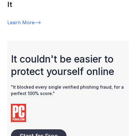
It
Learn More
-->
It couldn't be easier to
protect yourself online
"It blocked every single verified phishing fraud, for a
perfect 100% score."
Start for Free