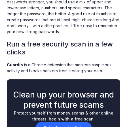
passwords stronger, you should use a mix of upper and
lowercase letters, numbers, and special characters. The
longer the password, the better. A good rule of thumb is to
create passwords that are at least eight characters long.And
don't worry - with a little practice, it'll be easy to remember
your new strong passwords.
Run a free security scan in a few
clicks
Guardio
is a Chrome extension that monitors suspicious
activity and blocks hackers from stealing your data.
Clean up your browser and
prevent future scams
Protect yourself from money scams & other online
threats, begin with a free scan.