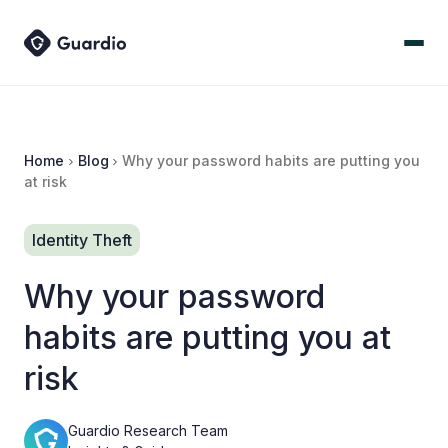
Home
Blog
Why your password habits are putting you
at risk
Identity Theft
Why your password
habits are putting you at
risk
Guardio Research Team