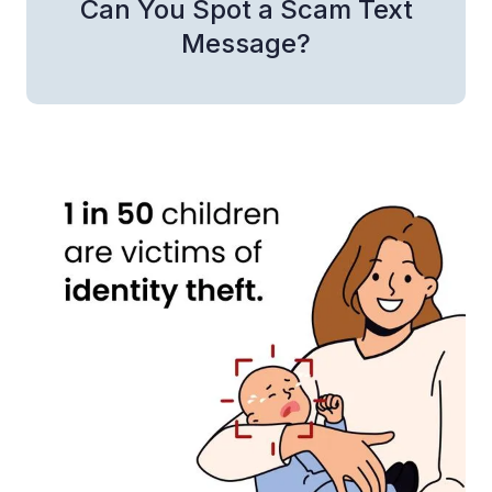
Can You Spot a Scam Text
Message?