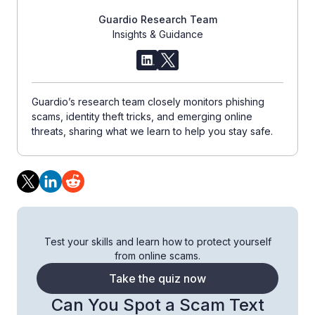
Guardio Research Team
Insights & Guidance
Guardio’s research team closely monitors phishing
scams, identity theft tricks, and emerging online
threats, sharing what we learn to help you stay safe.
Test your skills and learn how to protect yourself
from online scams.
Take the quiz now
Can You Spot a Scam Text