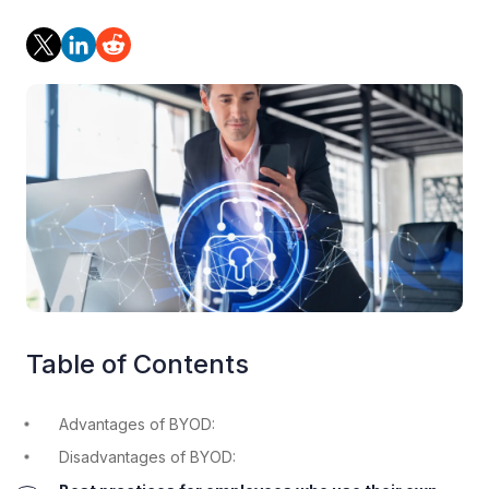
Table of Contents
Advantages of BYOD:
Disadvantages of BYOD: