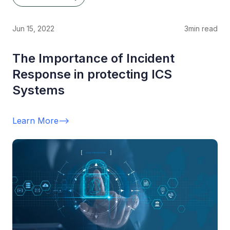
Jun 15, 2022
3
min read
The Importance of Incident
Response in protecting ICS
Systems
Learn More
-->