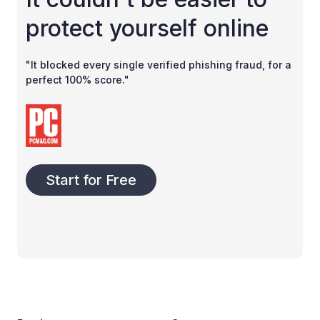
protect yourself online
"It blocked every single verified phishing fraud, for a
perfect 100% score."
Start for Free