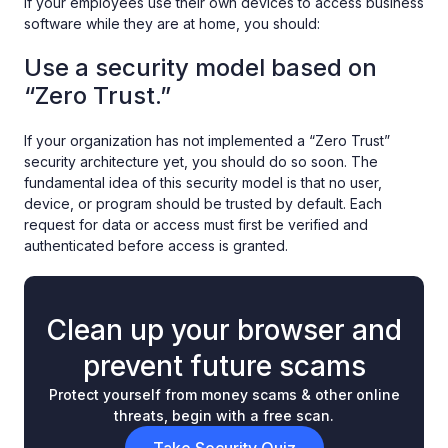
If your employees use their own devices to access business
software while they are at home, you should:
Use a security model based on
“Zero Trust.”
If your organization has not implemented a “Zero Trust”
security architecture yet, you should do so soon. The
fundamental idea of this security model is that no user,
device, or program should be trusted by default. Each
request for data or access must first be verified and
authenticated before access is granted.
Clean up your browser and
prevent future scams
Protect yourself from money scams & other online
threats, begin with a free scan.
Take Security Quiz