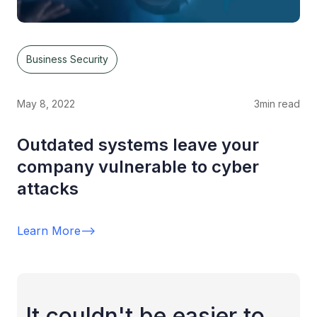
Business Security
May 8, 2022
3
min read
Outdated systems leave your
company vulnerable to cyber
attacks
Learn More
-->
It couldn't be easier to