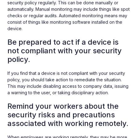
security policy regularly. This can be done manually or
automatically. Manual monitoring may include things like spot
checks or regular audits. Automated monitoring means may
consist of things like monitoring software installed on the
device.
Be prepared to act if a device is
not compliant with your security
policy.
If you find that a device is not compliant with your security
policy, you should take action to remediate the situation.
This may include disabling access to company data, issuing
a warning to the user, or taking disciplinary action.
Remind your workers about the
security risks and precautions
associated with working remotely.
When employees are working remotely, they may be more