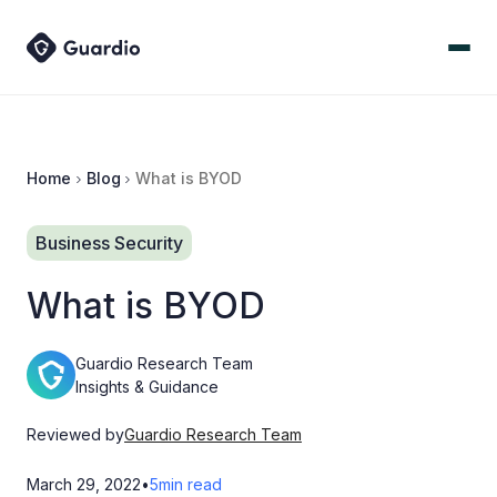
Home
Blog
What is BYOD
Business Security
What is BYOD
Guardio Research Team
Insights & Guidance
Reviewed by
Guardio Research Team
March 29, 2022
•
5
min read