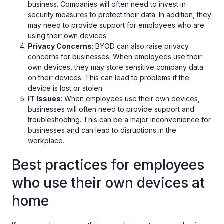
business. Companies will often need to invest in
security measures to protect their data. In addition, they
may need to provide support for employees who are
using their own devices.
Privacy Concerns
: BYOD can also raise privacy
concerns for businesses. When employees use their
own devices, they may store sensitive company data
on their devices. This can lead to problems if the
device is lost or stolen.
IT Issues
: When employees use their own devices,
businesses will often need to provide support and
troubleshooting. This can be a major inconvenience for
businesses and can lead to disruptions in the
workplace.
Best practices for employees
who use their own devices at
home