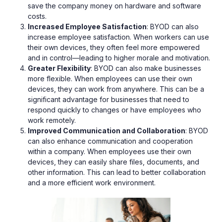
save the company money on hardware and software
costs.
Increased Employee Satisfaction
: BYOD can also
increase employee satisfaction. When workers can use
their own devices, they often feel more empowered
and in control—leading to higher morale and motivation.
Greater Flexibility
: BYOD can also make businesses
more flexible. When employees can use their own
devices, they can work from anywhere. This can be a
significant advantage for businesses that need to
respond quickly to changes or have employees who
work remotely.
Improved Communication and Collaboration
: BYOD
can also enhance communication and cooperation
within a company. When employees use their own
devices, they can easily share files, documents, and
other information. This can lead to better collaboration
and a more efficient work environment.