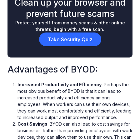
Clean up your browser and
prevent future scams
Protect yourself from money scams & other online
threats, begin with a free scan.
Take Security Quiz
Advantages of BYOD:
Increased Productivity and Efficiency
: Perhaps the
most obvious benefit of BYOD is that it can lead to
increased productivity and efficiency among
employees. When workers can use their own devices,
they can work most comfortably and efficiently, leading
to increased output and improved performance.
Cost Savings
: BYOD can also lead to cost savings for
businesses. Rather than providing employees with work
devices, they can allow them to use their own. This can