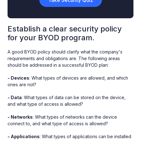
Establish a clear security policy
for your BYOD program.
A good BYOD policy should clarify what the company's
requirements and obligations are. The following areas
should be addressed in a successful BYOD plan:
- Devices
: What types of devices are allowed, and which
ones are not?
- Data
: What types of data can be stored on the device,
and what type of access is allowed?
- Networks
: What types of networks can the device
connect to, and what type of access is allowed?
- Applications
: What types of applications can be installed