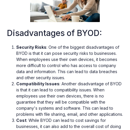
Disadvantages of BYOD:
Security Risks
: One of the biggest disadvantages of
BYOD is that it can pose security risks to businesses.
When employees use their own devices, it becomes
more difficult to control who has access to company
data and information. This can lead to data breaches
and other security issues.
Compatibility Issues
: Another disadvantage of BYOD
is that it can lead to compatibility issues. When
employees use their own devices, there is no
guarantee that they will be compatible with the
company's systems and software. This can lead to
problems with file sharing, email, and other applications.
Cost
: While BYOD can lead to cost savings for
businesses, it can also add to the overall cost of doing