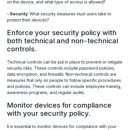
on the device, and what type of access is allowed?
- Security
: What security measures must users take to
protect their devices?
Enforce your security policy with
both technical and non-technical
controls.
Technical controls can be put in place to prevent or mitigate
security risks. These controls include password policies,
data encryption, and firewalls. Non-technical controls are
measures that rely on people to follow specific procedures
and policies. These controls can include employee training,
awareness programs, and regular audits.
Monitor devices for compliance
with your security policy.
It is essential to monitor devices for compliance with your