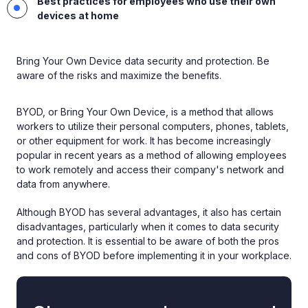
Best practices for employees who use their own
devices at home
Bring Your Own Device data security and protection. Be
aware of the risks and maximize the benefits.
BYOD, or Bring Your Own Device, is a method that allows
workers to utilize their personal computers, phones, tablets,
or other equipment for work. It has become increasingly
popular in recent years as a method of allowing employees
to work remotely and access their company's network and
data from anywhere.
Although BYOD has several advantages, it also has certain
disadvantages, particularly when it comes to data security
and protection. It is essential to be aware of both the pros
and cons of BYOD before implementing it in your workplace.