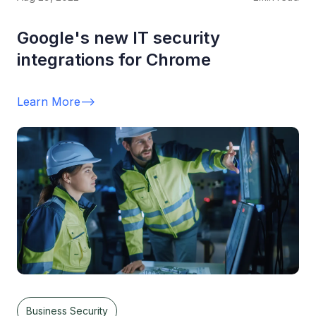
Google's new IT security
integrations for Chrome
Learn More
-->
Business Security