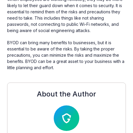
likely to let their guard down when it comes to security. It is
essential to remind them of the risks and precautions they
need to take. This includes things like not sharing
passwords, not connecting to public Wi-Fi networks, and
being aware of social engineering attacks.
BYOD can bring many benefits to businesses, but it is
essential to be aware of the risks. By taking the proper
precautions, you can minimize the risks and maximize the
benefits. BYOD can be a great asset to your business with a
little planning and effort.
About the Author