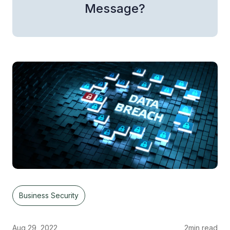
Message?
Business Security
Aug 29, 2022
2
min read