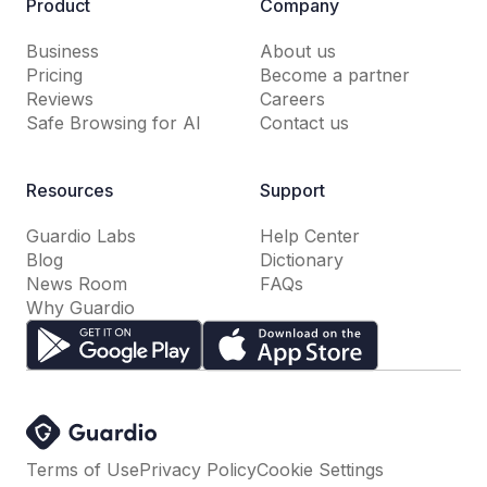
Product
Company
Business
About us
Pricing
Become a partner
Reviews
Careers
Safe Browsing for AI
Contact us
Resources
Support
Guardio Labs
Help Center
Blog
Dictionary
News Room
FAQs
Why Guardio
Terms of Use
Privacy Policy
Cookie Settings