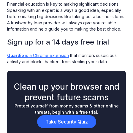
Financial education is key to making significant decisions.
Speaking with an expert is always a good idea, especially
before making big decisions like taking out a business loan.
A trustworthy loan provider will always give you reliable
information and help guide you to making the best choice.
Sign up for a 14 days free trial
Guardio
is a Chrome extension
that monitors suspicious
activity and blocks hackers from stealing your data.
Clean up your browser and
prevent future scams
Protect yourself from money scams & other online
threats, begin with a free trial.
Take Security Quiz