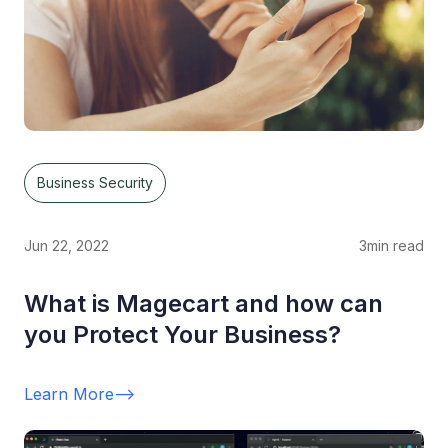
Business Security
Jun 22, 2022
3
min read
What is Magecart and how can
you Protect Your Business?
Learn More
-->