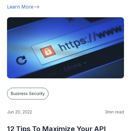
Learn More
-->
Business Security
Jun 20, 2022
3
min read
12 Tips To Maximize Your API