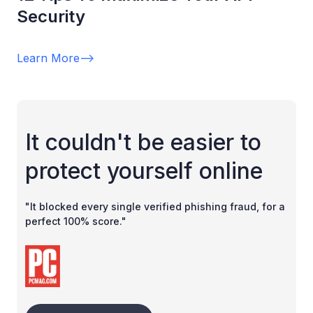
Security
Learn More
-->
It couldn't be easier to
protect yourself online
"It blocked every single verified phishing fraud, for a
perfect 100% score."