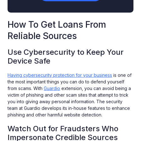
How To Get Loans From
Reliable Sources
Use Cybersecurity to Keep Your
Device Safe
Having cybersecurity protection for your business
is one of
the most important things you can do to defend yourself
from scams. With
Guardio
extension, you can avoid being a
victim of phishing and other scam sites that attempt to trick
you into giving away personal information. The security
team at Guardio develops its in-house features to enhance
phishing and other harmful website detection.
Watch Out for Fraudsters Who
Impersonate Credible Sources