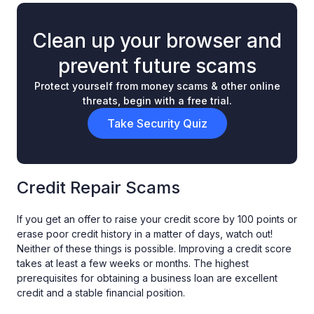
Clean up your browser and
prevent future scams
Protect yourself from money scams & other online
threats, begin with a free trial.
Take Security Quiz
Credit Repair Scams
If you get an offer to raise your credit score by 100 points or
erase poor credit history in a matter of days, watch out!
Neither of these things is possible. Improving a credit score
takes at least a few weeks or months. The highest
prerequisites for obtaining a business loan are excellent
credit and a stable financial position.