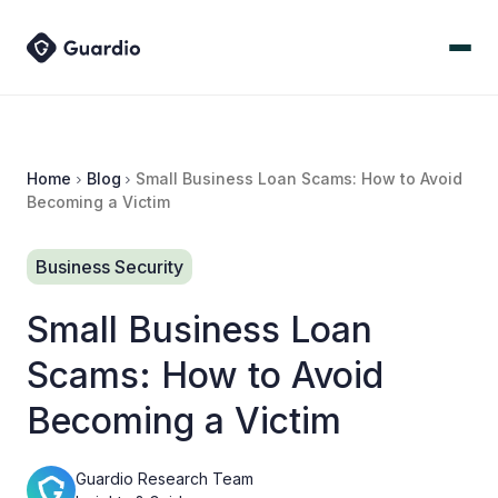
Home
Blog
Small Business Loan Scams: How to Avoid
Becoming a Victim
Business Security
Small Business Loan
Scams: How to Avoid
Becoming a Victim
Guardio Research Team