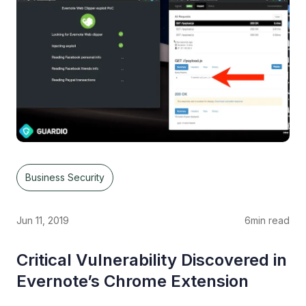
Business Security
Jun 11, 2019
6
min read
Critical Vulnerability Discovered in
Evernote’s Chrome Extension