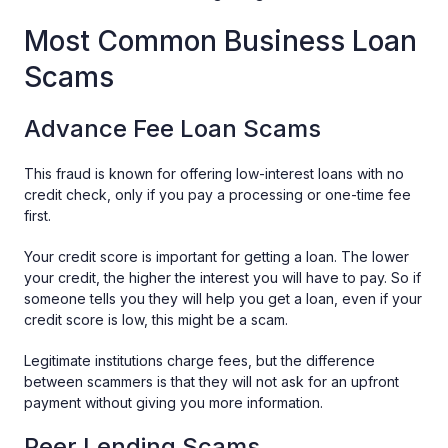
Most Common Business Loan
Scams
Advance Fee Loan Scams
This fraud is known for offering low-interest loans with no
credit check, only if you pay a processing or one-time fee
first.
Your credit score is important for getting a loan. The lower
your credit, the higher the interest you will have to pay. So if
someone tells you they will help you get a loan, even if your
credit score is low, this might be a scam.
Legitimate institutions charge fees, but the difference
between scammers is that they will not ask for an upfront
payment without giving you more information.
Peer Lending Scams