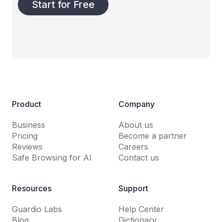
Start for Free
Product
Company
Business
About us
Pricing
Become a partner
Reviews
Careers
Safe Browsing for AI
Contact us
Resources
Support
Guardio Labs
Help Center
Blog
Dictionary