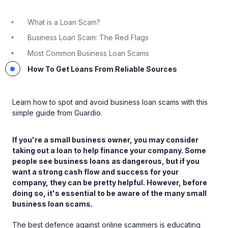
What is a Loan Scam?
Business Loan Scam: The Red Flags
Most Common Business Loan Scams
How To Get Loans From Reliable Sources
Learn how to spot and avoid business loan scams with this
simple guide from Guardio.
If you're a small business owner, you may consider
taking out a loan to help finance your company. Some
people see business loans as dangerous, but if you
want a strong cash flow and success for your
company, they can be pretty helpful. However, before
doing so, it's essential to be aware of the many small
business loan scams.
The best defence against online scammers is educating