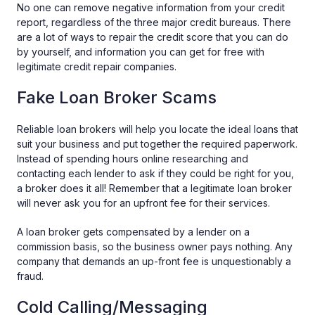
No one can remove negative information from your credit
report, regardless of the three major credit bureaus. There
are a lot of ways to repair the credit score that you can do
by yourself, and information you can get for free with
legitimate credit repair companies.
Fake Loan Broker Scams
Reliable loan brokers will help you locate the ideal loans that
suit your business and put together the required paperwork.
Instead of spending hours online researching and
contacting each lender to ask if they could be right for you,
a broker does it all! Remember that a legitimate loan broker
will never ask you for an upfront fee for their services.
A loan broker gets compensated by a lender on a
commission basis, so the business owner pays nothing. Any
company that demands an up-front fee is unquestionably a
fraud.
Cold Calling/Messaging