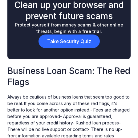
Clean up your browser and
prevent future scams
Protect yourself from money scams & other online
threats, begin with a free trial.
Take Security Quiz
Business Loan Scam: The Red
Flags
Always be cautious of business loans that seem too good to
be real. If you come across any of these red flags, it's
better to look for another option instead.- Fees are charged
before you are approved- Approval is guaranteed,
regardless of your credit history- Rushed loan process-
There will be no live support or contact- There is no up-
front information available regarding terms and rates