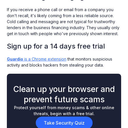
If you receive a phone call or email from a company you
don't recall, it's likely coming from a less reliable source.
Cold calling and messaging are not typical for trustworthy
lenders in the business financing industry. They usually only
get in touch with people who've previously shown interest.
Sign up for a 14 days free trial
Guardio
is a Chrome extension
that monitors suspicious
activity and blocks hackers from stealing your data.
Clean up your browser and
prevent future scams
Protect yourself from money scams & other online
threats, begin with a free trial.
Take Security Quiz