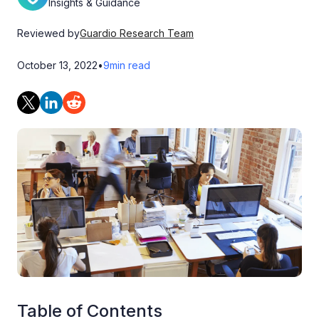
Insights & Guidance
Reviewed by
Guardio Research Team
October 13, 2022
•
9
min read
Table of Contents