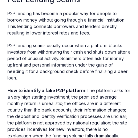
P2P lending has become a popular way for people to
borrow money without going through a financial institution.
This lending connects borrowers and lenders directly,
resulting in lower interest rates and fees.
P2P lending scams usually occur when a platform blocks
investors from withdrawing their cash and shuts down after a
period of unusual activity. Scammers often ask for money
upfront and personal information under the guise of
needing it for a background check before finalising a peer
loan.
How to identify a fake P2P platform:
The platform asks for
a very high starting investment; the promised average
monthly return is unrealistic; the offices are in a different
country than the bank accounts; their information changes;
the deposit and identity verification processes are unclear;
the platform is not approved by national regulation; the site
provides incentives for new investors; there is no
explanation when the funding volume falls dramatically.