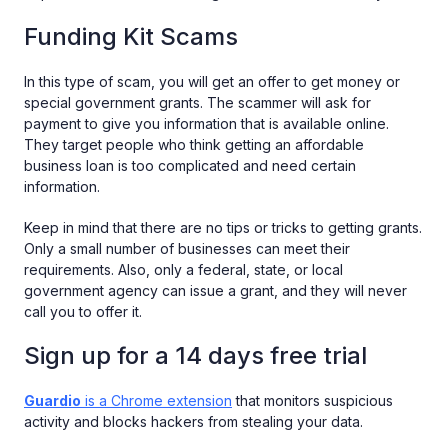
Funding Kit Scams
In this type of scam, you will get an offer to get money or
special government grants. The scammer will ask for
payment to give you information that is available online.
They target people who think getting an affordable
business loan is too complicated and need certain
information.
Keep in mind that there are no tips or tricks to getting grants.
Only a small number of businesses can meet their
requirements. Also, only a federal, state, or local
government agency can issue a grant, and they will never
call you to offer it.
Sign up for a 14 days free trial
Guardio
is a Chrome extension
that monitors suspicious
activity and blocks hackers from stealing your data.