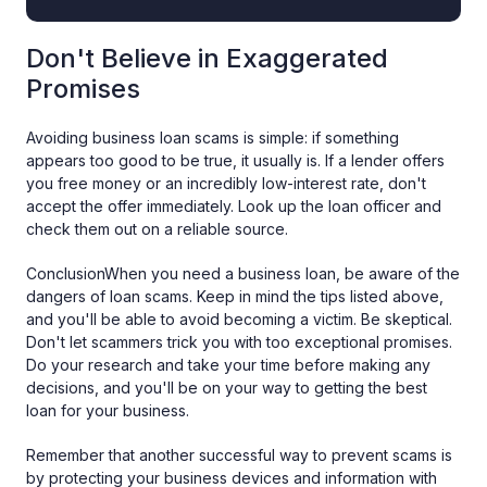
Don't Believe in Exaggerated
Promises
Avoiding business loan scams is simple: if something
appears too good to be true, it usually is. If a lender offers
you free money or an incredibly low-interest rate, don't
accept the offer immediately. Look up the loan officer and
check them out on a reliable source.
ConclusionWhen you need a business loan, be aware of the
dangers of loan scams. Keep in mind the tips listed above,
and you'll be able to avoid becoming a victim. Be skeptical.
Don't let scammers trick you with too exceptional promises.
Do your research and take your time before making any
decisions, and you'll be on your way to getting the best
loan for your business.
Remember that another successful way to prevent scams is
by protecting your business devices and information with