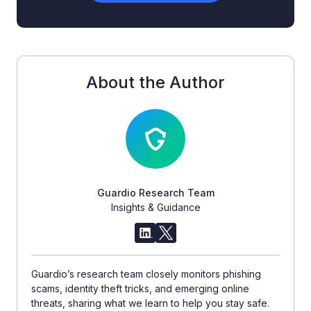
About the Author
Guardio Research Team
Insights & Guidance
Guardio’s research team closely monitors phishing
scams, identity theft tricks, and emerging online
threats, sharing what we learn to help you stay safe.