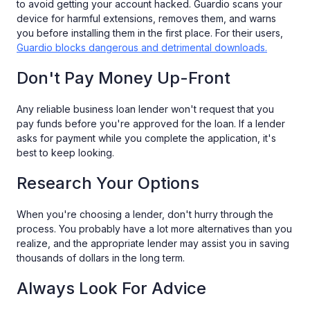
to avoid getting your account hacked. Guardio scans your
device for harmful extensions, removes them, and warns
you before installing them in the first place. For their users,
Guardio blocks dangerous and detrimental downloads.
Don't Pay Money Up-Front
Any reliable business loan lender won't request that you
pay funds before you're approved for the loan. If a lender
asks for payment while you complete the application, it's
best to keep looking.
Research Your Options
When you're choosing a lender, don't hurry through the
process. You probably have a lot more alternatives than you
realize, and the appropriate lender may assist you in saving
thousands of dollars in the long term.
Always Look For Advice