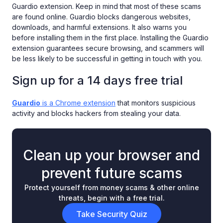
Guardio extension. Keep in mind that most of these scams
are found online. Guardio blocks dangerous websites,
downloads, and harmful extensions. It also warns you
before installing them in the first place. Installing the Guardio
extension guarantees secure browsing, and scammers will
be less likely to be successful in getting in touch with you.
Sign up for a 14 days free trial
Guardio
is a Chrome extension
that monitors suspicious
activity and blocks hackers from stealing your data.
Clean up your browser and
prevent future scams
Protect yourself from money scams & other online
threats, begin with a free trial.
Take Security Quiz