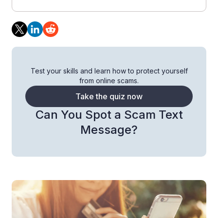
Test your skills and learn how to protect yourself
from online scams.
Take the quiz now
Can You Spot a Scam Text
Message?