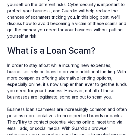
yourself on the different risks. Cybersecurity is important to
protect your business, and Guardio will help reduce the
chances of scammers tricking you. In this blog post, we'll
discuss how to avoid becoming a victim of these scams and
get the money you need for your business without putting
yourself at risk.
What is a Loan Scam?
In order to stay afloat while incurring new expenses,
businesses rely on loans to provide additional funding. With
more companies offering alternative lending options,
especially online, it's now simpler than ever to get the funds
you need for your business. However, not all of these
businesses are legitimate; some are out to scam you.
Business loan scammers are increasingly common and often
pose as representatives from respected brands or banks.
They’ll try to contact potential victims online, most time via
email, ads, or social media. With Guardio’s browser
extension, you can protect your business from phishing‌ ‌and‌