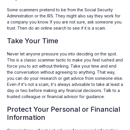
Some scammers pretend to be from the Social Security
Administration or the IRS. They might also say they work for
a company you know. If you are not sure, ask someone you
trust. Then do an online search to see if it is a scam.
Take Your Time
Never let anyone pressure you into deciding on the spot.
This is a classic scammer tactic to make you feel rushed and
force you to act without thinking. Take your time and end
the conversation without agreeing to anything. That way,
you can do your research or get advice from someone else.
Even if it's not a scam, it's always advisable to take at least a
day or two before making any financial decisions. Talk to a
trusted colleague or financial advisor for guidance.
Protect Your Personal or Financial
Information