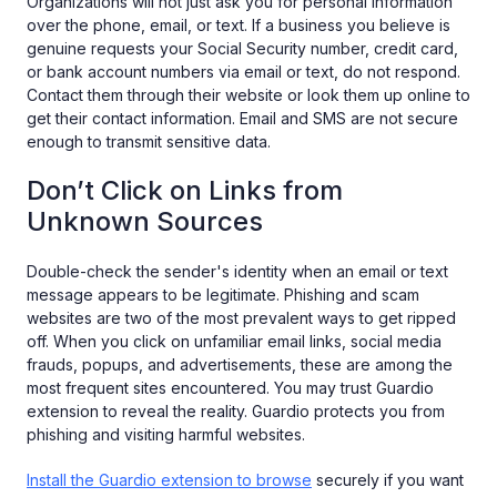
Organizations will not just ask you for personal information
over the phone, email, or text. If a business you believe is
genuine requests your Social Security number, credit card,
or bank account numbers via email or text, do not respond.
Contact them through their website or look them up online to
get their contact information. Email and SMS are not secure
enough to transmit sensitive data.
Don’t Click on Links from
Unknown Sources
Double-check the sender's identity when an email or text
message appears to be legitimate. Phishing and scam
websites are two of the most prevalent ways to get ripped
off. When you click on unfamiliar email links, social media
frauds, popups, and advertisements, these are among the
most frequent sites encountered. You may trust Guardio
extension to reveal the reality. Guardio protects you from
phishing and visiting harmful websites.
Install the Guardio extension to browse
securely if you want