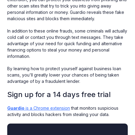
‌other‌ ‌scam‌ ‌sites‌ that try to trick‌ ‌you‌ into giving ‌away‌
‌personal‌ ‌information‌ or money. Guardio‌ ‌reveals ‌these fake
malicious sites and blocks them immediately.
In addition to these online frauds, some criminals will actually
cold call or contact you through text messages. They take
advantage of your need for quick funding and alternative
financing options to steal your money and personal
information.
By learning how to protect yourself against business loan
scams, you'll greatly lower your chances of being taken
advantage of by a fraudulent lender.
Sign up for a 14 days free trial
Guardio
is a Chrome extension
that monitors suspicious
activity and blocks hackers from stealing your data.