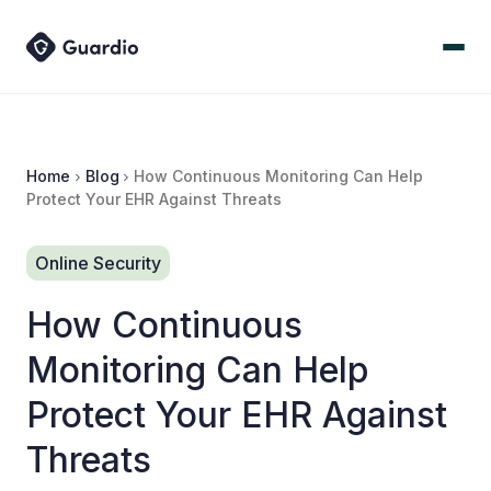
Home
Blog
How Continuous Monitoring Can Help
Protect Your EHR Against Threats
Online Security
How Continuous
Monitoring Can Help
Protect Your EHR Against
Threats