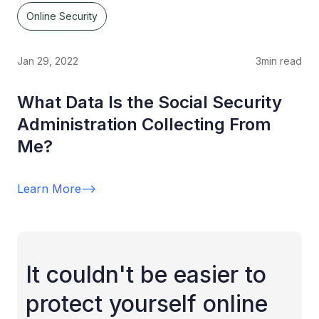
Online Security
Jan 29, 2022
3
min read
What Data Is the Social Security
Administration Collecting From
Me?
Learn More
-->
It couldn't be easier to
protect yourself online