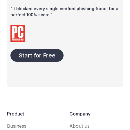
"It blocked every single verified phishing fraud, for a
perfect 100% score."
Start for Free
Product
Company
Business
About us