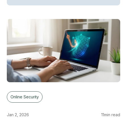
Online Security
Jan 2, 2026
11
min read