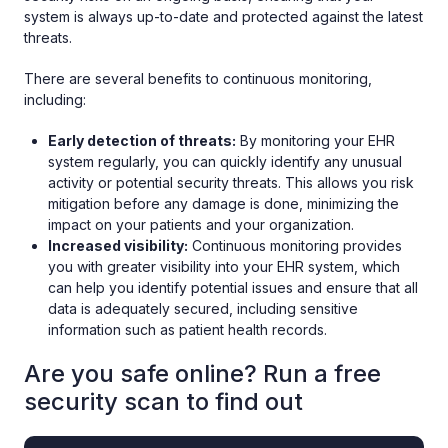
system is always up-to-date and protected against the latest
threats.
There are several benefits to continuous monitoring,
including:
Early detection of threats:
By monitoring your EHR
system regularly, you can quickly identify any unusual
activity or potential security threats. This allows you risk
mitigation before any damage is done, minimizing the
impact on your patients and your organization.
Increased visibility:
Continuous monitoring provides
you with greater visibility into your EHR system, which
can help you identify potential issues and ensure that all
data is adequately secured, including sensitive
information such as patient health records.
Are you safe online? Run a free
security scan to find out