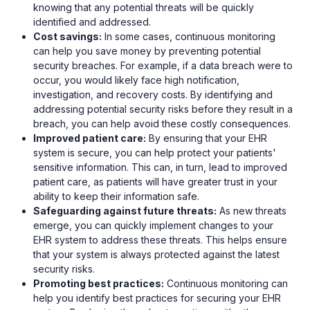
knowing that any potential threats will be quickly
identified and addressed.
Cost savings:
In some cases, continuous monitoring
can help you save money by preventing potential
security breaches. For example, if a data breach were to
occur, you would likely face high notification,
investigation, and recovery costs. By identifying and
addressing potential security risks before they result in a
breach, you can help avoid these costly consequences.
Improved patient care:
By ensuring that your EHR
system is secure, you can help protect your patients'
sensitive information. This can, in turn, lead to improved
patient care, as patients will have greater trust in your
ability to keep their information safe.
Safeguarding against future threats:
As new threats
emerge, you can quickly implement changes to your
EHR system to address these threats. This helps ensure
that your system is always protected against the latest
security risks.
Promoting best practices:
Continuous monitoring can
help you identify best practices for securing your EHR