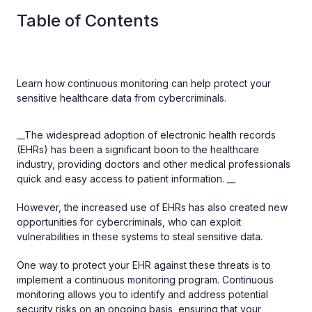
Table of Contents
Learn how continuous monitoring can help protect your
sensitive healthcare data from cybercriminals.
__The widespread adoption of electronic health records
(EHRs) has been a significant boon to the healthcare
industry, providing doctors and other medical professionals
quick and easy access to patient information. __
However, the increased use of EHRs has also created new
opportunities for cybercriminals, who can exploit
vulnerabilities in these systems to steal sensitive data.
One way to protect your EHR against these threats is to
implement a continuous monitoring program. Continuous
monitoring allows you to identify and address potential
security risks on an ongoing basis, ensuring that your