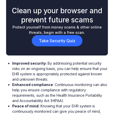
Clean up your browser and
prevent future scams
Protect yourself from money scams & other online
threats, begin with a free scan.
Take Security Quiz
Improved security:
By addressing potential security
risks on an ongoing basis, you can help ensure that your
EHR system is appropriately protected against known
and unknown threats.
Enhanced compliance
: Continuous monitoring can also
help you ensure compliance with regulatory
requirements, such as the Health Insurance Portability
and Accountability Act (HIPAA).
Peace of mind:
Knowing that your EHR system is
continuously monitored can give you peace of mind,