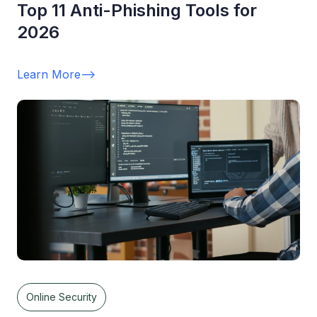
Top 11 Anti-Phishing Tools for
2026
Learn More
-->
Online Security