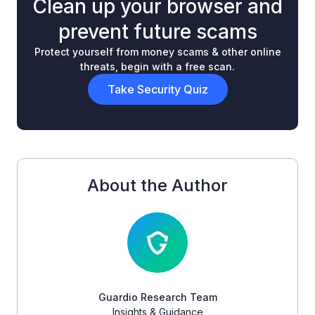
Clean up your browser and
prevent future scams
Protect yourself from money scams & other online
threats, begin with a free scan.
Take Security Quiz
About the Author
Guardio Research Team
Insights & Guidance