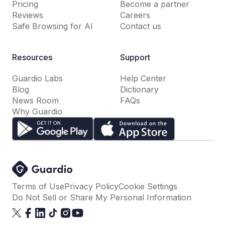
Pricing
Become a partner
Reviews
Careers
Safe Browsing for AI
Contact us
Resources
Support
Guardio Labs
Help Center
Blog
Dictionary
News Room
FAQs
Why Guardio
Terms of Use
Privacy Policy
Cookie Settings
Do Not Sell or Share My Personal Information