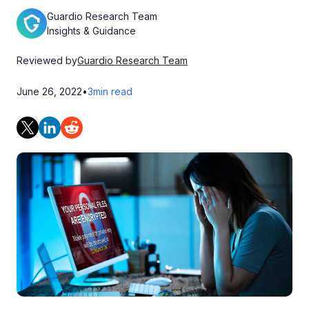
Guardio Research Team
Insights & Guidance
Reviewed by
Guardio Research Team
June 26, 2022
•
3
min read