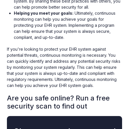
system. By sharing these best practices with others, you
can help promote better security for all.
Helping you meet your goals:
Ultimately, continuous
monitoring can help you achieve your goals for
protecting your EHR system. Implementing a program
can help ensure that your system is always secure,
compliant, and up-to-date.
If you're looking to protect your EHR system against
potential threats, continuous monitoring is necessary. You
can quickly identify and address any potential security risks
by monitoring your system regularly. This can help ensure
that your system is always up-to-date and compliant with
regulatory requirements. Ultimately, continuous monitoring
can help you achieve your EHR system goals.
Are you safe online? Run a free
security scan to find out