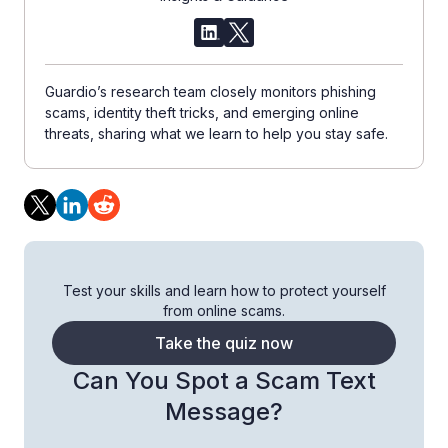
Guardio’s research team closely monitors phishing
scams, identity theft tricks, and emerging online
threats, sharing what we learn to help you stay safe.
Test your skills and learn how to protect yourself
from online scams.
Take the quiz now
Can You Spot a Scam Text
Message?