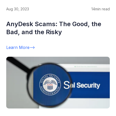
Aug 30, 2023
14
min read
AnyDesk Scams: The Good, the
Bad, and the Risky
Learn More
-->