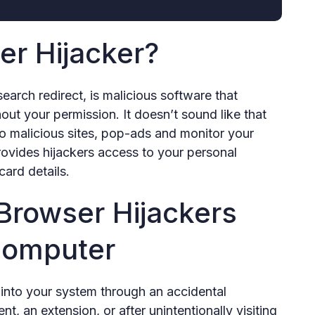
er Hijacker?
earch redirect, is malicious software that
ut your permission. It doesn’t sound like that
 to malicious sites, pop-ads and monitor your
provides hijackers access to your personal
card details.
rowser Hijackers
Computer
 into your system through an accidental
, an extension, or after unintentionally visiting