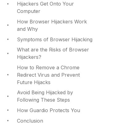
Hijackers Get Onto Your
Computer
How Browser Hijackers Work
and Why
Symptoms of Browser Hijacking
What are the Risks of Browser
Hijackers?
How to Remove a Chrome
Redirect Virus and Prevent
Future Hijacks
Avoid Being Hijacked by
Following These Steps
How Guardio Protects You
Conclusion