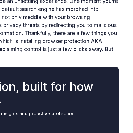
 be an unsettling experience. One moment you’re
r default search engine has morphed into
s not only meddle with your browsing
 privacy threats by redirecting you to malicious
formation. Thankfully, there are a few things you
which is installing browser protection AKA
eclaiming control is just a few clicks away. But
on, built for how
e
 insights and proactive protection.