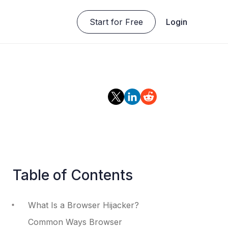
Start for Free
Login
Table of Contents
What Is a Browser Hijacker?
Common Ways Browser