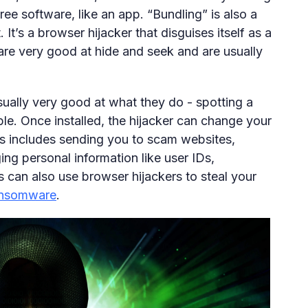
free software, like an app. “Bundling” is also a
t’s a browser hijacker that disguises itself as a
are very good at hide and seek and are usually
usually very good at what they do - spotting a
ible. Once installed, the hijacker can change your
s includes sending you to scam websites,
ging personal information like user IDs,
can also use browser hijackers to steal your
ansomware
.