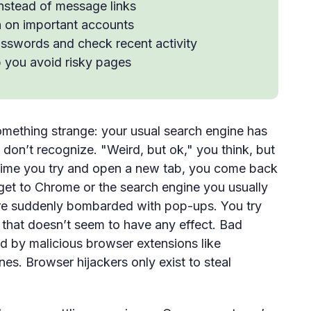
instead of message links
n on important accounts
asswords and check recent activity
 you avoid risky pages
mething strange: your usual search engine has
don’t recognize. "Weird, but ok," you think, but
time you try and open a new tab, you come back
 get to Chrome or the search engine you usually
're suddenly bombarded with pop-ups. You try
 that doesn’t seem to have any effect. Bad
d by malicious browser extensions like
nes. Browser hijackers only exist to steal