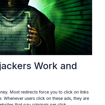
jackers Work and
ey. Most redirects force you to click on links
ue. Whenever users click on these ads, they are
bsites that pay criminals per click.