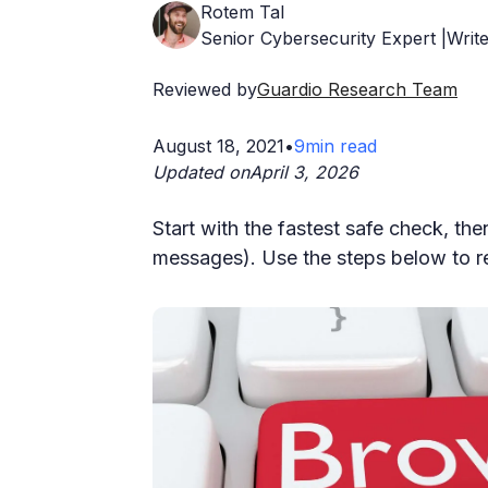
Rotem Tal
Senior Cybersecurity Expert |Write
Reviewed by
Guardio Research Team
August 18, 2021
•
9
min read
Updated on
April 3, 2026
Start with the fastest safe check, then 
messages). Use the steps below to re