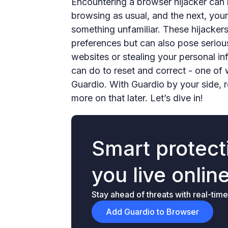
Encountering a browser hijacker can
browsing as usual, and the next, you
something unfamiliar. These hijacker
preferences but can also pose serious
websites or stealing your personal in
can do to reset and correct - one of 
Guardio. With Guardio by your side, r
more on that later. Let’s dive in!
Smart protecti
you live onlin
Stay ahead of threats with real-time
Add Guardio to Browser