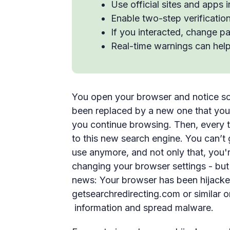
Use official sites and apps 
Enable two-step verificatio
If you interacted, change p
Real-time warnings can help
You open your browser and notice so
been replaced by a new one that you 
you continue browsing. Then, every 
to this new search engine. You can’t
use anymore, and not only that, you
changing your browser settings - but
news: Your browser has been hijacke
getsearchredirecting.com or similar o
information and spread malware.