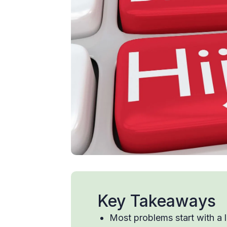
Key Takeaways
Most problems start with a 