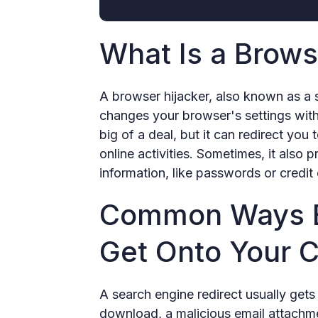
What Is a Brows
A browser hijacker, also known as a s
changes your browser's settings witho
big of a deal, but it can redirect you
online activities. Sometimes, it also 
information, like passwords or credit 
Common Ways B
Get Onto Your 
A search engine redirect usually gets
download, a malicious email attachment