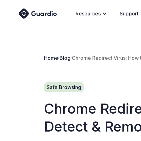
Resources
Support
Home
Blog
Chrome Redirect Virus: How 
Safe Browsing
Chrome Redire
Detect & Remo