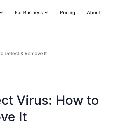
For Business
Pricing
About
to Detect & Remove It
ct Virus: How to
ve It