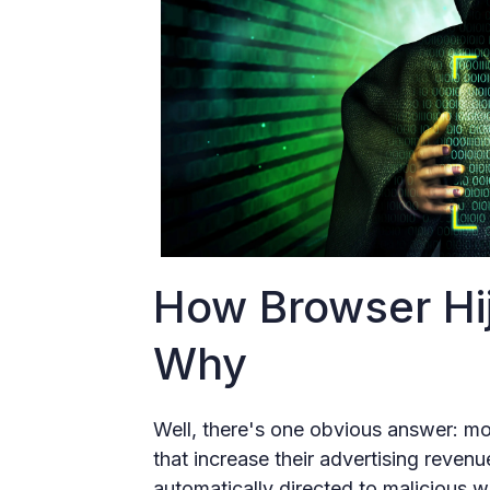
How Browser Hi
Why
Well, there's one obvious answer: mon
that increase their advertising reven
automatically directed to malicious we