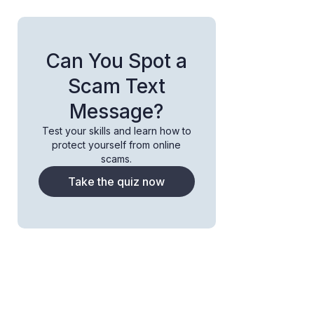
Can You Spot a
Scam Text
Message?
Test your skills and learn how to
protect yourself from online
scams.
Take the quiz now