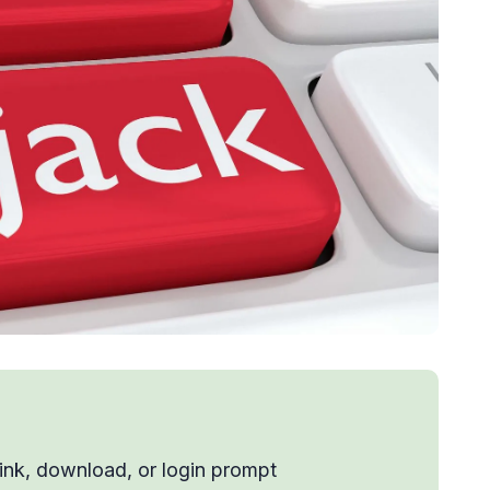
link, download, or login prompt