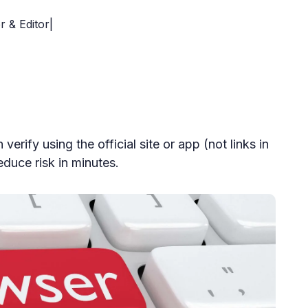
r & Editor|
verify using the official site or app (not links in
duce risk in minutes.