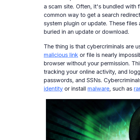
a scam site. Often, it's bundled with 
common way to get a search redirect. I
system plugin or update. These files 
buried in an update or download.
The thing is that cybercriminals are 
malicious link
or file is nearly imposs
browser without your permission. Thi
tracking your online activity, and log
passwords, and SSNs. Cybercriminals 
identity
or install
malware
, such as
r