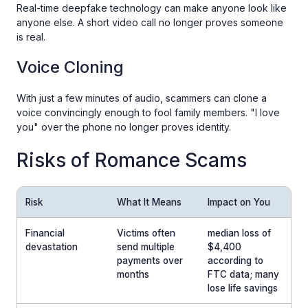
Real-time deepfake technology can make anyone look like
anyone else. A short video call no longer proves someone
is real.
Voice Cloning
With just a few minutes of audio, scammers can clone a
voice convincingly enough to fool family members. "I love
you" over the phone no longer proves identity.
Risks of Romance Scams
Risk
What It Means
Impact on You
Financial
Victims often
median loss of
devastation
send multiple
$4,400
payments over
according to
months
FTC data; many
lose life savings