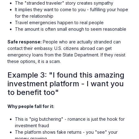
The "stranded traveler" story creates sympathy
It implies they want to come to you - fulfilling your hope
for the relationship
Travel emergencies happen to real people
The amount is often small enough to seem reasonable
Safe response:
People who are actually stranded can
contact their embassy. U.S. citizens abroad can get
emergency loans from the State Department. If they resist
these options, it is a scam.
Example 3: "I found this amazing
investment platform - I want you
to benefit too"
Why people fall for it:
This is "pig butchering" - romance is just the hook for
investment fraud
The platform shows fake returns - you "see" your
money growing