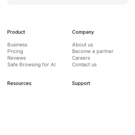
Product
Company
Business
About us
Pricing
Become a partner
Reviews
Careers
Safe Browsing for AI
Contact us
Resources
Support
Guardio Labs
Help Center
Blog
Dictionary
News Room
FAQs
Why Guardio