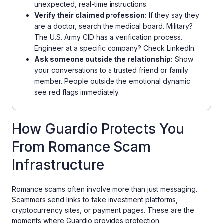
unexpected, real-time instructions.
Verify their claimed profession:
If they say they
are a doctor, search the medical board. Military?
The U.S. Army CID has a verification process.
Engineer at a specific company? Check LinkedIn.
Ask someone outside the relationship:
Show
your conversations to a trusted friend or family
member. People outside the emotional dynamic
see red flags immediately.
How Guardio Protects You
From Romance Scam
Infrastructure
Romance scams often involve more than just messaging.
Scammers send links to fake investment platforms,
cryptocurrency sites, or payment pages. These are the
moments where Guardio provides protection.