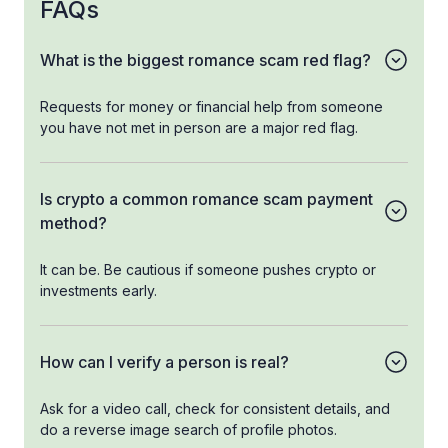
FAQs
What is the biggest romance scam red flag?
Requests for money or financial help from someone
you have not met in person are a major red flag.
Is crypto a common romance scam payment
method?
It can be. Be cautious if someone pushes crypto or
investments early.
How can I verify a person is real?
Ask for a video call, check for consistent details, and
do a reverse image search of profile photos.