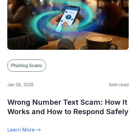
Phishing Scams
Jan 28, 2026
5
min read
Wrong Number Text Scam: How It
Works and How to Respond Safely
Learn More
-->