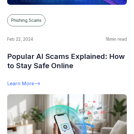
Phishing Scams
Feb 22, 2024
18
min read
Popular AI Scams Explained: How
to Stay Safe Online
Learn More
-->