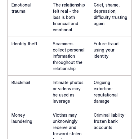
Emotional
The relationship
Grief, shame,
trauma
felt real - the
depression,
loss is both
difficulty trusting
financial and
again
emotional
Identity theft
Scammers
Future fraud
collect personal
using your
information
identity
throughout the
relationship
Blackmail
Intimate photos
Ongoing
or videos may
extortion;
be used as
reputational
leverage
damage
Money
Victims may
Criminal liability;
laundering
unknowingly
frozen bank
receive and
accounts
forward stolen