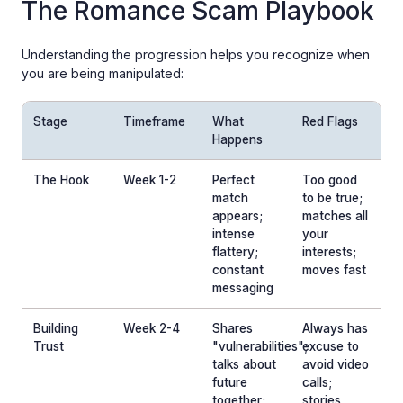
The Romance Scam Playbook
Understanding the progression helps you recognize when
you are being manipulated:
Stage
Timeframe
What
Red Flags
Happens
The Hook
Week 1-2
Perfect
Too good
match
to be true;
appears;
matches all
intense
your
flattery;
interests;
constant
moves fast
messaging
Building
Week 2-4
Shares
Always has
Trust
"vulnerabilities";
excuse to
talks about
avoid video
future
calls;
together;
stories