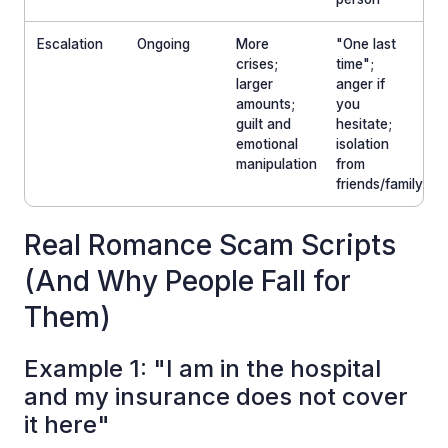
Escalation
Ongoing
More
"One last
crises;
time";
larger
anger if
amounts;
you
guilt and
hesitate;
emotional
isolation
manipulation
from
friends/family
Real Romance Scam Scripts
(And Why People Fall for
Them)
Example 1: "I am in the hospital
and my insurance does not cover
it here"