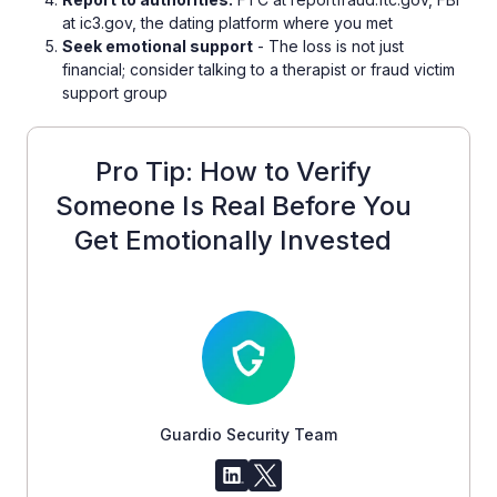
at ic3.gov, the dating platform where you met
Seek emotional support
- The loss is not just
financial; consider talking to a therapist or fraud victim
support group
Pro Tip: How to Verify
Someone Is Real Before You
Get Emotionally Invested
Guardio Security Team