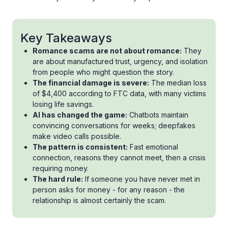
Key Takeaways
Romance scams are not about romance:
They
are about manufactured trust, urgency, and isolation
from people who might question the story.
The financial damage is severe:
The median loss
of $4,400 according to FTC data, with many victims
losing life savings.
AI has changed the game:
Chatbots maintain
convincing conversations for weeks; deepfakes
make video calls possible.
The pattern is consistent:
Fast emotional
connection, reasons they cannot meet, then a crisis
requiring money.
The hard rule:
If someone you have never met in
person asks for money - for any reason - the
relationship is almost certainly the scam.