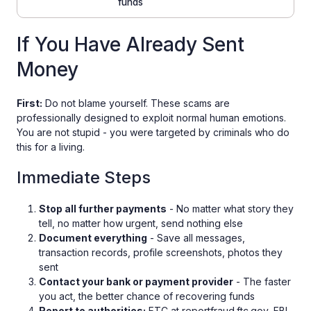
funds
If You Have Already Sent
Money
First:
Do not blame yourself. These scams are
professionally designed to exploit normal human emotions.
You are not stupid - you were targeted by criminals who do
this for a living.
Immediate Steps
Stop all further payments
- No matter what story they
tell, no matter how urgent, send nothing else
Document everything
- Save all messages,
transaction records, profile screenshots, photos they
sent
Contact your bank or payment provider
- The faster
you act, the better chance of recovering funds
Report to authorities:
FTC at reportfraud.ftc.gov, FBI