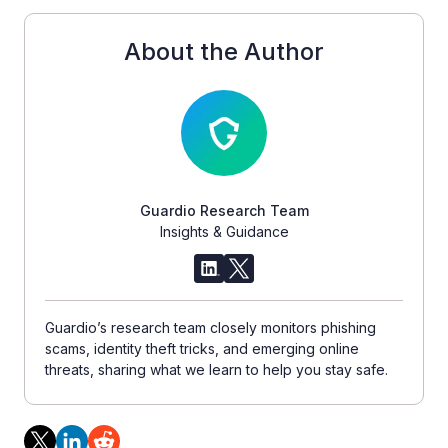
About the Author
Guardio Research Team
Insights & Guidance
Guardio’s research team closely monitors phishing
scams, identity theft tricks, and emerging online
threats, sharing what we learn to help you stay safe.