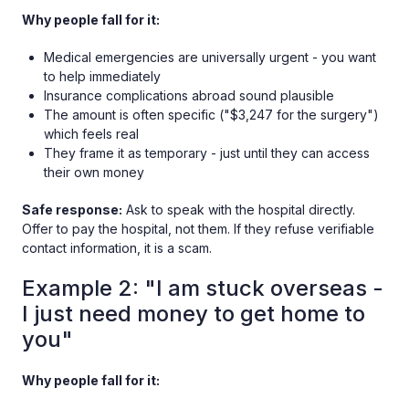
Why people fall for it:
Medical emergencies are universally urgent - you want
to help immediately
Insurance complications abroad sound plausible
The amount is often specific ("$3,247 for the surgery")
which feels real
They frame it as temporary - just until they can access
their own money
Safe response:
Ask to speak with the hospital directly.
Offer to pay the hospital, not them. If they refuse verifiable
contact information, it is a scam.
Example 2: "I am stuck overseas -
I just need money to get home to
you"
Why people fall for it: