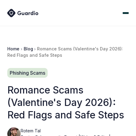
Home
Blog
Romance Scams (Valentine's Day 2026):
Red Flags and Safe Steps
Phishing Scams
Romance Scams
(Valentine's Day 2026):
Red Flags and Safe Steps
Rotem Tal