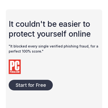
It couldn't be easier to
protect yourself online
"It blocked every single verified phishing fraud, for a
perfect 100% score."
Start for Free