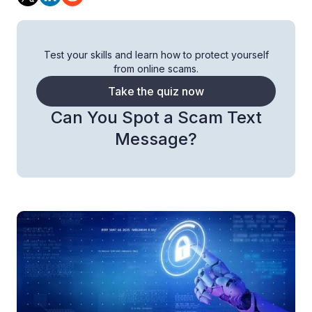
Test your skills and learn how to protect yourself
from online scams.
Take the quiz now
Can You Spot a Scam Text
Message?