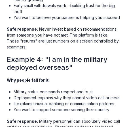
Early small withdrawals work - building trust for the big
theft
You want to believe your partner is helping you succeed
Safe response:
Never invest based on recommendations
from someone you have not met. The platform is fake.
Those "returns" are just numbers on a screen controlled by
scammers.
Example 4: "I am in the military
deployed overseas"
Why people fall for it:
Military status commands respect and trust
Deployment explains why they cannot video call or meet
It explains unusual banking or communication patterns
You want to support someone serving their country
Safe response:
Military personnel can absolutely video call