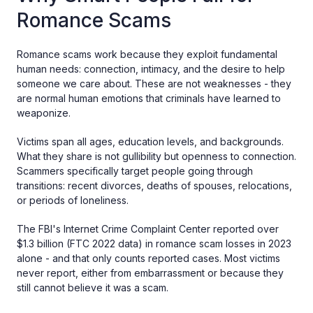
Romance Scams
Romance scams work because they exploit fundamental
human needs: connection, intimacy, and the desire to help
someone we care about. These are not weaknesses - they
are normal human emotions that criminals have learned to
weaponize.
Victims span all ages, education levels, and backgrounds.
What they share is not gullibility but openness to connection.
Scammers specifically target people going through
transitions: recent divorces, deaths of spouses, relocations,
or periods of loneliness.
The FBI's Internet Crime Complaint Center reported over
$1.3 billion (FTC 2022 data) in romance scam losses in 2023
alone - and that only counts reported cases. Most victims
never report, either from embarrassment or because they
still cannot believe it was a scam.