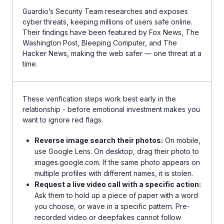
Guardio’s Security Team researches and exposes
cyber threats, keeping millions of users safe online.
Their findings have been featured by Fox News, The
Washington Post, Bleeping Computer, and The
Hacker News, making the web safer — one threat at a
time.
These verification steps work best early in the
relationship - before emotional investment makes you
want to ignore red flags.
Reverse image search their photos:
On mobile,
use Google Lens. On desktop, drag their photo to
images.google.com. If the same photo appears on
multiple profiles with different names, it is stolen.
Request a live video call with a specific action:
Ask them to hold up a piece of paper with a word
you choose, or wave in a specific pattern. Pre-
recorded video or deepfakes cannot follow