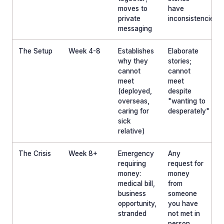
moves to
have
private
inconsistencies
messaging
The Setup
Week 4-8
Establishes
Elaborate
why they
stories;
cannot
cannot
meet
meet
(deployed,
despite
overseas,
"wanting to
caring for
desperately"
sick
relative)
The Crisis
Week 8+
Emergency
Any
requiring
request for
money:
money
medical bill,
from
business
someone
opportunity,
you have
stranded
not met in
person