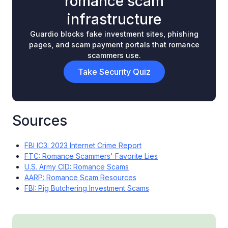
romance scam
infrastructure
Guardio blocks fake investment sites, phishing
pages, and scam payment portals that romance
scammers use.
Take Security Quiz
Sources
FBI IC3: 2023 Internet Crime Report
FTC: Romance Scammers' Favorite Lies
U.S. Army CID: Romance Scams
AARP: Romance Scam Resources
FBI: Pig Butchering Investment Scams