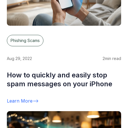
Phishing Scams
Aug 29, 2022
2
min read
How to quickly and easily stop
spam messages on your iPhone
Learn More
-->