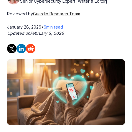
Senior Cybersecurity Expert |Writer & Editor|
Reviewed by
Guardio Research Team
January 28, 2026
•
6
min read
Updated on
February 3, 2026