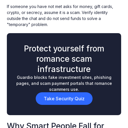
If someone you have not met asks for money, gift cards,
crypto, or secrecy, assume it is a scam. Verify identity
outside the chat and do not send funds to solve a
"temporary" problem.
Protect yourself from
romance scam
infrastructure
Guardio blocks fake investment sites, phishing
pages, and scam payment portals that romance
scammers use.
Take Security Quiz
Why Smart People Fall for