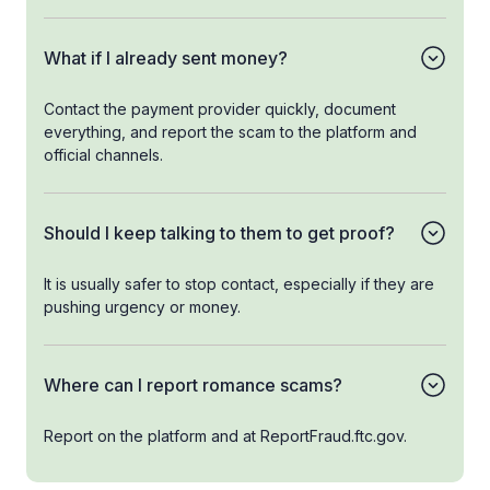
What if I already sent money?
Contact the payment provider quickly, document
everything, and report the scam to the platform and
official channels.
Should I keep talking to them to get proof?
It is usually safer to stop contact, especially if they are
pushing urgency or money.
Where can I report romance scams?
Report on the platform and at ReportFraud.ftc.gov.