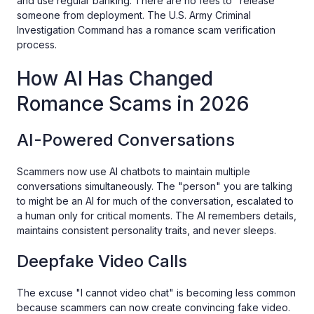
and use regular banking. There are no fees to "release"
someone from deployment. The U.S. Army Criminal
Investigation Command has a romance scam verification
process.
How AI Has Changed
Romance Scams in 2026
AI-Powered Conversations
Scammers now use AI chatbots to maintain multiple
conversations simultaneously. The "person" you are talking
to might be an AI for much of the conversation, escalated to
a human only for critical moments. The AI remembers details,
maintains consistent personality traits, and never sleeps.
Deepfake Video Calls
The excuse "I cannot video chat" is becoming less common
because scammers can now create convincing fake video.