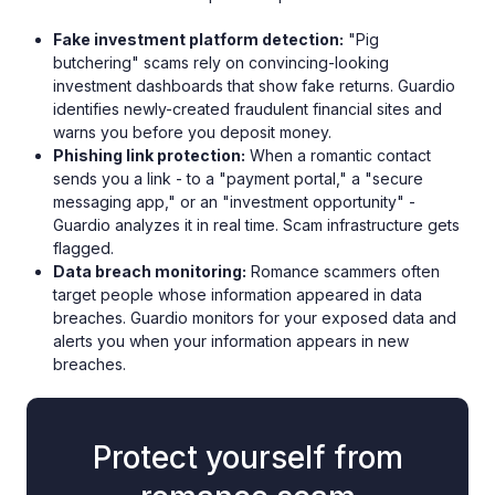
Fake investment platform detection:
"Pig
butchering" scams rely on convincing-looking
investment dashboards that show fake returns. Guardio
identifies newly-created fraudulent financial sites and
warns you before you deposit money.
Phishing link protection:
When a romantic contact
sends you a link - to a "payment portal," a "secure
messaging app," or an "investment opportunity" -
Guardio analyzes it in real time. Scam infrastructure gets
flagged.
Data breach monitoring:
Romance scammers often
target people whose information appeared in data
breaches. Guardio monitors for your exposed data and
alerts you when your information appears in new
breaches.
Protect yourself from