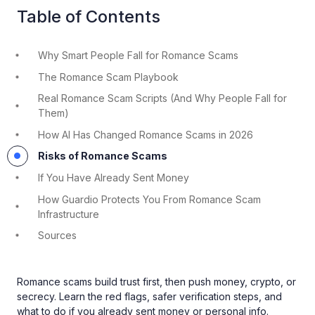
Table of Contents
Why Smart People Fall for Romance Scams
The Romance Scam Playbook
Real Romance Scam Scripts (And Why People Fall for
Them)
How AI Has Changed Romance Scams in 2026
Risks of Romance Scams
If You Have Already Sent Money
How Guardio Protects You From Romance Scam
Infrastructure
Sources
Romance scams build trust first, then push money, crypto, or
secrecy. Learn the red flags, safer verification steps, and
what to do if you already sent money or personal info.